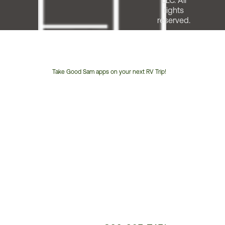
LLC. All
rights
reserved.
Take Good Sam apps on your next RV Trip!
Customer
Service
Phone
Number: