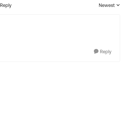
 Reply
Newest
Replies sorted
Reply