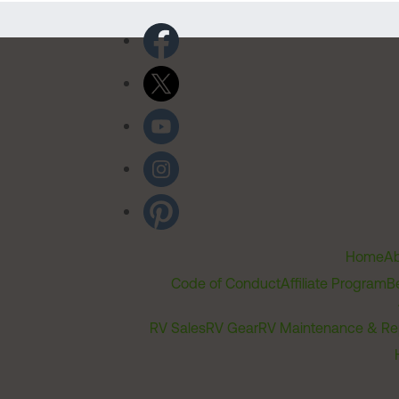
Home
Ab
Code of Conduct
Affiliate Program
B
RV Sales
RV Gear
RV Maintenance & Re