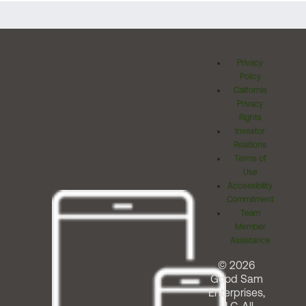
Privacy
Policy
California
Privacy
Rights
Investor
Relations
Terms of
Use
Accessibility
Commitment
Team
Member
Assistance
© 2026
Good Sam
Enterprises,