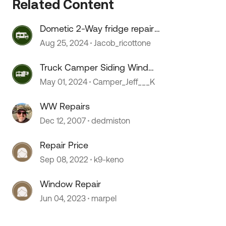
Related Content
 by
Dometic 2-Way fridge repair
issues
Aug 25, 2024
Jacob_ricottone
Truck Camper Siding Wind
Damage Repair
May 01, 2024
Camper_Jeff___K
WW Repairs
Dec 12, 2007
dedmiston
Repair Price
Sep 08, 2022
k9-keno
Window Repair
Jun 04, 2023
marpel