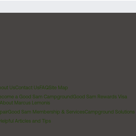
out Us
Contact Us
FAQ
Site Map
ecome a Good Sam Campground
Good Sam Rewards Visa
About Marcus Lemonis
pair
Good Sam Membership & Services
Campground Solutions
Helpful Articles and Tips