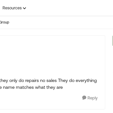
Resources
Group
 they only do repairs no sales They do everything
 the name matches what they are
Reply