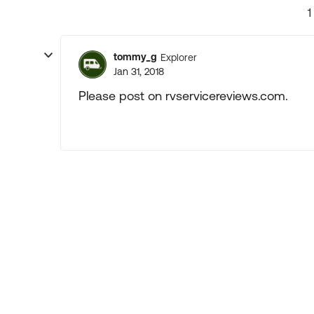
1
tommy_g
Explorer
Jan 31, 2018
Please post on rvservicereviews.com.