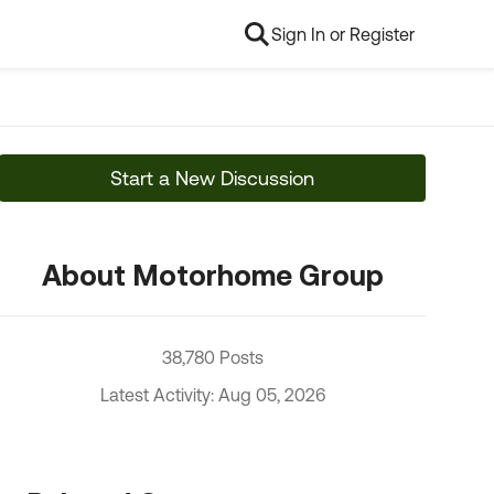
Sign In or Register
Start a New Discussion
About Motorhome Group
38,780 Posts
Latest Activity: Aug 05, 2026