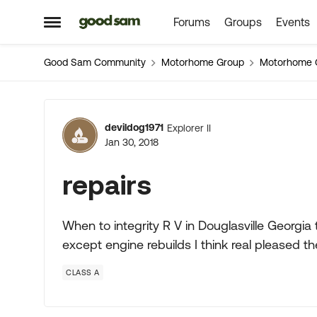
Forums
Groups
Events
Skip to content
Open Side Menu
Good Sam Community
Motorhome Group
Motorhome 
Forum Discussion
devildog1971
Explorer II
Jan 30, 2018
repairs
When to integrity R V in Douglasville Georgia
except engine rebuilds I think real pleased
CLASS A