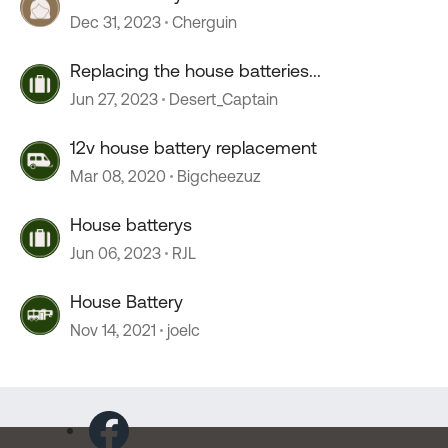
Dec 31, 2023
Cherguin
Replacing the house batteries...
Jun 27, 2023
Desert_Captain
12v house battery replacement
Mar 08, 2020
Bigcheezuz
House batterys
Jun 06, 2023
RJL
House Battery
Nov 14, 2021
joelc