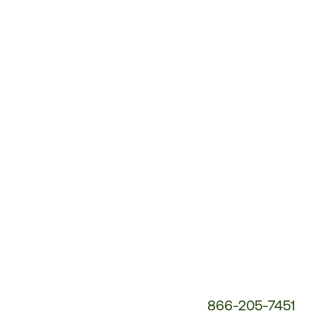
Customer
Service
Phone
Number:
866-205-7451