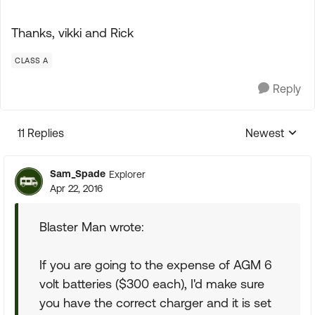
Thanks, vikki and Rick
CLASS A
Reply
11 Replies
Newest
Replies sorte
Sam_Spade
Explorer
Apr 22, 2016
Blaster Man wrote:
If you are going to the expense of AGM 6
volt batteries ($300 each), I'd make sure
you have the correct charger and it is set