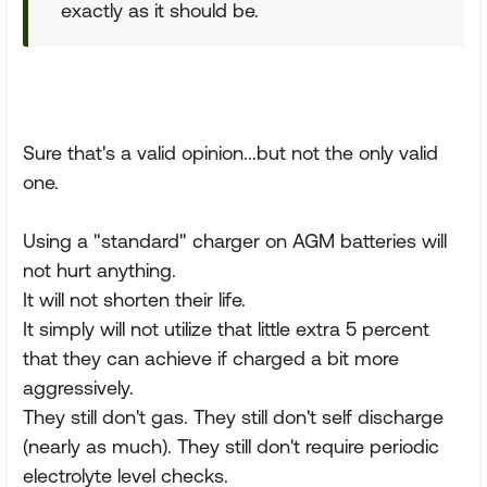
exactly as it should be.
Sure that's a valid opinion...but not the only valid
one.
Using a "standard" charger on AGM batteries will
not hurt anything.
It will not shorten their life.
It simply will not utilize that little extra 5 percent
that they can achieve if charged a bit more
aggressively.
They still don't gas. They still don't self discharge
(nearly as much). They still don't require periodic
electrolyte level checks.