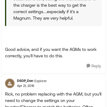
the charger is the best way to get the
correct settings....especially if it's a
Magnum. They are very helpful.
Good advice, and if you want the AGMs to work
correctly, you'll have to do this.
Reply
DSDP_Don
Explorer
Apr 21, 2016
Rick, no problem replacing with the AGM, but you'll
need to change the settings on your
Inverter/Charger to match the batteries. Often,