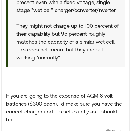
present even with a fixed voltage, single
stage "wet cell" charger/converter/inverter.
They might not charge up to 100 percent of
their capability but 95 percent roughly
matches the capacity of a similar wet cell.
This does not mean that they are not
working "correctly".
If you are going to the expense of AGM 6 volt
batteries ($300 each), I'd make sure you have the
correct charger and it is set exactly as it should
be.