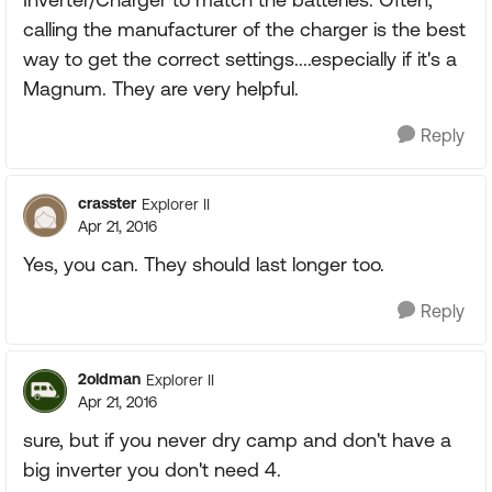
calling the manufacturer of the charger is the best
way to get the correct settings....especially if it's a
Magnum. They are very helpful.
Reply
crasster
Explorer II
Apr 21, 2016
Yes, you can. They should last longer too.
Reply
2oldman
Explorer II
Apr 21, 2016
sure, but if you never dry camp and don't have a
big inverter you don't need 4.