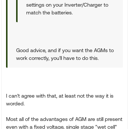
settings on your Inverter/Charger to
match the batteries.
Good advice, and if you want the AGMs to
work correctly, you'll have to do this.
I can't agree with that, at least not the way it is
worded.
Most all of the advantages of AGM are still present
even with a fixed voltage, single stage "wet cell"