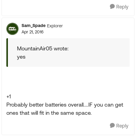
Reply
Sam_Spade
Explorer
Apr 21, 2016
MountainAir05 wrote:
yes
+1
Probably better batteries overall....IF you can get
ones that will fit in the same space.
Reply