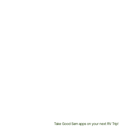
Take Good Sam apps on your next RV Trip!