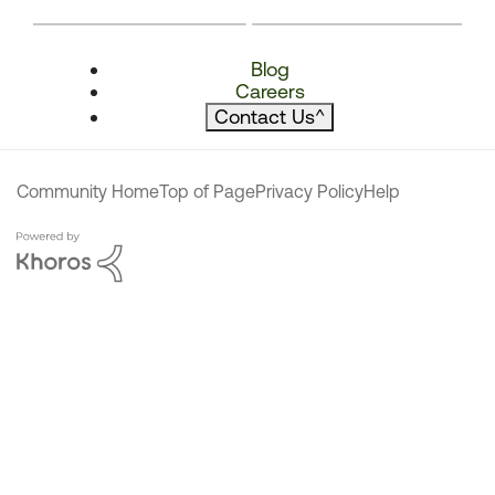
Blog
Careers
Contact Us
^
Community Home
Top of Page
Privacy Policy
Help