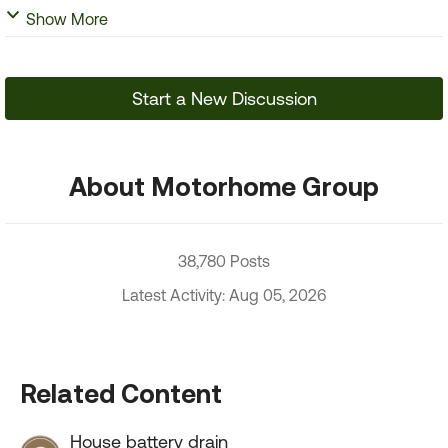
Show More
Start a New Discussion
About Motorhome Group
38,780 Posts
Latest Activity: Aug 05, 2026
Related Content
House battery drain