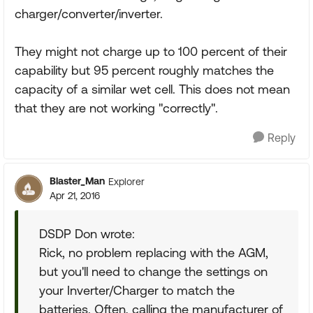
charger/converter/inverter.
They might not charge up to 100 percent of their
capability but 95 percent roughly matches the
capacity of a similar wet cell. This does not mean
that they are not working "correctly".
Reply
Blaster_Man
Explorer
Apr 21, 2016
DSDP Don wrote:
Rick, no problem replacing with the AGM,
but you'll need to change the settings on
your Inverter/Charger to match the
batteries. Often, calling the manufacturer of