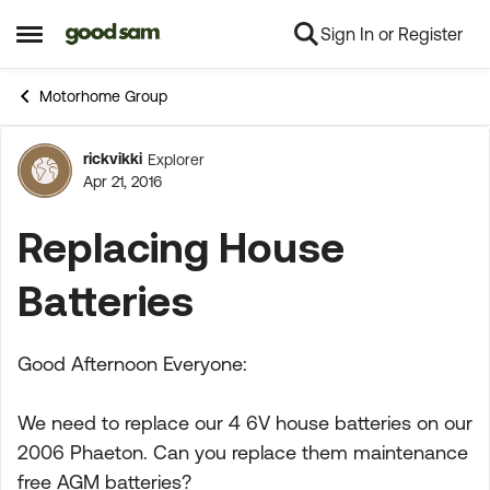
Sign In or Register
Skip to content
Open Side Menu
Motorhome Group
rickvikki
Explorer
Forum Discussion
Apr 21, 2016
Replacing House
Batteries
Good Afternoon Everyone:
We need to replace our 4 6V house batteries on our
2006 Phaeton. Can you replace them maintenance
free AGM batteries?