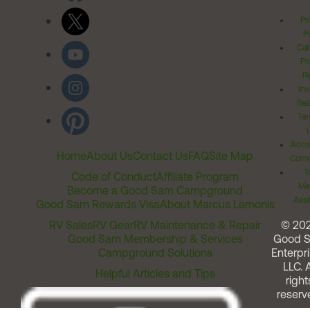
Pr
Po
Cal
Pr
Ri
Inv
Rel
Ter
Acces
Home
About Us
Contact Us
FAQ
Site Map
Comm
T
Code of Conduct
Affiliate Program
Me
Become a Good Sam Campground
Assi
Good Sam Rewards Visa
About Marcus Lemonis
RV Sales
RV Gear
RV Maintenance & Repair
© 20
Good Sam Membership & Services
Good 
Campground Solutions
Enterpri
LLC. A
Helpful Articles and Tips
right
reserv