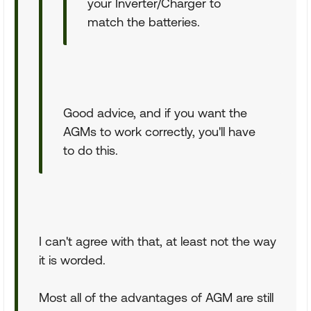
your Inverter/Charger to
match the batteries.
Good advice, and if you want the
AGMs to work correctly, you'll have
to do this.
I can't agree with that, at least not the way
it is worded.
Most all of the advantages of AGM are still