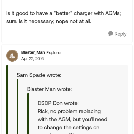
Is it good to have a "better" charger with AGMs;
sure. Is it necessary; nope not at all.
Reply
Blaster_Man
Explorer
Apr 22, 2016
Sam Spade wrote:
Blaster Man wrote:
DSDP Don wrote:
Rick, no problem replacing
with the AGM, but you'll need
to change the settings on