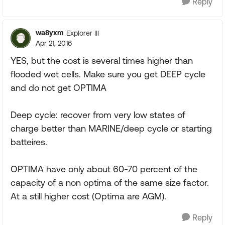
Reply
wa8yxm
Explorer III
Apr 21, 2016
YES, but the cost is several times higher than
flooded wet cells. Make sure you get DEEP cycle
and do not get OPTIMA
Deep cycle: recover from very low states of
charge better than MARINE/deep cycle or starting
batteires.
OPTIMA have only about 60-70 percent of the
capacity of a non optima of the same size factor.
At a still higher cost (Optima are AGM).
Reply