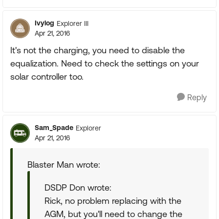
Ivylog
Explorer III
Apr 21, 2016
It's not the charging, you need to disable the
equalization. Need to check the settings on your
solar controller too.
Reply
Sam_Spade
Explorer
Apr 21, 2016
Blaster Man wrote:
DSDP Don wrote:
Rick, no problem replacing with the
AGM, but you'll need to change the