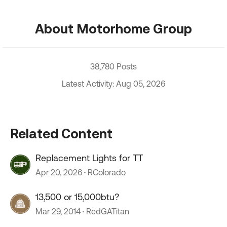
About Motorhome Group
38,780 Posts
Latest Activity: Aug 05, 2026
Related Content
Replacement Lights for TT
Apr 20, 2026
RColorado
13,500 or 15,000btu?
Mar 29, 2014
RedGATitan