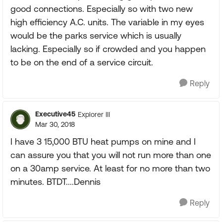
good connections. Especially so with two new
high efficiency A.C. units. The variable in my eyes
would be the parks service which is usually
lacking. Especially so if crowded and you happen
to be on the end of a service circuit.
Reply
Executive45
Explorer III
Mar 30, 2018
I have 3 15,000 BTU heat pumps on mine and I
can assure you that you will not run more than one
on a 30amp service. At least for no more than two
minutes. BTDT....Dennis
Reply