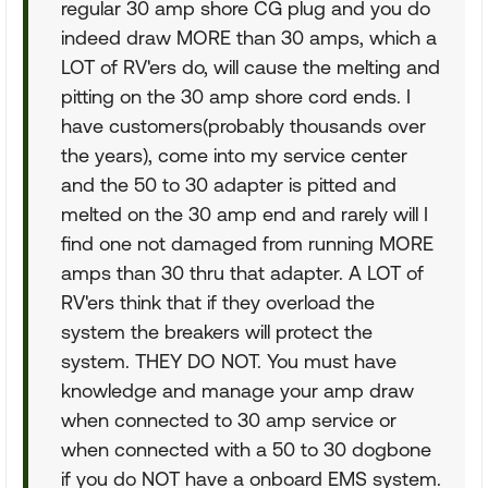
regular 30 amp shore CG plug and you do
indeed draw MORE than 30 amps, which a
LOT of RV'ers do, will cause the melting and
pitting on the 30 amp shore cord ends. I
have customers(probably thousands over
the years), come into my service center
and the 50 to 30 adapter is pitted and
melted on the 30 amp end and rarely will I
find one not damaged from running MORE
amps than 30 thru that adapter. A LOT of
RV'ers think that if they overload the
system the breakers will protect the
system. THEY DO NOT. You must have
knowledge and manage your amp draw
when connected to 30 amp service or
when connected with a 50 to 30 dogbone
if you do NOT have a onboard EMS system.