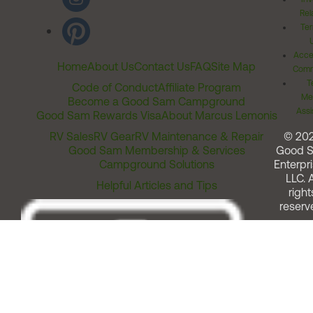
Rel
Ter
Acces
Home
About Us
Contact Us
FAQ
Site Map
Comm
T
Code of Conduct
Affiliate Program
Me
Become a Good Sam Campground
Assi
Good Sam Rewards Visa
About Marcus Lemonis
RV Sales
RV Gear
RV Maintenance & Repair
© 20
Good Sam Membership & Services
Good 
Campground Solutions
Enterpri
LLC. A
Helpful Articles and Tips
right
reserv