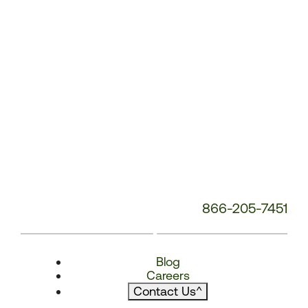
866-205-7451
Blog
Careers
Contact Us
^