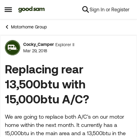
Sign In or Register
Skip to content
Open Side Menu
Motorhome Group
Cocky_Camper
Explorer II
Forum Discussion
Mar 29, 2018
Replacing rear
13,500btu with
15,000btu A/C?
We are going to replace both A/C's on our motor
home within the next month. It currently has a
15,000btu in the main area and a 13,500btu in the