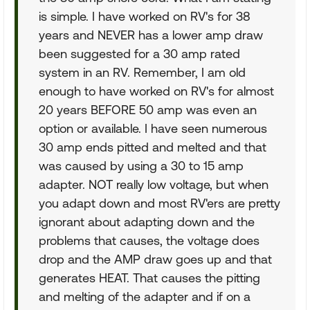
is simple. I have worked on RV's for 38
years and NEVER has a lower amp draw
been suggested for a 30 amp rated
system in an RV. Remember, I am old
enough to have worked on RV's for almost
20 years BEFORE 50 amp was even an
option or available. I have seen numerous
30 amp ends pitted and melted and that
was caused by using a 30 to 15 amp
adapter. NOT really low voltage, but when
you adapt down and most RV'ers are pretty
ignorant about adapting down and the
problems that causes, the voltage does
drop and the AMP draw goes up and that
generates HEAT. That causes the pitting
and melting of the adapter and if on a