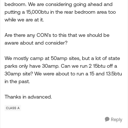
bedroom. We are considering going ahead and
putting a 15,000btu in the rear bedroom area too
while we are at it.
Are there any CON's to this that we should be
aware about and consider?
We mostly camp at 50amp sites, but a lot of state
parks only have 30amp. Can we run 2 15btu off a
30amp site? We were about to run a 15 and 13.5btu
in the past.
Thanks in advanced.
CLASS A
Reply