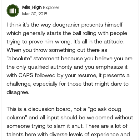
Mile_High
Explorer
Mar 30, 2018
I think it's the way dougranier presents himself
which generally starts the ball rolling with people
trying to prove him wrong. It's all in the attitude.
When you throw something out there as
"absolute" statement because you believe you are
the only qualified authority and you emphasize it
with CAPS followed by your resume, it presents a
challenge, especially for those that might dare to
disagree.
This is a discussion board, not a "go ask doug
column" and all input should be welcomed without
someone trying to slam it shut. There are a lot of
talents here with diverse levels of experience and