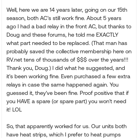
Well, here we are 14 years later, going on our 15th
season, both AC's still work fine. About 5 years
ago I had a bad relay in the front AC, but thanks to
Doug and these forums, he told me EXACTLY
what part needed to be replaced. (That man has
probably saved the collective membership here on
RV.net tens of thousands of $$$ over the years!!!
Thank you, Doug.) I did what he suggested, and
it's been working fine. Even purchased a few extra
relays in case the same happened again. You
guessed it, they've been fine. Proof positive that if
you HAVE a spare (or spare part) you won't need
it! LOL
So, that apparently worked for us. Our units both
have heat strips, which I prefer to heat pumps