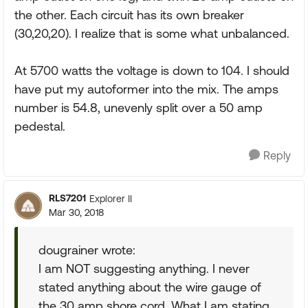
the other. Each circuit has its own breaker
(30,20,20). I realize that is some what unbalanced.
At 5700 watts the voltage is down to 104. I should
have put my autoformer into the mix. The amps
number is 54.8, unevenly split over a 50 amp
pedestal.
Reply
RLS7201
Explorer II
Mar 30, 2018
dougrainer wrote:
I am NOT suggesting anything. I never
stated anything about the wire gauge of
the 30 amp shore cord. What I am stating