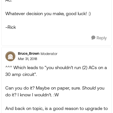
Whatever decision you make, good luck! :)
~Rick
Reply
Bruce_Brown
Moderator
Mar 31, 2018
^^^ Which leads to "you shouldn't run (2) ACs on a
30 amp circuit".
Can you do it? Maybe on paper, sure.
Should
you
do it? I know I wouldn't. :W
And back on topic, is a good reason to upgrade to