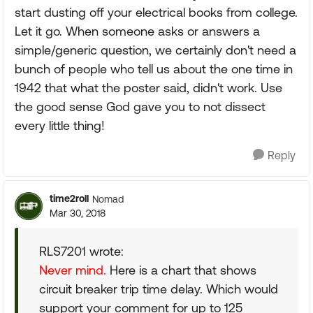
start dusting off your electrical books from college.
Let it go. When someone asks or answers a
simple/generic question, we certainly don't need a
bunch of people who tell us about the one time in
1942 that what the poster said, didn't work. Use
the good sense God gave you to not dissect
every little thing!
Reply
time2roll
Nomad
Mar 30, 2018
RLS7201 wrote:
Never mind.
Here is a chart that shows
circuit breaker trip time delay. Which would
support your comment for up to 125