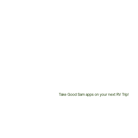
Take Good Sam apps on your next RV Trip!
Customer
Service
Phone
Number: