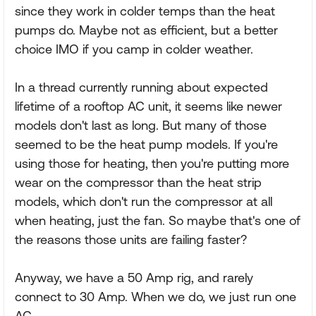
since they work in colder temps than the heat
pumps do. Maybe not as efficient, but a better
choice IMO if you camp in colder weather.
In a thread currently running about expected
lifetime of a rooftop AC unit, it seems like newer
models don't last as long. But many of those
seemed to be the heat pump models. If you're
using those for heating, then you're putting more
wear on the compressor than the heat strip
models, which don't run the compressor at all
when heating, just the fan. So maybe that's one of
the reasons those units are failing faster?
Anyway, we have a 50 Amp rig, and rarely
connect to 30 Amp. When we do, we just run one
AC.