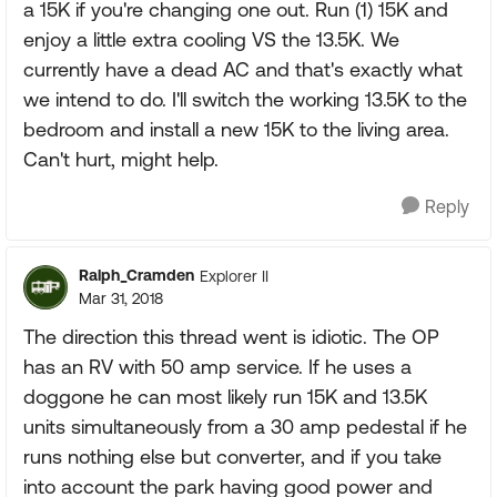
a 15K if you're changing one out. Run (1) 15K and
enjoy a little extra cooling VS the 13.5K. We
currently have a dead AC and that's exactly what
we intend to do. I'll switch the working 13.5K to the
bedroom and install a new 15K to the living area.
Can't hurt, might help.
Reply
Ralph_Cramden
Explorer II
Mar 31, 2018
The direction this thread went is idiotic. The OP
has an RV with 50 amp service. If he uses a
doggone he can most likely run 15K and 13.5K
units simultaneously from a 30 amp pedestal if he
runs nothing else but converter, and if you take
into account the park having good power and