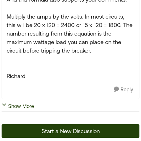
Multiply the amps by the volts. In most circuits,
this will be 20 x 120 = 2400 or 15 x 120 = 1800. The
number resulting from this equation is the
maximum wattage load you can place on the
circuit before tripping the breaker.
Richard
Reply
Show More
Start a New Discussion