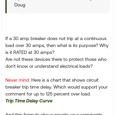
Doug
If a 30 amp breaker does not trip at a continuous
load over 30 amps, then what is its purpose? Why
is it RATED at 30 amps?
Are not these devices there to protect those who
don't know or understand electrical loads?
Never mind.
Here is a chart that shows circuit
breaker trip time delay. Which would support your
comment for up to 125 percent over load.
Trip Time Delay Curve
And this formula also supports your comments.