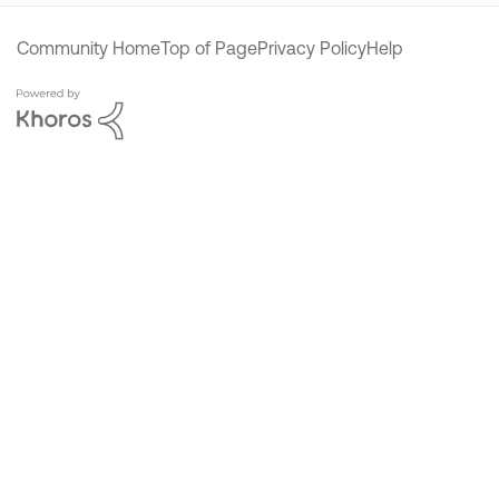
Community Home
Top of Page
Privacy Policy
Help