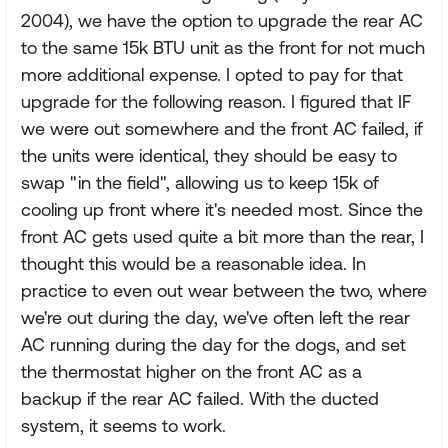
2004), we have the option to upgrade the rear AC
to the same 15k BTU unit as the front for not much
more additional expense. I opted to pay for that
upgrade for the following reason. I figured that IF
we were out somewhere and the front AC failed, if
the units were identical, they should be easy to
swap "in the field", allowing us to keep 15k of
cooling up front where it's needed most. Since the
front AC gets used quite a bit more than the rear, I
thought this would be a reasonable idea. In
practice to even out wear between the two, where
we're out during the day, we've often left the rear
AC running during the day for the dogs, and set
the thermostat higher on the front AC as a
backup if the rear AC failed. With the ducted
system, it seems to work.