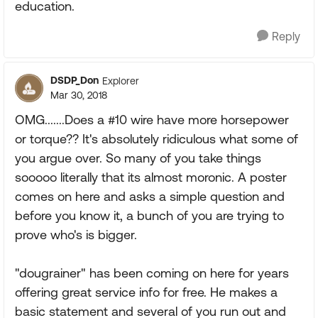
education.
Reply
DSDP_Don
Explorer
Mar 30, 2018
OMG.......Does a #10 wire have more horsepower
or torque?? It's absolutely ridiculous what some of
you argue over. So many of you take things
sooooo literally that its almost moronic. A poster
comes on here and asks a simple question and
before you know it, a bunch of you are trying to
prove who's is bigger.
"dougrainer" has been coming on here for years
offering great service info for free. He makes a
basic statement and several of you run out and