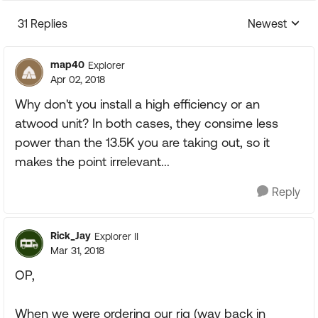
31 Replies
Newest
Replies sorte
map40
Explorer
Apr 02, 2018
Why don't you install a high efficiency or an
atwood unit? In both cases, they consime less
power than the 13.5K you are taking out, so it
makes the point irrelevant...
Reply
Rick_Jay
Explorer II
Mar 31, 2018
OP,
When we were ordering our rig (way back in