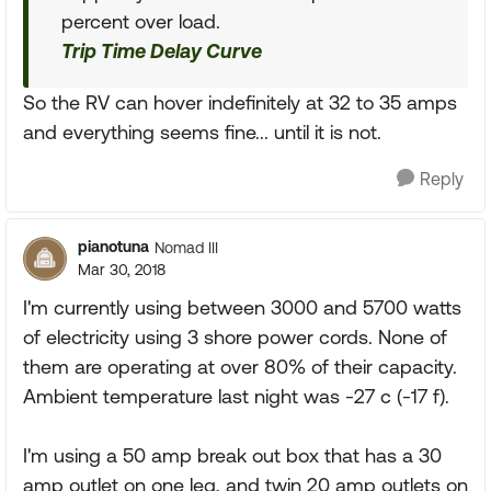
percent over load.
Trip Time Delay Curve
So the RV can hover indefinitely at 32 to 35 amps
and everything seems fine... until it is not.
Reply
pianotuna
Nomad III
Mar 30, 2018
I'm currently using between 3000 and 5700 watts
of electricity using 3 shore power cords. None of
them are operating at over 80% of their capacity.
Ambient temperature last night was -27 c (-17 f).
I'm using a 50 amp break out box that has a 30
amp outlet on one leg, and twin 20 amp outlets on