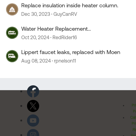
Replace insulation inside heater column.
Dec 30, 2023
GuyCanRV
Water Heater Replacement
Recommendations
Oct 20, 2024
RedRider16
Lippert faucet leaks, replaced with Moen
Aug 08, 2024
rpnelson11
Pr
Po
Cal
Pr
Ri
Inv