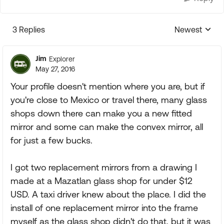
3 Replies
Newest
Replies sorte
Jim
Explorer
May 27, 2016
Your profile doesn't mention where you are, but if
you're close to Mexico or travel there, many glass
shops down there can make you a new fitted
mirror and some can make the convex mirror, all
for just a few bucks.
I got two replacement mirrors from a drawing I
made at a Mazatlan glass shop for under $12
USD. A taxi driver knew about the place. I did the
install of one replacement mirror into the frame
myself as the glass shop didn't do that, but it was