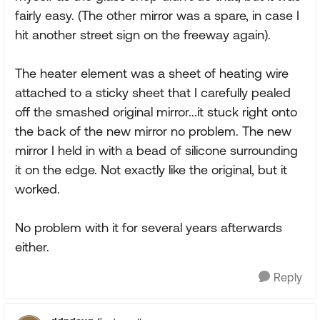
fairly easy. (The other mirror was a spare, in case I
hit another street sign on the freeway again).
The heater element was a sheet of heating wire
attached to a sticky sheet that I carefully pealed
off the smashed original mirror...it stuck right onto
the back of the new mirror no problem. The new
mirror I held in with a bead of silicone surrounding
it on the edge. Not exactly like the original, but it
worked.
No problem with it for several years afterwards
either.
Reply