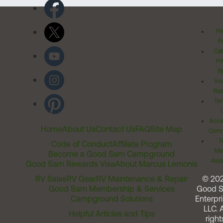
Pr
Po
Cal
Pr
Ri
Inv
Rel
Ter
Acces
Home
About Us
Contact Us
FAQ
Site Map
Comm
T
Code of Conduct
Affiliate Program
Me
Become a Good Sam Campground
Assi
Good Sam Rewards Visa
About Marcus Lemonis
RV Sales
RV Gear
RV Maintenance & Repair
© 20
Good Sam Membership & Services
Good 
Campground Solutions
Enterpri
LLC. A
Helpful Articles and Tips
right