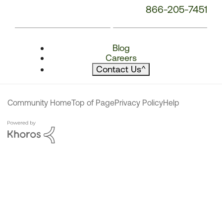
866-205-7451
Blog
Careers
Contact Us
^
Community Home
Top of Page
Privacy Policy
Help