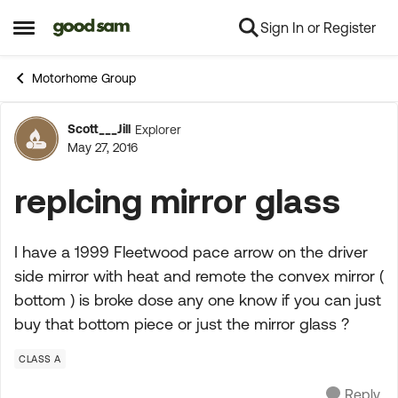
Sign In or Register
Skip to content
Open Side Menu
Motorhome Group
Scott___Jill
Explorer
Forum Discussion
May 27, 2016
replcing mirror glass
I have a 1999 Fleetwood pace arrow on the driver
side mirror with heat and remote the convex mirror (
bottom ) is broke dose any one know if you can just
buy that bottom piece or just the mirror glass ?
CLASS A
Reply