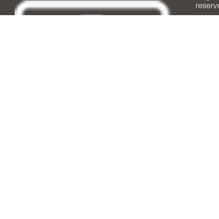
reserv