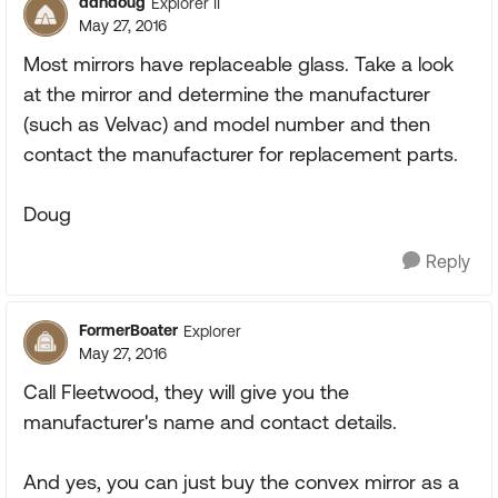
ddndoug
Explorer II
May 27, 2016
Most mirrors have replaceable glass. Take a look
at the mirror and determine the manufacturer
(such as Velvac) and model number and then
contact the manufacturer for replacement parts.
Doug
Reply
FormerBoater
Explorer
May 27, 2016
Call Fleetwood, they will give you the
manufacturer's name and contact details.
And yes, you can just buy the convex mirror as a