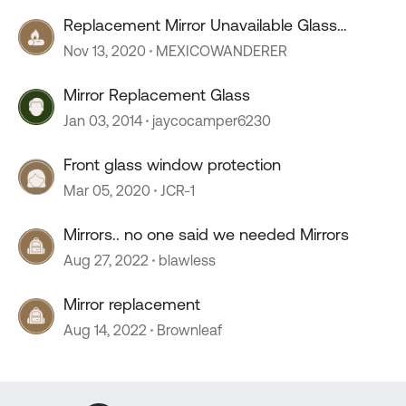
Replacement Mirror Unavailable Glass
Replaceable?
Nov 13, 2020
MEXICOWANDERER
Mirror Replacement Glass
Jan 03, 2014
jaycocamper6230
Front glass window protection
Mar 05, 2020
JCR-1
Mirrors.. no one said we needed Mirrors
Aug 27, 2022
blawless
Mirror replacement
Aug 14, 2022
Brownleaf