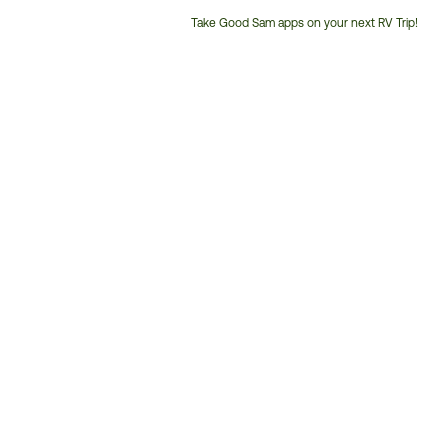
Take Good Sam apps on your next RV Trip!
Customer
Service
Phone
Number: