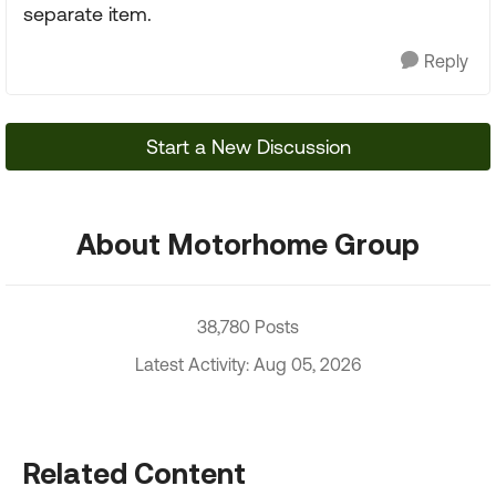
separate item.
Reply
Start a New Discussion
About Motorhome Group
38,780 Posts
Latest Activity: Aug 05, 2026
Related Content