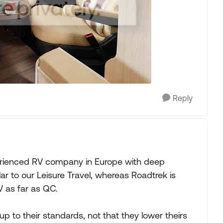
Reply
perienced RV company in Europe with deep
lar to our Leisure Travel, whereas Roadtrek is
 as far as QC.
to their standards, not that they lower theirs