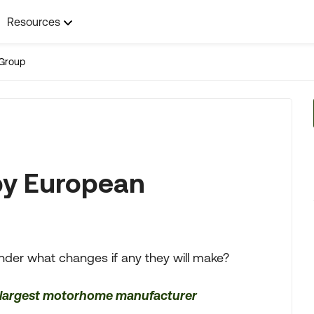
Resources
Group
by European
nder what changes if any they will make?
s largest motorhome manufacturer