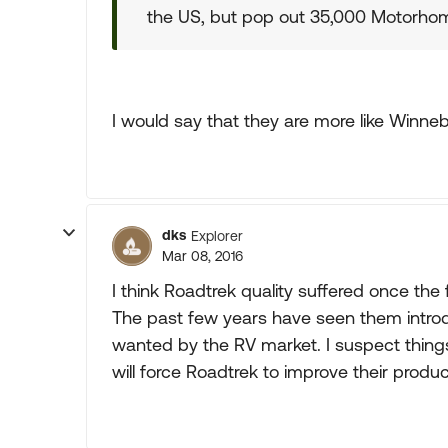
the US, but pop out 35,000 Motorhome
I would say that they are more like Winneba
dks
Explorer
Mar 08, 2016
I think Roadtrek quality suffered once the 
The past few years have seen them introd
wanted by the RV market. I suspect things
will force Roadtrek to improve their produc