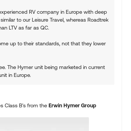
y experienced RV company in Europe with deep
 similar to our Leisure Travel, whereas Roadtrek
han LTV as far as QC.
e up to their standards, not that they lower
 see. The Hymer unit being marketed in current
nit in Europe.
kes Class B's from the
Erwin Hymer Group