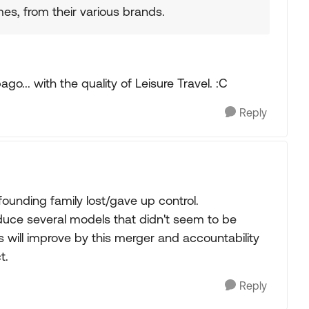
s, from their various brands.
go... with the quality of Leisure Travel. :C
Reply
founding family lost/gave up control.
uce several models that didn't seem to be
 will improve by this merger and accountability
t.
Reply