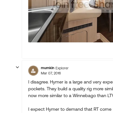
mumkin
Explorer
Mar 07, 2016
I disagree. Hymer is a large and very ex
pockets. They build a quality rig more simi
now more similar to a Winnebago than LTV
I expect Hymer to demand that RT come up 