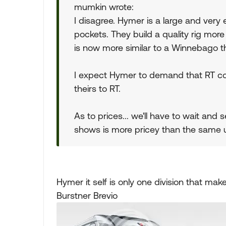
mumkin wrote:
I disagree. Hymer is a large and ver
pockets. They build a quality rig more
is now more similar to a Winnebago t
I expect Hymer to demand that RT com
theirs to RT.
As to prices... we'll have to wait and
shows is more pricey than the same u
Hymer it self is only one division that ma
Burstner Brevio