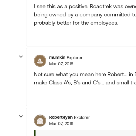
I see this as a positive. Roadtrek was owne
being owned by a company committed to b
probably better for the employees.
mumkin
Explorer
Mar 07, 2016
Not sure what you mean here Robert... in 
make Class A's, B's and C's... and small trav
RobertRyan
Explorer
Mar 07, 2016