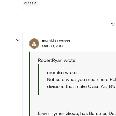
CLASS B
12
mumkin
Explorer
Mar 08, 2016
RobertRyan wrote:
mumkin wrote:
Not sure what you mean here Rob
divisions that make Class A's, B's 
Erwin Hymer Group, has Burstner, Detl