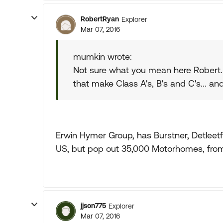
RobertRyan
Explorer
Mar 07, 2016
mumkin wrote:
Not sure what you mean here Robert..
that make Class A's, B's and C's... and 
Erwin Hymer Group, has Burstner, Detleetfh
US, but pop out 35,000 Motorhomes, from 
jjson775
Explorer
Mar 07, 2016