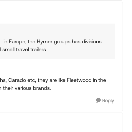
. in Europe, the Hymer groups has divisions
small travel trailers.
s, Carado etc, they are like Fleetwood in the
their various brands.
Reply