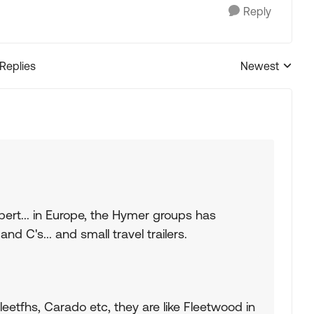
Reply
 Replies
Newest
Replies sorted
ert... in Europe, the Hymer groups has
and C's... and small travel trailers.
eetfhs, Carado etc, they are like Fleetwood in