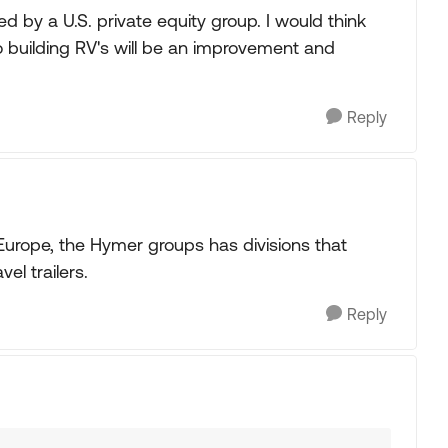
d by a U.S. private equity group. I would think
uilding RV's will be an improvement and
Reply
Europe, the Hymer groups has divisions that
el trailers.
Reply