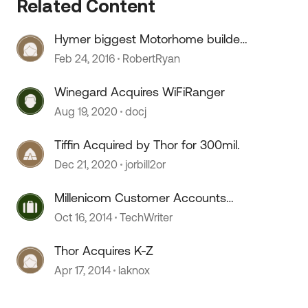
Related Content
Hymer biggest Motorhome builder
acquired Roadtrek
Feb 24, 2016
RobertRyan
 by
Winegard Acquires WiFiRanger
Aug 19, 2020
docj
Tiffin Acquired by Thor for 300mil.
Dec 21, 2020
jorbill2or
Millenicom Customer Accounts
Acquired by Verizon
Oct 16, 2014
TechWriter
Thor Acquires K-Z
Apr 17, 2014
laknox