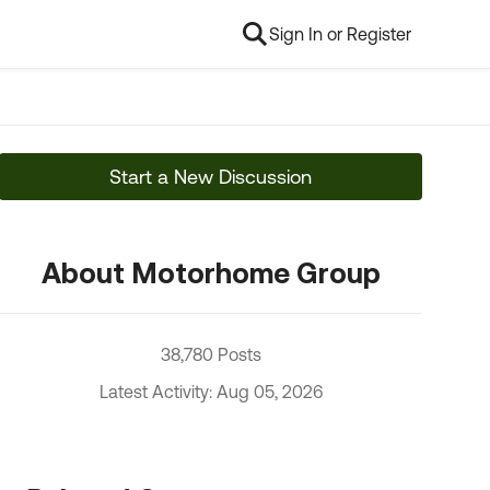
Sign In or Register
Start a New Discussion
About Motorhome Group
38,780 Posts
Latest Activity: Aug 05, 2026