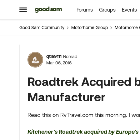
Forums
Groups
Events
Skip to content
Open Side Menu
Good Sam Community
Motorhome Group
Motorhome 
Forum Discussion
qtla9111
Nomad
Mar 06, 2016
Roadtrek Acquired 
Manufacturer
Read this on RvTravel.com this morning. I wo
Kitchener’s Roadtrek acquired by Europe’