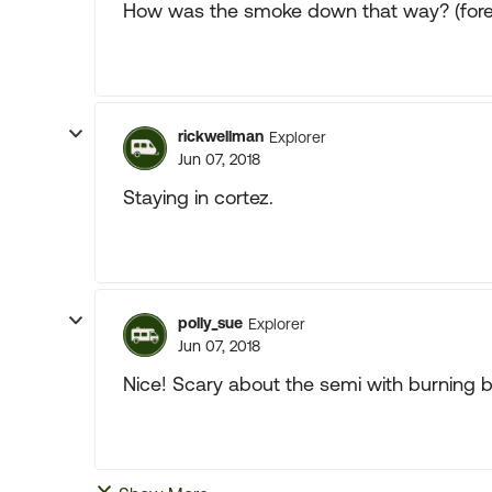
How was the smoke down that way? (fores
rickwellman
Explorer
Jun 07, 2018
Staying in cortez.
polly_sue
Explorer
Jun 07, 2018
Nice! Scary about the semi with burning