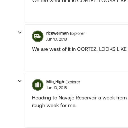
We are west of it in CORTEZ. LOOKS LIK
rickwellman
Explorer
Jun 10, 2018
We are west of it in CORTEZ. LOOKS LIK
Mile_High
Explorer
Jun 10, 2018
Heading to Navajo Reservoir a week from n
rough week for me.