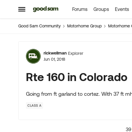
Forums
Groups
Events
Skip to content
Open Side Menu
Good Sam Community
Motorhome Group
Motorhome 
Forum Discussion
rickwellman
Explorer
Jun 01, 2018
Rte 160 in Colorado
Going from ft garland to cortez. With 37 ft mh a
CLASS A
39