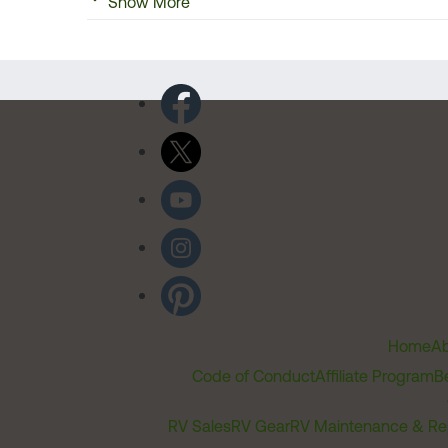
Show More
Home
Ab
Code of Conduct
Affiliate Program
B
RV Sales
RV Gear
RV Maintenance & Re