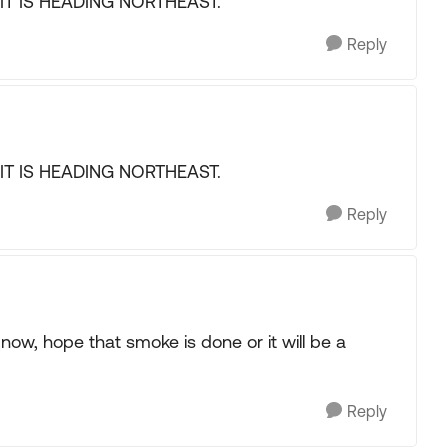
E IT IS HEADING NORTHEAST.
Reply
E IT IS HEADING NORTHEAST.
Reply
ow, hope that smoke is done or it will be a
Reply