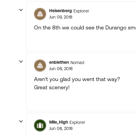
Heisenberg
Explorer
Jun 09, 2018
On the 8th we could see the Durango sm
enblethen
Nomad
Jun 08, 2018
Aren't you glad you went that way?
Great scenery!
Mile_High
Explorer
Jun 08, 2018