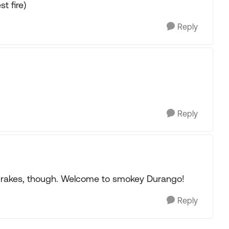
t fire)
Reply
Reply
 brakes, though. Welcome to smokey Durango!
Reply