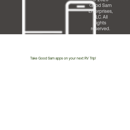
Good Sam
Enterprises,
LLC. All
rights
reserved.
Take Good Sam apps on your next RV Trip!
Customer
Service
Phone
Number: