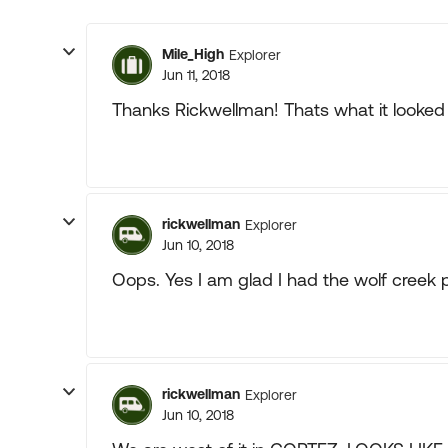
Mile_High
Explorer
Jun 11, 2018
Thanks Rickwellman! Thats what it looked l
rickwellman
Explorer
Jun 10, 2018
Oops. Yes I am glad I had the wolf creek 
rickwellman
Explorer
Jun 10, 2018