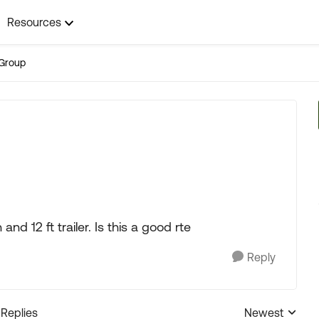
Resources
Group
nd 12 ft trailer. Is this a good rte
Reply
 Replies
Newest