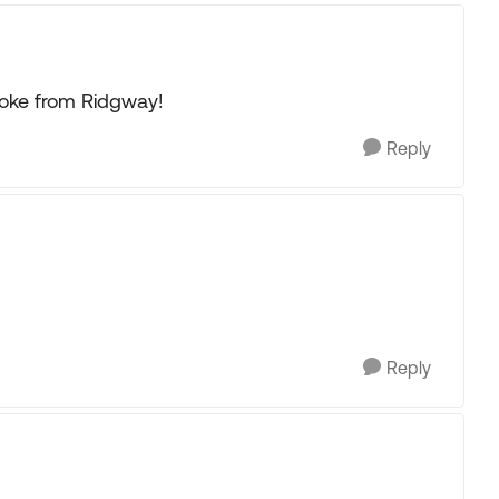
oke from Ridgway!
Reply
Reply