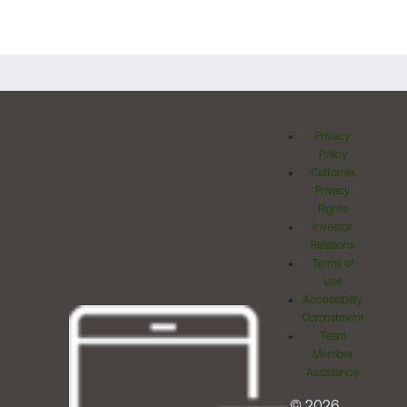
Privacy
Policy
California
Privacy
Rights
Investor
Relations
Terms of
Use
Accessibility
Commitment
Team
Member
Assistance
© 2026