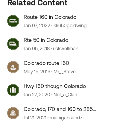
 by
Related Content
Route 160 in Colorado
Jan 07, 2022
klr650goldwing
Rte 50 in Colorado
Jan 05, 2018
rickwellman
Colorado route 160
May 15, 2019
Mr__Steve
Hwy 160 though Colorado
Jan 27, 2020
Not_a_Clue
Colorado, I70 and 160 to 285
advice
Jul 21, 2021
michigansandzil