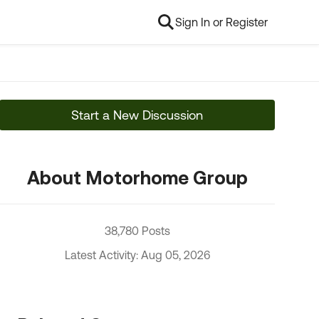
Sign In or Register
Start a New Discussion
About Motorhome Group
38,780 Posts
Latest Activity: Aug 05, 2026