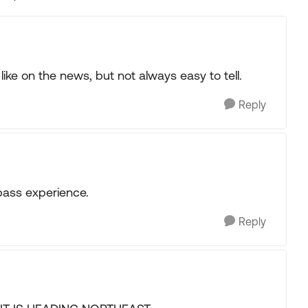
Replies sorted
ike on the news, but not always easy to tell.
Reply
pass experience.
Reply