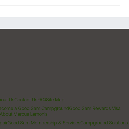
out Us
Contact Us
FAQ
Site Map
ecome a Good Sam Campground
Good Sam Rewards Visa
About Marcus Lemonis
pair
Good Sam Membership & Services
Campground Solutions