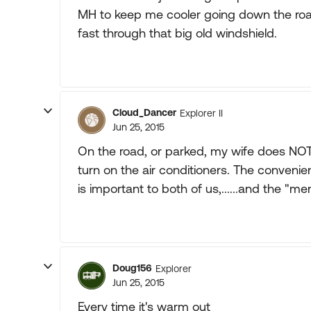
MH to keep me cooler going down the road
fast through that big old windshield.
Cloud_Dancer
Explorer II
Jun 25, 2015
On the road, or parked, my wife does NOT
turn on the air conditioners. The conveni
is important to both of us,......and the "me
Doug156
Explorer
Jun 25, 2015
Every time it's warm out