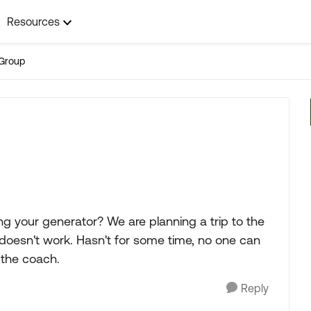
Resources
Group
g your generator? We are planning a trip to the
doesn't work. Hasn't for some time, no one can
 the coach.
Reply