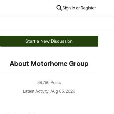
Sign In or Register
Start a New Discussion
About Motorhome Group
38,780 Posts
Latest Activity: Aug 05, 2026