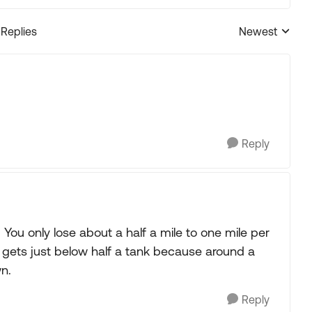
 Replies
Newest
Replies sorted
Reply
 You only lose about a half a mile to one mile per
it gets just below half a tank because around a
n.
Reply