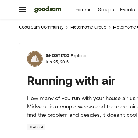
Forums
Groups
Events
Skip to content
Open Side Menu
Good Sam Community
Motorhome Group
Motorhome 
Forum Discussion
GHOST1750
Explorer
Jun 25, 2015
Running with air
How many of you run with your house air usin
Midwest in a couple weeks and the dash air 
find the problem and besides, it doesn't cool
CLASS A