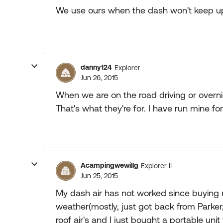
We use ours when the dash won't keep u
danny124
Explorer
Jun 26, 2015
When we are on the road driving or overni
That's what they're for. I have run mine fo
Acampingwewillg
Explorer II
Jun 25, 2015
My dash air has not worked since buying 
weather(mostly, just got back from Parke
roof air's and I just bought a portable unit