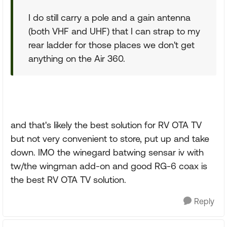
I do still carry a pole and a gain antenna
(both VHF and UHF) that I can strap to my
rear ladder for those places we don't get
anything on the Air 360.
and that's likely the best solution for RV OTA TV
but not very convenient to store, put up and take
down. IMO the winegard batwing sensar iv with
tw/the wingman add-on and good RG-6 coax is
the best RV OTA TV solution.
Reply