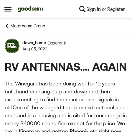
Sign In or Register
Skip to content
Open Side Menu
Motorhome Group
down_home
Explorer II
Forum Discussion
Aug 05, 2020
RV ANTENNAS.... AGAIN
The Winegard has been doing well for 15 years
but...hand cranking it up and down and then
experimenting to find the msot or best signals is
old.One of the winegard that is omnidirectional and
enclosed in a housing and is cited for more range is
nearly $400.00 sound fine except for the price. We
are in Kingman and getting Phoenix etc right now