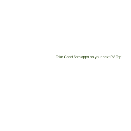
Take Good Sam apps on your next RV Trip!
Customer
Service
Phone
Number: