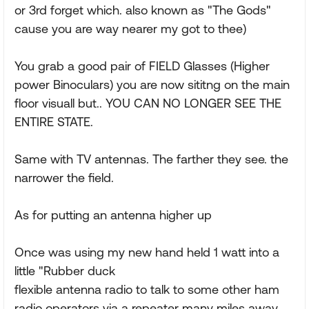
or 3rd forget which. also known as "The Gods"
cause you are way nearer my got to thee)
You grab a good pair of FIELD Glasses (Higher
power Binoculars) you are now sititng on the main
floor visuall but.. YOU CAN NO LONGER SEE THE
ENTIRE STATE.
Same with TV antennas. The farther they see. the
narrower the field.
As for putting an antenna higher up
Once was using my new hand held 1 watt into a
little "Rubber duck
flexible antenna radio to talk to some other ham
radio operators via a repeater many miles away..