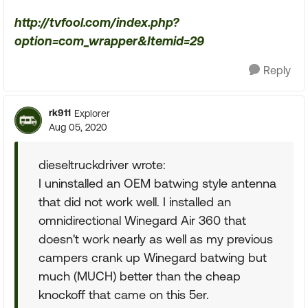
http://tvfool.com/index.php?
option=com_wrapper&Itemid=29
Reply
rk911
Explorer
Aug 05, 2020
dieseltruckdriver wrote:
I uninstalled an OEM batwing style antenna
that did not work well. I installed an
omnidirectional Winegard Air 360 that
doesn't work nearly as well as my previous
campers crank up Winegard batwing but
much (MUCH) better than the cheap
knockoff that came on this 5er.