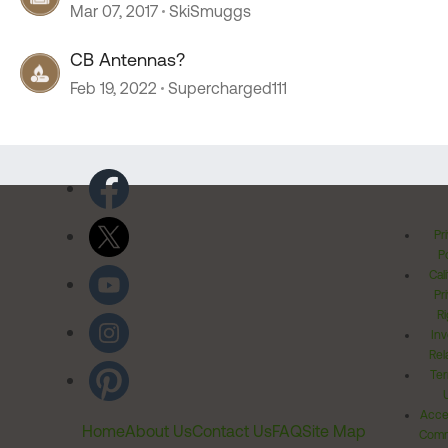
Mar 07, 2017
SkiSmuggs
CB Antennas?
Feb 19, 2022
Supercharged111
Pr
Po
Cal
Pr
Ri
Inv
Rel
Ter
Acces
Home
About Us
Contact Us
FAQ
Site Map
Comm