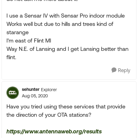
I use a Sensar IV with Sensar Pro indoor module
Works well but due to hills and trees kind of
starange
I'm east of Flint MI
Way N.E. of Lansing and I get Lansing better than
flint.
Reply
sehunter
Explorer
Aug 05, 2020
Have you tried using these services that provide
the direction of your OTA stations?
https://www.antennaweb.org/results