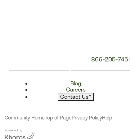
866-205-7451
Blog
Careers
Contact Us
^
Community Home
Top of Page
Privacy Policy
Help