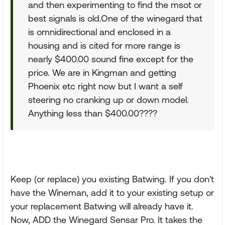
and then experimenting to find the msot or
best signals is old.One of the winegard that
is omnidirectional and enclosed in a
housing and is cited for more range is
nearly $400.00 sound fine except for the
price. We are in Kingman and getting
Phoenix etc right now but I want a self
steering no cranking up or down model.
Anything less than $400.00????
Keep (or replace) you existing Batwing. If you don't
have the Wineman, add it to your existing setup or
your replacement Batwing will already have it.
Now, ADD the Winegard Sensar Pro. It takes the