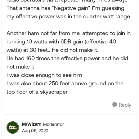
That antenna has "Negative gain" I"m guessing
my effective power was in the quarter watt range.
Another ham not far from me. attempted to join in
running 10 watts with 6DB gain (effective 40
watts) at 30 feet.. He did not make it.
He had 160 times the effective power and he did
not make it
I was close enough to see him
I was also about 250 feet above ground on the
top floor of a skyscraper.
Reply
MrWizard
Moderator
Aug 06, 2020