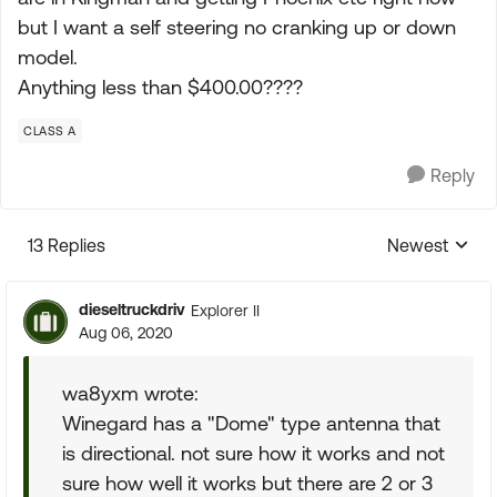
but I want a self steering no cranking up or down
model.
Anything less than $400.00????
CLASS A
Reply
13 Replies
Newest
Replies sorte
dieseltruckdriv
Explorer II
Aug 06, 2020
wa8yxm wrote:
Winegard has a "Dome" type antenna that
is directional. not sure how it works and not
sure how well it works but there are 2 or 3