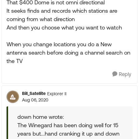
That $400 Dome is not omni directional
It seeks finds and records which stations are
coming from what direction
And then you choose what you want to watch
When you change locations you do a New
antenna search before doing a channel search on
the TV
Reply
Bill_Satellite
Explorer II
Aug 06, 2020
down home wrote:
The Winegard has been doing well for 15
years but...hand cranking it up and down