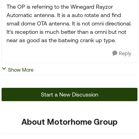
The OP is referring to the Winegard Rayzor
Automatic antenna. It is a auto rotate and find
small dome OTA antenna. It is not omni directional.
It's reception is much better than a omni but not
near as good as the batwing crank up type.
Reply
Show More
Start a New Discussion
About Motorhome Group