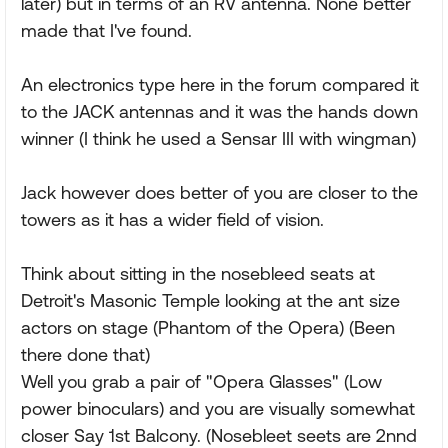
later) but in terms of an RV antenna. None better
made that I've found.
An electronics type here in the forum compared it
to the JACK antennas and it was the hands down
winner (I think he used a Sensar III with wingman)
Jack however does better of you are closer to the
towers as it has a wider field of vision.
Think about sitting in the nosebleed seats at
Detroit's Masonic Temple looking at the ant size
actors on stage (Phantom of the Opera) (Been
there done that)
Well you grab a pair of "Opera Glasses" (Low
power binoculars) and you are visually somewhat
closer Say 1st Balcony. (Nosebleet seets are 2nnd