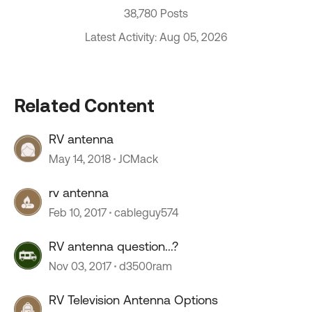
38,780 Posts
Latest Activity: Aug 05, 2026
Related Content
RV antenna
May 14, 2018
JCMack
rv antenna
Feb 10, 2017
cableguy574
RV antenna question...?
Nov 03, 2017
d3500ram
RV Television Antenna Options