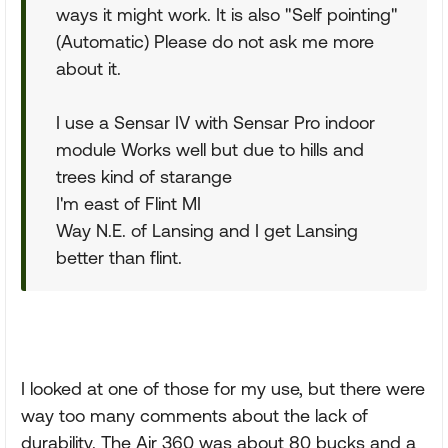
ways it might work. It is also "Self pointing"
(Automatic) Please do not ask me more
about it.
I use a Sensar IV with Sensar Pro indoor
module Works well but due to hills and
trees kind of starange
I'm east of Flint MI
Way N.E. of Lansing and I get Lansing
better than flint.
I looked at one of those for my use, but there were
way too many comments about the lack of
durability. The Air 360 was about 80 bucks and a