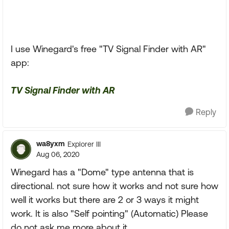
I use Winegard's free "TV Signal Finder with AR"
app:
TV Signal Finder with AR
Reply
wa8yxm
Explorer III
Aug 06, 2020
Winegard has a "Dome" type antenna that is
directional. not sure how it works and not sure how
well it works but there are 2 or 3 ways it might
work. It is also "Self pointing" (Automatic) Please
do not ask me more about it.