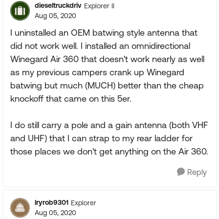
dieseltruckdriv
Explorer II
Aug 05, 2020
I uninstalled an OEM batwing style antenna that
did not work well. I installed an omnidirectional
Winegard Air 360 that doesn't work nearly as well
as my previous campers crank up Winegard
batwing but much (MUCH) better than the cheap
knockoff that came on this 5er.
I do still carry a pole and a gain antenna (both VHF
and UHF) that I can strap to my rear ladder for
those places we don't get anything on the Air 360.
Reply
lryrob9301
Explorer
Aug 05, 2020