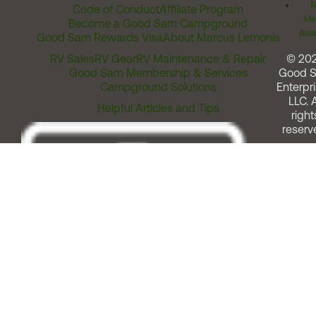
T
Code of Conduct
Affiliate Program
Me
Become a Good Sam Campground
Assi
Good Sam Rewards Visa
About Marcus Lemonis
RV Sales
RV Gear
RV Maintenance & Repair
© 20
Good Sam Membership & Services
Good 
Campground Solutions
Enterpri
LLC. A
Helpful Articles and Tips
right
reserv