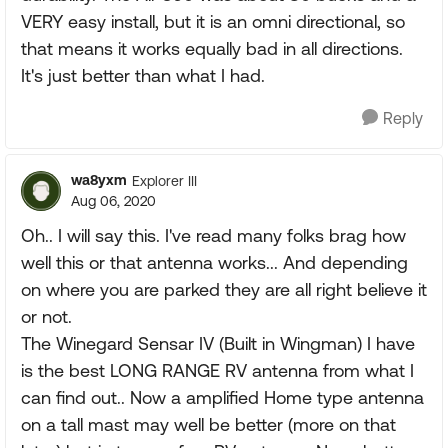
VERY easy install, but it is an omni directional, so
that means it works equally bad in all directions.
It's just better than what I had.
Reply
wa8yxm
Explorer III
Aug 06, 2020
Oh.. I will say this. I've read many folks brag how
well this or that antenna works... And depending
on where you are parked they are all right believe it
or not.
The Winegard Sensar IV (Built in Wingman) I have
is the best LONG RANGE RV antenna from what I
can find out.. Now a amplified Home type antenna
on a tall mast may well be better (more on that