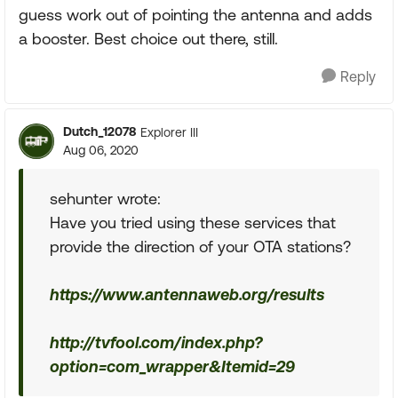
guess work out of pointing the antenna and adds
a booster. Best choice out there, still.
Reply
Dutch_12078
Explorer III
Aug 06, 2020
sehunter wrote:
Have you tried using these services that
provide the direction of your OTA stations?
https://www.antennaweb.org/results
http://tvfool.com/index.php?
option=com_wrapper&Itemid=29