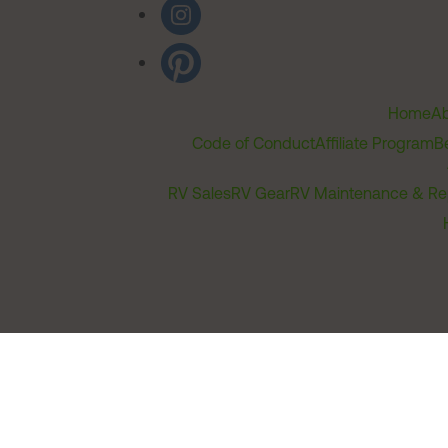
Home
Ab
Code of Conduct
Affiliate Program
B
RV Sales
RV Gear
RV Maintenance & Re