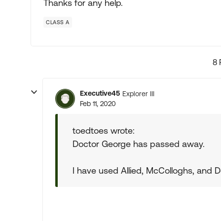
Thanks for any help.
CLASS A
8 
Executive45
Explorer III
Feb 11, 2020
toedtoes wrote:
Doctor George has passed away.
I have used Allied, McColloghs, and D