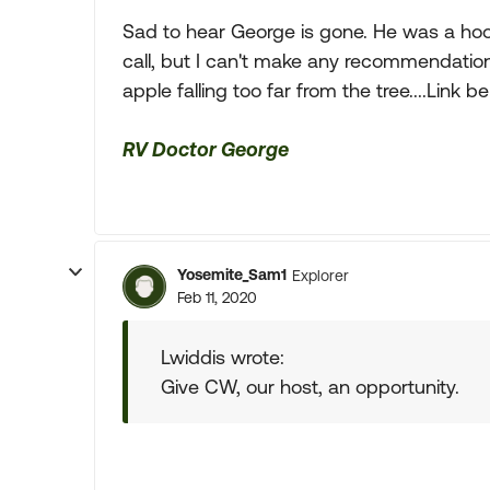
Sad to hear George is gone. He was a hoot.
call, but I can't make any recommendation 
apple falling too far from the tree....Link b
RV Doctor George
Yosemite_Sam1
Explorer
Feb 11, 2020
Lwiddis wrote:
Give CW, our host, an opportunity.