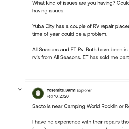
What kind of issues are you having? Could 
having issues.
Yuba City has a couple of RV repair places
time of year could be a problem.
All Seasons and ET Rv. Both have been in 
rv's from All Seasons. ET has sold me parts
Yosemite_Sam1
Explorer
Feb 10, 2020
Sacto is near Camping World Rocklin or Ro
I have no experience with their repairs t