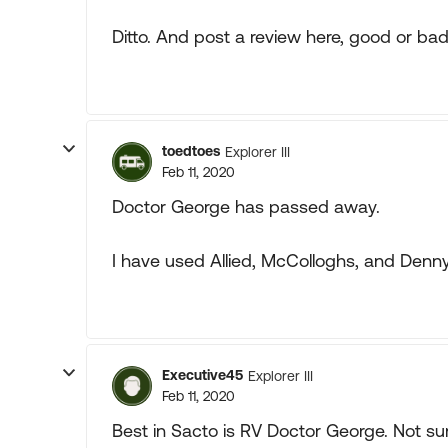
Ditto. And post a review here, good or bad
toedtoes
Explorer III
Feb 11, 2020
Doctor George has passed away.
I have used Allied, McColloghs, and Denny
Executive45
Explorer III
Feb 11, 2020
Best in Sacto is RV Doctor George. Not sur