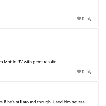
.
Reply
s Mobile RV with great results.
Reply
e if he's still around though. Used him several