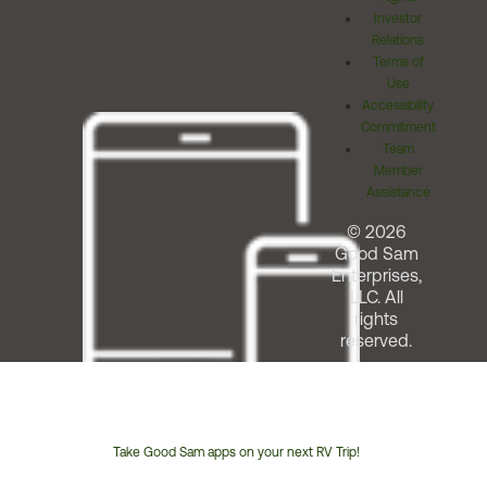
Investor
Relations
Terms of
Use
Accessibility
Commitment
Team
Member
Assistance
© 2026
Good Sam
Enterprises,
LLC. All
rights
reserved.
Take Good Sam apps on your next RV Trip!