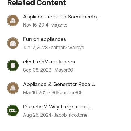
Related Content
Appliance repair in Sacramento,
CA area
Nov 16, 2014
viajante
Furrion appliances
 by
Jun 17, 2023
campn4walleye
electric RV appliances
Sep 08, 2023
Mayor30
Appliance & Generator Recall
Information
Mar 16, 2015
96Bounder30E
Dometic 2-Way fridge repair
issues
Aug 25, 2024
Jacob_ricottone