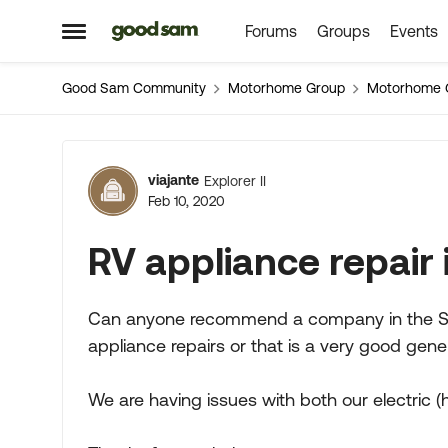
Forums
Groups
Events
Skip to content
Open Side Menu
Good Sam Community
Motorhome Group
Motorhome 
Forum Discussion
viajante
Explorer II
Feb 10, 2020
RV appliance repair
Can anyone recommend a company in the Sac
appliance repairs or that is a very good genera
We are having issues with both our electric 