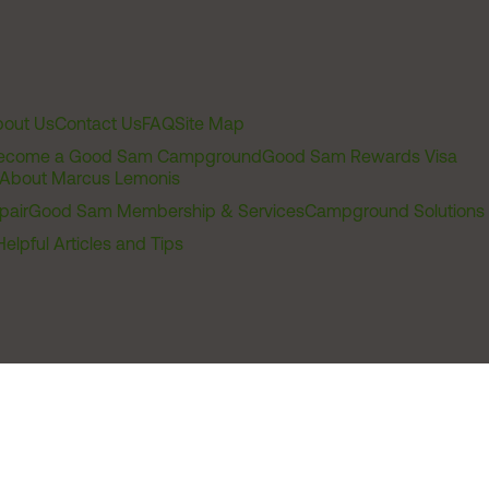
out Us
Contact Us
FAQ
Site Map
ecome a Good Sam Campground
Good Sam Rewards Visa
About Marcus Lemonis
pair
Good Sam Membership & Services
Campground Solutions
Helpful Articles and Tips