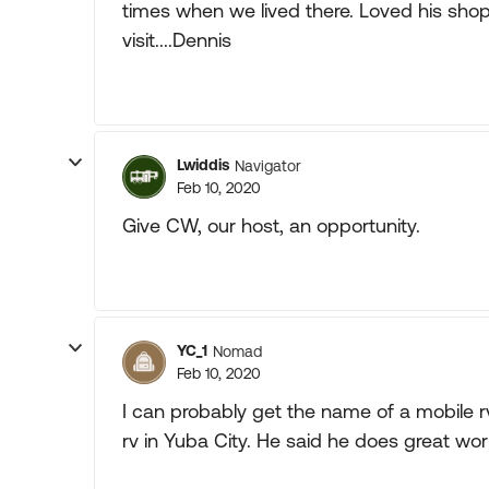
times when we lived there. Loved his shop
visit....Dennis
Lwiddis
Navigator
Feb 10, 2020
Give CW, our host, an opportunity.
YC_1
Nomad
Feb 10, 2020
I can probably get the name of a mobile r
rv in Yuba City. He said he does great wor