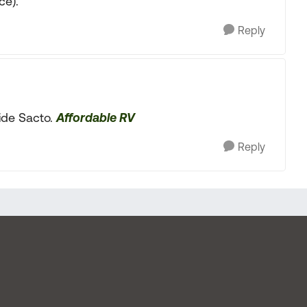
ce).
Reply
side Sacto.
Affordable RV
Reply