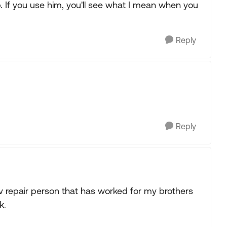
. If you use him, you'll see what I mean when you
Reply
Reply
v repair person that has worked for my brothers
k.