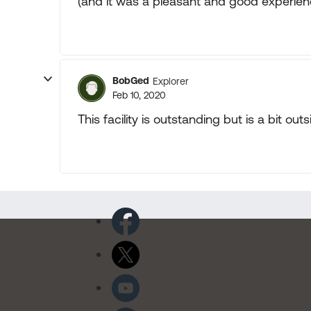
(and it was a pleasant and good experien
BobGed
Explorer
Feb 10, 2020
This facility is outstanding but is a bit out