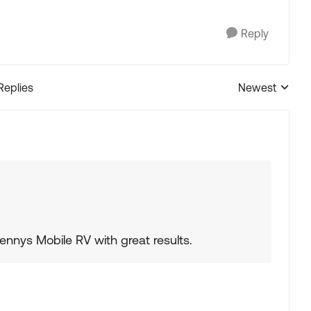
Reply
Replies
Newest
Replies sorted
ennys Mobile RV with great results.