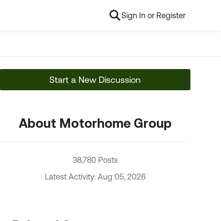
Sign In or Register
Start a New Discussion
About Motorhome Group
38,780 Posts
Latest Activity: Aug 05, 2026