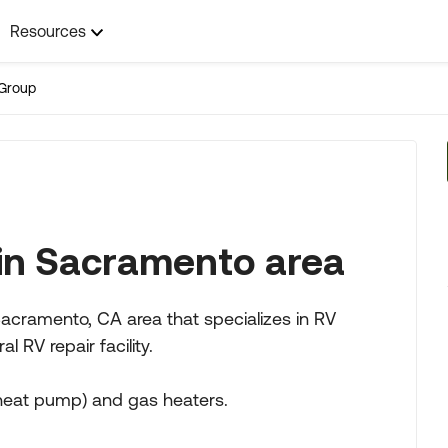
Resources
Group
 in Sacramento area
ramento, CA area that specializes in RV
l RV repair facility.
(heat pump) and gas heaters.