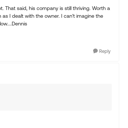
 That said, his company is still thriving. Worth a
as I dealt with the owner. I can't imagine the
elow....Dennis
Reply