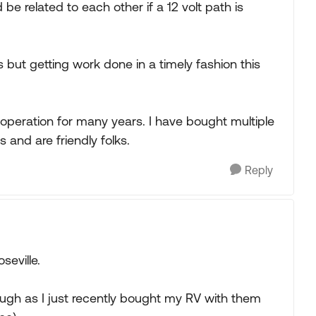
be related to each other if a 12 volt path is
 but getting work done in a timely fashion this
operation for many years. I have bought multiple
 and are friendly folks.
Reply
seville.
hough as I just recently bought my RV with them