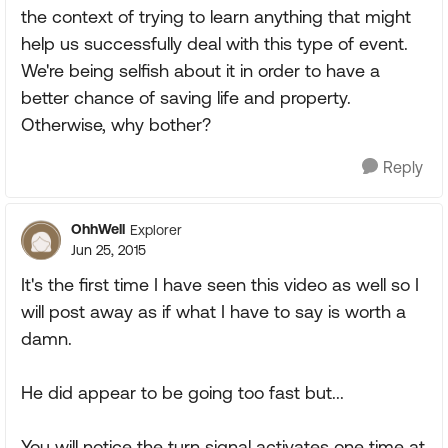
the context of trying to learn anything that might
help us successfully deal with this type of event.
We're being selfish about it in order to have a
better chance of saving life and property.
Otherwise, why bother?
Reply
OhhWell
Explorer
Jun 25, 2015
It's the first time I have seen this video as well so I
will post away as if what I have to say is worth a
damn.
He did appear to be going too fast but...
You will notice the turn signal activates one time at