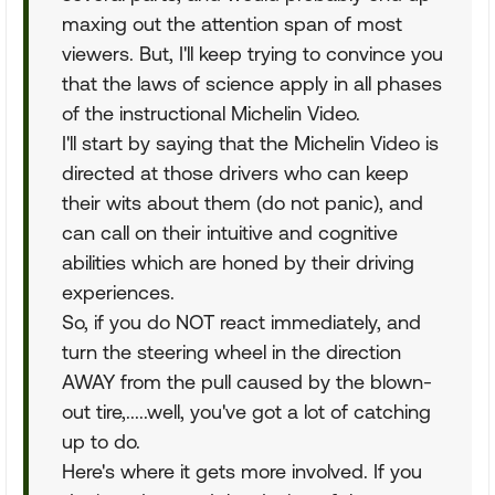
maxing out the attention span of most
viewers. But, I'll keep trying to convince you
that the laws of science apply in all phases
of the instructional Michelin Video.
I'll start by saying that the Michelin Video is
directed at those drivers who can keep
their wits about them (do not panic), and
can call on their intuitive and cognitive
abilities which are honed by their driving
experiences.
So, if you do NOT react immediately, and
turn the steering wheel in the direction
AWAY from the pull caused by the blown-
out tire,.....well, you've got a lot of catching
up to do.
Here's where it gets more involved. If you