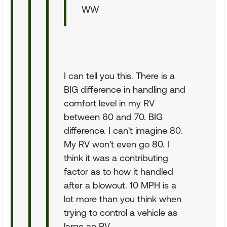
WW
I can tell you this. There is a
BIG difference in handling and
comfort level in my RV
between 60 and 70. BIG
difference. I can't imagine 80.
My RV won't even go 80. I
think it was a contributing
factor as to how it handled
after a blowout. 10 MPH is a
lot more than you think when
trying to control a vehicle as
large an RV.