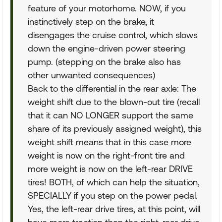
feature of your motorhome. NOW, if you
instinctively step on the brake, it
disengages the cruise control, which slows
down the engine-driven power steering
pump. (stepping on the brake also has
other unwanted consequences)
Back to the differential in the rear axle: The
weight shift due to the blown-out tire (recall
that it can NO LONGER support the same
share of its previously assigned weight), this
weight shift means that in this case more
weight is now on the right-front tire and
more weight is now on the left-rear DRIVE
tires! BOTH, of which can help the situation,
SPECIALLY if you step on the power pedal.
Yes, the left-rear drive tires, at this point, will