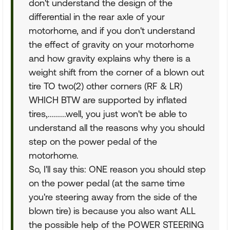
don't understand the design of the
differential in the rear axle of your
motorhome, and if you don't understand
the effect of gravity on your motorhome
and how gravity explains why there is a
weight shift from the corner of a blown out
tire TO two(2) other corners (RF & LR)
WHICH BTW are supported by inflated
tires,.........well, you just won't be able to
understand all the reasons why you should
step on the power pedal of the
motorhome.
So, I'll say this: ONE reason you should step
on the power pedal (at the same time
you're steering away from the side of the
blown tire) is because you also want ALL
the possible help of the POWER STEERING