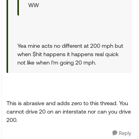
WW
Yea mine acts no different at 200 mph but
when $hit happens it happens real quick
not like when I'm going 20 mph.
This is abrasive and adds zero to this thread. You
cannot drive 20 on an interstate nor can you drive
200.
Reply