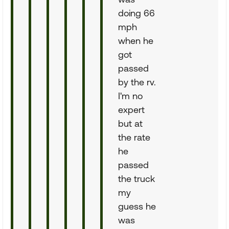
doing 66
mph
when he
got
passed
by the rv.
I'm no
expert
but at
the rate
he
passed
the truck
my
guess he
was