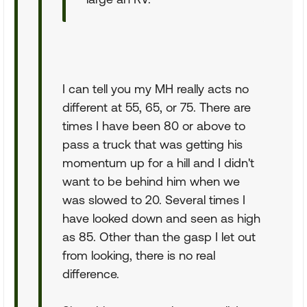
I can tell you my MH really acts no
different at 55, 65, or 75. There are
times I have been 80 or above to
pass a truck that was getting his
momentum up for a hill and I didn't
want to be behind him when we
was slowed to 20. Several times I
have looked down and seen as high
as 85. Other than the gasp I let out
from looking, there is no real
difference.