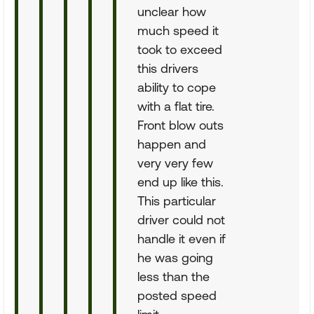
unclear how
much speed it
took to exceed
this drivers
ability to cope
with a flat tire.
Front blow outs
happen and
very very few
end up like this.
This particular
driver could not
handle it even if
he was going
less than the
posted speed