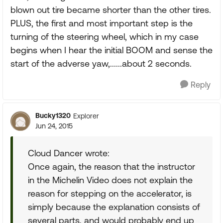
blown out tire became shorter than the other tires.
PLUS, the first and most important step is the
turning of the steering wheel, which in my case
begins when I hear the initial BOOM and sense the
start of the adverse yaw,......about 2 seconds.
Reply
Bucky1320
Explorer
Jun 24, 2015
Cloud Dancer wrote:
Once again, the reason that the instructor
in the Michelin Video does not explain the
reason for stepping on the accelerator, is
simply because the explanation consists of
several parts, and would probably end up