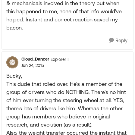
& mechanicals involved in the theory but when
this happened to me, none of that info would've
helped. Instant and correct reaction saved my
bacon.
Reply
Cloud_Dancer
Explorer II
Jun 24, 2015
Bucky,
This dude that rolled over. He's a member of the
group of drivers who do NOTHING. There's no hint
of him ever turning the steering wheel at all. YES,
there's lots of drivers like him. Whereas the other
group has members who believe in original
research, and evolution (as a result).
Also, the weight transfer occurred the instant that