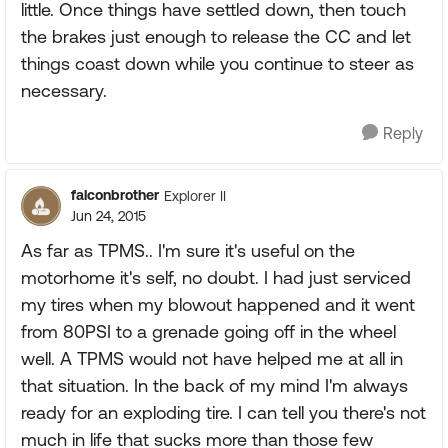
little. Once things have settled down, then touch
the brakes just enough to release the CC and let
things coast down while you continue to steer as
necessary.
Reply
falconbrother
Explorer II
Jun 24, 2015
As far as TPMS.. I'm sure it's useful on the
motorhome it's self, no doubt. I had just serviced
my tires when my blowout happened and it went
from 80PSI to a grenade going off in the wheel
well. A TPMS would not have helped me at all in
that situation. In the back of my mind I'm always
ready for an exploding tire. I can tell you there's not
much in life that sucks more than those few