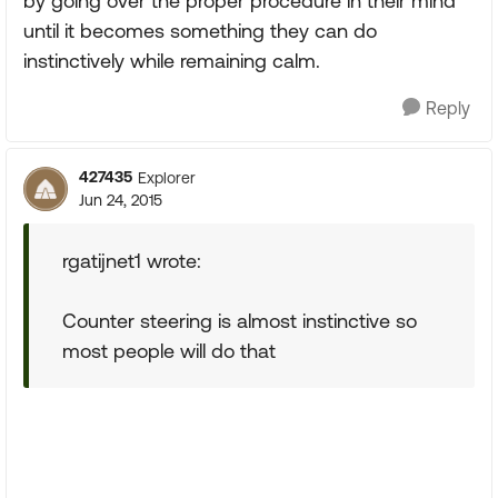
by going over the proper procedure in their mind
until it becomes something they can do
instinctively while remaining calm.
Reply
427435
Explorer
Jun 24, 2015
rgatijnet1 wrote:
Counter steering is almost instinctive so
most people will do that