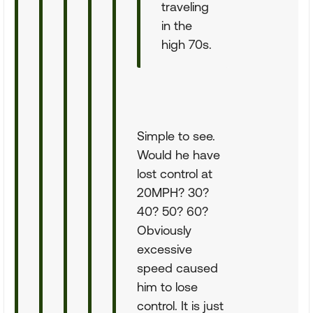
traveling
in the
high 70s.
Simple to see.
Would he have
lost control at
20MPH? 30?
40? 50? 60?
Obviously
excessive
speed caused
him to lose
control. It is just