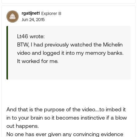
rgatijnet1
Explorer III
Jun 24, 2015
Lt46 wrote:
BTW, I had previously watched the Michelin
video and logged it into my memory banks.
It worked for me.
And that is the purpose of the video....to imbed it
in to your brain so it becomes instinctive if a blow
out happens.
No one has ever given any convincing evidence