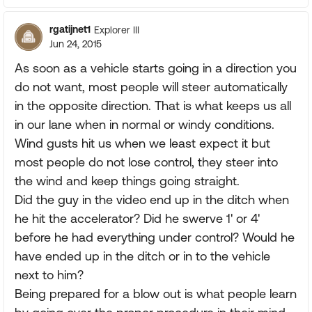
rgatijnet1
Explorer III
Jun 24, 2015
As soon as a vehicle starts going in a direction you
do not want, most people will steer automatically
in the opposite direction. That is what keeps us all
in our lane when in normal or windy conditions.
Wind gusts hit us when we least expect it but
most people do not lose control, they steer into
the wind and keep things going straight.
Did the guy in the video end up in the ditch when
he hit the accelerator? Did he swerve 1' or 4'
before he had everything under control? Would he
have ended up in the ditch or in to the vehicle
next to him?
Being prepared for a blow out is what people learn