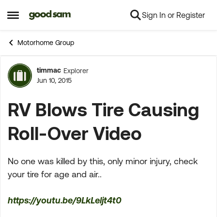
Sign In or Register
Skip to content
Open Side Menu
Motorhome Group
timmac
Explorer
Forum Discussion
Jun 10, 2015
RV Blows Tire Causing
Roll-Over Video
No one was killed by this, only minor injury, check
your tire for age and air..
https://youtu.be/9LkLeljt4t0