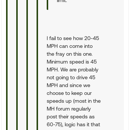
limit.
I fail to see how 20-45
MPH can come into
the fray on this one.
Minimum speed is 45
MPH. We are probably
not going to drive 45
MPH and since we
choose to keep our
speeds up (most in the
MH forum regularly
post their speeds as
60-75), logic has it that