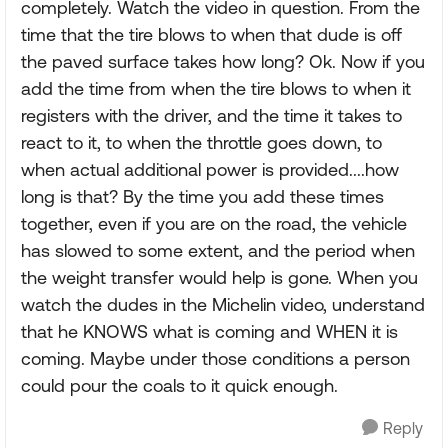
completely. Watch the video in question. From the
time that the tire blows to when that dude is off
the paved surface takes how long? Ok. Now if you
add the time from when the tire blows to when it
registers with the driver, and the time it takes to
react to it, to when the throttle goes down, to
when actual additional power is provided....how
long is that? By the time you add these times
together, even if you are on the road, the vehicle
has slowed to some extent, and the period when
the weight transfer would help is gone. When you
watch the dudes in the Michelin video, understand
that he KNOWS what is coming and WHEN it is
coming. Maybe under those conditions a person
could pour the coals to it quick enough.
Reply