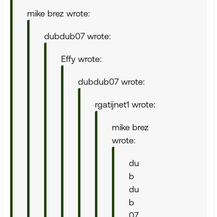
mike brez wrote:
dubdub07 wrote:
Effy wrote:
dubdub07 wrote:
rgatijnet1 wrote:
mike brez
wrote:
du
b
du
b
07