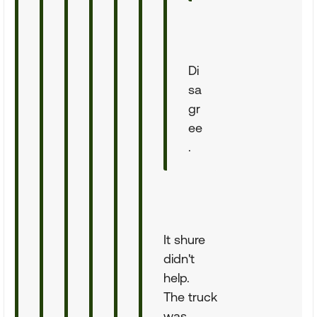
Di
sa
gr
ee
.
It shure
didn't
help.
The truck
was