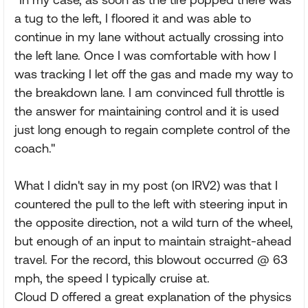
a tug to the left, I floored it and was able to
continue in my lane without actually crossing into
the left lane. Once I was comfortable with how I
was tracking I let off the gas and made my way to
the breakdown lane. I am convinced full throttle is
the answer for maintaining control and it is used
just long enough to regain complete control of the
coach."
What I didn't say in my post (on IRV2) was that I
countered the pull to the left with steering input in
the opposite direction, not a wild turn of the wheel,
but enough of an input to maintain straight-ahead
travel. For the record, this blowout occurred @ 63
mph, the speed I typically cruise at.
Cloud D offered a great explanation of the physics