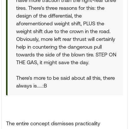
have more traction than the right-rear drive
tires. There's three reasons for this: the
design of the differential, the
aforementioned weight shift, PLUS the
weight shift due to the crown in the road.
Obviously, more left rear thrust will certainly
help in countering the dangerous pull
towards the side of the blown tire. STEP ON
THE GAS, it might save the day.
There's more to be said about all this, there
always is.....:B
The entire concept dismisses practicality