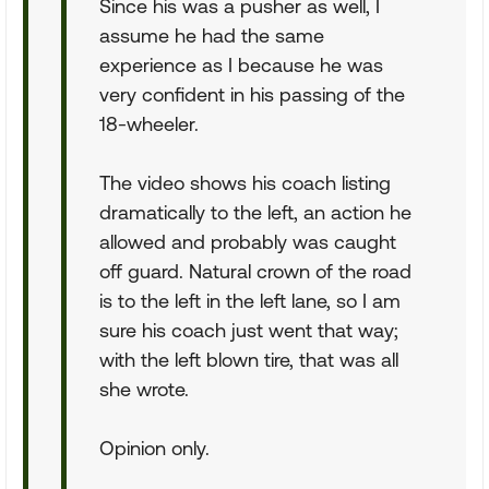
Since his was a pusher as well, I
assume he had the same
experience as I because he was
very confident in his passing of the
18-wheeler.
The video shows his coach listing
dramatically to the left, an action he
allowed and probably was caught
off guard. Natural crown of the road
is to the left in the left lane, so I am
sure his coach just went that way;
with the left blown tire, that was all
she wrote.
Opinion only.