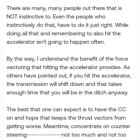
There are many, many people out there that is
NOT instinctive to. Even the people who
instinctively do that, have to do it just right. While
doing all that and remembering to also hit the
accelerator isn't going to happen often.
By the way, I understand the benefit of the force
vectoring that hitting the accelerator provides. As
others have pointed out, if you hit the accelerator,
the transmission will shift down and that takes
enough time that you will be in the ditch anyway.
The best that one can expect is to have the CC
on and hope that keeps the thrust vectors from
getting worse. Meantime, concentrate on counter
steering--------------not too much and not too