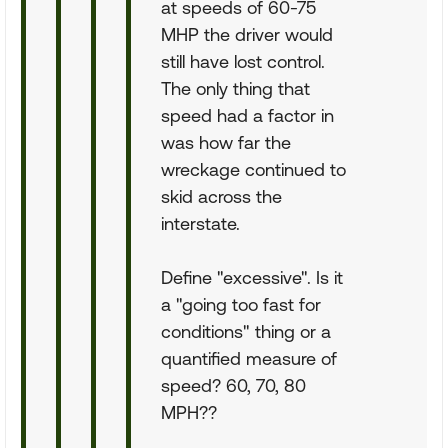
at speeds of 60-75
MHP the driver would
still have lost control.
The only thing that
speed had a factor in
was how far the
wreckage continued to
skid across the
interstate.
Define "excessive". Is it
a "going too fast for
conditions" thing or a
quantified measure of
speed? 60, 70, 80
MPH??