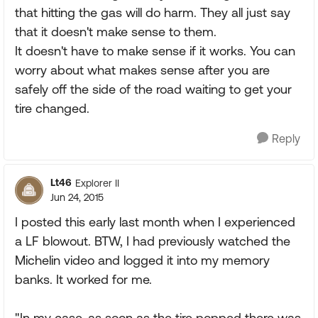
that hitting the gas will do harm. They all just say
that it doesn't make sense to them.
It doesn't have to make sense if it works. You can
worry about what makes sense after you are
safely off the side of the road waiting to get your
tire changed.
Reply
Lt46
Explorer II
Jun 24, 2015
I posted this early last month when I experienced
a LF blowout. BTW, I had previously watched the
Michelin video and logged it into my memory
banks. It worked for me.
"In my case, as soon as the tire popped there was