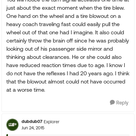
just about the exact moment when the tire blew.
One hand on the wheel and a tire blowout on a
heavy coach traveling fast could easily pull the
wheel out of that one had I imagine. It also could
certainly throw the brain off since he was probably
looking out of his passenger side mirror and
thinking about clearances. He or she could also
have reduced reaction times due to age. I know I
do not have the reflexes I had 20 years ago. I think
that the blowout almost could not have occurred
at a worse time.
Reply
dubdub07
Explorer
Jun 24, 2015