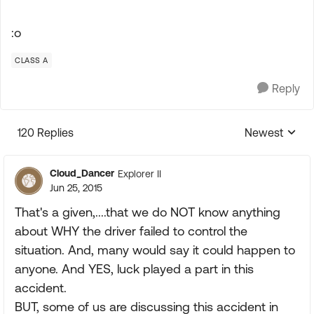
:o
CLASS A
Reply
120 Replies
Newest
Replies sorte
Cloud_Dancer
Explorer II
Jun 25, 2015
That's a given,....that we do NOT know anything
about WHY the driver failed to control the
situation. And, many would say it could happen to
anyone. And YES, luck played a part in this
accident.
BUT, some of us are discussing this accident in