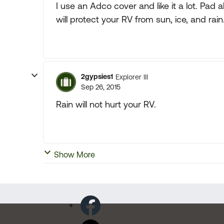
I use an Adco cover and like it a lot. Pad a
will protect your RV from sun, ice, and rain
2gypsies1
Explorer III
Sep 26, 2015
Rain will not hurt your RV.
Show More