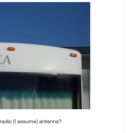
radio (I assume) antenna?