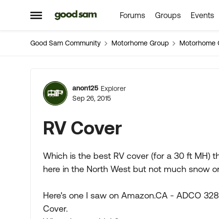
Forums
Groups
Events
Skip to content
Open Side Menu
Good Sam Community
Motorhome Group
Motorhome 
Forum Discussion
anon125
Explorer
Sep 26, 2015
RV Cover
Which is the best RV cover (for a 30 ft MH) t
here in the North West but not much snow or
Here's one I saw on Amazon.CA - ADCO 3282
Cover.