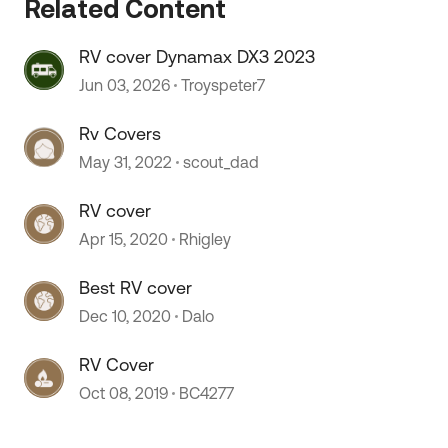
Related Content
RV cover Dynamax DX3 2023
Jun 03, 2026
Troyspeter7
Rv Covers
May 31, 2022
scout_dad
RV cover
Apr 15, 2020
Rhigley
 by
Best RV cover
Dec 10, 2020
Dalo
RV Cover
Oct 08, 2019
BC4277