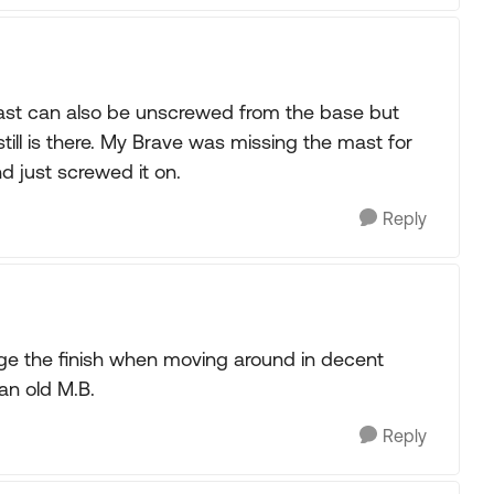
mast can also be unscrewed from the base but
ill is there. My Brave was missing the mast for
d just screwed it on.
Reply
e the finish when moving around in decent
 an old M.B.
Reply