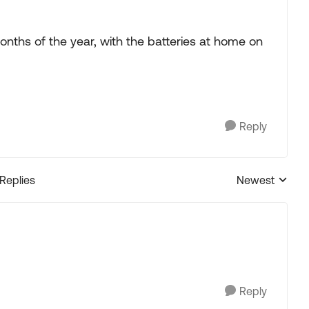
onths of the year, with the batteries at home on
Reply
 Replies
Newest
Replies sorted
Reply