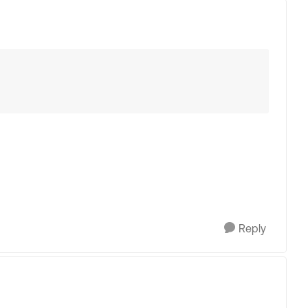
Reply