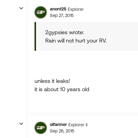
anon125
Explorer
Sep 27, 2015
2gypsies wrote:
Rain will not hurt your RV.
unless it leaks!
it is about 10 years old
olfarmer
Explorer II
Sep 26, 2015