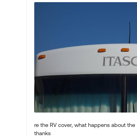
re the RV cover, what happens about the 
thanks