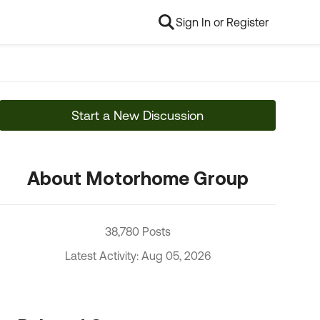
Sign In or Register
Start a New Discussion
About Motorhome Group
38,780 Posts
Latest Activity: Aug 05, 2026