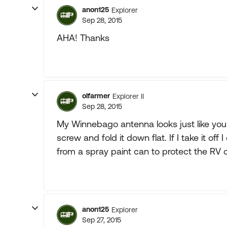
anon125
Explorer
Sep 28, 2015
AHA! Thanks
olfarmer
Explorer II
Sep 28, 2015
My Winnebago antenna looks just like your
screw and fold it down flat. If I take it off 
from a spray paint can to protect the RV 
anon125
Explorer
Sep 27, 2015