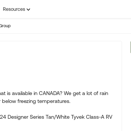
Resources
Group
hat is available in CANADA? We get a lot of rain
 below freezing temperatures.
4 Designer Series Tan/White Tyvek Class-A RV