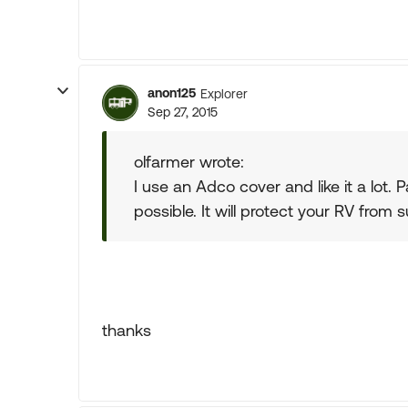
anon125
Explorer
Sep 27, 2015
olfarmer wrote:
I use an Adco cover and like it a lot. 
possible. It will protect your RV from s
thanks