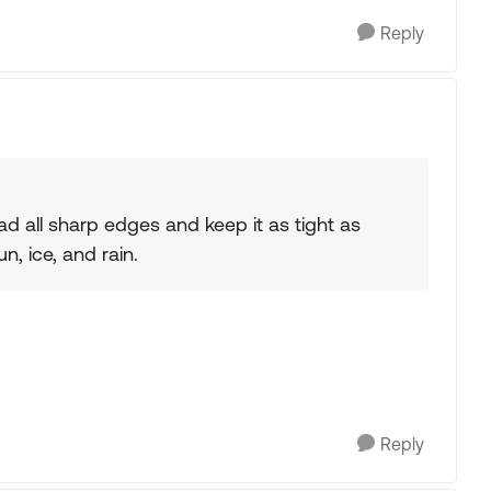
Reply
Pad all sharp edges and keep it as tight as
un, ice, and rain.
Reply