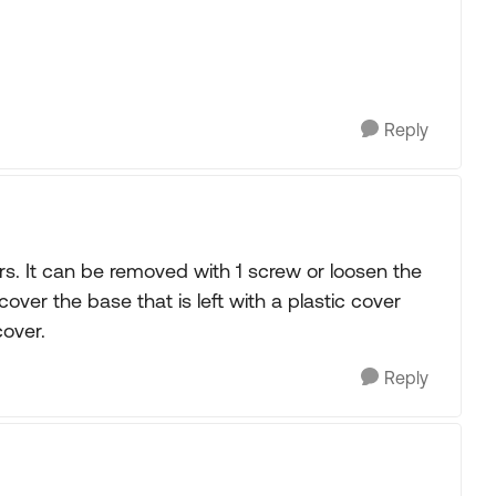
Reply
s. It can be removed with 1 screw or loosen the
I cover the base that is left with a plastic cover
cover.
Reply