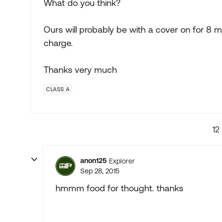
What do you think?
Ours will probably be with a cover on for 8 m
charge.
Thanks very much
CLASS A
12
anon125
Explorer
Sep 28, 2015
hmmm food for thought. thanks