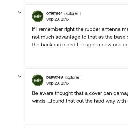
olfarmer
Explorer II
Sep 28, 2015
If I remember right the rubber antenna 
not much advantage to that as the base st
the back radio and I bought a new one an
bluwtr49
Explorer II
Sep 28, 2015
Be aware thought that a cover can damag
winds.....found that out the hard way with