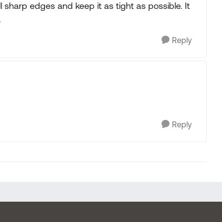
ll sharp edges and keep it as tight as possible. It
.
Reply
Reply