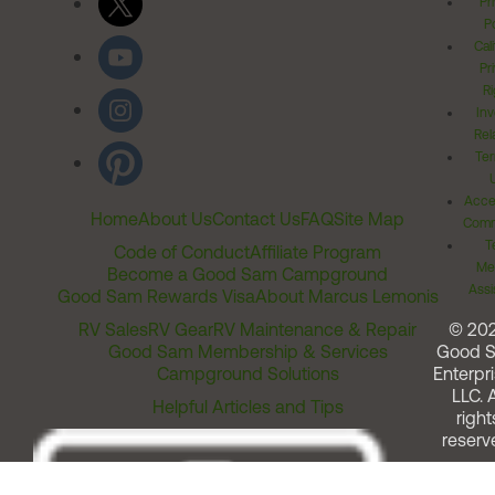
Pr
Po
Cal
Pr
Ri
Inv
Rel
Ter
Acces
Home
About Us
Contact Us
FAQ
Site Map
Comm
T
Code of Conduct
Affiliate Program
Me
Become a Good Sam Campground
Assi
Good Sam Rewards Visa
About Marcus Lemonis
RV Sales
RV Gear
RV Maintenance & Repair
© 20
Good Sam Membership & Services
Good 
Campground Solutions
Enterpri
LLC. A
Helpful Articles and Tips
right
reserv