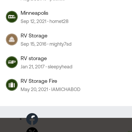
Minneapolis
Sep 12, 2021
hornet28
RV Storage
Sep 15, 2016
mighty7sd
RV storage
Jan 21, 2017
sleepyhead
RV Storage Fire
May 20, 2021
IAMICHABOD