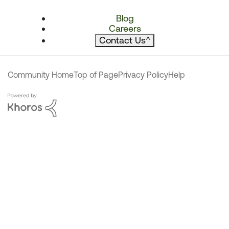
Blog
Careers
Contact Us
^
Community Home
Top of Page
Privacy Policy
Help