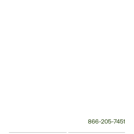
Customer
Service
Phone
Number:
866-205-7451