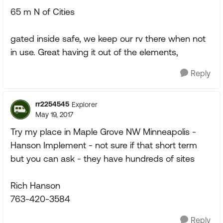
65 m N of Cities
gated inside safe, we keep our rv there when not
in use. Great having it out of the elements,
Reply
rr2254545
Explorer
May 19, 2017
Try my place in Maple Grove NW Minneapolis -
Hanson Implement - not sure if that short term
but you can ask - they have hundreds of sites
Rich Hanson
763-420-3584
Reply