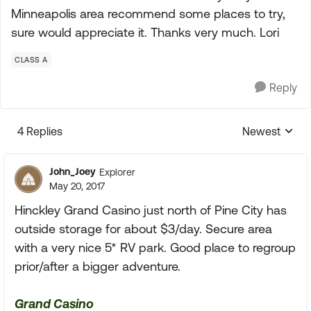
Minneapolis area recommend some places to try,
sure would appreciate it. Thanks very much. Lori
CLASS A
Reply
4 Replies
Newest
Replies sorte
John_Joey
Explorer
May 20, 2017
Hinckley Grand Casino just north of Pine City has
outside storage for about $3/day. Secure area
with a very nice 5* RV park. Good place to regroup
prior/after a bigger adventure.
Grand Casino