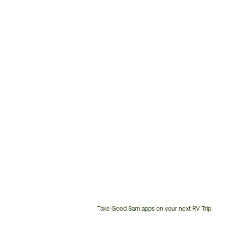
Take Good Sam apps on your next RV Trip!