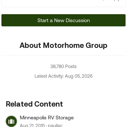
Start a New Discussion
About Motorhome Group
38,780 Posts
Latest Activity: Aug 05, 2026
Related Content
Minneapolis RV Storage
Aug 21, 2015
paullac