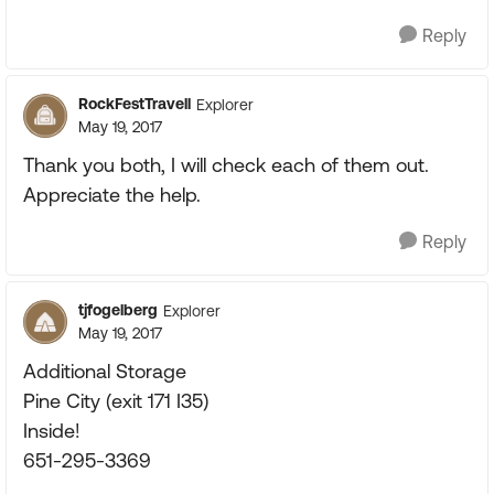
Reply
RockFestTravell
Explorer
May 19, 2017
Thank you both, I will check each of them out.
Appreciate the help.
Reply
tjfogelberg
Explorer
May 19, 2017
Additional Storage
Pine City (exit 171 I35)
Inside!
651-295-3369