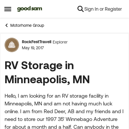
Sign In or Register
Skip to content
Open Side Menu
Motorhome Group
RockFestTravell
Explorer
Forum Discussion
May 19, 2017
RV Storage in
Minneapolis, MN
Hello, I am looking for an RV storage facility in
Minneapolis, MN and am not having much luck
online. I am from Red Deer, AB and my friends and I
need to store our 1997 35' Winnebago Adventure
for about a month and a half. Can anybody in the