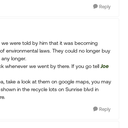
Reply
e we were told by him that it was becoming
of environmental laws. They could no longer buy
 any longer.
k whenever we went by there. If you go tell
Joe
rea, take a look at them on google maps, you may
 shown in the recycle lots on Sunrise blvd in
re.
Reply