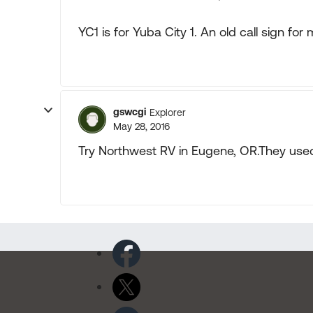
YC1 is for Yuba City 1. An old call sign for
gswcgi
Explorer
May 28, 2016
Try Northwest RV in Eugene, OR.They used 