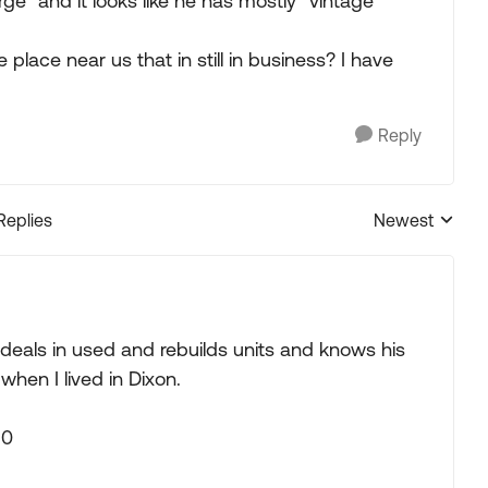
ge" and it looks like he has mostly "vintage"
lace near us that in still in business? I have
Reply
Replies
Newest
Replies sorted
e deals in used and rebuilds units and knows his
when I lived in Dixon.
90