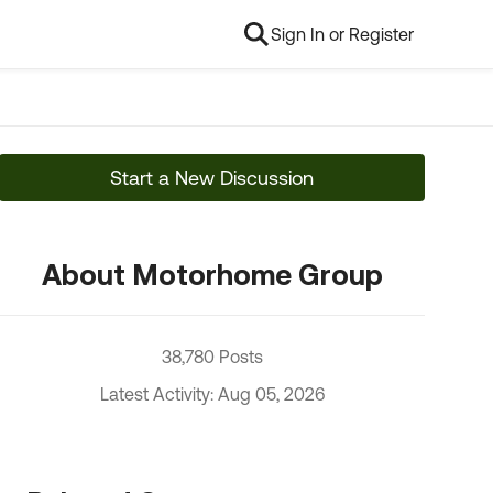
Sign In or Register
Start a New Discussion
About Motorhome Group
38,780 Posts
Latest Activity: Aug 05, 2026