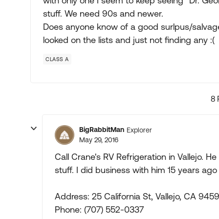
with only one I seem to keep seeing "Dr. Geor
stuff. We need 90s and newer.
Does anyone know of a good surlpus/salvage p
looked on the lists and just not finding any :(
CLASS A
8 
BigRabbitMan
Explorer
May 29, 2016
Call Crane's RV Refrigeration in Vallejo. H
stuff. I did business with him 15 years ago 
Address: 25 California St, Vallejo, CA 945
Phone: (707) 552-0337