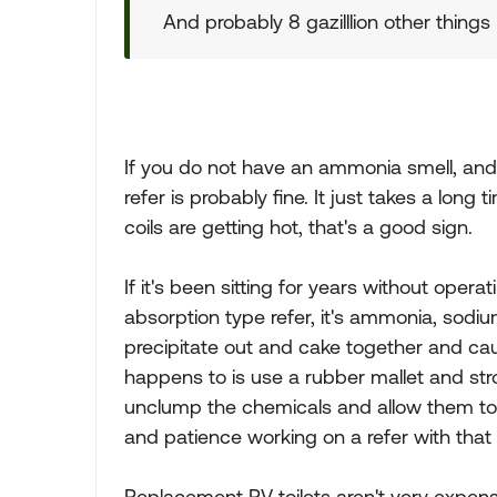
And probably 8 gazilllion other things
If you do not have an ammonia smell, and t
refer is probably fine. It just takes a long 
coils are getting hot, that's a good sign.
If it's been sitting for years without opera
absorption type refer, it's ammonia, sod
precipitate out and cake together and cau
happens to is use a rubber mallet and stro
unclump the chemicals and allow them to flo
and patience working on a refer with that p
Replacement RV toilets aren't very expen