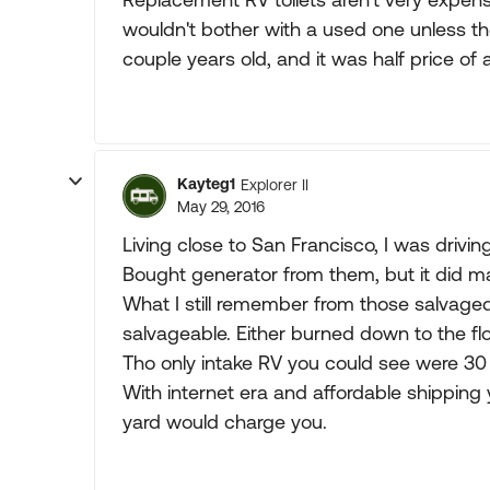
wouldn't bother with a used one unless th
couple years old, and it was half price of
Kayteg1
Explorer II
May 29, 2016
Living close to San Francisco, I was driving
Bought generator from them, but it did ma
What I still remember from those salvage
salvageable. Either burned down to the flo
Tho only intake RV you could see were 30 
With internet era and affordable shipping 
yard would charge you.