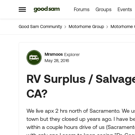
Forums
Groups
Events
Skip to content
Open Side Menu
Good Sam Community
Motorhome Group
Motorhome 
Forum Discussion
Mrsmoos
Explorer
May 28, 2016
RV Surplus / Salva
CA?
We live apx 2 hrs north of Sacramento. We us
town but they closed up years ago. I have b
within a couple hours drive of us (Sacrament