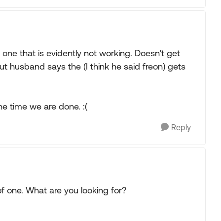
e one that is evidently not working. Doesn't get
t husband says the (I think he said freon) gets
he time we are done. :(
Reply
of one. What are you looking for?