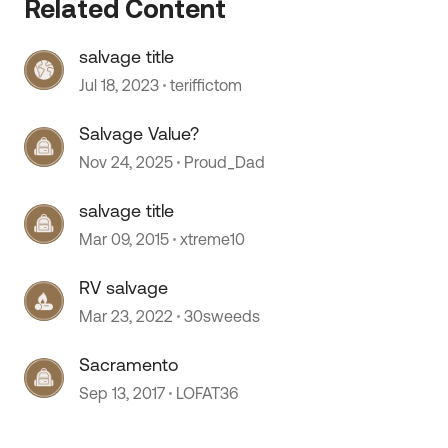
Related Content
salvage title
Jul 18, 2023
teriffictom
Salvage Value?
Nov 24, 2025
Proud_Dad
salvage title
 by
Mar 09, 2015
xtreme10
RV salvage
Mar 23, 2022
30sweeds
Sacramento
Sep 13, 2017
LOFAT36