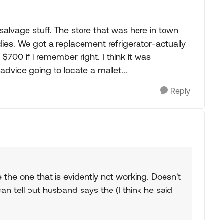
"salvage stuff. The store that was here in town
dies. We got a replacement refrigerator-actually
 $700 if i remember right. I think it was
dvice going to locate a mallet...
Reply
e the one that is evidently not working. Doesn't
n tell but husband says the (I think he said