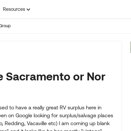
Resources
Group
ge Sacramento or Nor
ed to have a really great RV surplus here in
een on Google looking for surplus/salvage places
o, Redding, Vacaville etc) I am coming up blank