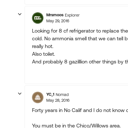
Mrsmoos
Explorer
May 29, 2016
Looking for 8 cf refrigerator to replace th
cold. No ammonia smell that we can tell bu
really hot.
Also toilet.
And probably 8 gazilllion other things by t
YC_1
Nomad
May 28, 2016
Forty years in No Calif and I do not know 
You must be in the Chico/Willows area.