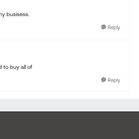
 my busisess.
Reply
to buy all of
Reply