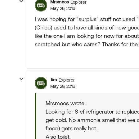
Mrsmoos
Explorer
May 29, 2016
I was hoping for "surplus" stuff not used 
(Chico) used to have all kinds of new goo
like the one I am looking for now for about
scratched but who cares? Thanks for the a
Jim
Explorer
May 29, 2016
Mrsmoos wrote:
Looking for 8 cf refrigerator to replac
get cold. No ammonia smell that we ca
freon) gets really hot.
Also toilet.