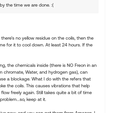
 by the time we are done. :(
here's no yellow residue on the coils, then the
time for it to cool down. At least 24 hours. If the
ting, the chemicals inside (there is NO Freon in an
ium chromate, Water, and hydrogen gas), can
se a blockage. What I do with the refers that
ke the coils. This causes vibrations that help
w freely again. Still takes quite a bit of time
roblem...so, keep at it.
sive new, and you can get them from Amazon. I