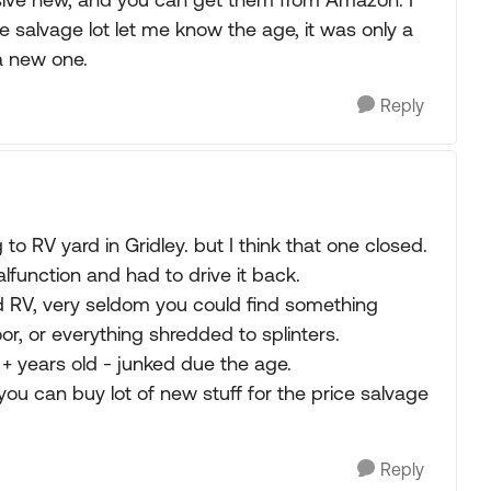
e salvage lot let me know the age, it was only a
 a new one.
Reply
 to RV yard in Gridley. but I think that one closed.
lfunction and had to drive it back.
d RV, very seldom you could find something
or, or everything shredded to splinters.
+ years old - junked due the age.
you can buy lot of new stuff for the price salvage
Reply