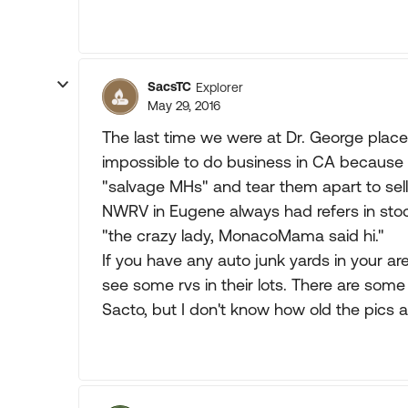
SacsTC
Explorer
May 29, 2016
The last time we were at Dr. George plac
impossible to do business in CA because 
"salvage MHs" and tear them apart to sell
NWRV in Eugene always had refers in stoc
"the crazy lady, MonacoMama said hi."
If you have any auto junk yards in your a
see some rvs in their lots. There are some
Sacto, but I don't know how old the pics a