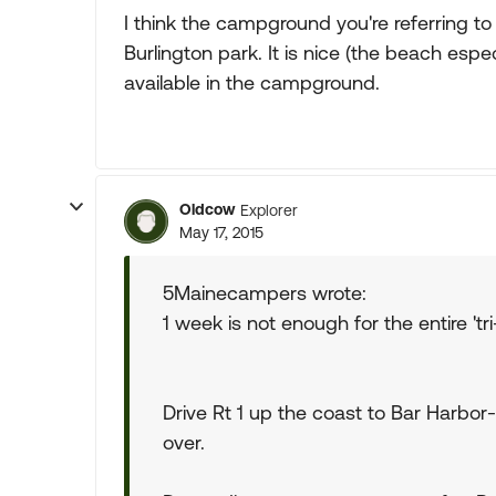
I think the campground you're referring to 
Burlington park. It is nice (the beach espe
available in the campground.
Oldcow
Explorer
May 17, 2015
5Mainecampers wrote:
1 week is not enough for the entire 'tri
Drive Rt 1 up the coast to Bar Harbo
over.