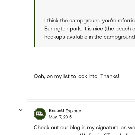
I think the campground you're referrin
Burlington park. It is nice (the beach e
hookups available in the campground
Ooh, on my list to look into! Thanks!
KristinU
Explorer
May 17, 2015
Check out our blog in my signature, as wel