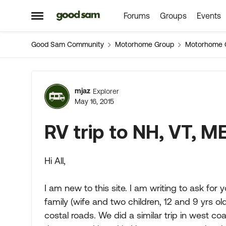
Forums
Groups
Events
Skip to content
Open Side Menu
Good Sam Community
Motorhome Group
Motorhome 
Forum Discussion
mjaz
Explorer
May 16, 2015
RV trip to NH, VT, M
Hi All,
I am new to this site. I am writing to ask for
family (wife and two children, 12 and 9 yrs o
costal roads. We did a similar trip in west 