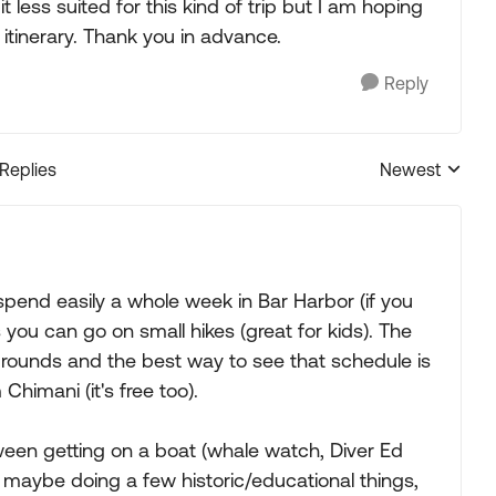
t less suited for this kind of trip but I am hoping
 itinerary. Thank you in advance.
Reply
 Replies
Newest
Replies sorted
 spend easily a whole week in Bar Harbor (if you
is you can go on small hikes (great for kids). The
grounds and the best way to see that schedule is
himani (it's free too).
een getting on a boat (whale watch, Diver Ed
nd maybe doing a few historic/educational things,