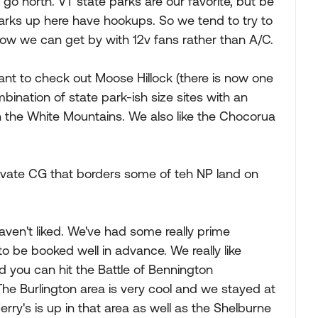
go north. VT state parks are our favorite, but be
parks up here have hookups. So we tend to try to
now we can get by with 12v fans rather than A/C.
nt to check out Moose Hillock (there is now one
mbination of state park-ish size sites with an
 the White Mountains. We also like the Chocorua
rivate CG that borders some of teh NP land on
aven't liked. We've had some really prime
o be booked well in advance. We really like
 you can hit the Battle of Bennington
he Burlington area is very cool and we stayed at
Jerry's is up in that area as well as the Shelburne