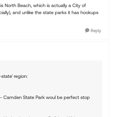
is North Beach, which is actually a City of
cially), and unlike the state parks it has hookups
Reply
-state' region:
r-- Camden State Park woul be perfect stop