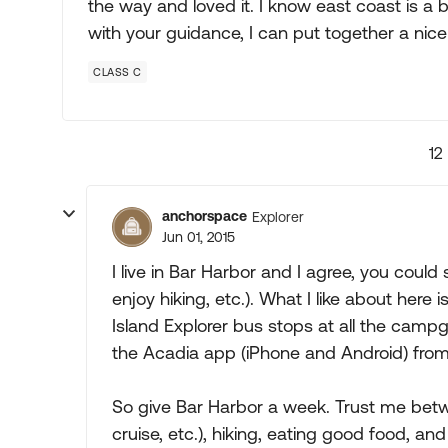
the way and loved it. I know east coast is a bi
with your guidance, I can put together a nice
CLASS C
12
anchorspace
Explorer
Jun 01, 2015
I live in Bar Harbor and I agree, you could
enjoy hiking, etc.). What I like about here 
Island Explorer bus stops at all the camp
the Acadia app (iPhone and Android) from C
So give Bar Harbor a week. Trust me betw
cruise, etc.), hiking, eating good food, a