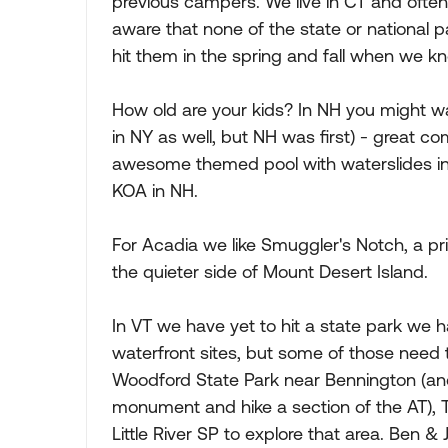
previous campers. We live in CT and often 
aware that none of the state or national 
hit them in the spring and fall when we k
How old are your kids? In NH you might wa
in NY as well, but NH was first) - great co
awesome themed pool with waterslides in
KOA in NH.
For Acadia we like Smuggler's Notch, a p
the quieter side of Mount Desert Island.
In VT we have yet to hit a state park we h
waterfront sites, but some of those need t
Woodford State Park near Bennington (and
monument and hike a section of the AT), T
Little River SP to explore that area. Ben & 