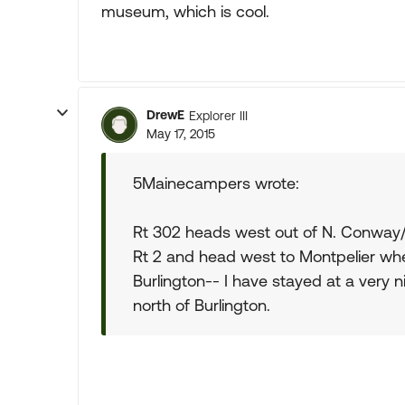
museum, which is cool.
DrewE
Explorer III
May 17, 2015
5Mainecampers wrote:
Rt 302 heads west out of N. Conway/
Rt 2 and head west to Montpelier wh
Burlington-- I have stayed at a very 
north of Burlington.