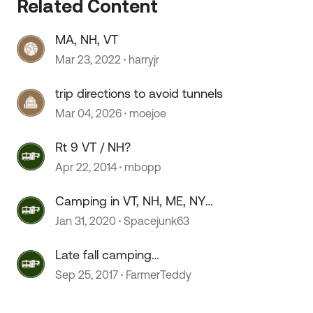
Related Content
MA, NH, VT
Mar 23, 2022
harryjr
trip directions to avoid tunnels
Mar 04, 2026
moejoe
 by
Rt 9 VT / NH?
Apr 22, 2014
mbopp
Camping in VT, NH, ME, NY
Looking for suggestions
Jan 31, 2020
Spacejunk63
Late fall camping
MA/VT/NY/NH/CT
Sep 25, 2017
FarmerTeddy