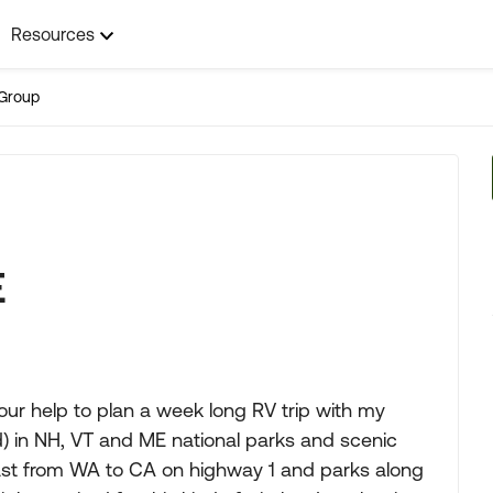
Resources
Group
E
 your help to plan a week long RV trip with my
ld) in NH, VT and ME national parks and scenic
coast from WA to CA on highway 1 and parks along