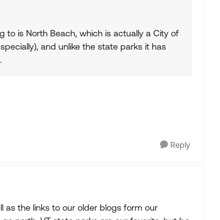
g to is North Beach, which is actually a City of
specially), and unlike the state parks it has
.
Reply
l as the links to our older blogs form our