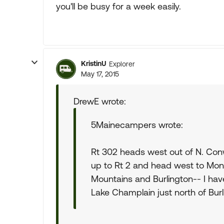
you'll be busy for a week easily.
KristinU
Explorer
May 17, 2015
DrewE wrote:
5Mainecampers wrote:
Rt 302 heads west out of N. Con
up to Rt 2 and head west to Mon
Mountains and Burlington-- I have
Lake Champlain just north of Burl