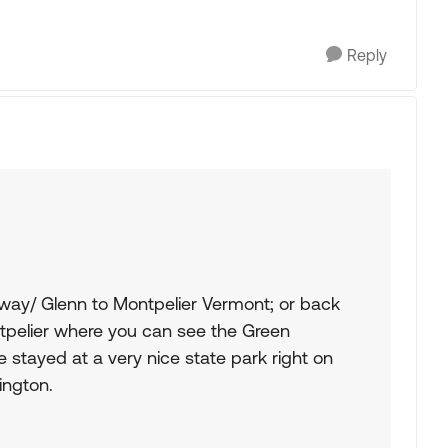
Reply
way/ Glenn to Montpelier Vermont; or back
tpelier where you can see the Green
 stayed at a very nice state park right on
ington.