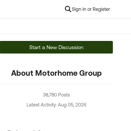
Sign In or Register
Start a New Discussion
About Motorhome Group
38,780 Posts
Latest Activity: Aug 05, 2026