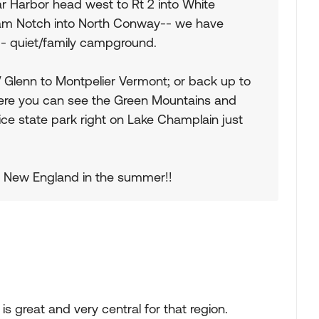
r Harbor head west to Rt 2 into White
kam Notch into North Conway-- we have
 quiet/family campground.
 Glenn to Montpelier Vermont; or back up to
ere you can see the Green Mountains and
nice state park right on Lake Champlain just
n New England in the summer!!
 great and very central for that region.