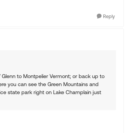
Reply
 Glenn to Montpelier Vermont; or back up to
ere you can see the Green Mountains and
nice state park right on Lake Champlain just