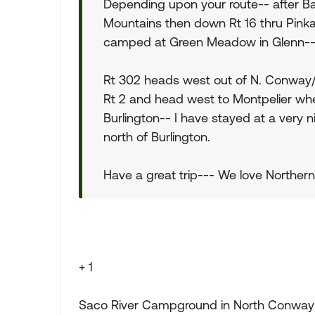
Depending upon your route-- after Ba
Mountains then down Rt 16 thru Pin
camped at Green Meadow in Glenn---
Rt 302 heads west out of N. Conway/
Rt 2 and head west to Montpelier wh
Burlington-- I have stayed at a very 
north of Burlington.
Have a great trip--- We love Norther
+ 1
Saco River Campground in North Conway is