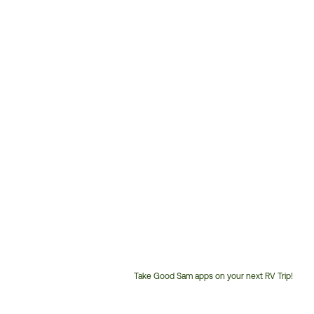
Take Good Sam apps on your next RV Trip!