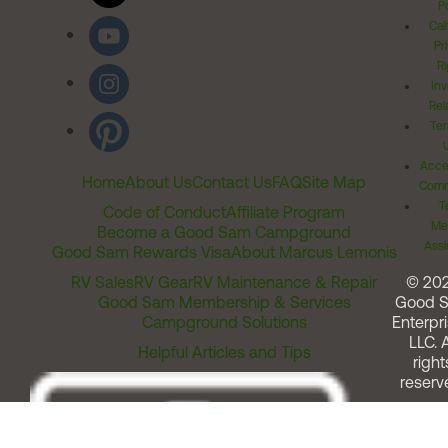
Po
Cal
Pr
Ri
Inv
Rel
Ter
Acces
Home
About Us
Contact Us
FAQ
Site Map
Comm
T
Code of Conduct
Affiliate Program
Me
Become a Good Sam Campground
Assi
Good Sam Rewards Visa
About Marcus Lemonis
RV Sales
RV Gear
RV Maintenance & Repair
© 20
Good Sam Membership & Services
Good 
Campground Solutions
Enterpri
LLC. A
Helpful Articles and Tips
right
reserv