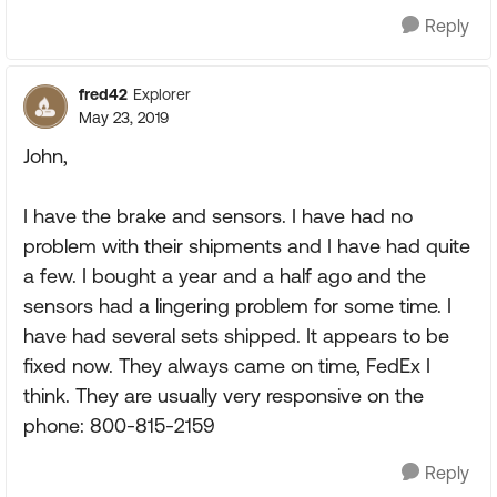
Reply
fred42
Explorer
May 23, 2019
John,
I have the brake and sensors. I have had no
problem with their shipments and I have had quite
a few. I bought a year and a half ago and the
sensors had a lingering problem for some time. I
have had several sets shipped. It appears to be
fixed now. They always came on time, FedEx I
think. They are usually very responsive on the
phone: 800-815-2159
Reply