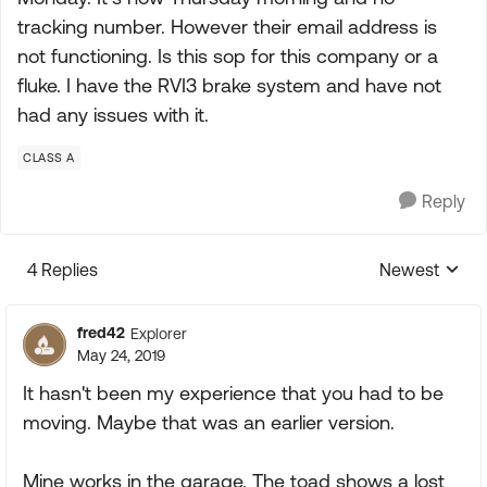
tracking number. However their email address is
not functioning. Is this sop for this company or a
fluke. I have the RVI3 brake system and have not
had any issues with it.
CLASS A
Reply
4 Replies
Newest
Replies sorte
fred42
Explorer
May 24, 2019
It hasn't been my experience that you had to be
moving. Maybe that was an earlier version.
Mine works in the garage. The toad shows a lost