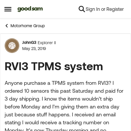
Sign In or Register
Skip to content
Open Side Menu
Motorhome Group
JohnG3
Explorer II
Forum Discussion
May 23, 2019
RVI3 TPMS system
Anyone purchase a TPMS system from RVI3? I
ordered 10 sensors this past Saturday and paid for
3 day shipping. I know the items wouldn’t ship
before Monday and I’m giving them an extra day
just because stuff happens. I received an email
stating I would receive a tracking number on
Monday. It’s now Thursday morning and no