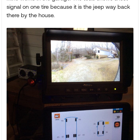
signal on one tire because it is the jeep way back
there by the house.