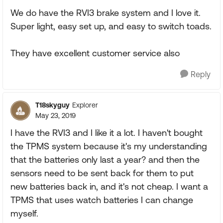
We do have the RVI3 brake system and I love it.
Super light, easy set up, and easy to switch toads.
They have excellent customer service also
Reply
T18skyguy
Explorer
May 23, 2019
I have the RVI3 and I like it a lot. I haven't bought
the TPMS system because it's my understanding
that the batteries only last a year? and then the
sensors need to be sent back for them to put
new batteries back in, and it's not cheap. I want a
TPMS that uses watch batteries I can change
myself.