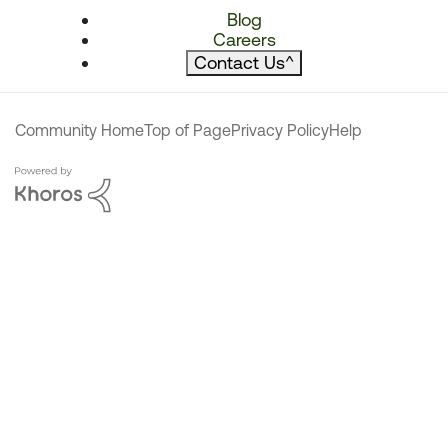
Blog
Careers
Contact Us
^
Community Home
Top of Page
Privacy Policy
Help