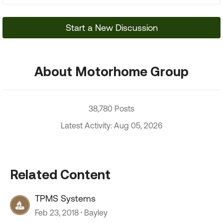
Start a New Discussion
About Motorhome Group
38,780 Posts
Latest Activity: Aug 05, 2026
Related Content
TPMS Systems
Feb 23, 2018
Bayley