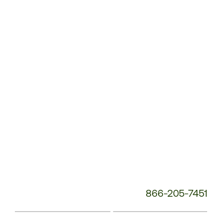
Customer
Service
Phone
Number:
866-205-7451