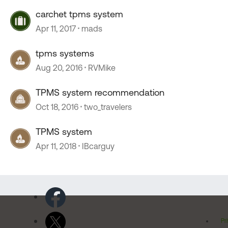
carchet tpms system
Apr 11, 2017
mads
tpms systems
Aug 20, 2016
RVMike
TPMS system recommendation
Oct 18, 2016
two_travelers
TPMS system
Apr 11, 2018
IBcarguy
Pr