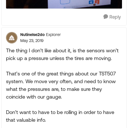
Reply
Nutinelse2do
Explorer
May 23, 2019
The thing I don’t like about it, is the sensors won’t
pick up a pressure unless the tires are moving.
That’s one of the great things about our TST507
system. We move very often, and need to know
what the pressures are, to make sure they
coincide with our gauge.
Don’t want to have to be rolling in order to have
that valuable info.