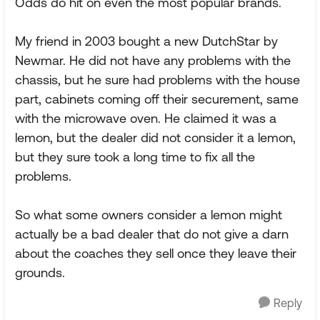
Odds do hit on even the most popular brands.
My friend in 2003 bought a new DutchStar by
Newmar. He did not have any problems with the
chassis, but he sure had problems with the house
part, cabinets coming off their securement, same
with the microwave oven. He claimed it was a
lemon, but the dealer did not consider it a lemon,
but they sure took a long time to fix all the
problems.
So what some owners consider a lemon might
actually be a bad dealer that do not give a darn
about the coaches they sell once they leave their
grounds.
Reply