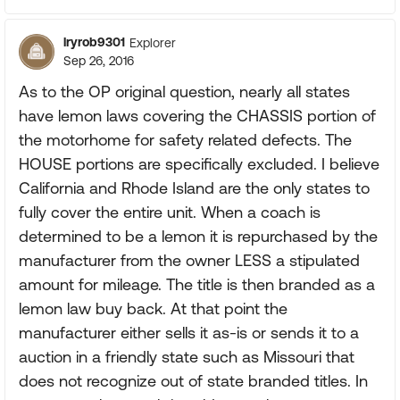
lryrob9301
Explorer
Sep 26, 2016
As to the OP original question, nearly all states
have lemon laws covering the CHASSIS portion of
the motorhome for safety related defects. The
HOUSE portions are specifically excluded. I believe
California and Rhode Island are the only states to
fully cover the entire unit. When a coach is
determined to be a lemon it is repurchased by the
manufacturer from the owner LESS a stipulated
amount for mileage. The title is then branded as a
lemon law buy back. At that point the
manufacturer either sells it as-is or sends it to a
auction in a friendly state such as Missouri that
does not recognize out of state branded titles. In