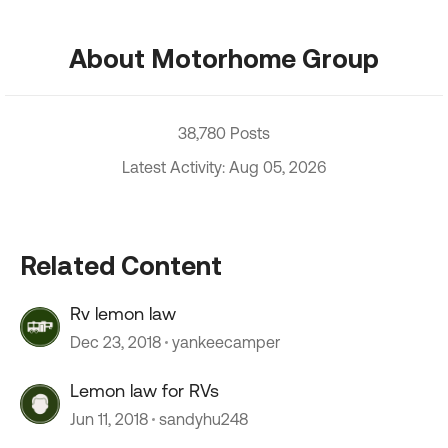
About Motorhome Group
38,780 Posts
Latest Activity: Aug 05, 2026
Related Content
Rv lemon law
Dec 23, 2018
yankeecamper
Lemon law for RVs
Jun 11, 2018
sandyhu248