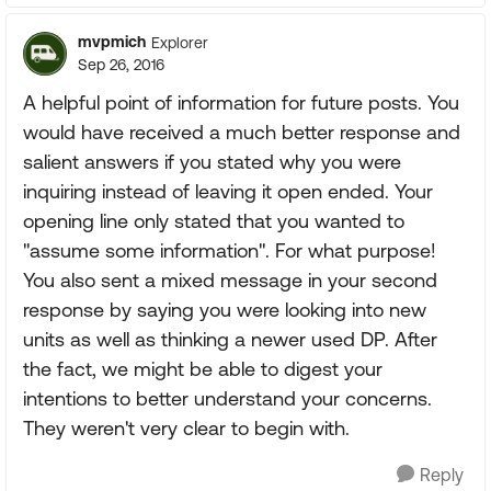
mvpmich
Explorer
Sep 26, 2016
A helpful point of information for future posts. You
would have received a much better response and
salient answers if you stated why you were
inquiring instead of leaving it open ended. Your
opening line only stated that you wanted to
"assume some information". For what purpose!
You also sent a mixed message in your second
response by saying you were looking into new
units as well as thinking a newer used DP. After
the fact, we might be able to digest your
intentions to better understand your concerns.
They weren't very clear to begin with.
Reply