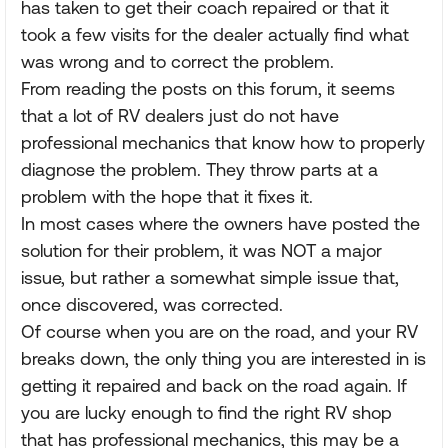
has taken to get their coach repaired or that it
took a few visits for the dealer actually find what
was wrong and to correct the problem.
From reading the posts on this forum, it seems
that a lot of RV dealers just do not have
professional mechanics that know how to properly
diagnose the problem. They throw parts at a
problem with the hope that it fixes it.
In most cases where the owners have posted the
solution for their problem, it was NOT a major
issue, but rather a somewhat simple issue that,
once discovered, was corrected.
Of course when you are on the road, and your RV
breaks down, the only thing you are interested in is
getting it repaired and back on the road again. If
you are lucky enough to find the right RV shop
that has professional mechanics, this may be a