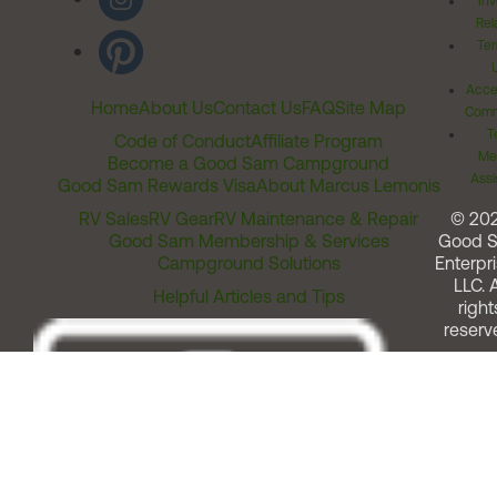
Inv
Rel
Ter
Acces
Home
About Us
Contact Us
FAQ
Site Map
Comm
T
Code of Conduct
Affiliate Program
Me
Become a Good Sam Campground
Assi
Good Sam Rewards Visa
About Marcus Lemonis
RV Sales
RV Gear
RV Maintenance & Repair
© 20
Good Sam Membership & Services
Good 
Campground Solutions
Enterpri
LLC. A
Helpful Articles and Tips
right
reserv