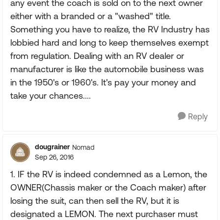
any event the coach is sold on to the next owner
either with a branded or a "washed" title.
Something you have to realize, the RV Industry has
lobbied hard and long to keep themselves exempt
from regulation. Dealing with an RV dealer or
manufacturer is like the automobile business was
in the 1950's or 1960's. It's pay your money and
take your chances....
Reply
dougrainer
Nomad
Sep 26, 2016
1. IF the RV is indeed condemned as a Lemon, the
OWNER(Chassis maker or the Coach maker) after
losing the suit, can then sell the RV, but it is
designated a LEMON. The next purchaser must