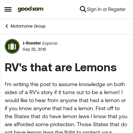
Sign In or Register
Skip to content
Open Side Menu
Motorhome Group
J-Rooster
Explorer
Forum Discussion
Sep 25, 2016
RV's that are Lemons
I'm writing this post to assume knowledge on both
sides of a RV's story if it turns out to be a lemon! I
would like to hear from anyone that had a lemon or
if you know anyone that had a lemon. First off to
the States that do have lemon laws I know that you
are afforded some protection. Those States that do
not have lemon laws the fight to protect your