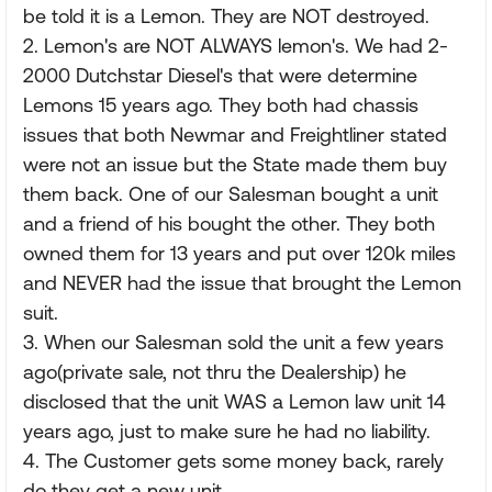
be told it is a Lemon. They are NOT destroyed.
2. Lemon's are NOT ALWAYS lemon's. We had 2-
2000 Dutchstar Diesel's that were determine
Lemons 15 years ago. They both had chassis
issues that both Newmar and Freightliner stated
were not an issue but the State made them buy
them back. One of our Salesman bought a unit
and a friend of his bought the other. They both
owned them for 13 years and put over 120k miles
and NEVER had the issue that brought the Lemon
suit.
3. When our Salesman sold the unit a few years
ago(private sale, not thru the Dealership) he
disclosed that the unit WAS a Lemon law unit 14
years ago, just to make sure he had no liability.
4. The Customer gets some money back, rarely
do they get a new unit.