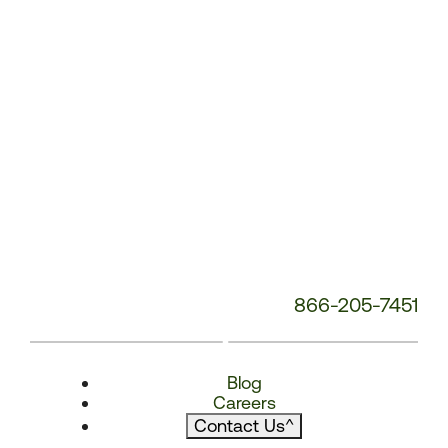
866-205-7451
Blog
Careers
Contact Us
^