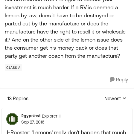
investment is much harder. If a RV is deemed a
lemon by law, does it have to be destroyed or
parted out by the manufacture or does the
manufacture have the right to resell it or wholesale
it? And on the other side of the lemon issue does
the consumer get his money back or does that
party get another coach from the manufacture?
CLASS A
Reply
13 Replies
Newest
Replies sorte
2gypsies1
Explorer III
Sep 27, 2016
J-Rooster: 'Lemons' really don't happen that much.