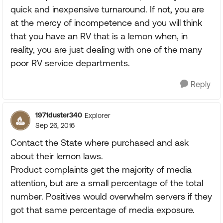
quick and inexpensive turnaround. If not, you are
at the mercy of incompetence and you will think
that you have an RV that is a lemon when, in
reality, you are just dealing with one of the many
poor RV service departments.
Reply
1971duster340
Explorer
Sep 26, 2016
Contact the State where purchased and ask
about their lemon laws.
Product complaints get the majority of media
attention, but are a small percentage of the total
number. Positives would overwhelm servers if they
got that same percentage of media exposure.