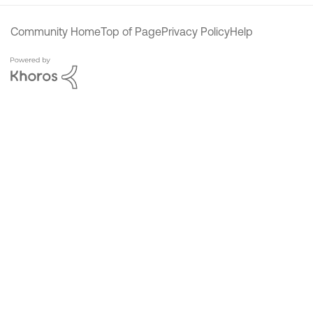
Community Home
Top of Page
Privacy Policy
Help