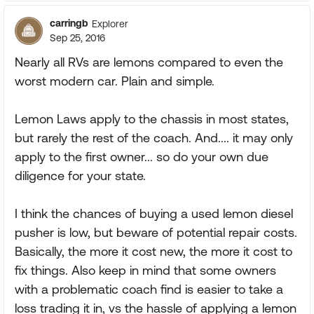
carringb
Explorer
Sep 25, 2016
Nearly all RVs are lemons compared to even the
worst modern car. Plain and simple.
Lemon Laws apply to the chassis in most states,
but rarely the rest of the coach. And.... it may only
apply to the first owner... so do your own due
diligence for your state.
I think the chances of buying a used lemon diesel
pusher is low, but beware of potential repair costs.
Basically, the more it cost new, the more it cost to
fix things. Also keep in mind that some owners
with a problematic coach find is easier to take a
loss trading it in, vs the hassle of applying a lemon