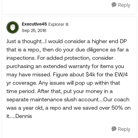
Reply
Executive45
Explorer III
Sep 25, 2016
Just a thought...I would consider a higher end DP
that is a repo., then do your due diligence as far a
inspections. For added protection, consider
purchasing an extended warranty for items you
may have missed. Figure about $4k for the EW/4
yr coverage. Any issues will pop up within that
time period. After that, put your money in a
separate maintenance slush account....Our coach
was a year old, a repo and we saved over 50% on
it.....Dennis
Reply