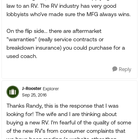
law to an RV. The RV industry has very good
lobbyists who've made sure the MFG always wins.
On the flip side... there are aftermarket
"warranties" (really service contracts or
breakdown insurance) you could purchase for a
used coach.
Reply
J-Rooster
Explorer
Sep 25, 2016
Thanks Randy, this is the response that I was
looking for! The wife and I are thinking about
buying a new RV. I'm fearful of the quality of some
of the new RV's from consumer complaints that