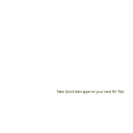
Take Good Sam apps on your next RV Trip!
Customer
Service
Phone
Number: