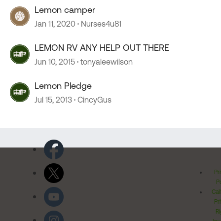
Lemon camper
Jan 11, 2020
Nurses4u81
LEMON RV ANY HELP OUT THERE
Jun 10, 2015
tonyaleewilson
Lemon Pledge
Jul 15, 2013
CincyGus
Pr
Po
Cal
Pr
Ri