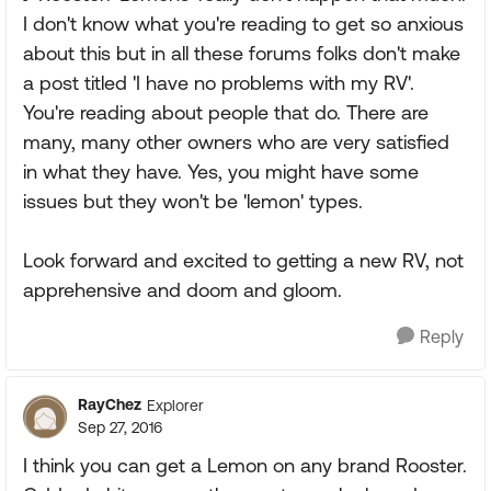
I don't know what you're reading to get so anxious
about this but in all these forums folks don't make
a post titled 'I have no problems with my RV'.
You're reading about people that do. There are
many, many other owners who are very satisfied
in what they have. Yes, you might have some
issues but they won't be 'lemon' types.
Look forward and excited to getting a new RV, not
apprehensive and doom and gloom.
Reply
RayChez
Explorer
Sep 27, 2016
I think you can get a Lemon on any brand Rooster.