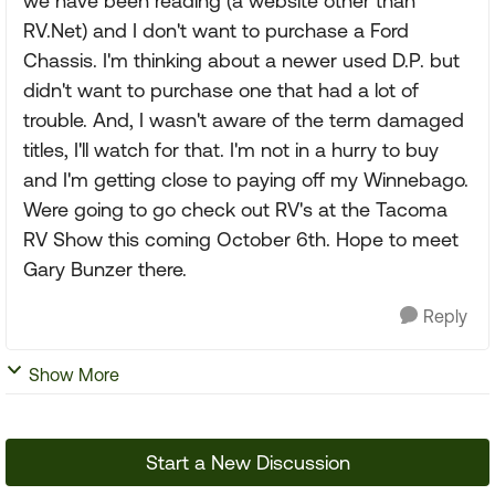
we have been reading (a website other than
RV.Net) and I don't want to purchase a Ford
Chassis. I'm thinking about a newer used D.P. but
didn't want to purchase one that had a lot of
trouble. And, I wasn't aware of the term damaged
titles, I'll watch for that. I'm not in a hurry to buy
and I'm getting close to paying off my Winnebago.
Were going to go check out RV's at the Tacoma
RV Show this coming October 6th. Hope to meet
Gary Bunzer there.
Reply
Show More
Start a New Discussion