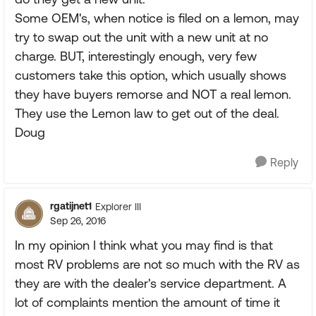
Some OEM's, when notice is filed on a lemon, may
try to swap out the unit with a new unit at no
charge. BUT, interestingly enough, very few
customers take this option, which usually shows
they have buyers remorse and NOT a real lemon.
They use the Lemon law to get out of the deal.
Doug
Reply
rgatijnet1
Explorer III
Sep 26, 2016
In my opinion I think what you may find is that
most RV problems are not so much with the RV as
they are with the dealer's service department. A
lot of complaints mention the amount of time it