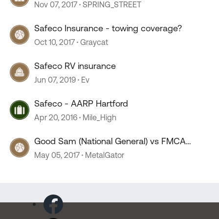
Nov 07, 2017
SPRING_STREET
Safeco Insurance - towing coverage?
Oct 10, 2017
Graycat
Safeco RV insurance
Jun 07, 2019
Ev
Safeco - AARP Hartford
Apr 20, 2016
Mile_High
Good Sam (National General) vs FMCA
(Safeco) insurance
May 05, 2017
MetalGator