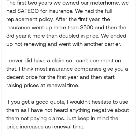
The first two years we owned our motorhome, we
had SAFECO for insurance. We had the full
replacement policy. After the first year, the
insurance went up more than $500 and then the
3rd year it more than doubled in price. We ended
up not renewing and went with another carrier.
I never did have a claim so I can't comment on
that. I think most insurance companies give you a
decent price for the first year and then start
raising prices at renewal time.
If you get a good quote, I wouldn't hesitate to use
them as I have not heard anything negative about
them not paying claims. Just keep in mind the
price increases as renewal time.