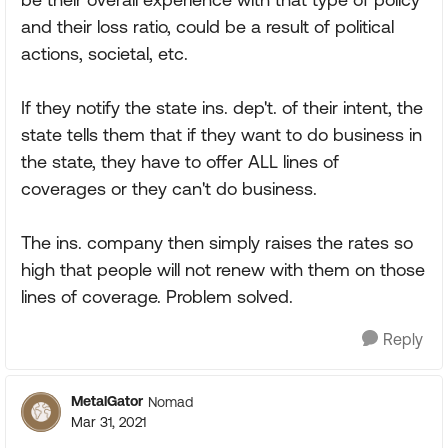
and their loss ratio, could be a result of political
actions, societal, etc.
If they notify the state ins. dep't. of their intent, the
state tells them that if they want to do business in
the state, they have to offer ALL lines of
coverages or they can't do business.
The ins. company then simply raises the rates so
high that people will not renew with them on those
lines of coverage. Problem solved.
Reply
MetalGator
Nomad
Mar 31, 2021