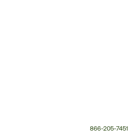
Customer
Service
Phone
Number:
866-205-7451