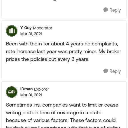
Reply
Y-Guy
Moderator
Mar 31, 2021
Been with them for about 4 years no complaints,
rate increase last year was pretty minor. My broker
prices the policies out every 3 years.
Reply
IDman
Explorer
Mar 31, 2021
Sometimes ins. companies want to limit or cease
writing certain lines of coverage in a state
because of various factors. These factors could
be their overall experience with that type of policy