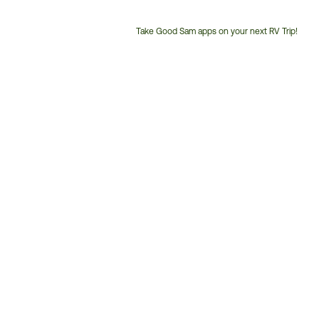
Take Good Sam apps on your next RV Trip!
Customer
Service
Phone
Number: