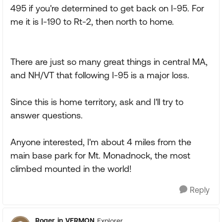
495 if you're determined to get back on I-95. For
me it is I-190 to Rt-2, then north to home.
There are just so many great things in central MA,
and NH/VT that following I-95 is a major loss.
Since this is home territory, ask and I'll try to
answer questions.
Anyone interested, I'm about 4 miles from the
main base park for Mt. Monadnock, the most
climbed mounted in the world!
Reply
Roger_in_VERMON
Explorer