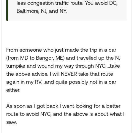
less congestion traffic route. You avoid DC,
Baltimore, NJ, and NY.
From someone who just made the trip in a car
(from MD to Bangor, ME) and travelled up the NJ
turnpike and wound my way through NYC....take
the above advice. I will NEVER take that route
again in my RV...and quite possibly not in a car
either.
As soon as I got back I went looking for a better
route to avoid NYC, and the above is about what I
saw.