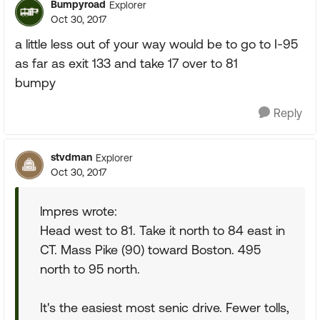
Bumpyroad
Explorer
Oct 30, 2017
a little less out of your way would be to go to I-95
as far as exit 133 and take 17 over to 81
bumpy
Reply
stvdman
Explorer
Oct 30, 2017
lmpres wrote:
Head west to 81. Take it north to 84 east in
CT. Mass Pike (90) toward Boston. 495
north to 95 north.
It's the easiest most senic drive. Fewer tolls,