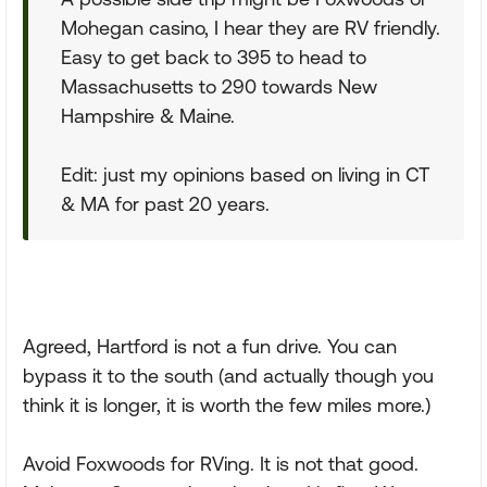
Mohegan casino, I hear they are RV friendly.
Easy to get back to 395 to head to
Massachusetts to 290 towards New
Hampshire & Maine.
Edit: just my opinions based on living in CT
& MA for past 20 years.
Agreed, Hartford is not a fun drive. You can
bypass it to the south (and actually though you
think it is longer, it is worth the few miles more.)
Avoid Foxwoods for RVing. It is not that good.