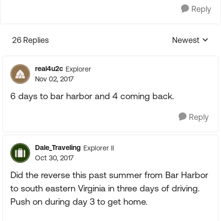
Reply
26 Replies
Newest
Replies sorte
real4u2c
Explorer
Nov 02, 2017
6 days to bar harbor and 4 coming back.
Reply
Dale_Traveling
Explorer II
Oct 30, 2017
Did the reverse this past summer from Bar Harbor
to south eastern Virginia in three days of driving.
Push on during day 3 to get home.