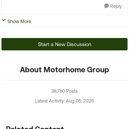
Reply
Show More
Start a New Discussion
About Motorhome Group
38,780 Posts
Latest Activity: Aug 05, 2026