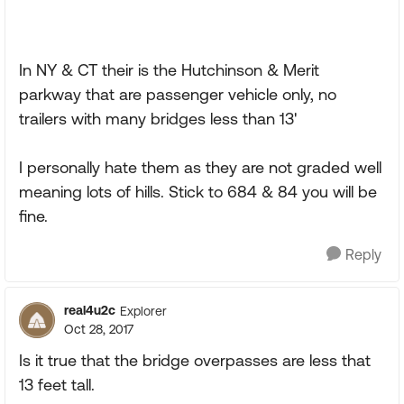
In NY & CT their is the Hutchinson & Merit
parkway that are passenger vehicle only, no
trailers with many bridges less than 13'
I personally hate them as they are not graded well
meaning lots of hills. Stick to 684 & 84 you will be
fine.
Reply
real4u2c
Explorer
Oct 28, 2017
Is it true that the bridge overpasses are less that
13 feet tall.