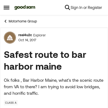
Sign In or Register
Skip to content
Open Side Menu
Motorhome Group
real4u2c
Explorer
Forum Discussion
Oct 14, 2017
Safest route to bar
harbor maine
Ok folks , Bar Harbor Maine, what's the scenic route
from VA to there? I am trying to avoid low bridges,
and horrific traffic.
CLASS A