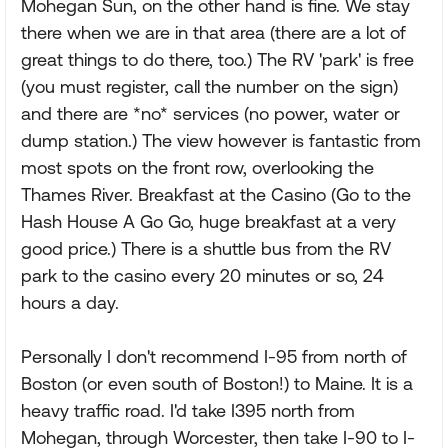
Mohegan Sun, on the other hand is fine. We stay
there when we are in that area (there are a lot of
great things to do there, too.) The RV 'park' is free
(you must register, call the number on the sign)
and there are *no* services (no power, water or
dump station.) The view however is fantastic from
most spots on the front row, overlooking the
Thames River. Breakfast at the Casino (Go to the
Hash House A Go Go, huge breakfast at a very
good price.) There is a shuttle bus from the RV
park to the casino every 20 minutes or so, 24
hours a day.
Personally I don't recommend I-95 from north of
Boston (or even south of Boston!) to Maine. It is a
heavy traffic road. I'd take I395 north from
Mohegan, through Worcester, then take I-90 to I-