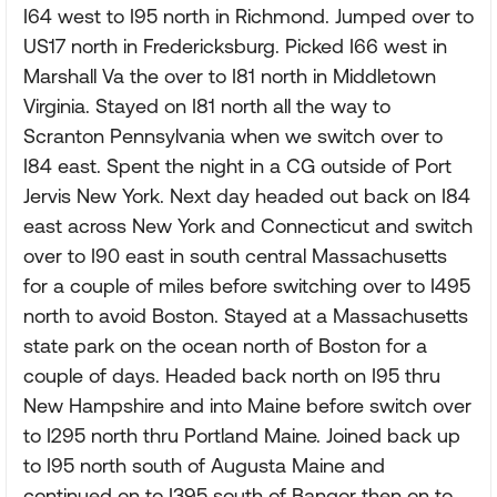
I64 west to I95 north in Richmond. Jumped over to
US17 north in Fredericksburg. Picked I66 west in
Marshall Va the over to I81 north in Middletown
Virginia. Stayed on I81 north all the way to
Scranton Pennsylvania when we switch over to
I84 east. Spent the night in a CG outside of Port
Jervis New York. Next day headed out back on I84
east across New York and Connecticut and switch
over to I90 east in south central Massachusetts
for a couple of miles before switching over to I495
north to avoid Boston. Stayed at a Massachusetts
state park on the ocean north of Boston for a
couple of days. Headed back north on I95 thru
New Hampshire and into Maine before switch over
to I295 north thru Portland Maine. Joined back up
to I95 north south of Augusta Maine and
continued on to I395 south of Bangor then on to