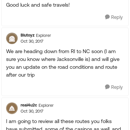
Good luck and safe travels!
Reply
Blutoyz
Explorer
Oct 30, 2017
We are heading down from RI to NC soon (I am
sure you know where Jacksonville is) and will give
you an update on the road conditions and route
after our trip
Reply
real4u2c
Explorer
Oct 30, 2017
I am going to review all these routes you folks
have submitted, some of the casinos as well, and