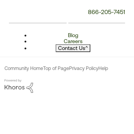
866-205-7451
Blog
Careers
Contact Us
^
Community Home
Top of Page
Privacy Policy
Help