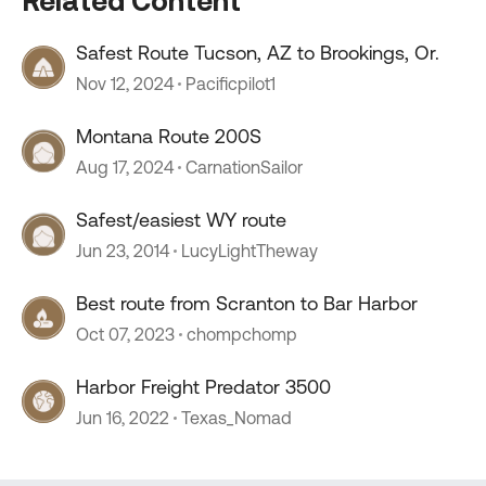
Related Content
Safest Route Tucson, AZ to Brookings, Or.
Nov 12, 2024
Pacificpilot1
Montana Route 200S
Aug 17, 2024
CarnationSailor
Safest/easiest WY route
Jun 23, 2014
LucyLightTheway
Best route from Scranton to Bar Harbor
Oct 07, 2023
chompchomp
Harbor Freight Predator 3500
Jun 16, 2022
Texas_Nomad