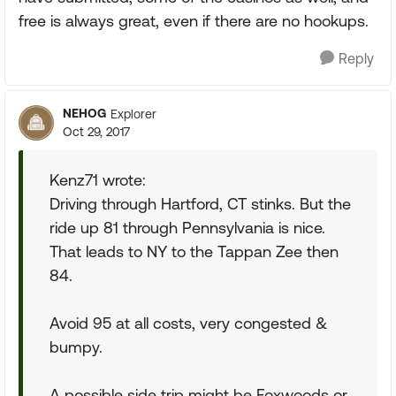
free is always great, even if there are no hookups.
Reply
NEHOG
Explorer
Oct 29, 2017
Kenz71 wrote:
Driving through Hartford, CT stinks. But the
ride up 81 through Pennsylvania is nice.
That leads to NY to the Tappan Zee then
84.
Avoid 95 at all costs, very congested &
bumpy.
A possible side trip might be Foxwoods or