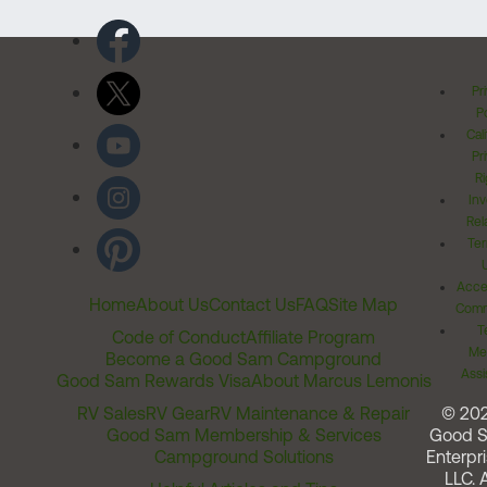
Pr
Po
Cal
Pr
Ri
Inv
Rel
Ter
Acces
Home
About Us
Contact Us
FAQ
Site Map
Comm
T
Code of Conduct
Affiliate Program
Me
Become a Good Sam Campground
Assi
Good Sam Rewards Visa
About Marcus Lemonis
RV Sales
RV Gear
RV Maintenance & Repair
© 20
Good Sam Membership & Services
Good 
Campground Solutions
Enterpri
LLC. A