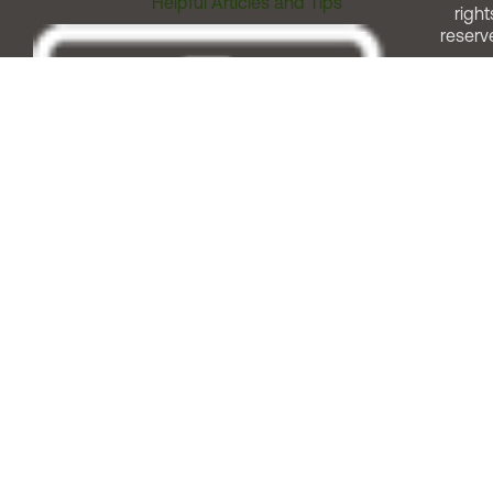
Helpful Articles and Tips
right
reserv