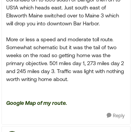
US1A which heads east. Just south east of
Ellsworth Maine switched over to Maine 3 which
will drop you into downtown Bar Harbor.
More or less a speed and moderate toll route.
Somewhat schematic but it was the tail of two
weeks on the road so getting home was the
primary objective. 501 miles day 1, 273 miles day 2
and 245 miles day 3. Traffic was light with nothing
worth writing home about.
Google Map of my route.
Reply