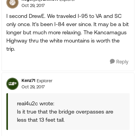
Oct 29, 2017
I second DrewE. We traveled I-95 to VA and SC
only once. It's been I-84 ever since. It may be a bit
longer but much more relaxing. The Kancamagus
Highway thru the white mountains is worth the
trip.
Reply
Kenz71
Explorer
Oct 29, 2017
real4u2c wrote:
Is it true that the bridge overpasses are
less that 13 feet tall.