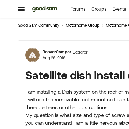
Forums
Groups
Events
Skip to content
Open Side Menu
Good Sam Community
Motorhome Group
Motorhome 
Forum Discussion
BeaverCamper
Explorer
Aug 28, 2018
Satellite dish instal
I am installing a Dish system on the roof of 
I will use the removable roof mount so I can
there be trees or other obstructions.
My question is what size and type of screw s
you can understand I am a little nervous abo