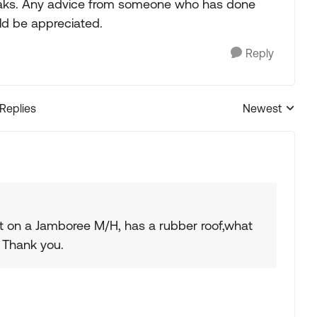
 leaks. Any advice from someone who has done
uld be appreciated.
Reply
 Replies
Newest
Replies sorted
nt on a Jamboree M/H, has a rubber roof,what
 Thank you.