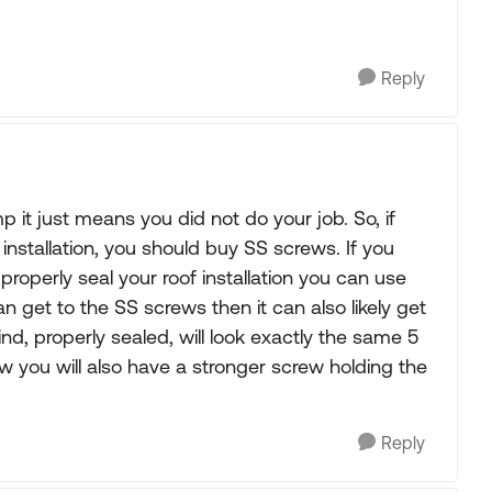
Reply
mp it just means you did not do your job. So, if
 installation, you should buy SS screws. If you
properly seal your roof installation you can use
n get to the SS screws then it can also likely get
nd, properly sealed, will look exactly the same 5
w you will also have a stronger screw holding the
Reply