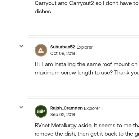
Carryout and Carryout2 so I don't have to
dishes.
Suburban52
Explorer
Oct 08, 2018
Hi, I am installing the same roof mount o
maximum screw length to use? Thank you
Ralph_Cramden
Explorer II
Sep 02, 2018
RVnet Metallurgy aside, It seems to me th
remove the dish, then get it back to the 