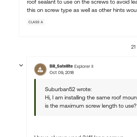
roof sealant to use on the screws to avoid
this on screw type as well as other hints wo
CLASS A
21
Bill_Satellite
Explorer II
Oct 09, 2018
Suburban52 wrote:
Hi, I am installing the same roof mou
is the maximum screw length to use?