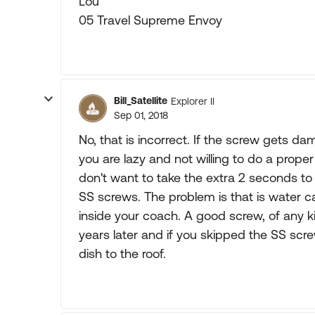
Lou
05 Travel Supreme Envoy
Bill_Satellite
Explorer II
Sep 01, 2018
No, that is incorrect. If the screw gets da
you are lazy and not willing to do a proper
don't want to take the extra 2 seconds to 
SS screws. The problem is that is water ca
inside your coach. A good screw, of any ki
years later and if you skipped the SS scre
dish to the roof.