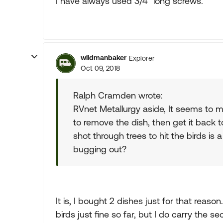
I have always used 3/4" long screws.
wildmanbaker
Explorer
Oct 09, 2018
Ralph Cramden wrote:
RVnet Metallurgy aside, It seems to m
to remove the dish, then get it back 
shot through trees to hit the birds is 
bugging out?
It is, I bought 2 dishes just for that reas
birds just fine so far, but I do carry the 