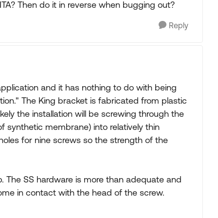
e PITA? Then do it in reverse when bugging out?
Reply
application and it has nothing to do with being
ation." The King bracket is fabricated from plastic
kely the installation will be screwing through the
f synthetic membrane) into relatively thin
oles for nine screws so the strength of the
job. The SS hardware is more than adequate and
 come in contact with the head of the screw.