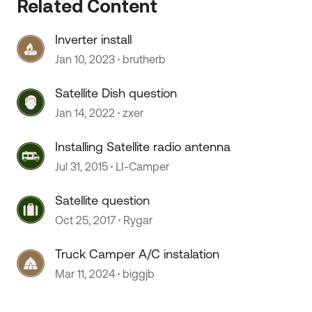
Related Content
Inverter install
Jan 10, 2023
brutherb
Satellite Dish question
Jan 14, 2022
zxer
 by
Installing Satellite radio antenna
Jul 31, 2015
LI-Camper
Satellite question
Oct 25, 2017
Rygar
Truck Camper A/C instalation
Mar 11, 2024
biggjb