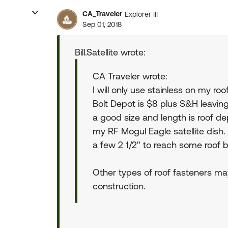
CA_Traveler
Explorer III
Sep 01, 2018
Bill.Satellite wrote:
CA Traveler wrote:
I will only use stainless on my r
Bolt Depot is $8 plus S&H leaving 
a good size and length is roof d
my RF Mogul Eagle satellite dish. 
a few 2 1/2" to reach some roof
Other types of roof fasteners m
construction.