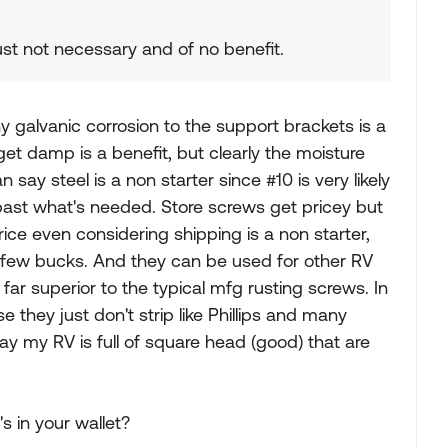
just not necessary and of no benefit.
y galvanic corrosion to the support brackets is a
get damp is a benefit, but clearly the moisture
n say steel is a non starter since #10 is very likely
past what's needed. Store screws get pricey but
rice even considering shipping is a non starter,
 few bucks. And they can be used for other RV
r superior to the typical mfg rusting screws. In
they just don't strip like Phillips and many
ay my RV is full of square head (good) that are
's in your wallet?