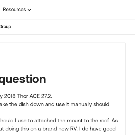
Resources
Group
l question
my 2018 Thor ACE 27.2.
 take the dish down and use it manually should
hould I use to attached the mount to the roof. As
ut doing this on a brand new RV. I do have good