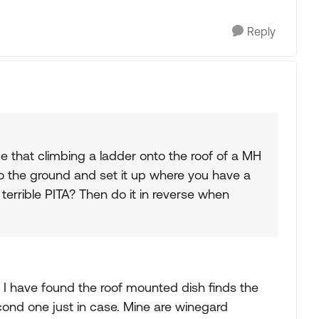
Reply
e that climbing a ladder onto the roof of a MH
to the ground and set it up where you have a
a terrible PITA? Then do it in reverse when
on. I have found the roof mounted dish finds the
second one just in case. Mine are winegard