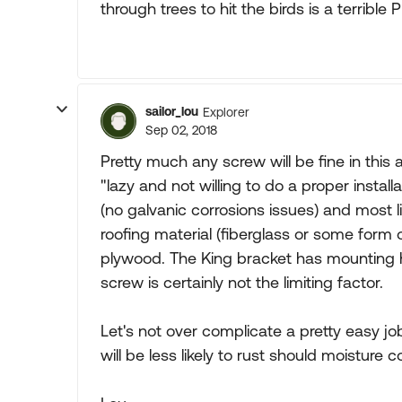
through trees to hit the birds is a terribl
sailor_lou
Explorer
Sep 02, 2018
Pretty much any screw will be fine in this 
"lazy and not willing to do a proper install
(no galvanic corrosions issues) and most li
roofing material (fiberglass or some form o
plywood. The King bracket has mounting h
screw is certainly not the limiting factor.
Let's not over complicate a pretty easy 
will be less likely to rust should moisture