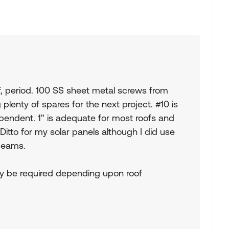
oof, period. 100 SS sheet metal screws from
plenty of spares for the next project. #10 is
ependent. 1" is adequate for most roofs and
Ditto for my solar panels although I did use
 beams.
ay be required depending upon roof