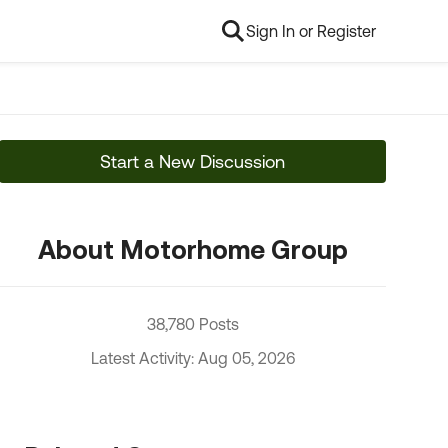
Sign In or Register
Start a New Discussion
About Motorhome Group
38,780 Posts
Latest Activity: Aug 05, 2026