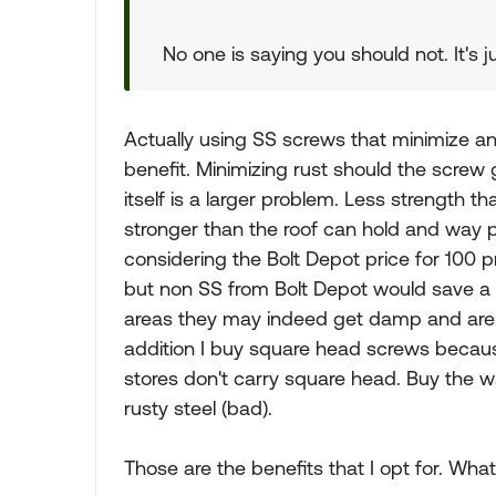
No one is saying you should not. It's 
Actually using SS screws that minimize an
benefit. Minimizing rust should the screw 
itself is a larger problem. Less strength tha
stronger than the roof can hold and way 
considering the Bolt Depot price for 100 p
but non SS from Bolt Depot would save a
areas they may indeed get damp and are fa
addition I buy square head screws because 
stores don't carry square head. Buy the w
rusty steel (bad).
Those are the benefits that I opt for. What