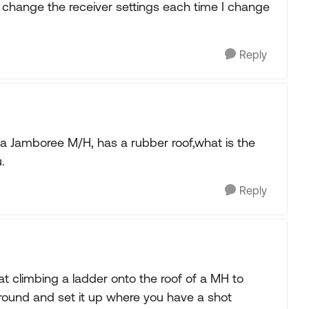
 change the receiver settings each time I change
Reply
n a Jamboree M/H, has a rubber roof,what is the
.
Reply
at climbing a ladder onto the roof of a MH to
ground and set it up where you have a shot