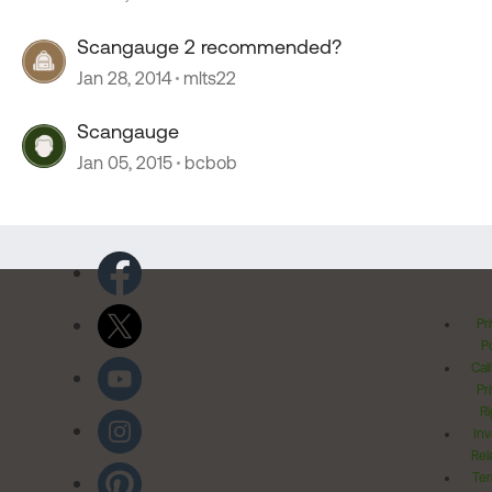
Scangauge 2 recommended?
Jan 28, 2014
mlts22
Scangauge
Jan 05, 2015
bcbob
Pr
Po
Cal
Pr
Ri
Inv
Rel
Ter