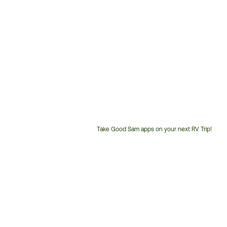
Take Good Sam apps on your next RV Trip!
Customer
Service
Phone
Number: