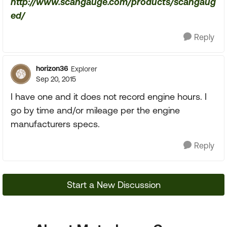
http://www.scangauge.com/products/scangaug
ed/
Reply
horizon36
Explorer
Sep 20, 2015
I have one and it does not record engine hours. I
go by time and/or mileage per the engine
manufacturers specs.
Reply
Start a New Discussion