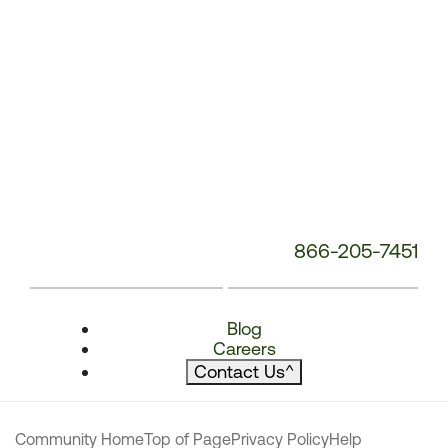
866-205-7451
Blog
Careers
Contact Us
^
Community Home
Top of Page
Privacy Policy
Help