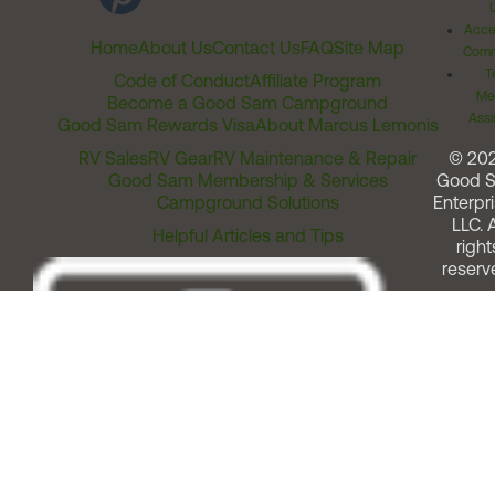
Acces
Home
About Us
Contact Us
FAQ
Site Map
Comm
T
Code of Conduct
Affiliate Program
Me
Become a Good Sam Campground
Assi
Good Sam Rewards Visa
About Marcus Lemonis
RV Sales
RV Gear
RV Maintenance & Repair
© 20
Good Sam Membership & Services
Good 
Campground Solutions
Enterpri
LLC. A
Helpful Articles and Tips
right
reserv