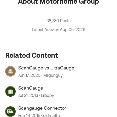
About Motorhome Group
38,780 Posts
Latest Activity: Aug 05, 2026
Related Content
ScanGauge vs UltraGauge
Jun 17, 2020
Mrgunguy
ScanGauge II
Jul 31, 2013
Liltippy
Scangauge Connector
Feb 16, 2015
oldmattb