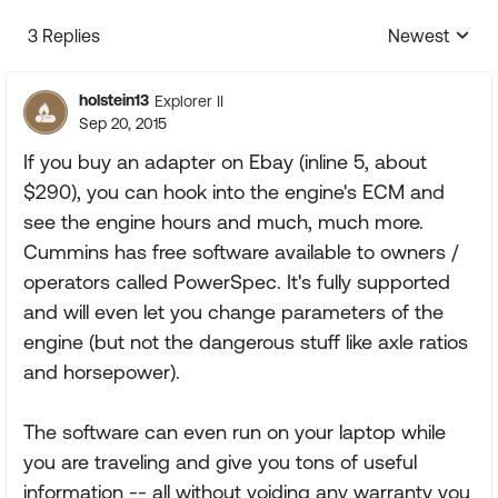
3 Replies
Newest
Replies sorte
holstein13
Explorer II
Sep 20, 2015
If you buy an adapter on Ebay (inline 5, about
$290), you can hook into the engine's ECM and
see the engine hours and much, much more.
Cummins has free software available to owners /
operators called PowerSpec. It's fully supported
and will even let you change parameters of the
engine (but not the dangerous stuff like axle ratios
and horsepower).
The software can even run on your laptop while
you are traveling and give you tons of useful
information -- all without voiding any warranty you