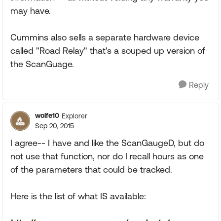
may have.
Cummins also sells a separate hardware device
called "Road Relay" that's a souped up version of
the ScanGuage.
Reply
wolfe10
Explorer
Sep 20, 2015
I agree-- I have and like the ScanGaugeD, but do
not use that function, nor do I recall hours as one
of the parameters that could be tracked.
Here is the list of what IS available: