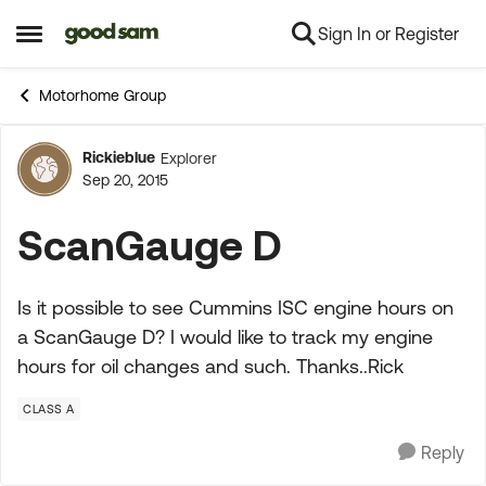
Sign In or Register
Skip to content
Open Side Menu
Motorhome Group
Rickieblue
Explorer
Forum Discussion
Sep 20, 2015
ScanGauge D
Is it possible to see Cummins ISC engine hours on
a ScanGauge D? I would like to track my engine
hours for oil changes and such. Thanks..Rick
CLASS A
Reply