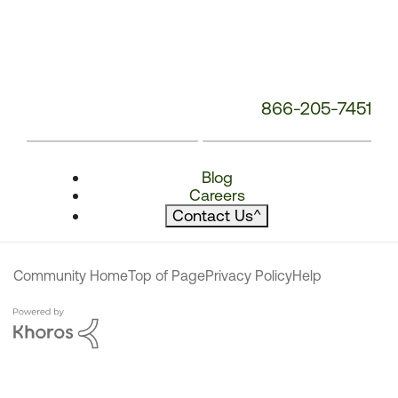
866-205-7451
Blog
Careers
Contact Us
^
Community Home
Top of Page
Privacy Policy
Help