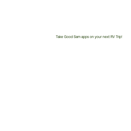
Take Good Sam apps on your next RV Trip!
Customer
Service
Phone
Number: