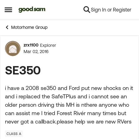
Sign In or Register
Skip to content
Open Side Menu
Motorhome Group
zrx1100
Explorer
Forum Discussion
Mar 02, 2016
SE350
i have a 2008 se350 and Ford put new shocks on it
and i replaced the SafeTPlus and i cannot see an
older person driving this MH is nthere anyone who
can assist me I tried Forest Rivér many times but
never got a callback.please help we are new RVers
CLASS A