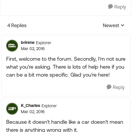
Reply
4 Replies
Newest
Replies sorte
brirene
Explorer
Mar 02, 2016
First, welcome to the forum. Secondly, I'm not sure
what you're asking. There is lots of help here if you
can be a bit more specific. Glad you're here!
Reply
K_Charles
Explorer
Mar 02, 2016
Because it doesn't handle like a car doesn't mean
there is anything wrong with it.