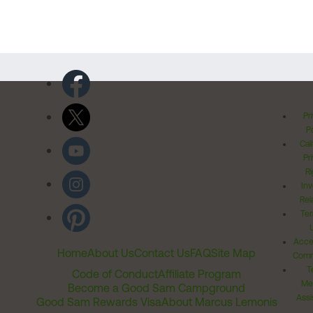
Pr
Po
Cal
Pr
Ri
Inv
Rel
Ter
Acces
Home
About Us
Contact Us
FAQ
Site Map
Comm
T
Code of Conduct
Affiliate Program
Me
Become a Good Sam Campground
Assi
Good Sam Rewards Visa
About Marcus Lemonis