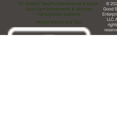
RV Sales
RV Gear
RV Maintenance & Repair
© 20
Good Sam Membership & Services
Good 
Campground Solutions
Enterpri
LLC. A
Helpful Articles and Tips
right
reserv