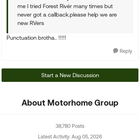
me I tried Forest Rivér many times but
never got a callback.please help we are
new RVers
Punctuation brotha.. !!!!!
Reply
Start a New Discussion
About Motorhome Group
38,780 Posts
Latest Activity: Aug 05, 2026