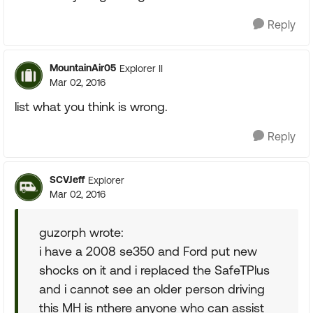
Reply
MountainAir05
Explorer II
Mar 02, 2016
list what you think is wrong.
Reply
SCVJeff
Explorer
Mar 02, 2016
guzorph wrote:
i have a 2008 se350 and Ford put new
shocks on it and i replaced the SafeTPlus
and i cannot see an older person driving
this MH is nthere anyone who can assist