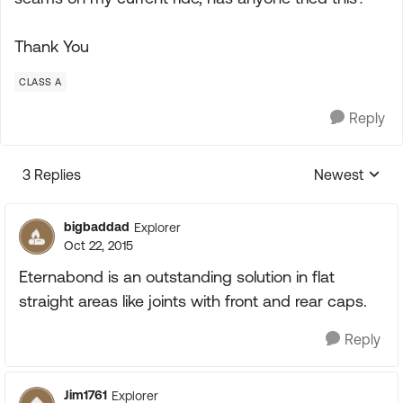
Thank You
CLASS A
Reply
3 Replies
Newest
Replies sorte
bigbaddad
Explorer
Oct 22, 2015
Eternabond is an outstanding solution in flat
straight areas like joints with front and rear caps.
Reply
Jim1761
Explorer