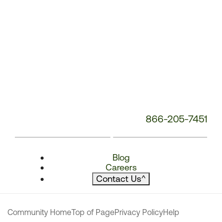
866-205-7451
Blog
Careers
Contact Us
^
Community Home
Top of Page
Privacy Policy
Help