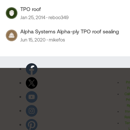
TPO roof
Jan 25, 2014
reboo349
Alpha Systems Alpha-ply TPO roof sealing
Jun 15, 2020
mikefos
Pr
Po
Cal
Pr
Ri
Inv
Rel
Ter