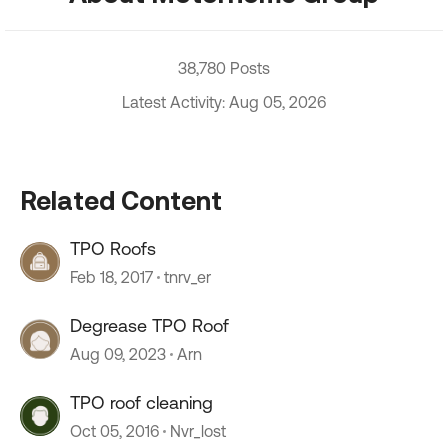
38,780 Posts
Latest Activity: Aug 05, 2026
Related Content
TPO Roofs
Feb 18, 2017
tnrv_er
Degrease TPO Roof
Aug 09, 2023
Arn
TPO roof cleaning
Oct 05, 2016
Nvr_lost