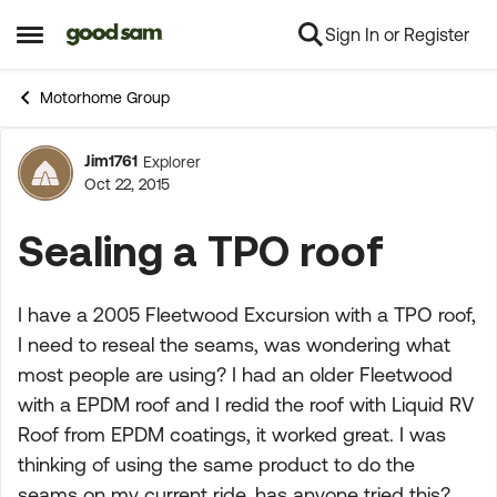
Sign In or Register
Skip to content
Open Side Menu
Motorhome Group
Jim1761
Explorer
Forum Discussion
Oct 22, 2015
Sealing a TPO roof
I have a 2005 Fleetwood Excursion with a TPO roof,
I need to reseal the seams, was wondering what
most people are using? I had an older Fleetwood
with a EPDM roof and I redid the roof with Liquid RV
Roof from EPDM coatings, it worked great. I was
thinking of using the same product to do the
seams on my current ride, has anyone tried this?