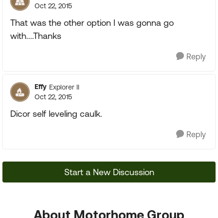
Oct 22, 2015
That was the other option I was gonna go
with....Thanks
Reply
Effy
Explorer II
Oct 22, 2015
Dicor self leveling caulk.
Reply
Start a New Discussion
About Motorhome Group