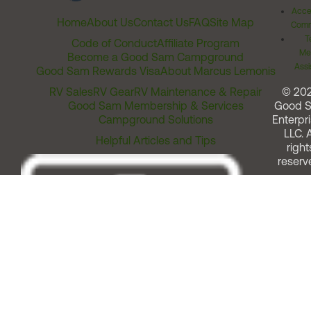
Acces
Home
About Us
Contact Us
FAQ
Site Map
Comm
T
Code of Conduct
Affiliate Program
Me
Become a Good Sam Campground
Assi
Good Sam Rewards Visa
About Marcus Lemonis
RV Sales
RV Gear
RV Maintenance & Repair
© 20
Good Sam Membership & Services
Good 
Campground Solutions
Enterpri
LLC. A
Helpful Articles and Tips
right
reserv