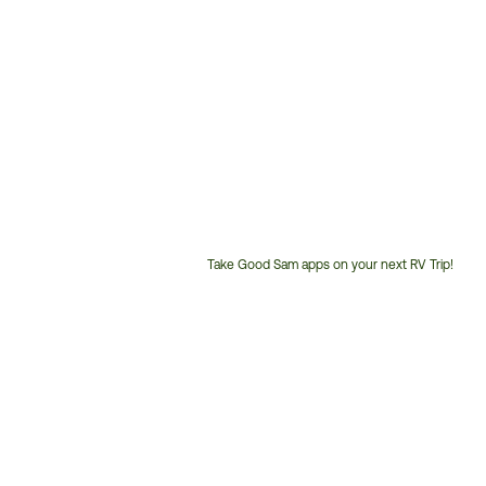
Take Good Sam apps on your next RV Trip!
Customer
Service
Phone
Number: