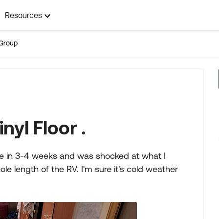
Resources
Group
nyl Floor .
me in 3-4 weeks and was shocked at what I
ole length of the RV. I'm sure it's cold weather