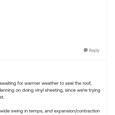
Reply
 awaiting for warmer weather to seal the roof,
lanning on doing vinyl sheeting, since we're trying
st.
 a wide swing in temps, and expansion/contraction