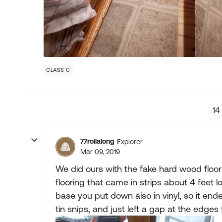
CLASS C
14
77rollalong
Explorer
Mar 09, 2019
We did ours with the fake hard wood floor
flooring that came in strips about 4 feet l
base you put down also in vinyl, so it ende
tin snips, and just left a gap at the edges 