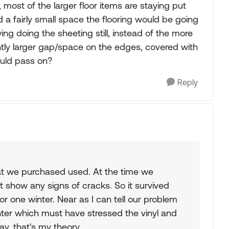
l, most of the larger floor items are staying put
nd a fairly small space the flooring would be going
ing doing the sheeting still, instead of the more
ghtly larger gap/space on the edges, covered with
ould pass on?
Reply
at we purchased used. At the time we
t show any signs of cracks. So it survived
or one winter. Near as I can tell our problem
nter which must have stressed the vinyl and
ay, that's my theory.