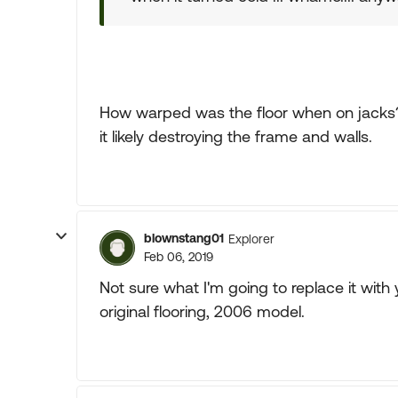
How warped was the floor when on jacks?
it likely destroying the frame and walls.
blownstang01
Explorer
Feb 06, 2019
Not sure what I'm going to replace it with 
original flooring, 2006 model.