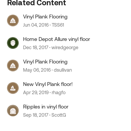
Related Content
Vinyl Plank Flooring
Jun 04, 2016
TSS61
Home Depot Allure vinyl floor
Dec 18, 2017
wiredgeorge
Vinyl Plank Flooring
May 06, 2016
dsullivan
New Vinyl Plank floor!
Apr 29, 2019
rhagfo
Ripples in vinyl floor
Sep 18, 2017
ScottG