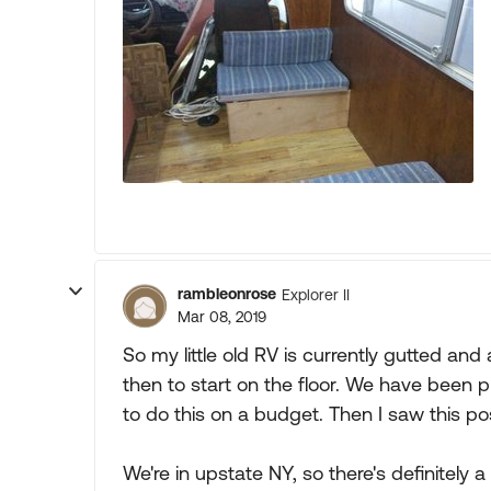
rambleonrose
Explorer II
Mar 08, 2019
So my little old RV is currently gutted and
then to start on the floor. We have been p
to do this on a budget. Then I saw this po
We're in upstate NY, so there's definitely