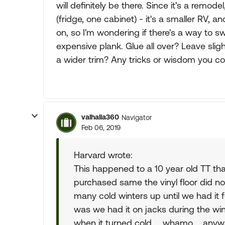
will definitely be there. Since it's a remode
(fridge, one cabinet) - it's a smaller RV, a
on, so I'm wondering if there's a way to sw
expensive plank. Glue all over? Leave sli
a wider trim? Any tricks or wisdom you c
valhalla360
Navigator
Feb 06, 2019
Harvard wrote:
This happened to a 10 year old TT th
purchased same the vinyl floor did no
many cold winters up until we had it f
was we had it on jacks during the wi
when it turned cold ... whamo.... anyw