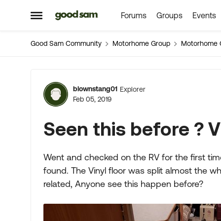
Forums
Groups
Events
Skip to content
Open Side Menu
Good Sam Community
Motorhome Group
Motorhome 
Forum Discussion
blownstang01
Explorer
Feb 05, 2019
Seen this before ? Vi
Went and checked on the RV for the first ti
found. The Vinyl floor was split almost the wh
related, Anyone see this happen before?