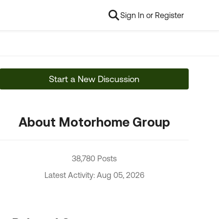
Sign In or Register
Start a New Discussion
About Motorhome Group
38,780 Posts
Latest Activity: Aug 05, 2026