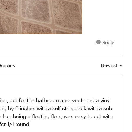
Reply
 Replies
Newest
Replies sorted
ing, but for the bathroom area we found a vinyl
ong by 6 inches with a self stick back with a sub
d up being a floating floor, was easy to cut with
for 1/4 round.