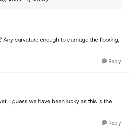
 Any curvature enough to damage the flooring,
Reply
yet. I guess we have been lucky as this is the
Reply