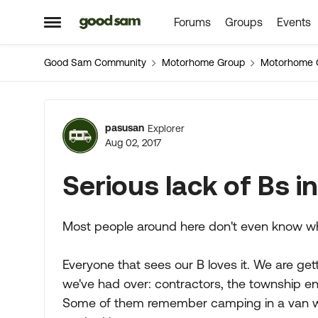
Forums
Groups
Events
Skip to content
Open Side Menu
Good Sam Community
Motorhome Group
Motorhome 
Forum Discussion
pasusan
Explorer
Aug 02, 2017
Serious lack of Bs i
Most people around here don't even know wha
Everyone that sees our B loves it. We are gett
we've had over: contractors, the township en
Some of them remember camping in a van with