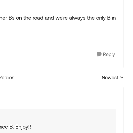
er Bs on the road and we're always the only B in
Reply
Replies
Newest
Replies sorted
nice B. Enjoy!!