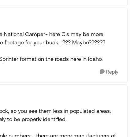
 the National Camper- here C's may be more
 footage for your buck....??? Maybe??????
printer format on the roads here in Idaho.
Reply
dock, so you see them less in populated areas.
ely to be properly identified.
simple numbers - there are more manufacturers of