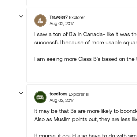
Traveler7
Explorer
Aug 02, 2017
I saw a ton of B'a in Canada- like it was
successful because of more usable square
I am seeing more Class B's based on the S
toedtoes
Explorer III
Aug 02, 2017
It may be that Bs are more likely to boon
Also as Muslim points out, they are less lik
If course, it could also have to do with 