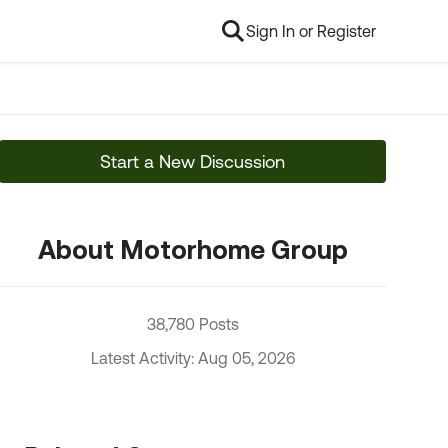
Sign In or Register
Start a New Discussion
About Motorhome Group
38,780 Posts
Latest Activity: Aug 05, 2026