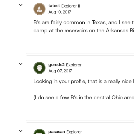
tatest
Explorer II
Aug 10, 2017
B's are fairly common in Texas, and I s
camp at the reservoirs on the Arkansas R
goreds2
Explorer
Aug 07, 2017
Looking in your profile, that is a really nice 
(I do see a few B's in the central Ohio area
pasusan
Explorer