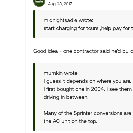
Aug 03, 2017
midnightsadie wrote:
start charging for tours ,help pay for
Good idea - one contractor said he'd buil
mumkin wrote:
I guess it depends on where you are. 
I first bought one in 2004. I see them
driving in between.
Many of the Sprinter conversions are 
the AC unit on the top.