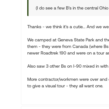
(I do see a few B's in the central Ohio
Thanks - we think it's a cutie... And we we
We camped at Geneva State Park and ther
them - they were from Canada (where Bs ar
newer Roadtrek 190 and were on a tour ar
Also saw 3 other Bs on I-90 mixed in with
More contractor/workmen were over and dr
to give a visual tour - they all want one.