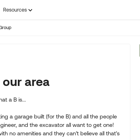
Resources
Group
n our area
t a B is...
ing a garage built (for the B) and all the people
gineer, and the excavator all want to get one!
 no amenities and they can't believe all that's