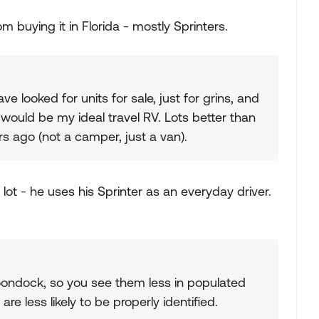
buying it in Florida - mostly Sprinters.
ave looked for units for sale, just for grins, and
B would be my ideal travel RV. Lots better than
s ago (not a camper, just a van).
lot - he uses his Sprinter as an everyday driver.
boondock, so you see them less in populated
re less likely to be properly identified.