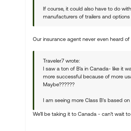
If course, it could also have to do w
manufacturers of trailers and options
Our insurance agent never even heard of t
Traveler7 wrote:
I saw a ton of B'a in Canada- like it
more successful because of more usab
Maybe??????
I am seeing more Class B's based on t
We'll be taking it to Canada - can't wait t