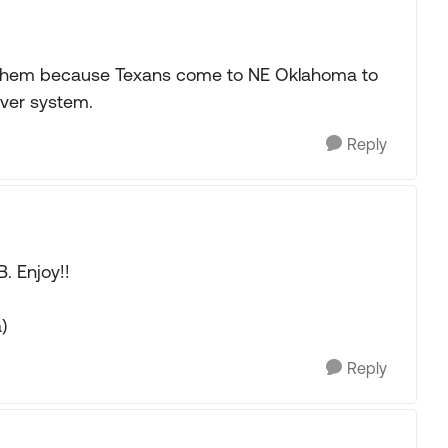
ee them because Texans come to NE Oklahoma to
iver system.
Reply
B. Enjoy!!
)
Reply