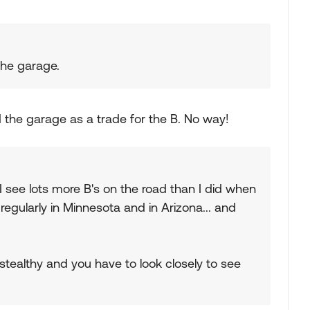
 the garage.
d the garage as a trade for the B. No way!
I see lots more B's on the road than I did when
 regularly in Minnesota and in Arizona... and
stealthy and you have to look closely to see