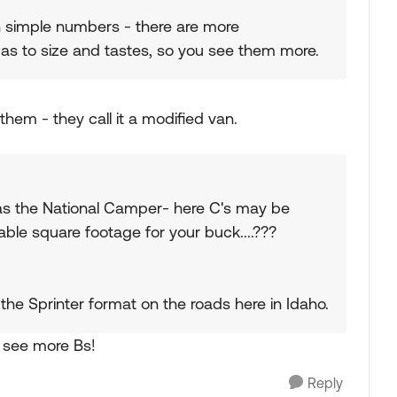
ith simple numbers - there are more
 as to size and tastes, so you see them more.
hem - they call it a modified van.
 was the National Camper- here C's may be
le square footage for your buck....???
he Sprinter format on the roads here in Idaho.
o see more Bs!
Reply