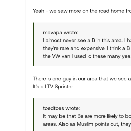
Yeah - we saw more on the road home from 
mavapa wrote:
I almost never see a B in this area. I h
they're rare and expensive. I think a 
the VW van I used lo these many year
There is one guy in our area that we see a 
It's a LTV Sprinter.
toedtoes wrote:
It may be that Bs are more likely to 
areas. Also as Muslim points out, they a