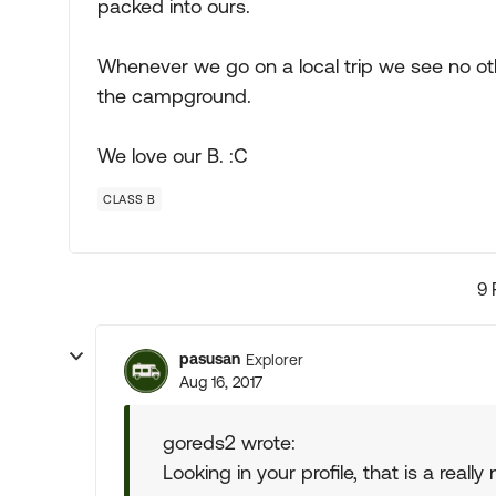
packed into ours.
Whenever we go on a local trip we see no oth
the campground.
We love our B. :C
CLASS B
9 
pasusan
Explorer
Aug 16, 2017
goreds2 wrote:
Looking in your profile, that is a really 