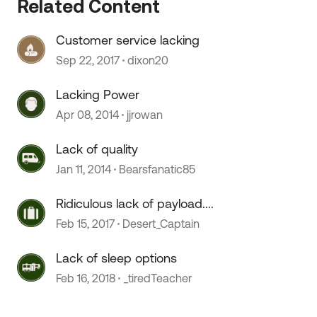
Related Content
Customer service lacking
Sep 22, 2017
dixon20
Lacking Power
Apr 08, 2014
jjrowan
Lack of quality
Jan 11, 2014
Bearsfanatic85
 by
Ridiculous lack of payload....
Feb 15, 2017
Desert_Captain
Lack of sleep options
Feb 16, 2018
_tiredTeacher