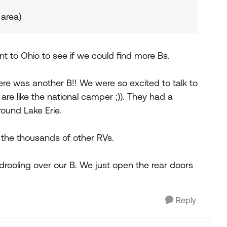
 area)
nt to Ohio to see if we could find more Bs.
e was another B!! We were so excited to talk to
e like the national camper ;)). They had a
ound Lake Erie.
 the thousands of other RVs.
ooling over our B. We just open the rear doors
Reply