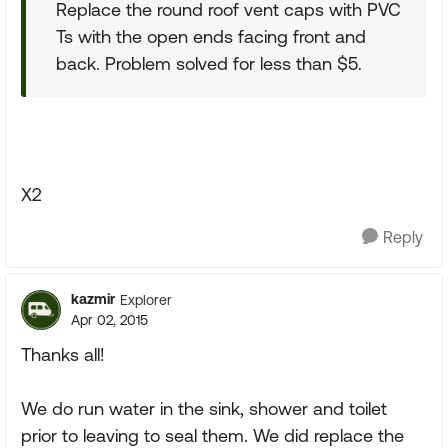
Replace the round roof vent caps with PVC
Ts with the open ends facing front and
back. Problem solved for less than $5.
X2
Reply
kazmir
Explorer
Apr 02, 2015
Thanks all!
We do run water in the sink, shower and toilet
prior to leaving to seal them. We did replace the