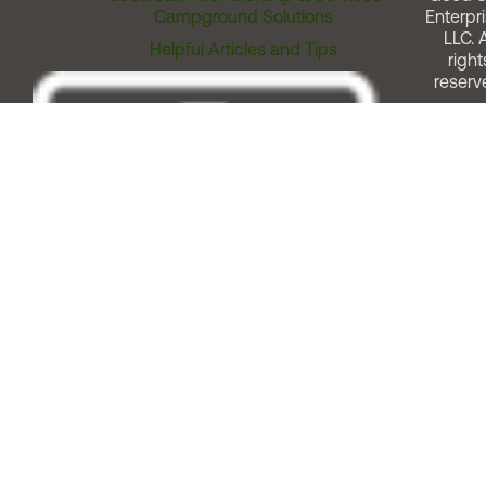
Campground Solutions
Enterpri
LLC. A
Helpful Articles and Tips
right
reserv