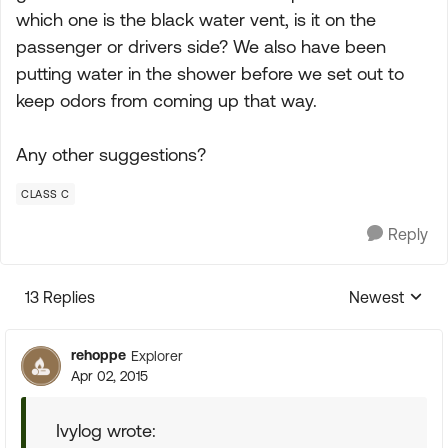
which one is the black water vent, is it on the
passenger or drivers side? We also have been
putting water in the shower before we set out to
keep odors from coming up that way.
Any other suggestions?
CLASS C
Reply
13 Replies
Newest
Replies sorte
rehoppe
Explorer
Apr 02, 2015
Ivylog wrote: