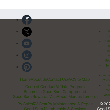
Pr
Po
Cal
Pr
Ri
Inv
Rel
Ter
Acces
Home
About Us
Contact Us
FAQ
Site Map
Comm
T
Code of Conduct
Affiliate Program
Me
Become a Good Sam Campground
Assi
Good Sam Rewards Visa
About Marcus Lemonis
RV Sales
RV Gear
RV Maintenance & Repair
© 20
Good Sam Membership & Services
Good 