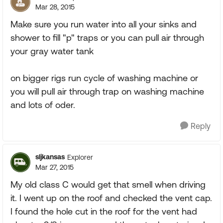
Mar 28, 2015
Make sure you run water into all your sinks and
shower to fill "p" traps or you can pull air through
your gray water tank
on bigger rigs run cycle of washing machine or
you will pull air through trap on washing machine
and lots of oder.
Reply
sljkansas
Explorer
Mar 27, 2015
My old class C would get that smell when driving
it. I went up on the roof and checked the vent cap.
I found the hole cut in the roof for the vent had