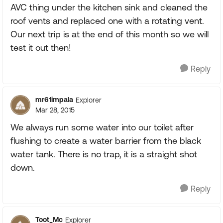
AVC thing under the kitchen sink and cleaned the
roof vents and replaced one with a rotating vent.
Our next trip is at the end of this month so we will
test it out then!
Reply
mr61impala
Explorer
Mar 28, 2015
We always run some water into our toilet after
flushing to create a water barrier from the black
water tank. There is no trap, it is a straight shot
down.
Reply
Toot_Mc
Explorer