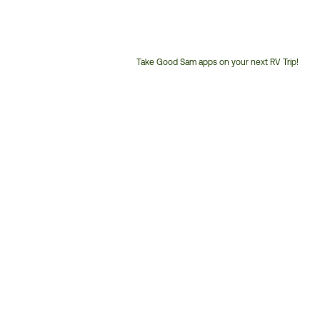
Take Good Sam apps on your next RV Trip!
Customer
Service
Phone
Number: