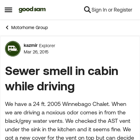
Sign In or Register
Skip to content
Open Side Menu
Motorhome Group
kazmir
Explorer
Forum Discussion
Mar 26, 2015
Sewer smell in cabin
while driving
We have a 24 ft. 2005 Winnebago Chalet. When
we are driving a noxious odor comes in from the
black/grey water vents. We checked the AST vent
under the sink in the kitchen and it seems fine. We
got a new cover for the vent on top but can decide