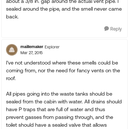
about a 3/8 in. gap around the actual vent pipe. I
sealed around the pipe, and the smell never came
back.
Reply
maillemaker
Explorer
Mar 27, 2015
I've not understood where these smells could be
coming from, nor the need for fancy vents on the
roof.
All pipes going into the waste tanks should be
sealed from the cabin with water. All drains should
have P traps that are full of water and thus
prevent gasses from passing through, and the
toilet should have a sealed valve that allows