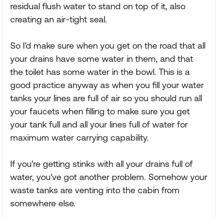
residual flush water to stand on top of it, also
creating an air-tight seal.
So I'd make sure when you get on the road that all
your drains have some water in them, and that
the toilet has some water in the bowl. This is a
good practice anyway as when you fill your water
tanks your lines are full of air so you should run all
your faucets when filling to make sure you get
your tank full and all your lines full of water for
maximum water carrying capability.
If you're getting stinks with all your drains full of
water, you've got another problem. Somehow your
waste tanks are venting into the cabin from
somewhere else.