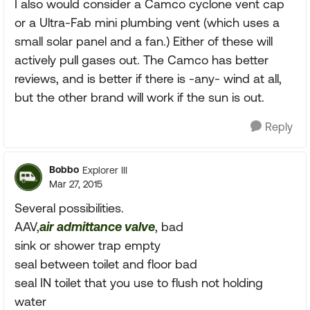
I also would consider a Camco cyclone vent cap
or a Ultra-Fab mini plumbing vent (which uses a
small solar panel and a fan.) Either of these will
actively pull gases out. The Camco has better
reviews, and is better if there is -any- wind at all,
but the other brand will work if the sun is out.
Reply
Bobbo
Explorer III
Mar 27, 2015
Several possibilities.
AAV,
air admittance valve
, bad
sink or shower trap empty
seal between toilet and floor bad
seal IN toilet that you use to flush not holding
water