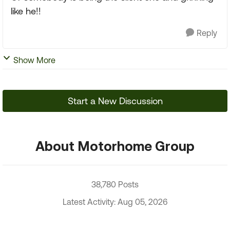
like he!!
Reply
Show More
Start a New Discussion
About Motorhome Group
38,780 Posts
Latest Activity: Aug 05, 2026