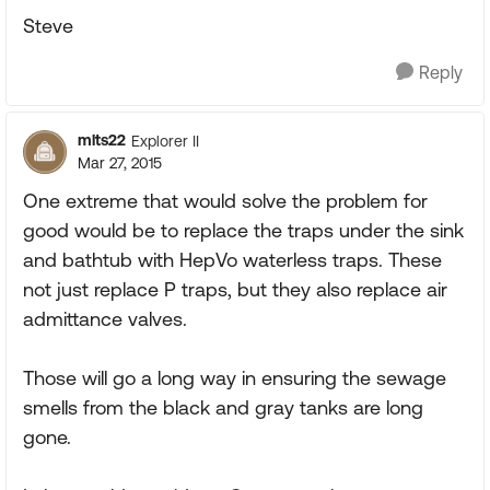
Steve
Reply
mlts22
Explorer II
Mar 27, 2015
One extreme that would solve the problem for
good would be to replace the traps under the sink
and bathtub with HepVo waterless traps. These
not just replace P traps, but they also replace air
admittance valves.
Those will go a long way in ensuring the sewage
smells from the black and gray tanks are long
gone.