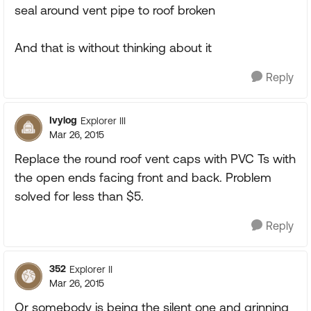
seal around vent pipe to roof broken
And that is without thinking about it
Reply
Ivylog
Explorer III
Mar 26, 2015
Replace the round roof vent caps with PVC Ts with
the open ends facing front and back. Problem
solved for less than $5.
Reply
352
Explorer II
Mar 26, 2015
Or somebody is being the silent one and grinning