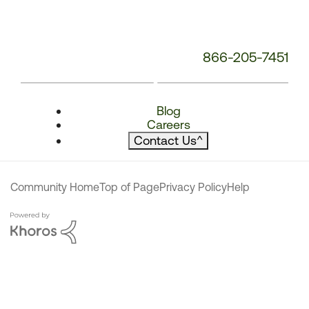
866-205-7451
Blog
Careers
Contact Us
^
Community Home
Top of Page
Privacy Policy
Help