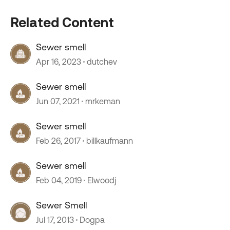
Related Content
Sewer smell
Apr 16, 2023
dutchev
Sewer smell
Jun 07, 2021
mrkeman
Sewer smell
Feb 26, 2017
billkaufmann
Sewer smell
Feb 04, 2019
Elwoodj
Sewer Smell
Jul 17, 2013
Dogpa