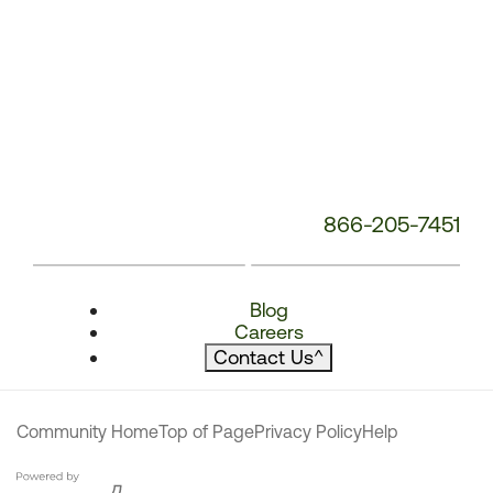
866-205-7451
Blog
Careers
Contact Us
^
Community Home
Top of Page
Privacy Policy
Help