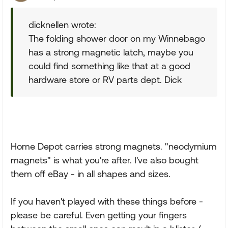
dicknellen wrote:
The folding shower door on my Winnebago
has a strong magnetic latch, maybe you
could find something like that at a good
hardware store or RV parts dept. Dick
Home Depot carries strong magnets. "neodymium
magnets" is what you're after. I've also bought
them off eBay - in all shapes and sizes.
If you haven't played with these things before -
please be careful. Even getting your fingers