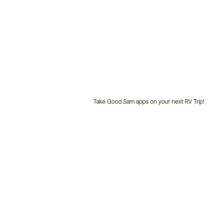
Take Good Sam apps on your next RV Trip!
Customer
Service
Phone
Number: