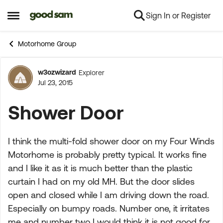
Sign In or Register
Skip to content
Open Side Menu
Motorhome Group
w3ozwizard
Explorer
Forum Discussion
Jul 23, 2015
Shower Door
I think the multi-fold shower door on my Four Winds
Motorhome is probably pretty typical. It works fine
and I like it as it is much better than the plastic
curtain I had on my old MH. But the door slides
open and closed while I am driving down the road.
Especially on bumpy roads. Number one, it irritates
me and number two I would think it is not good for