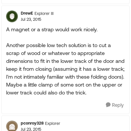
DrewE
Explorer III
Jul 23, 2015
A magnet or a strap would work nicely.
Another possible low tech solution is to cut a
scrap of wood or whatever to appropriate
dimensions to fit in the lower track of the door and
keep it from closing (assuming it has a lower track;
I'm not intimately familiar with these folding doors).
Maybe a little clamp of some sort on the upper or
lower track could also do the trick.
Reply
pconroy328
Explorer
Jul 23, 2015