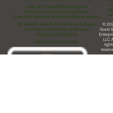
Comm
T
Code of Conduct
Affiliate Program
Me
Become a Good Sam Campground
Assi
Good Sam Rewards Visa
About Marcus Lemonis
RV Sales
RV Gear
RV Maintenance & Repair
© 20
Good Sam Membership & Services
Good 
Campground Solutions
Enterpri
LLC. A
Helpful Articles and Tips
right
reserv