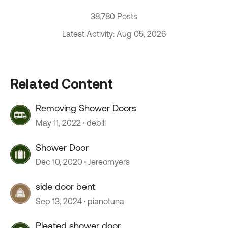
38,780 Posts
Latest Activity: Aug 05, 2026
Related Content
Removing Shower Doors
May 11, 2022
debili
Shower Door
Dec 10, 2020
Jereomyers
side door bent
Sep 13, 2024
pianotuna
Pleated shower door