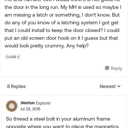
the door in the long run. My MH is used so maybe I
am missing a latch or something, I don't know. But
do any of you know of a latching system I got get
that I could install to keep the door closed? I could
put an old screen door hook on it I guess but that
would look pretty crummy. Any help?
CLASS C
Reply
8 Replies
Newest
Replies sorte
JNorton
Explorer
Jul 23, 2015
So thread a steel bolt in your aluminum frame
opposite where you want to place the magnetics,