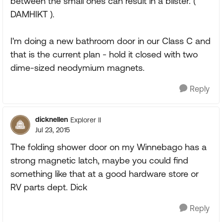
between the small ones can result in a blister. (
DAMHIKT ).
I'm doing a new bathroom door in our Class C and
that is the current plan - hold it closed with two
dime-sized neodymium magnets.
Reply
dicknellen
Explorer II
Jul 23, 2015
The folding shower door on my Winnebago has a
strong magnetic latch, maybe you could find
something like that at a good hardware store or
RV parts dept. Dick
Reply