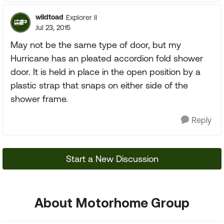
wildtoad
Explorer II
Jul 23, 2015
May not be the same type of door, but my
Hurricane has an pleated accordion fold shower
door. It is held in place in the open position by a
plastic strap that snaps on either side of the
shower frame.
Reply
Start a New Discussion
About Motorhome Group