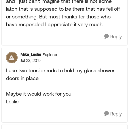
and I just can't imagine that there is not some
latch that is supposed to be there that has fell off
or something. But most thanks for those who
have responded I appreciate it very much.
Reply
Mike_Leslie
Explorer
Jul 23, 2015
I use two tension rods to hold my glass shower
doors in place.
Maybe it would work for you.
Leslie
Reply