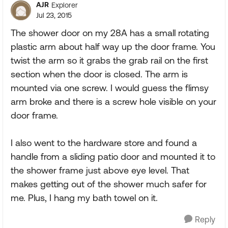
AJR
Explorer
Jul 23, 2015
The shower door on my 28A has a small rotating
plastic arm about half way up the door frame. You
twist the arm so it grabs the grab rail on the first
section when the door is closed. The arm is
mounted via one screw. I would guess the flimsy
arm broke and there is a screw hole visible on your
door frame.
I also went to the hardware store and found a
handle from a sliding patio door and mounted it to
the shower frame just above eye level. That
makes getting out of the shower much safer for
me. Plus, I hang my bath towel on it.
Reply