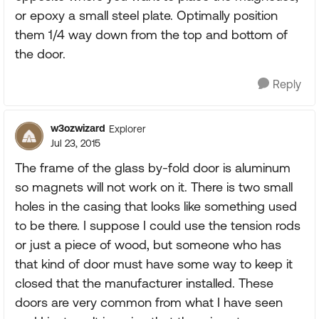
or epoxy a small steel plate. Optimally position
them 1/4 way down from the top and bottom of
the door.
Reply
w3ozwizard
Explorer
Jul 23, 2015
The frame of the glass by-fold door is aluminum
so magnets will not work on it. There is two small
holes in the casing that looks like something used
to be there. I suppose I could use the tension rods
or just a piece of wood, but someone who has
that kind of door must have some way to keep it
closed that the manufacturer installed. These
doors are very common from what I have seen