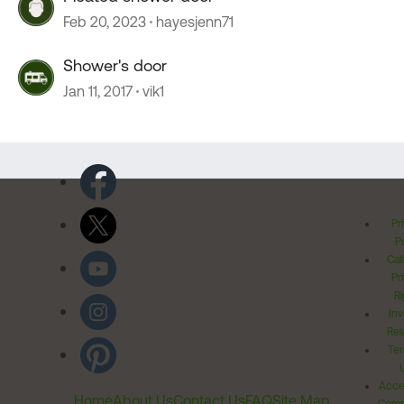
Feb 20, 2023
hayesjenn71
Shower's door
Jan 11, 2017
vik1
Pr
Po
Cal
Pr
Ri
Inv
Rel
Ter
Acces
Home
About Us
Contact Us
FAQ
Site Map