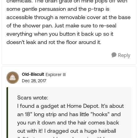
chemicals. The drain grate on mine pops off with
some gentle persuasion and the p-trap is
accessible through a removable cover at the base
of the shower pan. Just make sure to re-seal
everything when you button it back up so it
doesn't leak and rot the floor around it.
Reply
Old-Biscuit
Explorer III
Dec 28, 2017
Scars wrote:
I found a gadget at Home Depot. It's about
an 18" long strip and has little "hooks" and
you run it down and the hair comes back
out with it! I dragged out a huge hairball