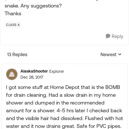
snake. Any suggestions?
Thanks
CLASS A
Reply
13 Replies
Newest
Replies sorte
AlaskaShooter
Explorer
Dec 28, 2017
I got some stuff at Home Depot that is the BOMB
for drain cleaning. Had a slow drain in my home
shower and dumped in the recommended
amount for a shower. 4-5 hrs later I checked back
and the visible hair had dissolved. Flushed with hot
water and it now drains great. Safe for PVC pipes.