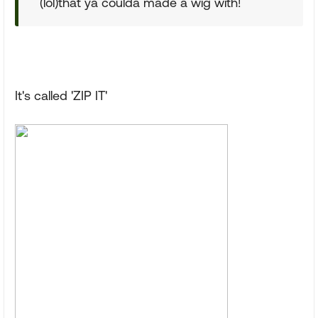
(lol)that ya coulda made a wig with!
It's called 'ZIP IT'