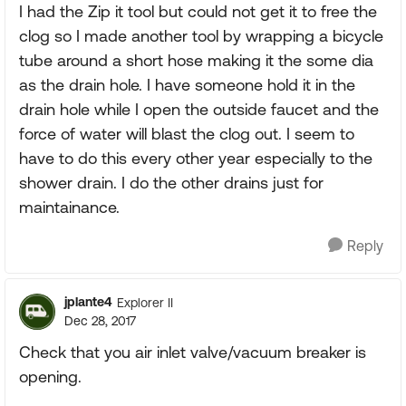
I had the Zip it tool but could not get it to free the
clog so I made another tool by wrapping a bicycle
tube around a short hose making it the some dia
as the drain hole. I have someone hold it in the
drain hole while I open the outside faucet and the
force of water will blast the clog out. I seem to
have to do this every other year especially to the
shower drain. I do the other drains just for
maintainance.
Reply
jplante4
Explorer II
Dec 28, 2017
Check that you air inlet valve/vacuum breaker is
opening.