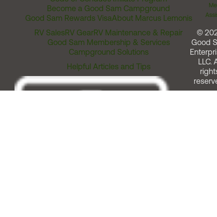
Me
Become a Good Sam Campground
Assi
Good Sam Rewards Visa
About Marcus Lemonis
RV Sales
RV Gear
RV Maintenance & Repair
© 20
Good Sam Membership & Services
Good 
Campground Solutions
Enterpri
LLC. A
Helpful Articles and Tips
right
reserv