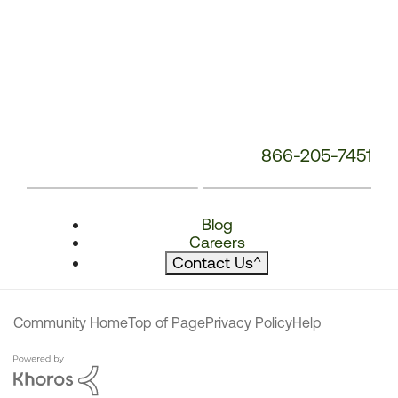
866-205-7451
Blog
Careers
Contact Us
^
Community Home
Top of Page
Privacy Policy
Help