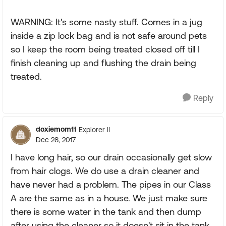
WARNING: It's some nasty stuff. Comes in a jug
inside a zip lock bag and is not safe around pets
so I keep the room being treated closed off till I
finish cleaning up and flushing the drain being
treated.
Reply
doxiemom11
Explorer II
Dec 28, 2017
I have long hair, so our drain occasionally get slow
from hair clogs. We do use a drain cleaner and
have never had a problem. The pipes in our Class
A are the same as in a house. We just make sure
there is some water in the tank and then dump
after using the cleaner so it doesn't sit in the tank.