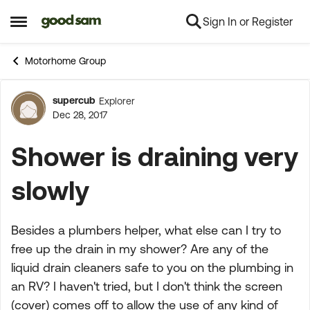
Sign In or Register
Skip to content
Open Side Menu
Motorhome Group
supercub
Explorer
Forum Discussion
Dec 28, 2017
Shower is draining very
slowly
Besides a plumbers helper, what else can I try to
free up the drain in my shower? Are any of the
liquid drain cleaners safe to you on the plumbing in
an RV? I haven't tried, but I don't think the screen
(cover) comes off to allow the use of any kind of