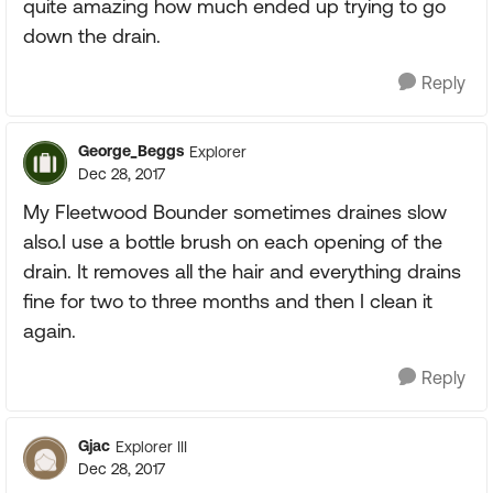
quite amazing how much ended up trying to go
down the drain.
Reply
George_Beggs
Explorer
Dec 28, 2017
My Fleetwood Bounder sometimes draines slow
also.I use a bottle brush on each opening of the
drain. It removes all the hair and everything drains
fine for two to three months and then I clean it
again.
Reply
Gjac
Explorer III
Dec 28, 2017