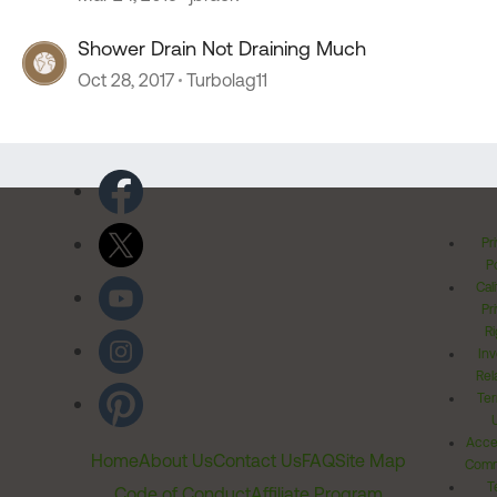
Shower Drain Not Draining Much
Oct 28, 2017
Turbolag11
Pr
Po
Cal
Pr
Ri
Inv
Rel
Ter
Acces
Home
About Us
Contact Us
FAQ
Site Map
Comm
T
Code of Conduct
Affiliate Program