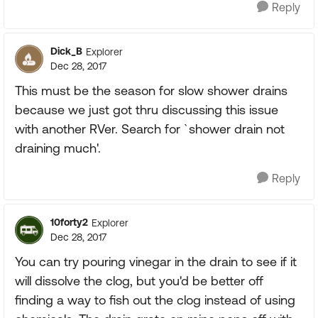
Reply
Dick_B
Explorer
Dec 28, 2017
This must be the season for slow shower drains
because we just got thru discussing this issue
with another RVer. Search for `shower drain not
draining much'.
Reply
10forty2
Explorer
Dec 28, 2017
You can try pouring vinegar in the drain to see if it
will dissolve the clog, but you'd be better off
finding a way to fish out the clog instead of using