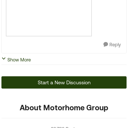
Reply
Show More
Start a New Discussion
About Motorhome Group