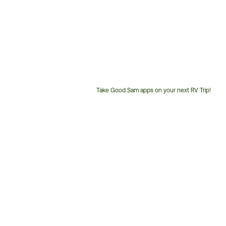
Take Good Sam apps on your next RV Trip!
Customer
Service
Phone
Number: