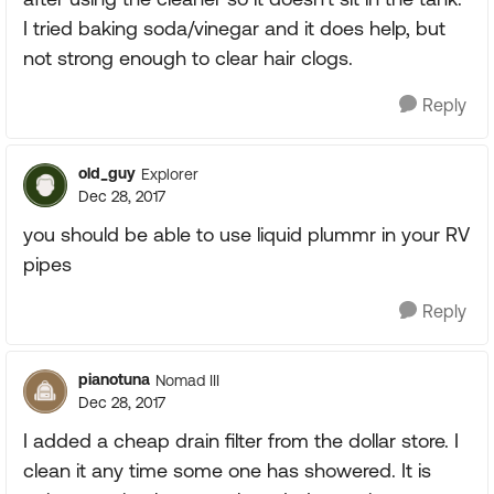
I tried baking soda/vinegar and it does help, but
not strong enough to clear hair clogs.
Reply
old_guy
Explorer
Dec 28, 2017
you should be able to use liquid plummr in your RV
pipes
Reply
pianotuna
Nomad III
Dec 28, 2017
I added a cheap drain filter from the dollar store. I
clean it any time some one has showered. It is