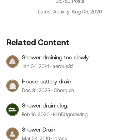
38,780 Posts
Latest Activity: Aug 05, 2026
Related Content
Shower draining too slowly
Jan 04, 2014
aerbus32
House battery drain
Dec 31, 2023
Cherguin
Shower drain clog.
Feb 16, 2020
klr650goldwing
Shower Drain
Mar 24, 2019
jbrack