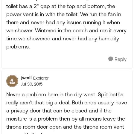
toilet has a 2" gap at the top and bottom, the
power vent is in with the toilet. We run the fan in
there and never had any issues running it when
we shower. Wintered in the coach and ran it every
time we showered and never had any humidity
problems.
Reply
jwmII
Explorer
Jul 30, 2015
Never a problem here in the dry west. Split baths
really aren't that big a deal. Both ends usually have
a privacy door that can be closed and if the
moisture is a problem then by all means leave the
throne room door open and the throne room vent