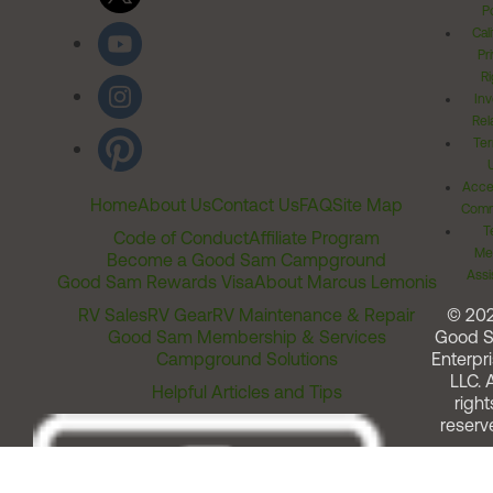
Po
Cal
Pr
Ri
Inv
Rel
Ter
Acces
Home
About Us
Contact Us
FAQ
Site Map
Comm
T
Code of Conduct
Affiliate Program
Me
Become a Good Sam Campground
Assi
Good Sam Rewards Visa
About Marcus Lemonis
RV Sales
RV Gear
RV Maintenance & Repair
© 20
Good Sam Membership & Services
Good 
Campground Solutions
Enterpri
LLC. A
Helpful Articles and Tips
right
reserv