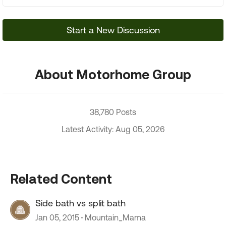
Start a New Discussion
About Motorhome Group
38,780 Posts
Latest Activity: Aug 05, 2026
Related Content
Side bath vs split bath
Jan 05, 2015
Mountain_Mama