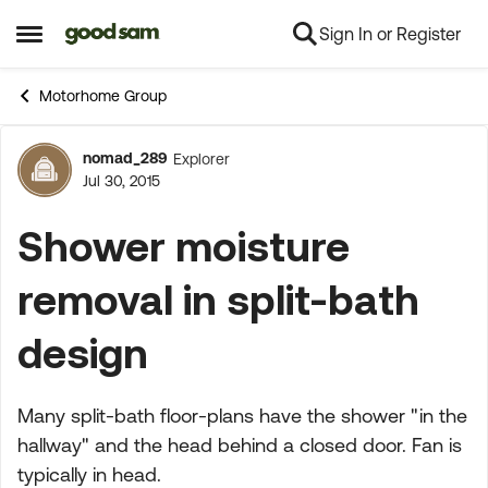
Sign In or Register
Skip to content
Open Side Menu
Motorhome Group
nomad_289
Explorer
Forum Discussion
Jul 30, 2015
Shower moisture
removal in split-bath
design
Many split-bath floor-plans have the shower "in the
hallway" and the head behind a closed door. Fan is
typically in head.