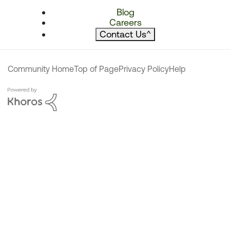
Blog
Careers
Contact Us
^
Community Home
Top of Page
Privacy Policy
Help