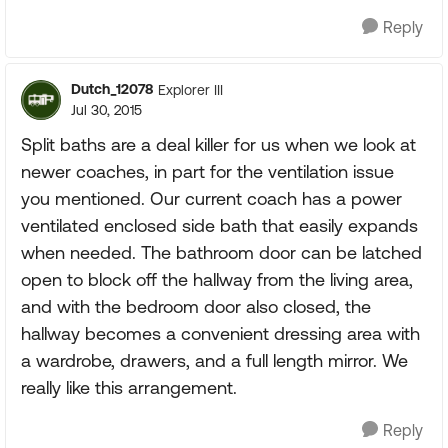
Reply
Dutch_12078
Explorer III
Jul 30, 2015
Split baths are a deal killer for us when we look at
newer coaches, in part for the ventilation issue
you mentioned. Our current coach has a power
ventilated enclosed side bath that easily expands
when needed. The bathroom door can be latched
open to block off the hallway from the living area,
and with the bedroom door also closed, the
hallway becomes a convenient dressing area with
a wardrobe, drawers, and a full length mirror. We
really like this arrangement.
Reply