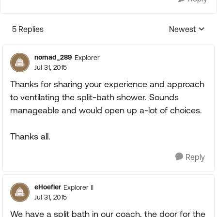
5 Replies
Newest
Replies sorte
nomad_289
Explorer
Jul 31, 2015
Thanks for sharing your experience and approach
to ventilating the split-bath shower. Sounds
manageable and would open up a-lot of choices.
Thanks all.
Reply
eHoefler
Explorer II
Jul 31, 2015
We have a split bath in our coach, the door for the