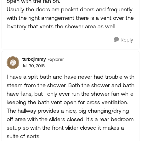
open with the fan on.
Usually the doors are pocket doors and frequently
with the right arrangement there is a vent over the
lavatory that vents the shower area as well.
Reply
turbojimmy
Explorer
Jul 30, 2015
I have a split bath and have never had trouble with
steam from the shower. Both the shower and bath
have fans, but I only ever run the shower fan while
keeping the bath vent open for cross ventilation.
The hallway provides a nice, big changing/drying
off area with the sliders closed. It's a rear bedroom
setup so with the front slider closed it makes a
suite of sorts.