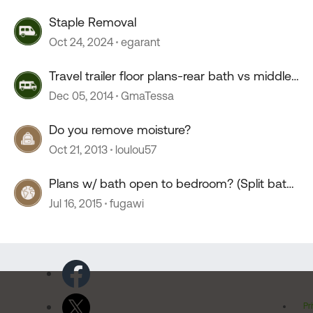
Staple Removal
Oct 24, 2024
egarant
Travel trailer floor plans-rear bath vs middle-
split bath
Dec 05, 2014
GmaTessa
Do you remove moisture?
Oct 21, 2013
loulou57
Plans w/ bath open to bedroom? (Split bath,
walk-thru bath)
Jul 16, 2015
fugawi
Pr