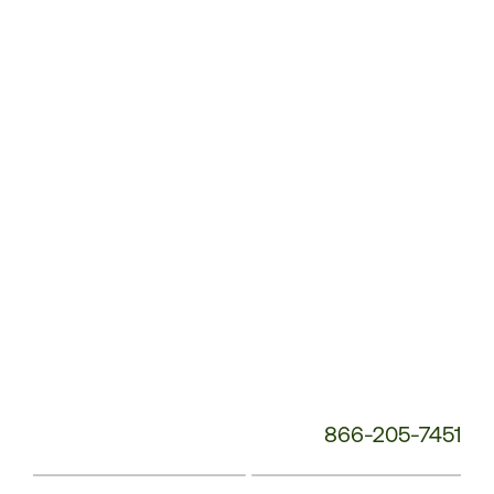
Customer
Service
Phone
Number:
866-205-7451