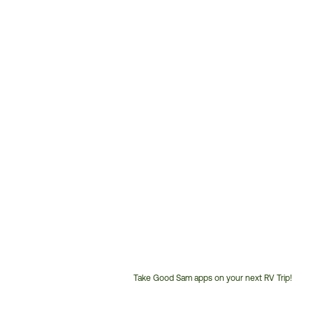
Take Good Sam apps on your next RV Trip!