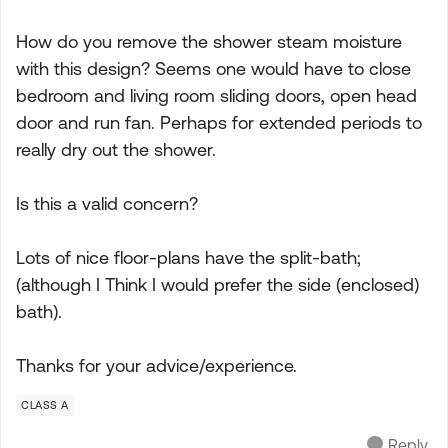
How do you remove the shower steam moisture
with this design? Seems one would have to close
bedroom and living room sliding doors, open head
door and run fan. Perhaps for extended periods to
really dry out the shower.
Is this a valid concern?
Lots of nice floor-plans have the split-bath;
(although I Think I would prefer the side (enclosed)
bath).
Thanks for your advice/experience.
CLASS A
Reply