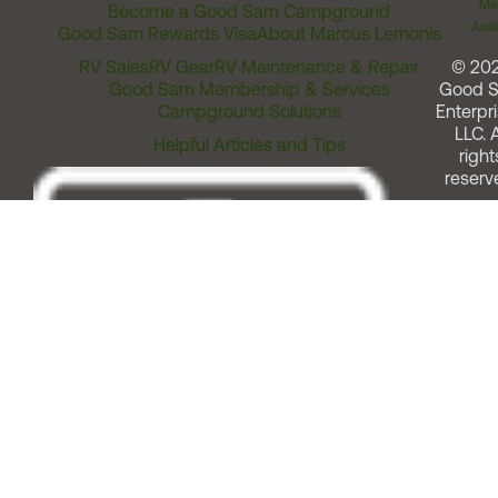
Me
Become a Good Sam Campground
Assi
Good Sam Rewards Visa
About Marcus Lemonis
RV Sales
RV Gear
RV Maintenance & Repair
© 20
Good Sam Membership & Services
Good 
Campground Solutions
Enterpri
LLC. A
Helpful Articles and Tips
right
reserv