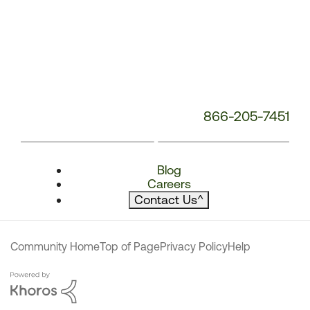
866-205-7451
Blog
Careers
Contact Us
^
Community Home
Top of Page
Privacy Policy
Help