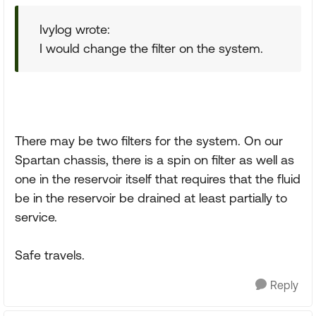
Ivylog wrote:
I would change the filter on the system.
There may be two filters for the system. On our
Spartan chassis, there is a spin on filter as well as
one in the reservoir itself that requires that the fluid
be in the reservoir be drained at least partially to
service.
Safe travels.
Reply