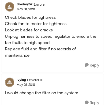
Bikeboy57
Explorer
May 31, 2018
Check blades for tightness
Check fan to motor for tightness
Look at blades for cracks
Unplug harness to speed regulator to ensure the
fan faults to high speed
Replace fluid and filter if no records of
maintenance
Reply
Ivylog
Explorer III
May 31, 2018
I would change the filter on the system.
Reply