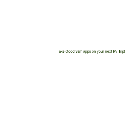
Take Good Sam apps on your next RV Trip!
Customer
Service
Phone
Number: