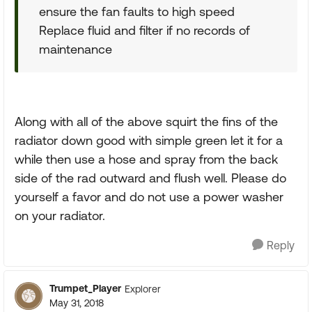
ensure the fan faults to high speed
Replace fluid and filter if no records of
maintenance
Along with all of the above squirt the fins of the
radiator down good with simple green let it for a
while then use a hose and spray from the back
side of the rad outward and flush well. Please do
yourself a favor and do not use a power washer
on your radiator.
Reply
Trumpet_Player
Explorer
May 31, 2018