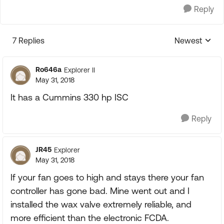
Reply
7 Replies
Newest
Replies sorte
Ro646a
Explorer II
May 31, 2018
It has a Cummins 330 hp ISC
Reply
JR45
Explorer
May 31, 2018
If your fan goes to high and stays there your fan
controller has gone bad. Mine went out and I
installed the wax valve extremely reliable, and
more efficient than the electronic FCDA.