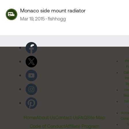
Monaco side mount radiator
Mar 19, 2015
fishhogg
Pr
Po
Cal
Pr
Ri
Inv
Rel
Ter
Acces
Home
About Us
Contact Us
FAQ
Site Map
Comm
T
Code of Conduct
Affiliate Program