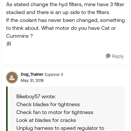
As stated change the hyd filters, mine have 3 filter
stacked and there is an up side to the filters.
If the coolant has never been changed, something
to think about. What motor do you have Cat or
Cummins ?
JR
Reply
Dog_Trainer
Explorer II
May 31, 2018
Bikeboy57 wrote:
Check blades for tightness
Check fan to motor for tightness
Look at blades for cracks
Unplug harness to speed regulator to