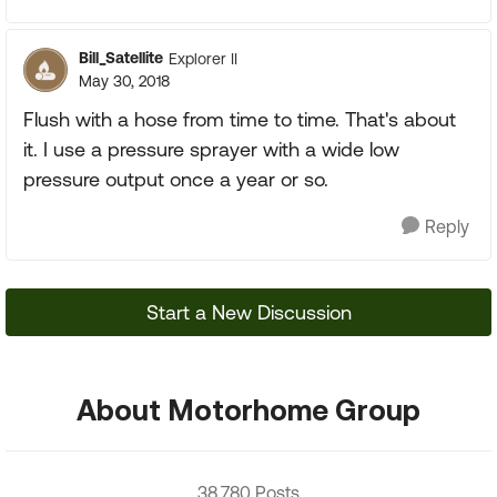
Bill_Satellite
Explorer II
May 30, 2018
Flush with a hose from time to time. That's about
it. I use a pressure sprayer with a wide low
pressure output once a year or so.
Reply
Start a New Discussion
About Motorhome Group
38,780 Posts