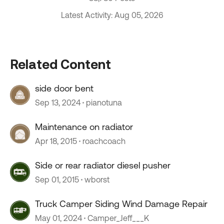
Latest Activity: Aug 05, 2026
Related Content
side door bent
Sep 13, 2024
pianotuna
Maintenance on radiator
Apr 18, 2015
roachcoach
Side or rear radiator diesel pusher
Sep 01, 2015
wborst
Truck Camper Siding Wind Damage Repair
May 01, 2024
Camper_Jeff___K