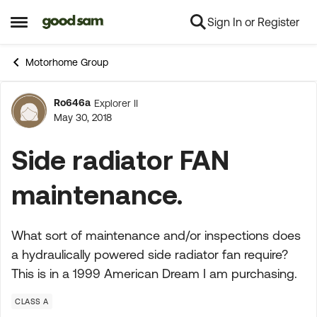
Sign In or Register
Skip to content
Open Side Menu
Motorhome Group
Ro646a
Explorer II
Forum Discussion
May 30, 2018
Side radiator FAN
maintenance.
What sort of maintenance and/or inspections does
a hydraulically powered side radiator fan require?
This is in a 1999 American Dream I am purchasing.
CLASS A