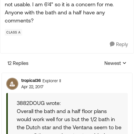
not usable. I am 6'4" so it is a concern for me.
Anyone with the bath and a half have any
comments?
CLASS A
Reply
12 Replies
Newest
Replies sorte
tropical36
Explorer II
Apr 22, 2017
3882DOUG wrote:
Overall the bath and a half floor plans
would work well for us but the 1/2 bath in
the Dutch star and the Ventana seem to be