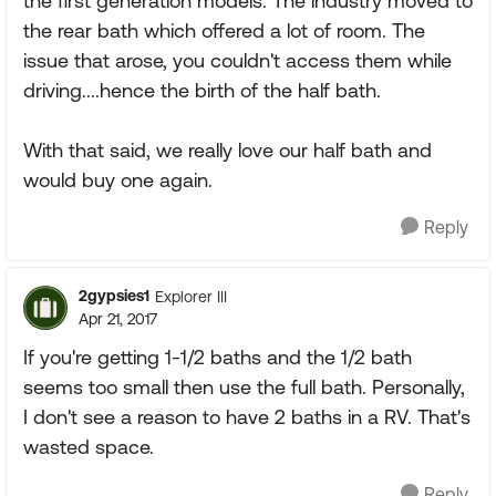
the first generation models. The industry moved to
the rear bath which offered a lot of room. The
issue that arose, you couldn't access them while
driving....hence the birth of the half bath.
With that said, we really love our half bath and
would buy one again.
Reply
2gypsies1
Explorer III
Apr 21, 2017
If you're getting 1-1/2 baths and the 1/2 bath
seems too small then use the full bath. Personally,
I don't see a reason to have 2 baths in a RV. That's
wasted space.
Reply