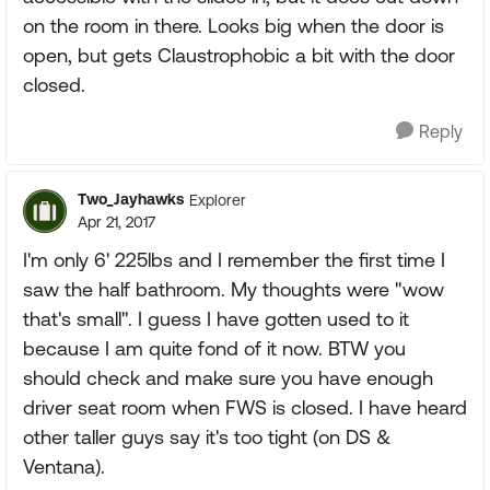
on the room in there. Looks big when the door is
open, but gets Claustrophobic a bit with the door
closed.
Reply
Two_Jayhawks
Explorer
Apr 21, 2017
I'm only 6' 225lbs and I remember the first time I
saw the half bathroom. My thoughts were "wow
that's small". I guess I have gotten used to it
because I am quite fond of it now. BTW you
should check and make sure you have enough
driver seat room when FWS is closed. I have heard
other taller guys say it's too tight (on DS &
Ventana).