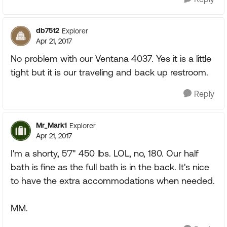
db7512
Explorer
Apr 21, 2017
No problem with our Ventana 4037. Yes it is a little
tight but it is our traveling and back up restroom.
Reply
Mr_Mark1
Explorer
Apr 21, 2017
I'm a shorty, 5'7" 450 lbs. LOL, no, 180. Our half
bath is fine as the full bath is in the back. It's nice
to have the extra accommodations when needed.
MM.