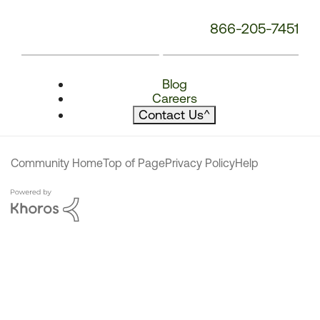
866-205-7451
Blog
Careers
Contact Us
^
Community Home
Top of Page
Privacy Policy
Help