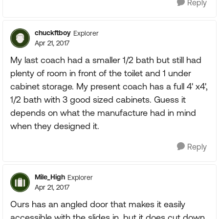
Reply
chuckftboy
Explorer
Apr 21, 2017
My last coach had a smaller 1/2 bath but still had
plenty of room in front of the toilet and 1 under
cabinet storage. My present coach has a full 4' x4',
1/2 bath with 3 good sized cabinets. Guess it
depends on what the manufacture had in mind
when they designed it.
Reply
Mile_High
Explorer
Apr 21, 2017
Ours has an angled door that makes it easily
accessible with the slides in, but it does cut down