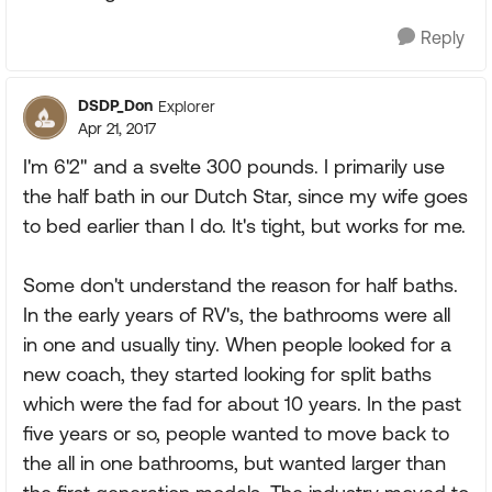
Reply
DSDP_Don
Explorer
Apr 21, 2017
I'm 6'2" and a svelte 300 pounds. I primarily use
the half bath in our Dutch Star, since my wife goes
to bed earlier than I do. It's tight, but works for me.
Some don't understand the reason for half baths.
In the early years of RV's, the bathrooms were all
in one and usually tiny. When people looked for a
new coach, they started looking for split baths
which were the fad for about 10 years. In the past
five years or so, people wanted to move back to
the all in one bathrooms, but wanted larger than