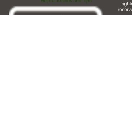
Helpful Articles and Tips
right
reserv