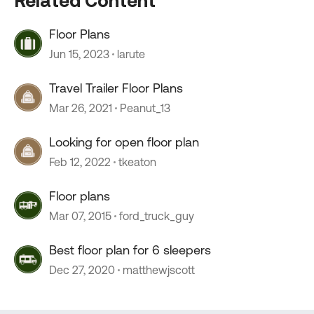
Related Content
Floor Plans
Jun 15, 2023
larute
Travel Trailer Floor Plans
Mar 26, 2021
Peanut_13
Looking for open floor plan
Feb 12, 2022
tkeaton
Floor plans
Mar 07, 2015
ford_truck_guy
Best floor plan for 6 sleepers
Dec 27, 2020
matthewjscott