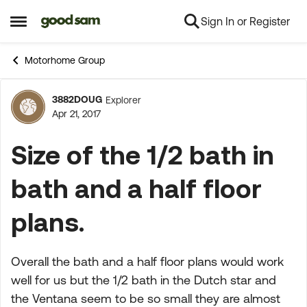
Sign In or Register
Skip to content
Open Side Menu
Motorhome Group
3882DOUG
Explorer
Forum Discussion
Apr 21, 2017
Size of the 1/2 bath in
bath and a half floor
plans.
Overall the bath and a half floor plans would work
well for us but the 1/2 bath in the Dutch star and
the Ventana seem to be so small they are almost