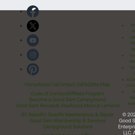
Pr
Po
Cal
Pr
Ri
Inv
Rel
Ter
Acces
Home
About Us
Contact Us
FAQ
Site Map
Comm
T
Code of Conduct
Affiliate Program
Me
Become a Good Sam Campground
Assi
Good Sam Rewards Visa
About Marcus Lemonis
RV Sales
RV Gear
RV Maintenance & Repair
© 20
Good Sam Membership & Services
Good 
Campground Solutions
Enterpri
LLC. A