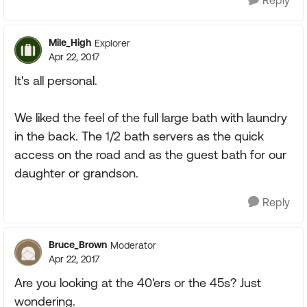
Reply
Mile_High
Explorer
Apr 22, 2017
It's all personal.
We liked the feel of the full large bath with laundry
in the back. The 1/2 bath servers as the quick
access on the road and as the guest bath for our
daughter or grandson.
Reply
Bruce_Brown
Moderator
Apr 22, 2017
Are you looking at the 40'ers or the 45s? Just
wondering.