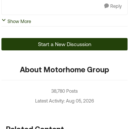
Reply
Show More
Start a New Discussion
About Motorhome Group
38,780 Posts
Latest Activity: Aug 05, 2026