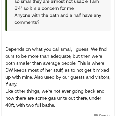
so small they are almost not usable. I am
6'4" so it is a concern for me.
Anyone with the bath and a half have any
comments?
Depends on what you call small, I guess. We find
ours to be more than adequate, but then we're
both smaller than average people. This is where
DW keeps most of her stuff, as to not get it mixed
up with mine. Also used by our guests and visitors,
if any.
Like other things, we're not ever going back and
now there are some gas units out there, under
40ft, with two full baths.