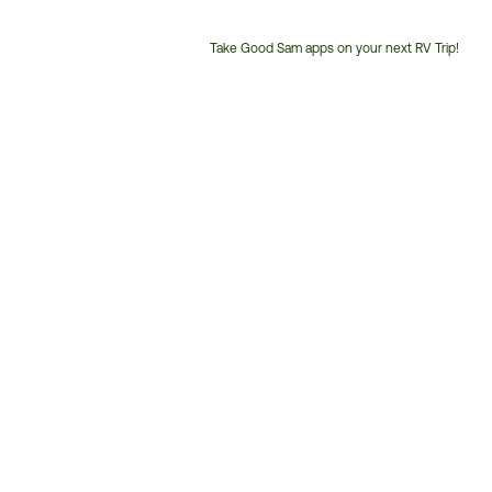
Take Good Sam apps on your next RV Trip!
Customer
Service
Phone
Number: