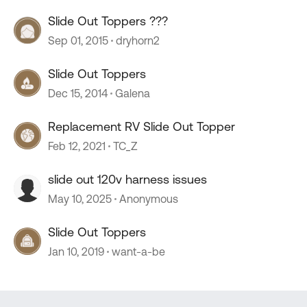
Slide Out Toppers ???
Sep 01, 2015
dryhorn2
Slide Out Toppers
Dec 15, 2014
Galena
Replacement RV Slide Out Topper
Feb 12, 2021
TC_Z
slide out 120v harness issues
May 10, 2025
Anonymous
Slide Out Toppers
Jan 10, 2019
want-a-be