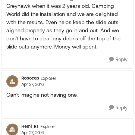
Greyhawk when it was 2 years old. Camping
World did the installation and we are delighted
with the results. Even helps keep the slide outs
aligned properly as they go in and out. And we
don't have to clear any debris off the top of the
slide outs anymore. Money well spent!
Reply
Robocop
Explorer
Apr 27, 2016
Can't imagine not having one.
Reply
Hemi_RT
Explorer
Apr 27, 2016