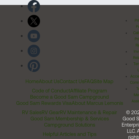
Pr
Po
Cal
Pr
Ri
Inv
Rel
Ter
Acces
Home
About Us
Contact Us
FAQ
Site Map
Comm
T
Code of Conduct
Affiliate Program
Me
Become a Good Sam Campground
Assi
Good Sam Rewards Visa
About Marcus Lemonis
RV Sales
RV Gear
RV Maintenance & Repair
© 20
Good Sam Membership & Services
Good 
Campground Solutions
Enterpri
LLC. A
Helpful Articles and Tips
right