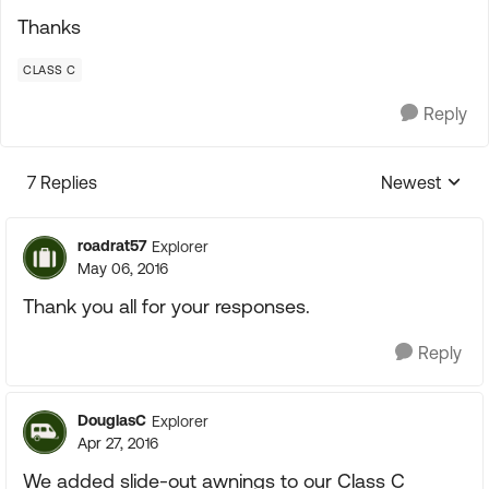
Thanks
CLASS C
Reply
7 Replies
Newest
Replies sorte
roadrat57
Explorer
May 06, 2016
Thank you all for your responses.
Reply
DouglasC
Explorer
Apr 27, 2016
We added slide-out awnings to our Class C