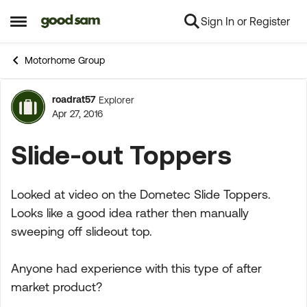
Sign In or Register
Skip to content
Open Side Menu
Motorhome Group
roadrat57
Explorer
Forum Discussion
Apr 27, 2016
Slide-out Toppers
Looked at video on the Dometec Slide Toppers.
Looks like a good idea rather then manually
sweeping off slideout top.
Anyone had experience with this type of after
market product?