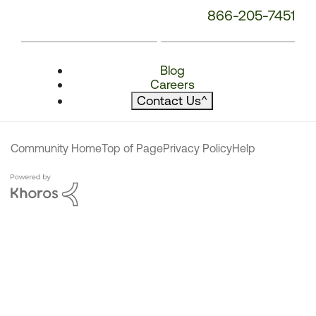
866-205-7451
Blog
Careers
Contact Us
^
Community Home
Top of Page
Privacy Policy
Help