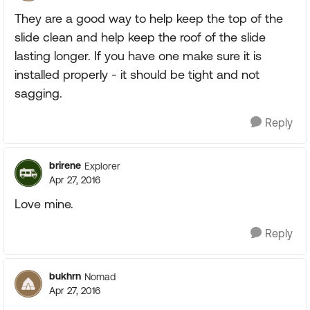
They are a good way to help keep the top of the
slide clean and help keep the roof of the slide
lasting longer. If you have one make sure it is
installed properly - it should be tight and not
sagging.
Reply
brirene
Explorer
Apr 27, 2016
Love mine.
Reply
bukhrn
Nomad
Apr 27, 2016