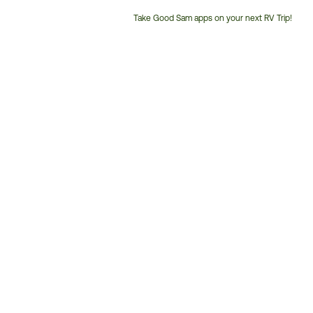
Take Good Sam apps on your next RV Trip!
Customer
Service
Phone
Number: