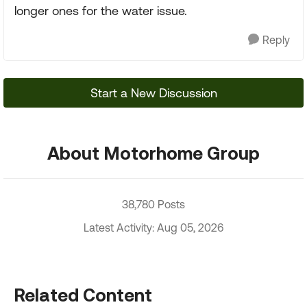
longer ones for the water issue.
Reply
Start a New Discussion
About Motorhome Group
38,780 Posts
Latest Activity: Aug 05, 2026
Related Content