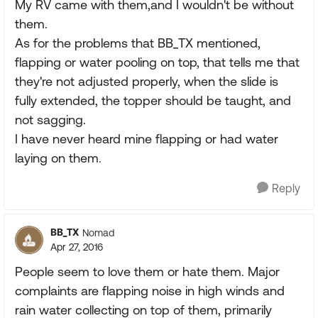
My RV came with them,and I wouldn't be without
them.
As for the problems that BB_TX mentioned,
flapping or water pooling on top, that tells me that
they're not adjusted properly, when the slide is
fully extended, the topper should be taught, and
not sagging.
I have never heard mine flapping or had water
laying on them.
Reply
BB_TX
Nomad
Apr 27, 2016
People seem to love them or hate them. Major
complaints are flapping noise in high winds and
rain water collecting on top of them, primarily