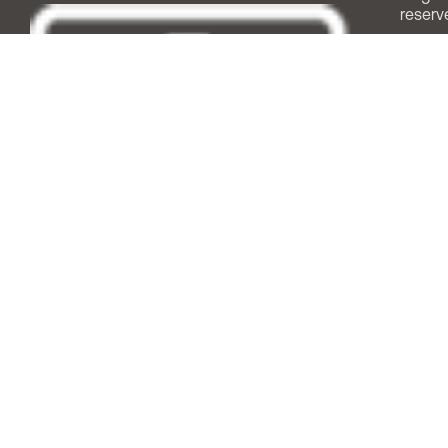
reserv