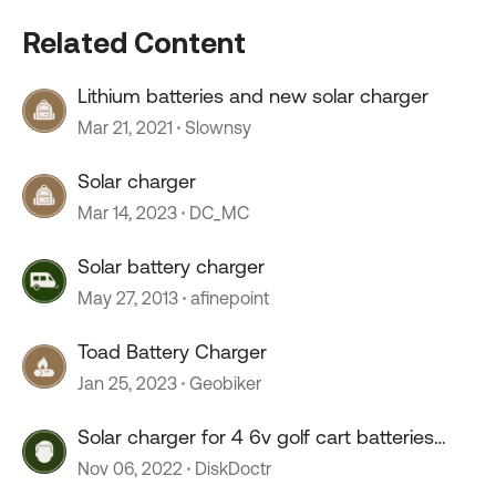
Related Content
Lithium batteries and new solar charger
Mar 21, 2021
Slownsy
Solar charger
Mar 14, 2023
DC_MC
Solar battery charger
May 27, 2013
afinepoint
Toad Battery Charger
Jan 25, 2023
Geobiker
Solar charger for 4 6v golf cart batteries
LONG TERM?
Nov 06, 2022
DiskDoctr