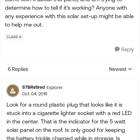
determine how to tell if it's working? Anyone with
any experience with this solar set-up might be able
to help me out.
CLASS A
Reply
6 Replies
Newest
Replies sorte
STBRetired
Explorer
Oct 04, 2016
Look for a round plastic plug that looks like it is
stuck into a cigarette lighter socket with a red LED
in the center. That is the indicator for the 5 watt
solar panel on the roof. Is only good for keeping
the battery trickle charged while in storage. Is