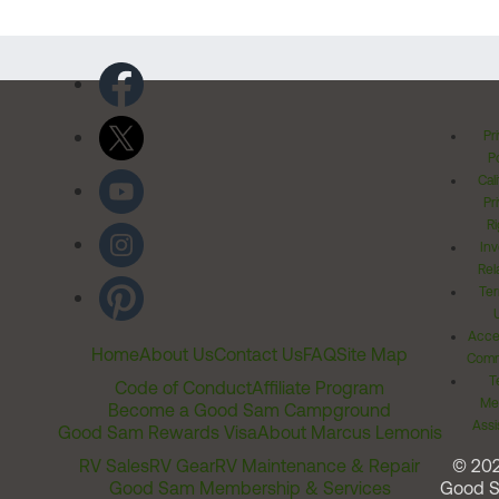
Pr
Po
Cal
Pr
Ri
Inv
Rel
Ter
Acces
Home
About Us
Contact Us
FAQ
Site Map
Comm
T
Code of Conduct
Affiliate Program
Me
Become a Good Sam Campground
Assi
Good Sam Rewards Visa
About Marcus Lemonis
RV Sales
RV Gear
RV Maintenance & Repair
© 20
Good Sam Membership & Services
Good 