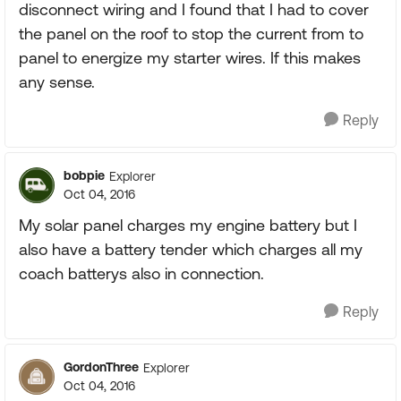
disconnect wiring and I found that I had to cover
the panel on the roof to stop the current from to
panel to energize my starter wires. If this makes
any sense.
Reply
bobpie
Explorer
Oct 04, 2016
My solar panel charges my engine battery but I
also have a battery tender which charges all my
coach batterys also in connection.
Reply
GordonThree
Explorer
Oct 04, 2016