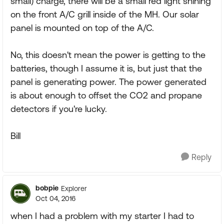
small) charge, there will be a small red light shining
on the front A/C grill inside of the MH. Our solar
panel is mounted on top of the A/C.
No, this doesn't mean the power is getting to the
batteries, though I assume it is, but just that the
panel is generating power. The power generated
is about enough to offset the CO2 and propane
detectors if you're lucky.
Bill
Reply
bobpie
Explorer
Oct 04, 2016
when I had a problem with my starter I had to