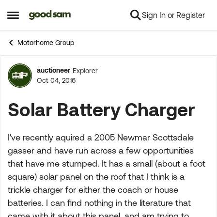
Sign In or Register
Skip to content
Open Side Menu
Motorhome Group
auctioneer
Explorer
Forum Discussion
Oct 04, 2016
Solar Battery Charger
I've recently aquired a 2005 Newmar Scottsdale
gasser and have run across a few opportunities
that have me stumped. It has a small (about a foot
square) solar panel on the roof that I think is a
trickle charger for either the coach or house
batteries. I can find nothing in the literature that
came with it about this panel, and am trying to