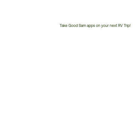
Take Good Sam apps on your next RV Trip!
Customer
Service
Phone
Number: