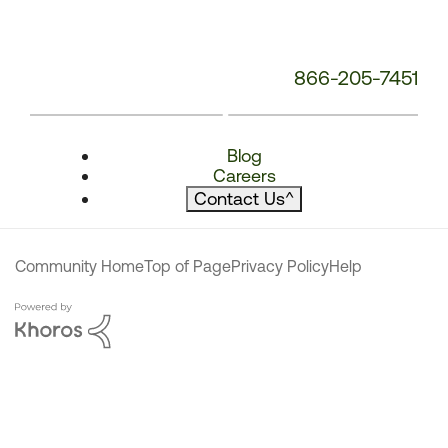
866-205-7451
Blog
Careers
Contact Us
^
Community Home
Top of Page
Privacy Policy
Help