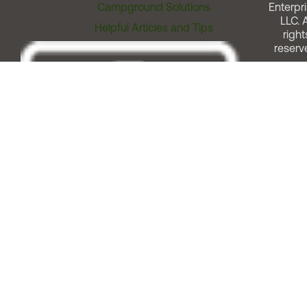
Campground Solutions
Enterpri
LLC. A
Helpful Articles and Tips
right
reserv