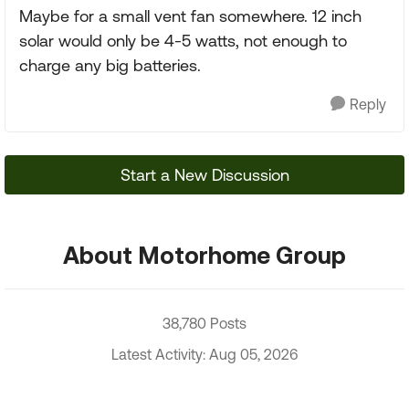
Maybe for a small vent fan somewhere. 12 inch
solar would only be 4-5 watts, not enough to
charge any big batteries.
Reply
Start a New Discussion
About Motorhome Group
38,780 Posts
Latest Activity: Aug 05, 2026