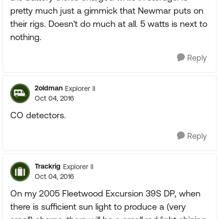
pretty much just a gimmick that Newmar puts on
their rigs. Doesn't do much at all. 5 watts is next to
nothing.
Reply
2oldman
Explorer II
Oct 04, 2016
CO detectors.
Reply
Trackrig
Explorer II
Oct 04, 2016
On my 2005 Fleetwood Excursion 39S DP, when
there is sufficient sun light to produce a (very