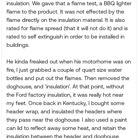
insulation. We gave that a flame test, a BBQ lighter
flame to the product. It was not effected by the
flame directly on the insulation material. It is also
rated for flame spread (that it will not do it) and is
rated to self extinguish in order to be installed in
buildings.
He kinda freaked out when his motorhome was on
fire, I just grabbed a couple of quart size water
bottles and put out the flames. Then removed the
doghouse, and 'insulation'. At that point, without
the Ford factory insulation, it was really hot near
my feet. Once back in Kentucky, I bought some
header wrap, and insulated the headers where
they pass near the doghouse. I also used a paint
can lid to reflect away some heat, and retain the
insulation between the header and doghouse