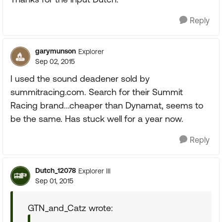
Reply
garymunson
Explorer
Sep 02, 2015
I used the sound deadener sold by
summitracing.com. Search for their Summit
Racing brand...cheaper than Dynamat, seems to
be the same. Has stuck well for a year now.
Reply
Dutch_12078
Explorer III
Sep 01, 2015
GTN_and_Catz wrote: