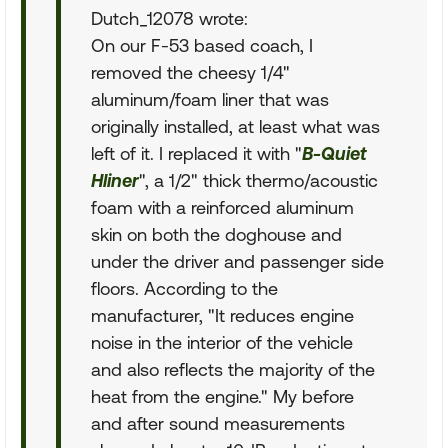
Dutch_12078 wrote:
On our F-53 based coach, I
removed the cheesy 1/4"
aluminum/foam liner that was
originally installed, at least what was
left of it. I replaced it with "
B-Quiet
Hliner
", a 1/2" thick thermo/acoustic
foam with a reinforced aluminum
skin on both the doghouse and
under the driver and passenger side
floors. According to the
manufacturer, "It reduces engine
noise in the interior of the vehicle
and also reflects the majority of the
heat from the engine." My before
and after sound measurements