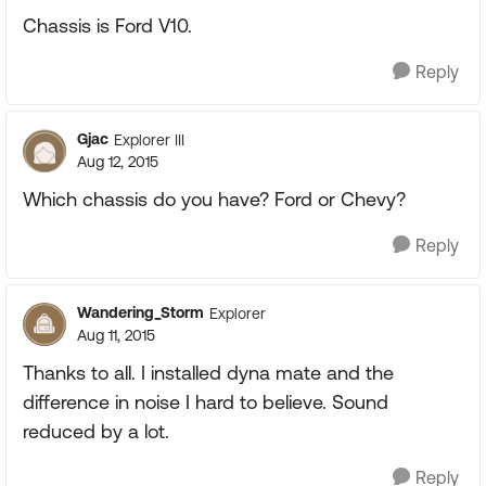
Chassis is Ford V10.
Reply
Gjac
Explorer III
Aug 12, 2015
Which chassis do you have? Ford or Chevy?
Reply
Wandering_Storm
Explorer
Aug 11, 2015
Thanks to all. I installed dyna mate and the
difference in noise I hard to believe. Sound
reduced by a lot.
Reply