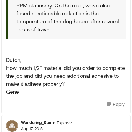
RPM stationary. On the road, we've also
found a noticeable reduction in the
temperature of the dog house after several
hours of travel.
Dutch,
How much 1/2" material did you order to complete
the job and did you need additional adhesive to
make it adhere properly?
Gene
Reply
Wandering_Storm
Explorer
Aug 17, 2015