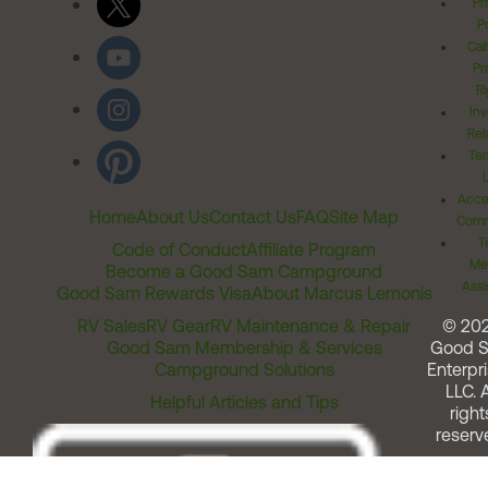
Pr
Po
Cal
Pr
Ri
Inv
Rel
Ter
Acces
Home
About Us
Contact Us
FAQ
Site Map
Comm
T
Code of Conduct
Affiliate Program
Me
Become a Good Sam Campground
Assi
Good Sam Rewards Visa
About Marcus Lemonis
RV Sales
RV Gear
RV Maintenance & Repair
© 20
Good Sam Membership & Services
Good 
Campground Solutions
Enterpri
LLC. A
Helpful Articles and Tips
right
reserv