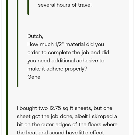
several hours of travel.
Dutch,
How much 1/2" material did you
order to complete the job and did
you need additional adhesive to
make it adhere properly?
Gene
I bought two 12.75 sq ft sheets, but one
sheet got the job done, albeit I skimped a
bit on the outer edges of the floors where
the heat and sound have little effect