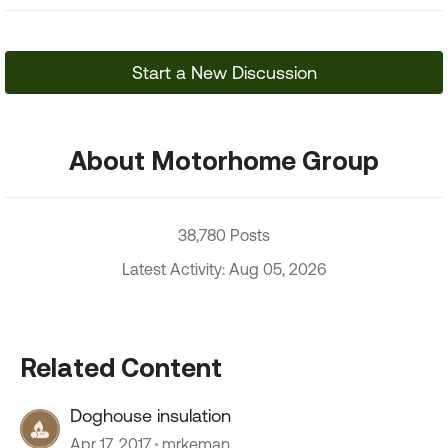
Start a New Discussion
About Motorhome Group
38,780 Posts
Latest Activity: Aug 05, 2026
Related Content
Doghouse insulation
Apr 17, 2017
mrkeman