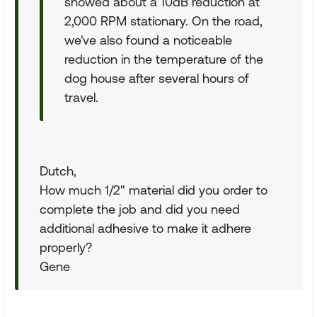
showed about a 10dB reduction at
2,000 RPM stationary. On the road,
we've also found a noticeable
reduction in the temperature of the
dog house after several hours of
travel.
Dutch,
How much 1/2" material did you order to
complete the job and did you need
additional adhesive to make it adhere
properly?
Gene