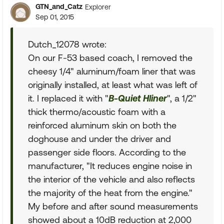
GTN_and_Catz
Explorer
Sep 01, 2015
Dutch_12078 wrote:
On our F-53 based coach, I removed the
cheesy 1/4" aluminum/foam liner that was
originally installed, at least what was left of
it. I replaced it with "
B-Quiet Hliner
", a 1/2"
thick thermo/acoustic foam with a
reinforced aluminum skin on both the
doghouse and under the driver and
passenger side floors. According to the
manufacturer, "It reduces engine noise in
the interior of the vehicle and also reflects
the majority of the heat from the engine."
My before and after sound measurements
showed about a 10dB reduction at 2,000