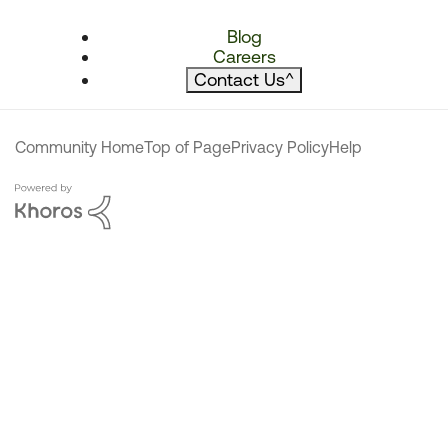
Blog
Careers
Contact Us
^
Community Home
Top of Page
Privacy Policy
Help