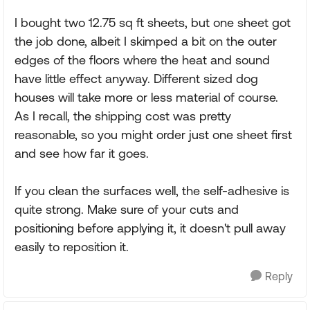
I bought two 12.75 sq ft sheets, but one sheet got
the job done, albeit I skimped a bit on the outer
edges of the floors where the heat and sound
have little effect anyway. Different sized dog
houses will take more or less material of course.
As I recall, the shipping cost was pretty
reasonable, so you might order just one sheet first
and see how far it goes.
If you clean the surfaces well, the self-adhesive is
quite strong. Make sure of your cuts and
positioning before applying it, it doesn't pull away
easily to reposition it.
Reply