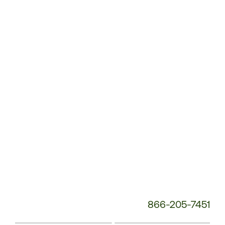
Customer
Service
Phone
Number:
866-205-7451