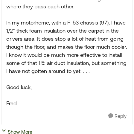
where they pass each other.
In my motorhome, with a F-53 chassis (97), I have
1/2" thick foam insulation over the carpet in the
drivers area. It does stop a lot of heat from going
though the floor, and makes the floor much cooler.
I know it would be much more effective to install
some of that 1.5: air duct insulation, but something
I have not gotten around to yet. . . .
Good luck,
Fred.
Reply
Show More