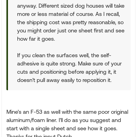
anyway. Different sized dog houses will take
more or less material of course. As I recall,
the shipping cost was pretty reasonable, so
you might order just one sheet first and see
how far it goes.
If you clean the surfaces well, the self-
adhesive is quite strong. Make sure of your
cuts and positioning before applying it, it
doesn't pull away easily to reposition it.
Mine's an F-53 as well with the same poor original
aluminum/foam liner. I'll do as you suggest and
start with a single sheet and see how it goes.
Thanks for the input Dutch.