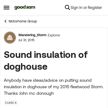
Sign In or Register
Skip to content
Open Side Menu
Motorhome Group
Wandering_Storm
Explorer
Forum Discussion
Jul 31, 2015
Sound insulation of
doghouse
Anybody have ideas/advice on putting sound
insulation in doghouse of my 2015 fleetwood Storm.
Thanks John mc donough
CLASS A