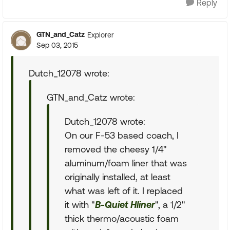
Reply
GTN_and_Catz
Explorer
Sep 03, 2015
Dutch_12078 wrote:
GTN_and_Catz wrote:
Dutch_12078 wrote:
On our F-53 based coach, I
removed the cheesy 1/4"
aluminum/foam liner that was
originally installed, at least
what was left of it. I replaced
it with "
B-Quiet Hliner
", a 1/2"
thick thermo/acoustic foam