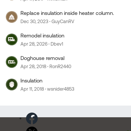
Replace insulation inside heater column.
Dec 30, 2023
GuyCanRV
Remodel insulation
Apr 28, 2026
Dbev1
Doghouse removal
Apr 28, 2018
RonR2440
Insulation
Apr 11, 2018
wsnider4853