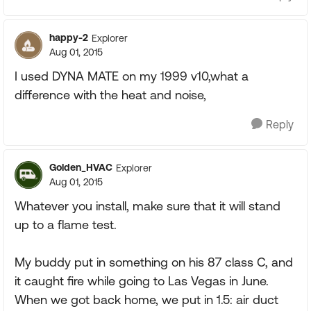
happy-2
Explorer
Aug 01, 2015
I used DYNA MATE on my 1999 v10,what a
difference with the heat and noise,
Reply
Golden_HVAC
Explorer
Aug 01, 2015
Whatever you install, make sure that it will stand
up to a flame test.
My buddy put in something on his 87 class C, and
it caught fire while going to Las Vegas in June.
When we got back home, we put in 1.5: air duct