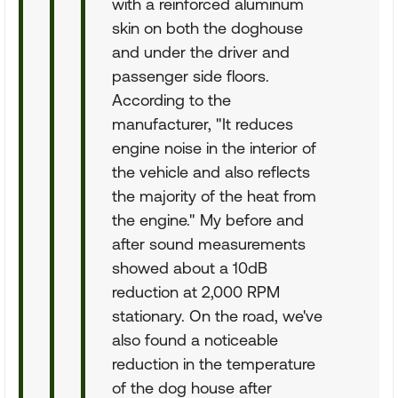
with a reinforced aluminum
skin on both the doghouse
and under the driver and
passenger side floors.
According to the
manufacturer, "It reduces
engine noise in the interior of
the vehicle and also reflects
the majority of the heat from
the engine." My before and
after sound measurements
showed about a 10dB
reduction at 2,000 RPM
stationary. On the road, we've
also found a noticeable
reduction in the temperature
of the dog house after