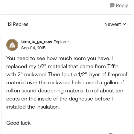
Reply
13 Replies
Newest
Replies sorte
time_to_go_now
Explorer
Sep 04, 2015
You need to see how much room you have. I
replaced my 1/2" material that came from Tiffin
with 2" rockwool. Then I put a 1/2" layer of fireproof
material over the rockwool. I also used a gallon of
roll on sound deadening material to roll about ten
coats on the inside of the doghouse before I
installed the insulation.
Good luck.