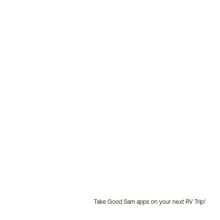
Take Good Sam apps on your next RV Trip!