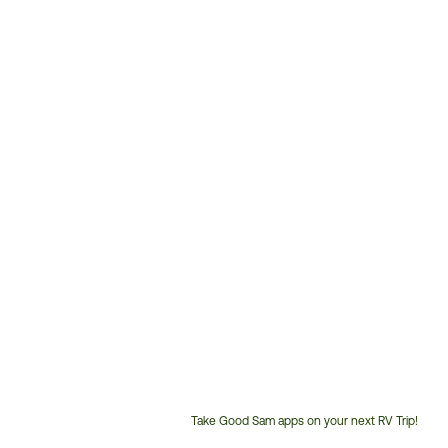
Take Good Sam apps on your next RV Trip!