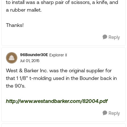
to install was a sharp pair of scissors, a knife, and
a rubber mallet.
Thanks!
Reply
96Bounder30E
Explorer II
Jul 01, 2015
West & Barker Inc. was the original supplier for
that 1 1/8" t-molding used in the Bounder back in
the 90's.
http://www.westandbarker.com/82004.pdf
Reply