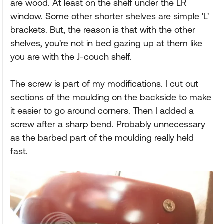
are wood. At least on the shelf under the LR
window. Some other shorter shelves are simple 'L'
brackets. But, the reason is that with the other
shelves, you're not in bed gazing up at them like
you are with the J-couch shelf.
The screw is part of my modifications. I cut out
sections of the moulding on the backside to make
it easier to go around corners. Then I added a
screw after a sharp bend. Probably unnecessary
as the barbed part of the moulding really held
fast.