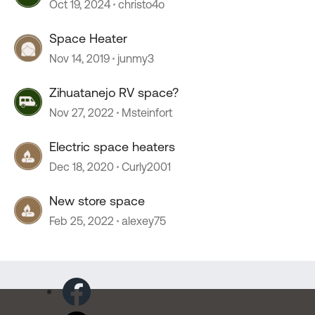
Oct 19, 2024
christo4o
Space Heater
Nov 14, 2019
junmy3
Zihuatanejo RV space?
Nov 27, 2022
Msteinfort
Electric space heaters
Dec 18, 2020
Curly2001
New store space
Feb 25, 2022
alexey75