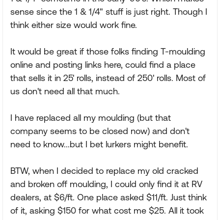
sense since the 1 & 1/4" stuff is just right. Though I
think either size would work fine.
It would be great if those folks finding T-moulding
online and posting links here, could find a place
that sells it in 25' rolls, instead of 250' rolls. Most of
us don't need all that much.
I have replaced all my moulding (but that
company seems to be closed now) and don't
need to know...but I bet lurkers might benefit.
BTW, when I decided to replace my old cracked
and broken off moulding, I could only find it at RV
dealers, at $6/ft. One place asked $11/ft. Just think
of it, asking $150 for what cost me $25. All it took