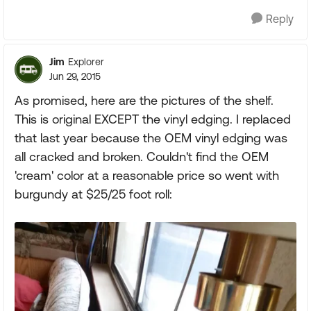
Reply
Jim
Explorer
Jun 29, 2015
As promised, here are the pictures of the shelf.
This is original EXCEPT the vinyl edging. I replaced
that last year because the OEM vinyl edging was
all cracked and broken. Couldn't find the OEM
'cream' color at a reasonable price so went with
burgundy at $25/25 foot roll: