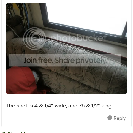
The shelf is 4 & 1/4" wide, and 75 & 1/2" long.
Reply