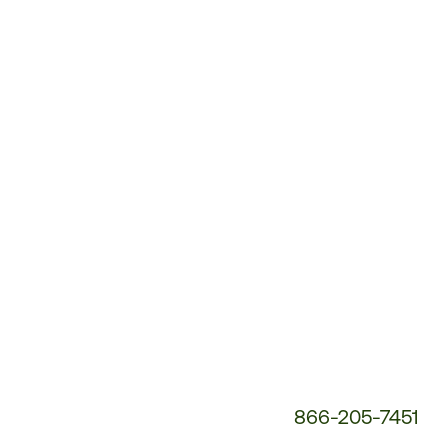
Customer
Service
Phone
Number:
866-205-7451