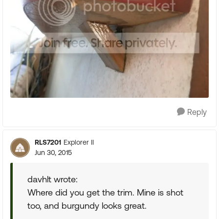
Reply
RLS7201
Explorer II
Jun 30, 2015
davhlt wrote:
Where did you get the trim. Mine is shot
too, and burgundy looks great.