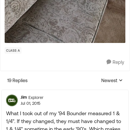
CLASS A
Reply
19 Replies
Newest
Replies sorte
Jim
Explorer
Jul 01, 2015
What I took out of my '94 Bounder measured 1 &
1/4". If they changed, they must have changed to
1 & 1/4" sometime in the early '90's. Which makes