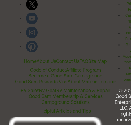
Pr
Po
Cal
Pr
Ri
Inv
Rel
Ter
Acces
Home
About Us
Contact Us
FAQ
Site Map
Comm
T
Code of Conduct
Affiliate Program
Me
Become a Good Sam Campground
Assi
Good Sam Rewards Visa
About Marcus Lemonis
RV Sales
RV Gear
RV Maintenance & Repair
© 20
Good Sam Membership & Services
Good 
Campground Solutions
Enterpri
LLC. A
Helpful Articles and Tips
right
reserv