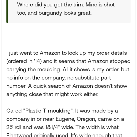
Where did you get the trim. Mine is shot
too, and burgundy looks great.
I just went to Amazon to look up my order details
(ordered in '14) and it seems that Amazon stopped
carrying the moulding. All it shows is my order, but
no info on the company, no substitute part
number. A quick search of Amazon doesn't show
anything close that might work either.
Called "Plastic T-moulding". It was made by a
company in or near Eugene, Oregon, came on a
25' roll and was 1&1/4" wide. The width is what
Fleetwood originally used. It's wide enough that