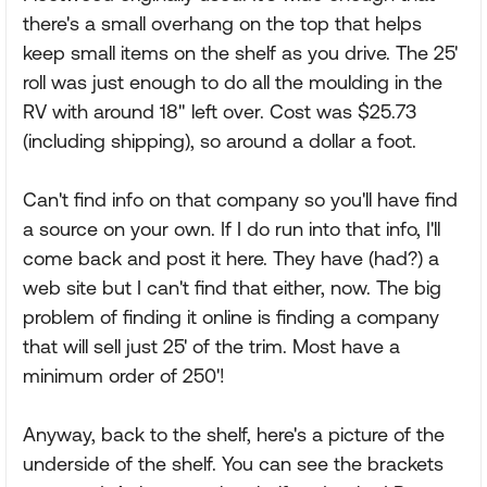
there's a small overhang on the top that helps
keep small items on the shelf as you drive. The 25'
roll was just enough to do all the moulding in the
RV with around 18" left over. Cost was $25.73
(including shipping), so around a dollar a foot.
Can't find info on that company so you'll have find
a source on your own. If I do run into that info, I'll
come back and post it here. They have (had?) a
web site but I can't find that either, now. The big
problem of finding it online is finding a company
that will sell just 25' of the trim. Most have a
minimum order of 250'!
Anyway, back to the shelf, here's a picture of the
underside of the shelf. You can see the brackets