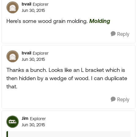
bvail
Explorer
Jun 30, 2015
Here's some wood grain molding.
Molding
Reply
bvail
Explorer
Jun 30, 2015
Thanks a bunch. Looks like an L bracket which is
then hidden by a wedge of wood. I can duplicate
that.
Reply
Jim
Explorer
Jun 30, 2015