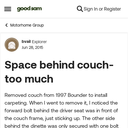
Sign In or Register
Skip to content
Open Side Menu
Motorhome Group
bvail
Explorer
Forum Discussion
Jun 28, 2015
Space behind couch-
too much
Removed couch from 1997 Bounder to install
carpeting. When I went to remove it, I noticed the
forward bolt behind the driver seat was in front of
the couch frame, just sticking up. The other side
behind the dinette was only secured with one bolt