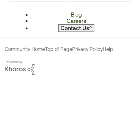
Blog
Careers
Contact Us
^
Community Home
Top of Page
Privacy Policy
Help