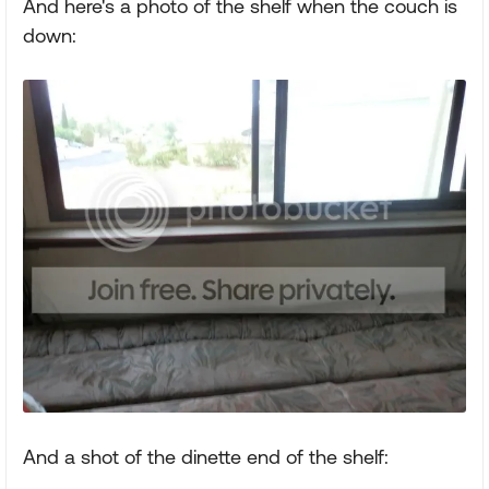
And here's a photo of the shelf when the couch is
down:
And a shot of the dinette end of the shelf: