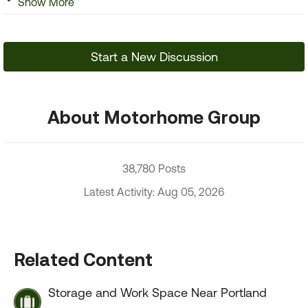
Show More
Start a New Discussion
About Motorhome Group
38,780 Posts
Latest Activity: Aug 05, 2026
Related Content
Storage and Work Space Near Portland