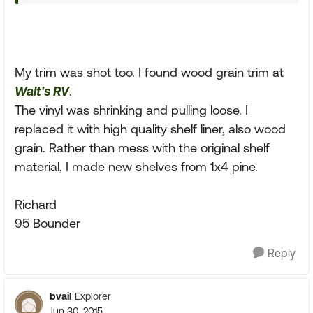
My trim was shot too. I found wood grain trim at
Walt's RV
.
The vinyl was shrinking and pulling loose. I
replaced it with high quality shelf liner, also wood
grain. Rather than mess with the original shelf
material, I made new shelves from 1x4 pine.
Richard
95 Bounder
Reply
bvail
Explorer
Jun 30, 2015