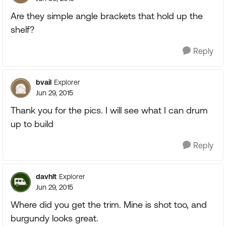
Are they simple angle brackets that hold up the
shelf?
Reply
bvail
Explorer
Jun 29, 2015
Thank you for the pics. I will see what I can drum
up to build
Reply
davhlt
Explorer
Jun 29, 2015
Where did you get the trim. Mine is shot too, and
burgundy looks great.