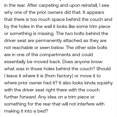
in the rear. After carpeting and upon reinstall, I see
why one of the prior owners did that. It appears
that there is too much space behind the couch and
by the holes in the wall it looks like some trim piece
or something is missing. The two bolts behind the
driver seat are permanently attached as they are
not reachable or seen below. The other side bolts
are in one of the compartments and could
essentially be moved back. Does anyone know
what was in those holes behind the couch? Should
I leave it where it is (from factory) or move it to
where prior owner had it? It also looks kinda squishy
with the driver seat right there with the couch
further forward. Any idea on a trim piece or
something for the rear that will not interfere with
making it into a bed?