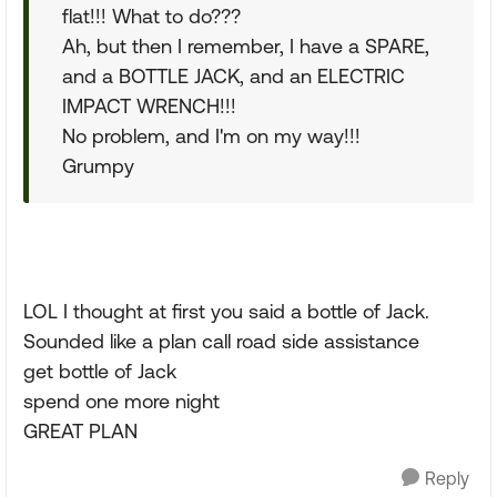
flat!!! What to do???
Ah, but then I remember, I have a SPARE,
and a BOTTLE JACK, and an ELECTRIC
IMPACT WRENCH!!!
No problem, and I'm on my way!!!
Grumpy
LOL I thought at first you said a bottle of Jack.
Sounded like a plan call road side assistance
get bottle of Jack
spend one more night
GREAT PLAN
Reply