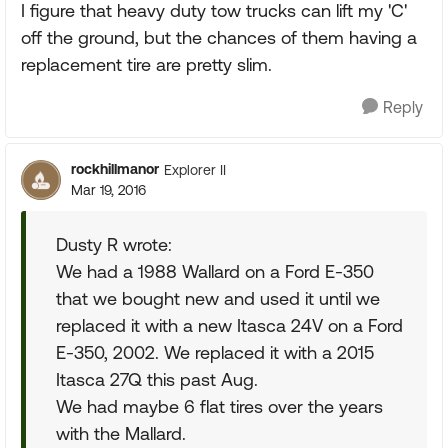
I figure that heavy duty tow trucks can lift my 'C'
off the ground, but the chances of them having a
replacement tire are pretty slim.
Reply
rockhillmanor
Explorer II
Mar 19, 2016
Dusty R wrote:
We had a 1988 Wallard on a Ford E-350
that we bought new and used it until we
replaced it with a new Itasca 24V on a Ford
E-350, 2002. We replaced it with a 2015
Itasca 27Q this past Aug.
We had maybe 6 flat tires over the years
with the Mallard.