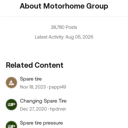
About Motorhome Group
38,780 Posts
Latest Activity: Aug 05, 2026
Related Content
Spare tire
Nov 18, 2023
pappi49
Changing Spare Tire
Dec 27, 2020
hpdrver
Spare tire pressure