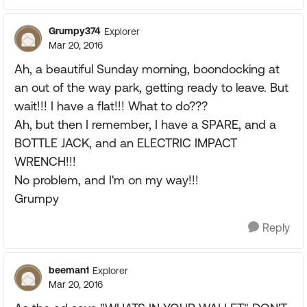
Grumpy374
Explorer
Mar 20, 2016
Ah, a beautiful Sunday morning, boondocking at
an out of the way park, getting ready to leave. But
wait!!! I have a flat!!! What to do???
Ah, but then I remember, I have a SPARE, and a
BOTTLE JACK, and an ELECTRIC IMPACT
WRENCH!!!
No problem, and I'm on my way!!!
Grumpy
Reply
beeman1
Explorer
Mar 20, 2016