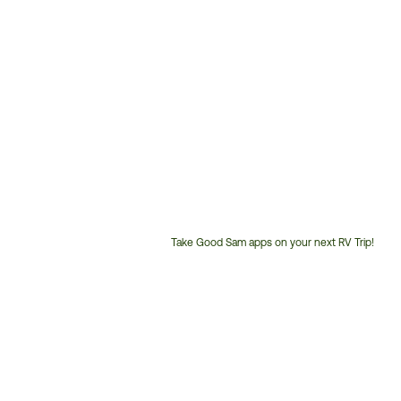
Take Good Sam apps on your next RV Trip!
Customer
Service
Phone
Number: