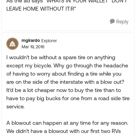
As the ad says "WHATS IN YOUR WALLET" DON'T
LEAVE HOME WITHOUT IT:R"
Reply
mgirardo
Explorer
Mar 19, 2016
I wouldn't be without a spare tire on anything
except my bicycle. Why go through the headache
of having to worry about finding a tire while you
are on the side of the interstate with a blow out?
It'd be a lot cheaper now to buy the tire than to
have to pay big bucks for one from a road side tire
service.
A blowout can happen at any time for any reason.
We didn't have a blowout with our first two RVs