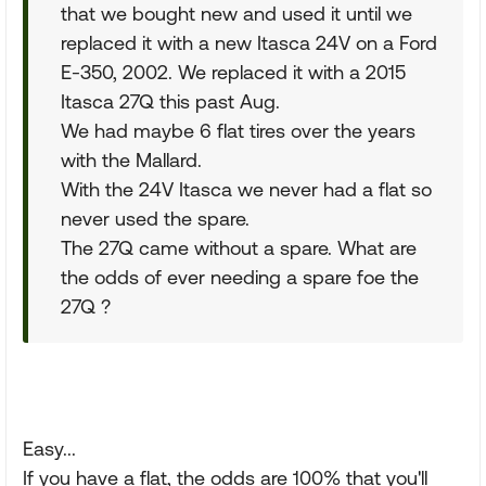
that we bought new and used it until we
replaced it with a new Itasca 24V on a Ford
E-350, 2002. We replaced it with a 2015
Itasca 27Q this past Aug.
We had maybe 6 flat tires over the years
with the Mallard.
With the 24V Itasca we never had a flat so
never used the spare.
The 27Q came without a spare. What are
the odds of ever needing a spare foe the
27Q ?
Easy...
If you have a flat, the odds are 100% that you'll