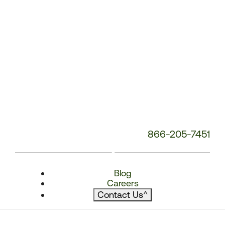
866-205-7451
Blog
Careers
Contact Us
^