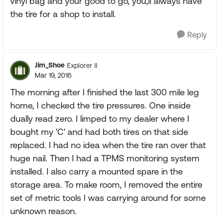
vinyl bag and your good to go, you,ll always have
the tire for a shop to install.
Reply
Jim_Shoe
Explorer II
Mar 19, 2016
The morning after I finished the last 300 mile leg
home, I checked the tire pressures. One inside
dually read zero. I limped to my dealer where I
bought my 'C' and had both tires on that side
replaced. I had no idea when the tire ran over that
huge nail. Then I had a TPMS monitoring system
installed. I also carry a mounted spare in the
storage area. To make room, I removed the entire
set of metric tools I was carrying around for some
unknown reason.