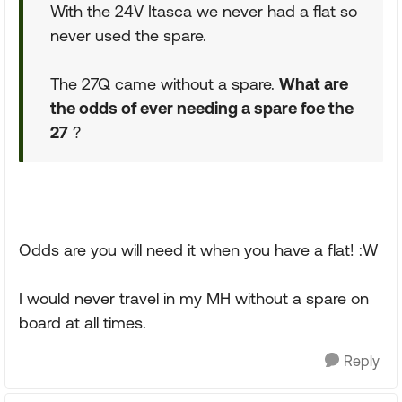
With the 24V Itasca we never had a flat so
never used the spare.
The 27Q came without a spare.
What are
the odds of ever needing a spare foe the
27
?
Odds are you will need it when you have a flat! :W
I would never travel in my MH without a spare on
board at all times.
Reply