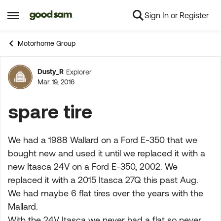
Sign In or Register
Skip to content
Open Side Menu
Motorhome Group
Dusty_R
Explorer
Forum Discussion
Mar 19, 2016
spare tire
We had a 1988 Wallard on a Ford E-350 that we
bought new and used it until we replaced it with a
new Itasca 24V on a Ford E-350, 2002. We
replaced it with a 2015 Itasca 27Q this past Aug.
We had maybe 6 flat tires over the years with the
Mallard.
With the 24V Itasca we never had a flat so never