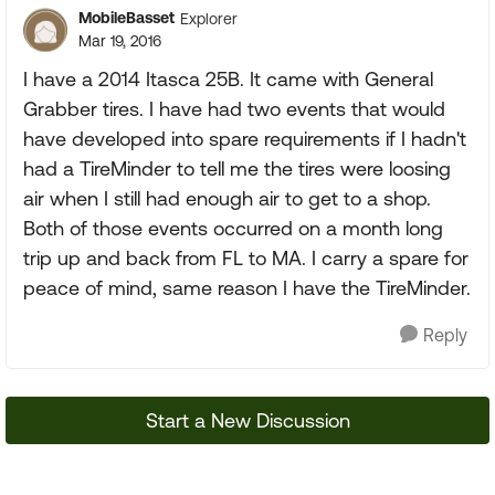
MobileBasset
Explorer
Mar 19, 2016
I have a 2014 Itasca 25B. It came with General
Grabber tires. I have had two events that would
have developed into spare requirements if I hadn't
had a TireMinder to tell me the tires were loosing
air when I still had enough air to get to a shop.
Both of those events occurred on a month long
trip up and back from FL to MA. I carry a spare for
peace of mind, same reason I have the TireMinder.
Reply
Start a New Discussion