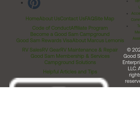
Ter
Acces
Home
About Us
Contact Us
FAQ
Site Map
Comm
T
Code of Conduct
Affiliate Program
Me
Become a Good Sam Campground
Assi
Good Sam Rewards Visa
About Marcus Lemonis
RV Sales
RV Gear
RV Maintenance & Repair
© 20
Good Sam Membership & Services
Good 
Campground Solutions
Enterpri
LLC. A
Helpful Articles and Tips
right
reserv