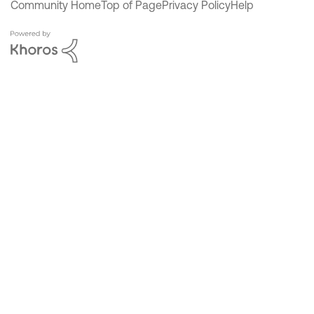
Community Home
Top of Page
Privacy Policy
Help