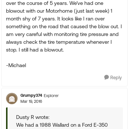
over the course of 5 years. We've had one
blowout with our Motorhome (just last week) 1
month shy of 7 years. It looks like I ran over
something on the road that caused the blow out. I
am very careful with monitoring tire pressure and
always check the tire temperature whenever I
stop. I still had a blowout.
-Michael
Reply
Grumpy374
Explorer
Mar 19, 2016
Dusty R wrote:
We had a 1988 Wallard on a Ford E-350