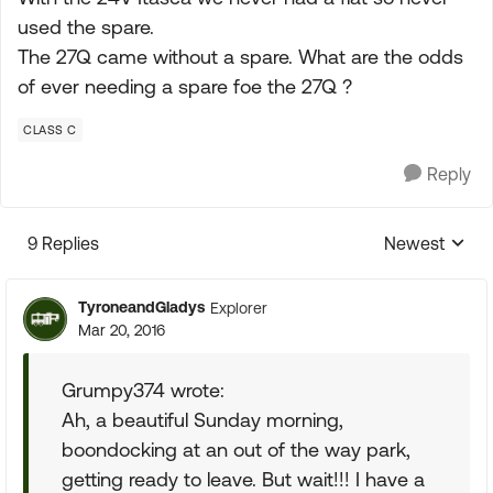
used the spare.
The 27Q came without a spare. What are the odds
of ever needing a spare foe the 27Q ?
CLASS C
Reply
9 Replies
Newest
Replies sorte
TyroneandGladys
Explorer
Mar 20, 2016
Grumpy374 wrote:
Ah, a beautiful Sunday morning,
boondocking at an out of the way park,
getting ready to leave. But wait!!! I have a