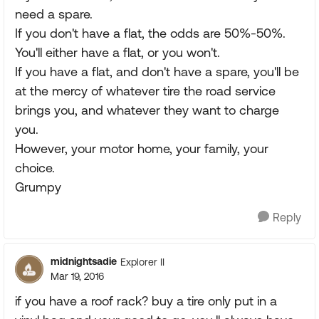
need a spare.
If you don't have a flat, the odds are 50%-50%.
You'll either have a flat, or you won't.
If you have a flat, and don't have a spare, you'll be
at the mercy of whatever tire the road service
brings you, and whatever they want to charge
you.
However, your motor home, your family, your
choice.
Grumpy
Reply
midnightsadie
Explorer II
Mar 19, 2016
if you have a roof rack? buy a tire only put in a