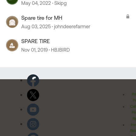
May 04, 2022
Skipg
Spare tire for MH
Aug 03, 2025
johndeerefarmer
SPARE TIRE
Nov 01, 2019
HBJBIRD
Pr
Po
Cal
Pr
Ri
Inv
Rel