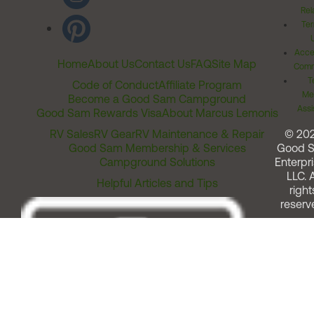
Rel
Ter
Acces
Home
About Us
Contact Us
FAQ
Site Map
Comm
T
Code of Conduct
Affiliate Program
Me
Become a Good Sam Campground
Assi
Good Sam Rewards Visa
About Marcus Lemonis
RV Sales
RV Gear
RV Maintenance & Repair
© 20
Good Sam Membership & Services
Good 
Campground Solutions
Enterpri
LLC. A
Helpful Articles and Tips
right
reserv