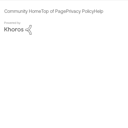
Community Home
Top of Page
Privacy Policy
Help