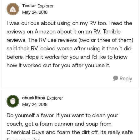
Tinstar
Explorer
May 24, 2018
I was curious about using on my RV too. I read the
reviews on Amazon about it on an RV. Terrible
reviews. The RV use reviews (two or three of them)
said their RV looked worse after using it than it did
before. Hope it works for you and I'd like to know
how it worked out for you after you use it.
Reply
chuckftboy
Explorer
May 24, 2018
Do yourself a favor. If you want to clean your
coach, get a foam cannon and soap from
Chemical Guys and foam the dirt off. Its really safe