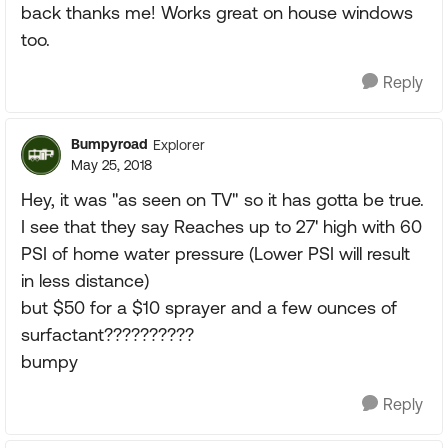
back thanks me! Works great on house windows
too.
Reply
Bumpyroad
Explorer
May 25, 2018
Hey, it was "as seen on TV" so it has gotta be true.
I see that they say Reaches up to 27' high with 60
PSI of home water pressure (Lower PSI will result
in less distance)
but $50 for a $10 sprayer and a few ounces of
surfactant??????????
bumpy
Reply