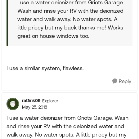
I use a water deionizer from Griots Garage.
Wash and rinse your RV with the deionized
water and walk away. No water spots. A
little pricey but my back thanks me! Works
great on house windows too.
I use a similar system, flawless.
Reply
ratfink09
Explorer
May 25, 2018
I use a water deionizer from Griots Garage. Wash
and rinse your RV with the deionized water and
walk away. No water spots. A little pricey but my