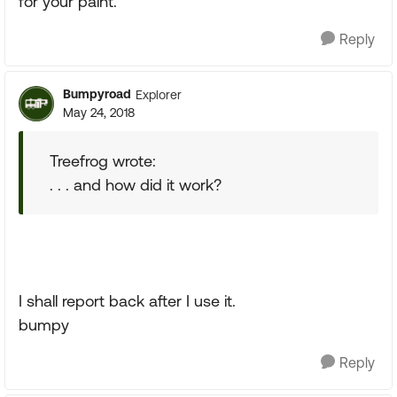
for your paint.
Reply
Bumpyroad
Explorer
May 24, 2018
Treefrog wrote:
. . . and how did it work?
I shall report back after I use it.
bumpy
Reply