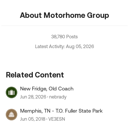
About Motorhome Group
38,780 Posts
Latest Activity: Aug 05, 2026
Related Content
New Fridge, Old Coach
Jun 28, 2026
nebrady
Memphis, TN - T.O. Fuller State Park
Jun 05, 2018
VE3ESN