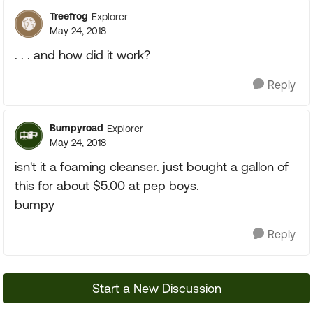
Treefrog
Explorer
May 24, 2018
. . . and how did it work?
Reply
Bumpyroad
Explorer
May 24, 2018
isn't it a foaming cleanser. just bought a gallon of
this for about $5.00 at pep boys.
bumpy
Reply
Start a New Discussion