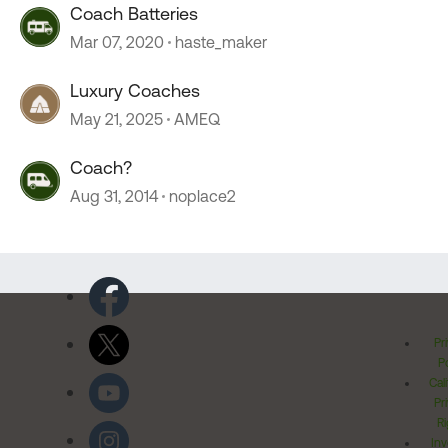
Coach Batteries
Mar 07, 2020
haste_maker
Luxury Coaches
May 21, 2025
AMEQ
Coach?
Aug 31, 2014
noplace2
Pr
Po
Cal
Pr
Ri
Inv