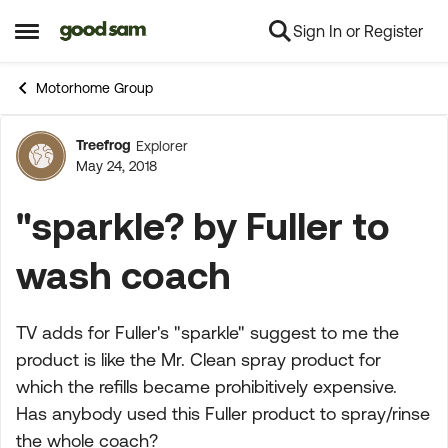
Sign In or Register
Skip to content
Open Side Menu
Motorhome Group
Treefrog
Explorer
Forum Discussion
May 24, 2018
"sparkle? by Fuller to
wash coach
TV adds for Fuller's "sparkle" suggest to me the
product is like the Mr. Clean spray product for
which the refills became prohibitively expensive.
Has anybody used this Fuller product to spray/rinse
the whole coach?