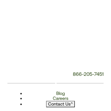
866-205-7451
Blog
Careers
Contact Us
^