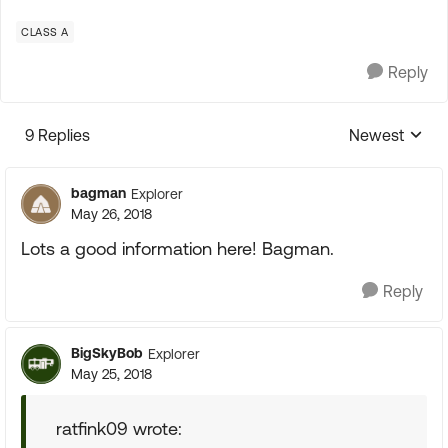
CLASS A
Reply
9 Replies
Newest
Replies sorte
bagman
Explorer
May 26, 2018
Lots a good information here! Bagman.
Reply
BigSkyBob
Explorer
May 25, 2018
ratfink09 wrote: