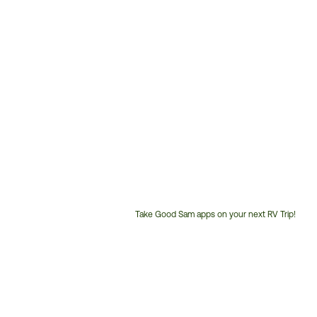
Take Good Sam apps on your next RV Trip!
Customer
Service
Phone
Number: