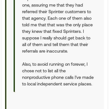
one, assuring me that they had
referred their Sprinter customers to
that agency. Each one of them also
told me that that was the only place
they knew that fixed Sprinters. I
suppose I really should get back to
all of them and tell them that their
referrals are inaccurate.
Also, to avoid running on forever, I
chose not to list all the
nonproductive phone calls I've made
to local independent service places.