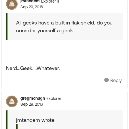
jmtandem
Explorer II
Sep 29, 2016
All geeks have a built in flak shield, do you
consider yourself a geek...
Nerd...Geek....Whatever.
Reply
gregmchugh
Explorer
Sep 29, 2016
jmtandem wrote: