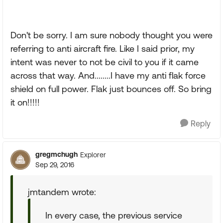
Don't be sorry. I am sure nobody thought you were
referring to anti aircraft fire. Like I said prior, my
intent was never to not be civil to you if it came
across that way. And........I have my anti flak force
shield on full power. Flak just bounces off. So bring
it on!!!!!
Reply
gregmchugh
Explorer
Sep 29, 2016
jmtandem wrote:
In every case, the previous service