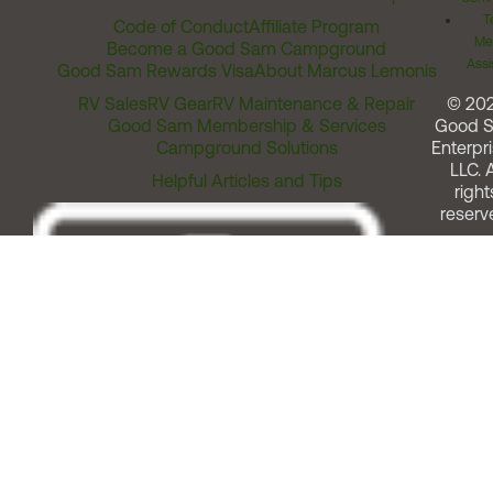
T
Code of Conduct
Affiliate Program
Me
Become a Good Sam Campground
Assi
Good Sam Rewards Visa
About Marcus Lemonis
RV Sales
RV Gear
RV Maintenance & Repair
© 20
Good Sam Membership & Services
Good 
Campground Solutions
Enterpri
LLC. A
Helpful Articles and Tips
right
reserv