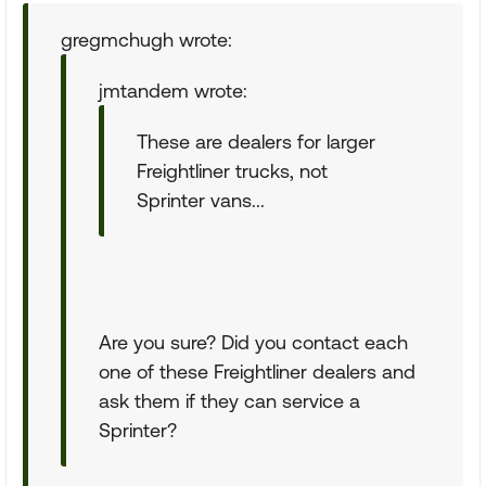
gregmchugh wrote:
jmtandem wrote:
These are dealers for larger
Freightliner trucks, not
Sprinter vans...
Are you sure? Did you contact each
one of these Freightliner dealers and
ask them if they can service a
Sprinter?