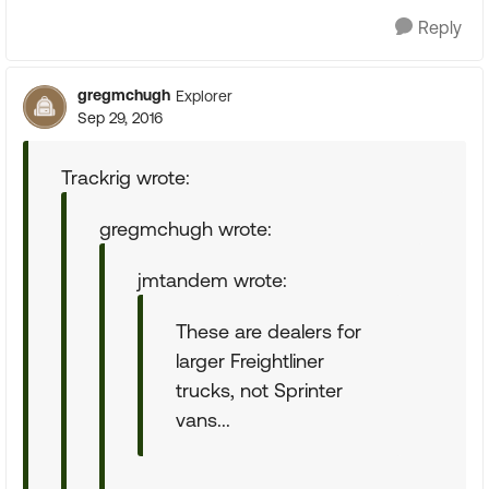
Reply
gregmchugh
Explorer
Sep 29, 2016
Trackrig wrote:
gregmchugh wrote:
jmtandem wrote:
These are dealers for
larger Freightliner
trucks, not Sprinter
vans...