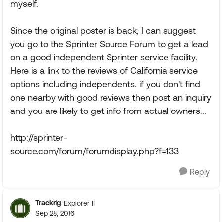
myself.
Since the original poster is back, I can suggest
you go to the Sprinter Source Forum to get a lead
on a good independent Sprinter service facility.
Here is a link to the reviews of California service
options including independents. if you don't find
one nearby with good reviews then post an inquiry
and you are likely to get info from actual owners...
http://sprinter-
source.com/forum/forumdisplay.php?f=133
Reply
Trackrig
Explorer II
Sep 28, 2016