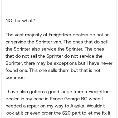
NO! for what?
The vast majority of Freightliner dealers do not sell
or service the Sprinter van. The ones that do sell
the Sprinter also service the Sprinter. The ones
that do not sell the Sprinter do not service the
Sprinter, there may be exceptions but I have never
found one. This one sells them but that is not
common.
I have also gotten a good laugh from a Freightliner
dealer, in my case in Prince George BC when I
needed a repair on my way to Alaska. Wouldn't
look at it or even order the $20 part to let me fix it