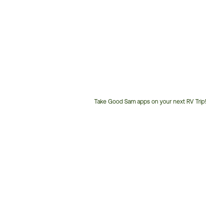
Take Good Sam apps on your next RV Trip!
Customer
Service
Phone
Number: