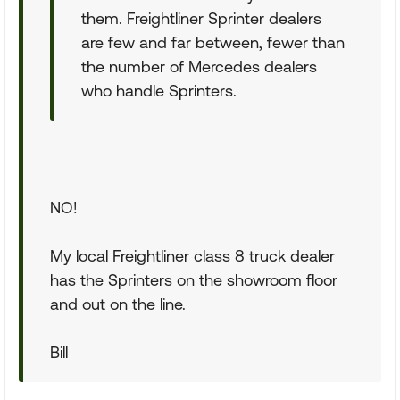
them. Freightliner Sprinter dealers
are few and far between, fewer than
the number of Mercedes dealers
who handle Sprinters.
NO!
My local Freightliner class 8 truck dealer
has the Sprinters on the showroom floor
and out on the line.
Bill