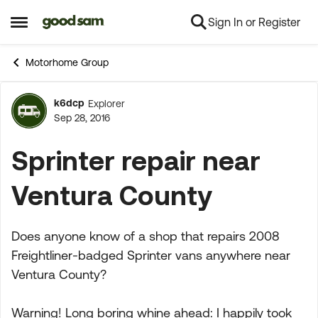
Sign In or Register
Skip to content
Open Side Menu
Motorhome Group
k6dcp
Explorer
Forum Discussion
Sep 28, 2016
Sprinter repair near
Ventura County
Does anyone know of a shop that repairs 2008
Freightliner-badged Sprinter vans anywhere near
Ventura County?
Warning! Long boring whine ahead: I happily took