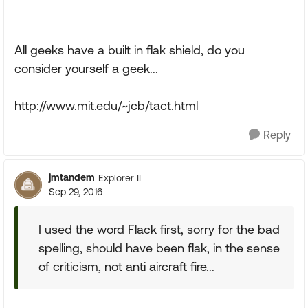
All geeks have a built in flak shield, do you
consider yourself a geek...
http://www.mit.edu/~jcb/tact.html
Reply
jmtandem
Explorer II
Sep 29, 2016
I used the word Flack first, sorry for the bad
spelling, should have been flak, in the sense
of criticism, not anti aircraft fire...