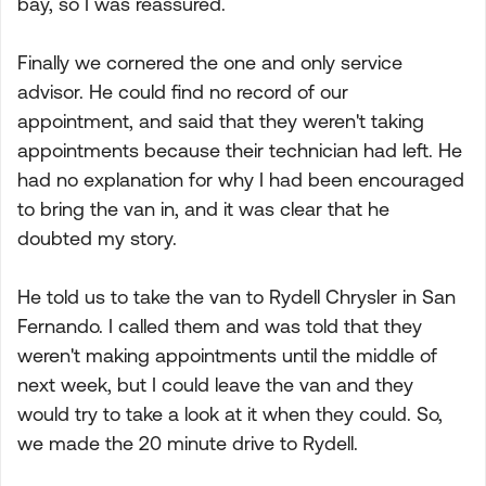
bay, so I was reassured.
Finally we cornered the one and only service
advisor. He could find no record of our
appointment, and said that they weren't taking
appointments because their technician had left. He
had no explanation for why I had been encouraged
to bring the van in, and it was clear that he
doubted my story.
He told us to take the van to Rydell Chrysler in San
Fernando. I called them and was told that they
weren't making appointments until the middle of
next week, but I could leave the van and they
would try to take a look at it when they could. So,
we made the 20 minute drive to Rydell.