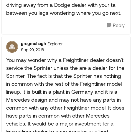
driving away from a Dodge dealer with your tail
between you legs wondering where you go next.
Reply
gregmchugh
Explorer
Sep 29, 2016
You may wonder why a Freightliner dealer doesn't
service the Sprinter unless the are a dealer for the
Sprinter. The fact is that the Sprinter has nothing
in common with the rest of the Freightliner model
lineup. It is built in a plant in Germany and it is a
Mercedes design and may not have any parts in
common with any other Freightliner model. It does
have parts in common with other Mercedes
vehicles. It would be a major investment for a
Freightliner dealer to have Sprinter qualified