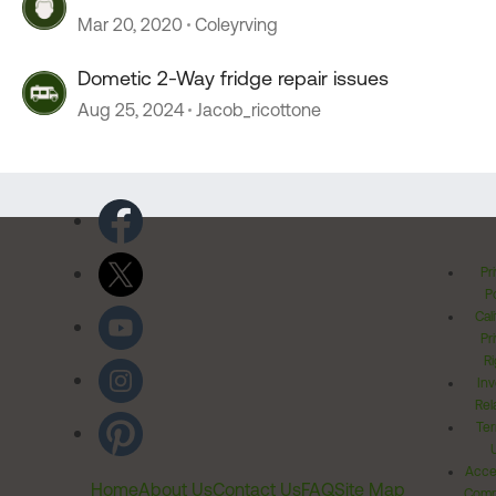
Mar 20, 2020
Coleyrving
Dometic 2-Way fridge repair issues
Aug 25, 2024
Jacob_ricottone
Pr
Po
Cal
Pr
Ri
Inv
Rel
Ter
Acces
Home
About Us
Contact Us
FAQ
Site Map
Comm