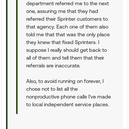
department referred me to the next
one, assuring me that they had
referred their Sprinter customers to
that agency. Each one of them also
told me that that was the only place
they knew that fixed Sprinters. I
suppose I really should get back to
all of them and tell them that their
referrals are inaccurate.
Also, to avoid running on forever, I
chose not to list all the
nonproductive phone calls I've made
to local independent service places.