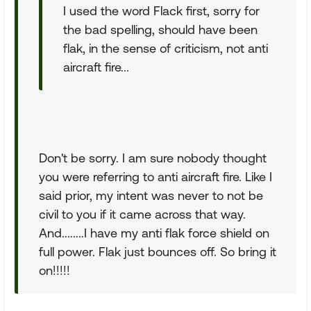
I used the word Flack first, sorry for
the bad spelling, should have been
flak, in the sense of criticism, not anti
aircraft fire...
Don't be sorry. I am sure nobody thought
you were referring to anti aircraft fire. Like I
said prior, my intent was never to not be
civil to you if it came across that way.
And........I have my anti flak force shield on
full power. Flak just bounces off. So bring it
on!!!!!