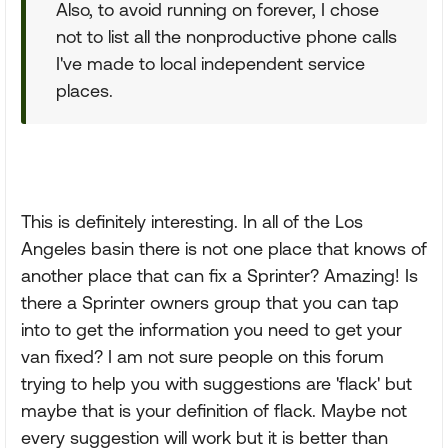
Also, to avoid running on forever, I chose
not to list all the nonproductive phone calls
I've made to local independent service
places.
This is definitely interesting. In all of the Los
Angeles basin there is not one place that knows of
another place that can fix a Sprinter? Amazing! Is
there a Sprinter owners group that you can tap
into to get the information you need to get your
van fixed? I am not sure people on this forum
trying to help you with suggestions are 'flack' but
maybe that is your definition of flack. Maybe not
every suggestion will work but it is better than