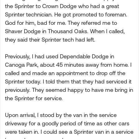
the Sprinter to Crown Dodge who had a great
Sprinter technician. He got promoted to foreman.
God for him, bad for me. They referred me to
Shaver Dodge in Thousand Oaks. When I called,
they said their Sprinter tech had left.
Previously, I had used Dependable Dodge in
Canoga Park, about 45 minutes away from home. I
called and made an appointment to drop off the
Sprinter today. I told them that they had serviced it
previously. They seemed happy to have me bring in
the Sprinter for service.
Upon arrival, I stood by the van in the service
driveway for a goodly period of time as other cars
were taken in. I could see a Sprinter van in a service