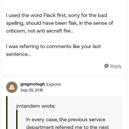
I used the word Flack first, sorry for the bad
spelling, should have been flak, in the sense of
criticism, not anti aircraft fire...
I was referring to comments like your last
sentence...
Reply
gregmchugh
Explorer
Sep 29, 2016
jmtandem wrote:
In every case, the previous service
department referred me to the next