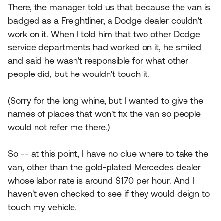
There, the manager told us that because the van is
badged as a Freightliner, a Dodge dealer couldn't
work on it. When I told him that two other Dodge
service departments had worked on it, he smiled
and said he wasn't responsible for what other
people did, but he wouldn't touch it.
(Sorry for the long whine, but I wanted to give the
names of places that won't fix the van so people
would not refer me there.)
So -- at this point, I have no clue where to take the
van, other than the gold-plated Mercedes dealer
whose labor rate is around $170 per hour. And I
haven't even checked to see if they would deign to
touch my vehicle.