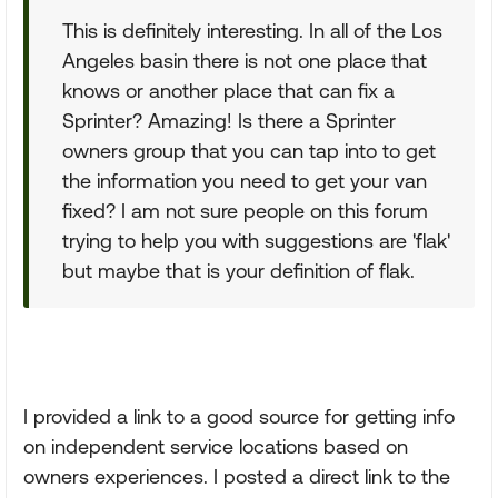
This is definitely interesting. In all of the Los
Angeles basin there is not one place that
knows or another place that can fix a
Sprinter? Amazing! Is there a Sprinter
owners group that you can tap into to get
the information you need to get your van
fixed? I am not sure people on this forum
trying to help you with suggestions are 'flak'
but maybe that is your definition of flak.
I provided a link to a good source for getting info
on independent service locations based on
owners experiences. I posted a direct link to the