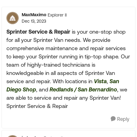
Replies sorte
MaxMaximo
Explorer II
Dec 13, 2023
Sprinter Service & Repair
is your one-stop shop
for all your Sprinter Van needs. We provide
comprehensive maintenance and repair services
to keep your Sprinter running in tip-top shape. Our
team of highly-trained technicians is
knowledgeable in all aspects of Sprinter Van
service and repair. With locations in
Vista
,
San
Diego Shop
, and
Redlands / San Bernardino
, we
are able to service and repair any Sprinter Van!
Sprinter Service & Repair
Reply