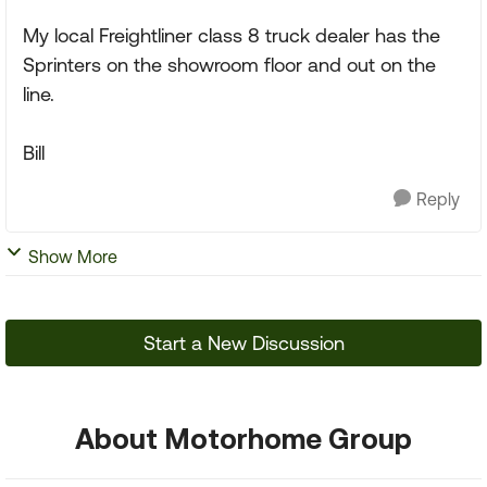
My local Freightliner class 8 truck dealer has the
Sprinters on the showroom floor and out on the
line.
Bill
Reply
Show More
Start a New Discussion
About Motorhome Group