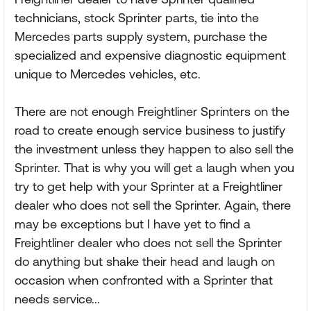
technicians, stock Sprinter parts, tie into the
Mercedes parts supply system, purchase the
specialized and expensive diagnostic equipment
unique to Mercedes vehicles, etc.
There are not enough Freightliner Sprinters on the
road to create enough service business to justify
the investment unless they happen to also sell the
Sprinter. That is why you will get a laugh when you
try to get help with your Sprinter at a Freightliner
dealer who does not sell the Sprinter. Again, there
may be exceptions but I have yet to find a
Freightliner dealer who does not sell the Sprinter
do anything but shake their head and laugh on
occasion when confronted with a Sprinter that
needs service...