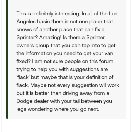
This is definitely interesting. In all of the Los
Angeles basin there is not one place that
knows of another place that can fix a
Sprinter? Amazing! Is there a Sprinter
owners group that you can tap into to get
the information you need to get your van
fixed? I am not sure people on this forum
trying to help you with suggestions are
'flack' but maybe that is your definition of
flack. Maybe not every suggestion will work
but it is better than driving away from a
Dodge dealer with your tail between you
legs wondering where you go next.