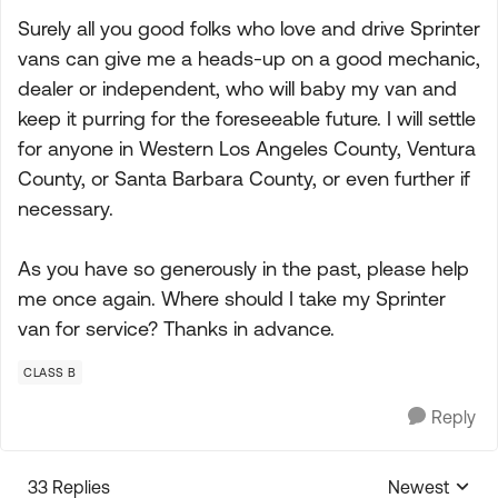
Surely all you good folks who love and drive Sprinter
vans can give me a heads-up on a good mechanic,
dealer or independent, who will baby my van and
keep it purring for the foreseeable future. I will settle
for anyone in Western Los Angeles County, Ventura
County, or Santa Barbara County, or even further if
necessary.
As you have so generously in the past, please help
me once again. Where should I take my Sprinter
van for service? Thanks in advance.
CLASS B
Reply
33 Replies
Newest