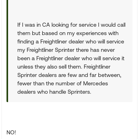
If I was in CA looking for service I would call
them but based on my experiences with
finding a Freightliner dealer who will service
my Freightliner Sprinter there has never
been a Freightliner dealer who will service it
unless they also sell them. Freightliner
Sprinter dealers are few and far between,
fewer than the number of Mercedes
dealers who handle Sprinters.
NO!