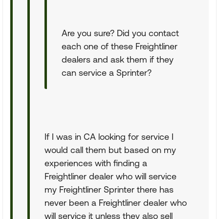
Are you sure? Did you contact
each one of these Freightliner
dealers and ask them if they
can service a Sprinter?
If I was in CA looking for service I
would call them but based on my
experiences with finding a
Freightliner dealer who will service
my Freightliner Sprinter there has
never been a Freightliner dealer who
will service it unless they also sell