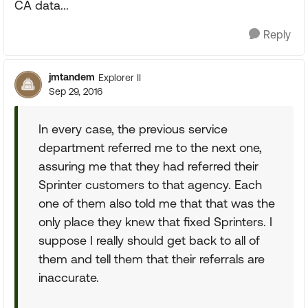
CA data...
Reply
jmtandem
Explorer II
Sep 29, 2016
In every case, the previous service
department referred me to the next one,
assuring me that they had referred their
Sprinter customers to that agency. Each
one of them also told me that that was the
only place they knew that fixed Sprinters. I
suppose I really should get back to all of
them and tell them that their referrals are
inaccurate.