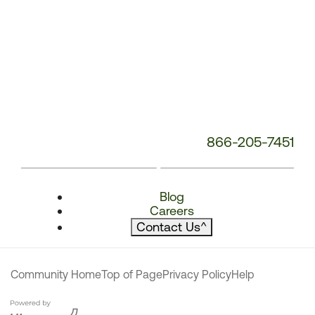
866-205-7451
Blog
Careers
Contact Us
^
Community Home
Top of Page
Privacy Policy
Help