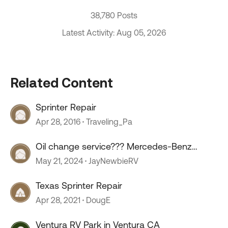
38,780 Posts
Latest Activity: Aug 05, 2026
Related Content
Sprinter Repair
Apr 28, 2016
Traveling_Pa
Oil change service??? Mercedes-Benz
sprinter.
May 21, 2024
JayNewbieRV
Texas Sprinter Repair
Apr 28, 2021
DougE
Ventura RV Park in Ventura CA