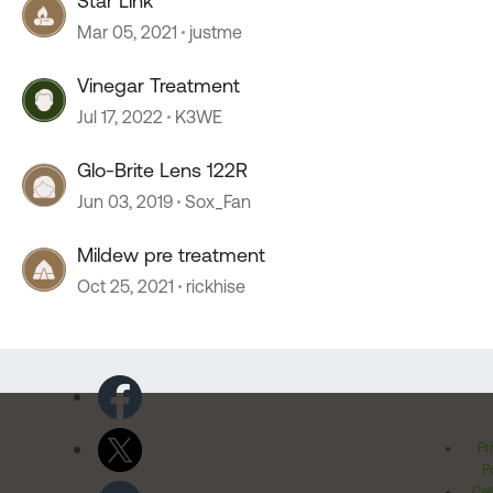
Star Link
Mar 05, 2021
justme
Vinegar Treatment
Jul 17, 2022
K3WE
Glo-Brite Lens 122R
Jun 03, 2019
Sox_Fan
Mildew pre treatment
Oct 25, 2021
rickhise
Pr
Po
Cal