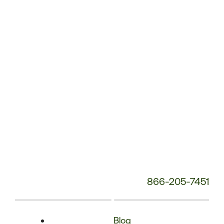
Phone
Number:
866-205-7451
Blog