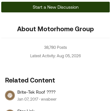
Start a New Discussion
About Motorhome Group
38,780 Posts
Latest Activity: Aug 05, 2026
Related Content
Brite-Tek Roof ????
Jan 07, 2017
wvabeer