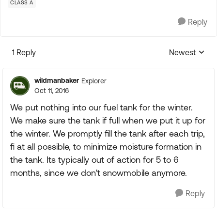
CLASS A
Reply
1 Reply
Newest
Replies sorte
wildmanbaker
Explorer
Oct 11, 2016
We put nothing into our fuel tank for the winter.
We make sure the tank if full when we put it up for
the winter. We promptly fill the tank after each trip,
fi at all possible, to minimize moisture formation in
the tank. Its typically out of action for 5 to 6
months, since we don't snowmobile anymore.
Reply