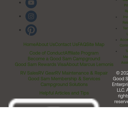
Pr
Ri
Inv
Rel
Ter
Acces
Home
About Us
Contact Us
FAQ
Site Map
Comm
T
Code of Conduct
Affiliate Program
Me
Become a Good Sam Campground
Assi
Good Sam Rewards Visa
About Marcus Lemonis
RV Sales
RV Gear
RV Maintenance & Repair
© 20
Good Sam Membership & Services
Good 
Campground Solutions
Enterpri
LLC. A
Helpful Articles and Tips
right
reserv