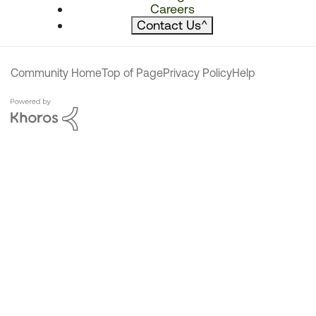
Careers
Contact Us
^
Community Home
Top of Page
Privacy Policy
Help