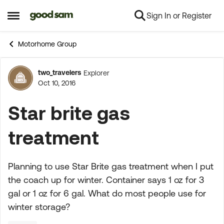
Sign In or Register
Skip to content
Open Side Menu
Motorhome Group
two_travelers
Explorer
Forum Discussion
Oct 10, 2016
Star brite gas
treatment
Planning to use Star Brite gas treatment when I put
the coach up for winter. Container says 1 oz for 3
gal or 1 oz for 6 gal. What do most people use for
winter storage?