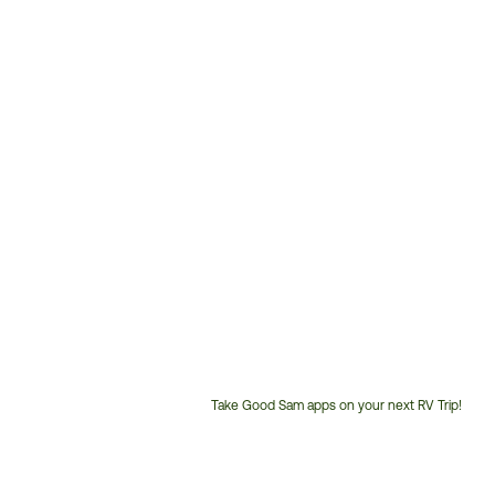
Take Good Sam apps on your next RV Trip!
Customer
Service