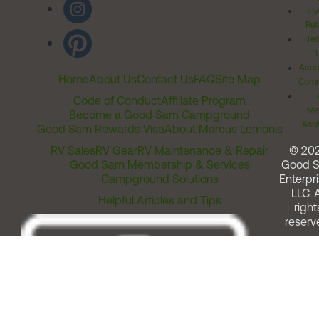
Inv
Rel
Ter
Acces
Home
About Us
Contact Us
FAQ
Site Map
Comm
T
Code of Conduct
Affiliate Program
Me
Become a Good Sam Campground
Assi
Good Sam Rewards Visa
About Marcus Lemonis
RV Sales
RV Gear
RV Maintenance & Repair
© 20
Good Sam Membership & Services
Good 
Campground Solutions
Enterpri
LLC. A
Helpful Articles and Tips
right
reserv