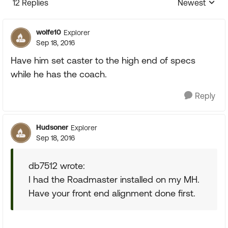
12 Replies
Newest
Replies sorte
wolfe10
Explorer
Sep 18, 2016
Have him set caster to the high end of specs
while he has the coach.
Reply
Hudsoner
Explorer
Sep 18, 2016
db7512 wrote:
I had the Roadmaster installed on my MH.
Have your front end alignment done first.