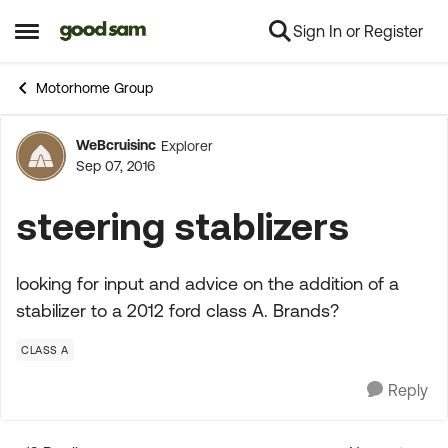
Sign In or Register
Skip to content
Open Side Menu
Motorhome Group
WeBcruisinc
Explorer
Forum Discussion
Sep 07, 2016
steering stablizers
looking for input and advice on the addition of a
stabilizer to a 2012 ford class A. Brands?
CLASS A
Reply