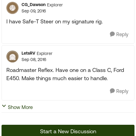
CG_Dawson
Explorer
Sep 09, 2016
I have Safe-T Steer on my signature rig.
Reply
LetsRV
Explorer
Sep 08, 2016
Roadmaster Reflex. Have one on a Class C, Ford
E450. Make things much easier to handle.
Reply
Show More
Start a New Discussion