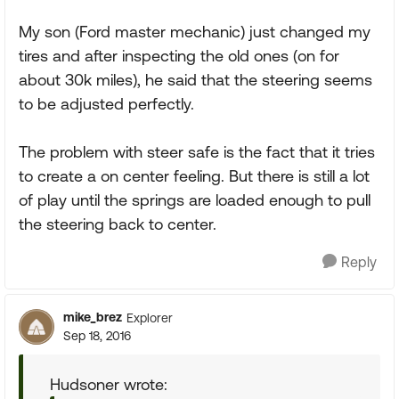
My son (Ford master mechanic) just changed my
tires and after inspecting the old ones (on for
about 30k miles), he said that the steering seems
to be adjusted perfectly.
The problem with steer safe is the fact that it tries
to create a on center feeling. But there is still a lot
of play until the springs are loaded enough to pull
the steering back to center.
Reply
mike_brez
Explorer
Sep 18, 2016
Hudsoner wrote: