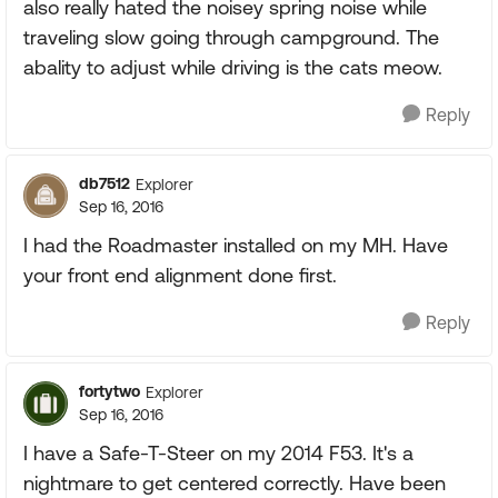
also really hated the noisey spring noise while
traveling slow going through campground. The
abality to adjust while driving is the cats meow.
Reply
db7512
Explorer
Sep 16, 2016
I had the Roadmaster installed on my MH. Have
your front end alignment done first.
Reply
fortytwo
Explorer
Sep 16, 2016
I have a Safe-T-Steer on my 2014 F53. It's a
nightmare to get centered correctly. Have been