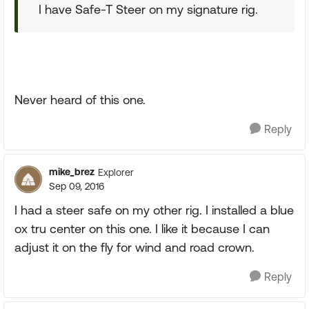
I have Safe-T Steer on my signature rig.
Never heard of this one.
Reply
mike_brez
Explorer
Sep 09, 2016
I had a steer safe on my other rig. I installed a blue
ox tru center on this one. I like it because I can
adjust it on the fly for wind and road crown.
Reply