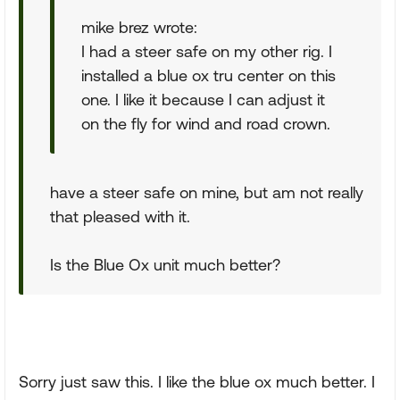
mike brez wrote:
I had a steer safe on my other rig. I
installed a blue ox tru center on this
one. I like it because I can adjust it
on the fly for wind and road crown.
have a steer safe on mine, but am not really
that pleased with it.
Is the Blue Ox unit much better?
Sorry just saw this. I like the blue ox much better. I