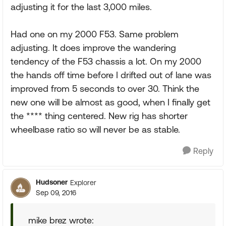
adjusting it for the last 3,000 miles.
Had one on my 2000 F53. Same problem
adjusting. It does improve the wandering
tendency of the F53 chassis a lot. On my 2000
the hands off time before I drifted out of lane was
improved from 5 seconds to over 30. Think the
new one will be almost as good, when I finally get
the **** thing centered. New rig has shorter
wheelbase ratio so will never be as stable.
Reply
Hudsoner
Explorer
Sep 09, 2016
mike brez wrote: