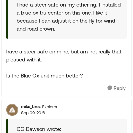
I had a steer safe on my other rig. I installed
a blue ox tru center on this one. I like it
because I can adjust it on the fly for wind
and road crown.
have a steer safe on mine, but am not really that
pleased with it.
Is the Blue Ox unit much better?
Reply
mike_brez
Explorer
Sep 09, 2016
CG Dawson wrote: