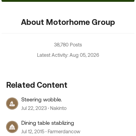
About Motorhome Group
38,780 Posts
Latest Activity: Aug 05, 2026
Related Content
Steering wobble.
Jul 22, 2023
Nakinto
Dining table stablizing
Jul 12, 2015
Farmerdancow