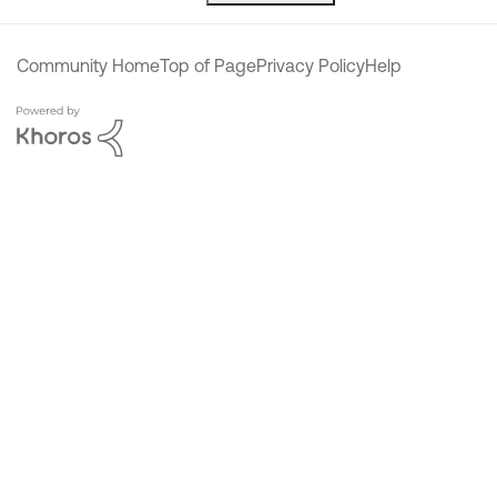
Community Home
Top of Page
Privacy Policy
Help