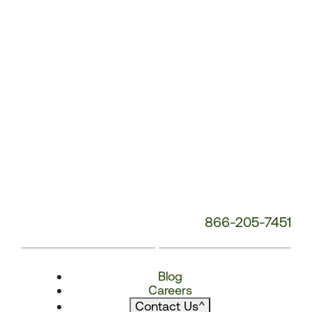
866-205-7451
Blog
Careers
Contact Us
^