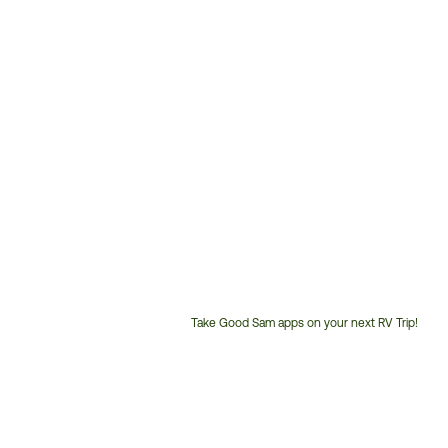
Take Good Sam apps on your next RV Trip!
Customer
Service
Phone
Number: