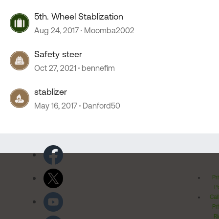
5th. Wheel Stablization
Aug 24, 2017
Moomba2002
Safety steer
Oct 27, 2021
bennefim
stablizer
May 16, 2017
Danford50
Pr
Po
Cal
Pr
Ri