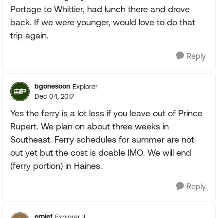
Portage to Whittier, had lunch there and drove
back. If we were younger, would love to do that
trip again.
Reply
bgonesoon
Explorer
Dec 04, 2017
Yes the ferry is a lot less if you leave out of Prince
Rupert. We plan on about three weeks in
Southeast. Ferry schedules for summer are not
out yet but the cost is doable IMO. We will end
(ferry portion) in Haines.
Reply
ernie1
Explorer II