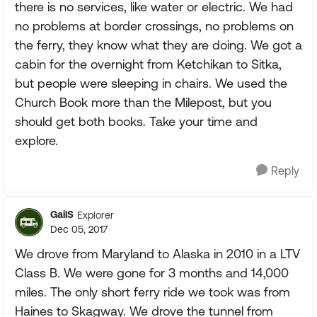
there is no services, like water or electric. We had
no problems at border crossings, no problems on
the ferry, they know what they are doing. We got a
cabin for the overnight from Ketchikan to Sitka,
but people were sleeping in chairs. We used the
Church Book more than the Milepost, but you
should get both books. Take your time and
explore.
Reply
GailS
Explorer
Dec 05, 2017
We drove from Maryland to Alaska in 2010 in a LTV
Class B. We were gone for 3 months and 14,000
miles. The only short ferry ride we took was from
Haines to Skagway. We drove the tunnel from