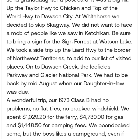
Up the Taylor Hwy to Chicken and Top of the
World Hwy to Dawson City. At Whitehorse we
decided to skip Skagway. We did not want to face
a mob of people like we saw in Ketchikan. Be sure
to bring a sign for the Sign Forrest at Watson Lake.
We took a side trip up the Liard Hwy to the border
of Northwest Territories, to add to our list of visited
places. On to Dawson Creek, the Icefields
Parkway and Glacier National Park. We had to be
back by mid August when our Daughter-in-law
was due.
A wonderful trip, our 1973 Class B had no
problems, no flat tires, no cracked windshield. We
spent $1,029.20 for the ferry, $4,730.00 for gas
and $1,448.50 for camping fees. We boondocked
some, but the boss likes a campground, even if