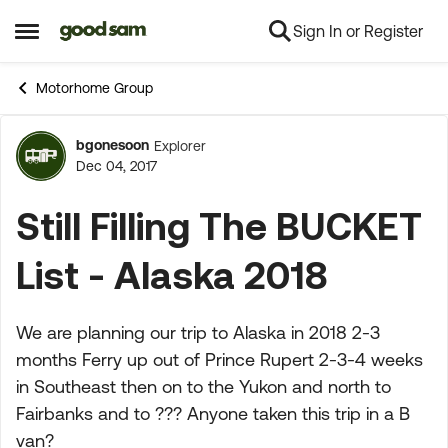
Sign In or Register
Skip to content
Open Side Menu
Motorhome Group
bgonesoon
Explorer
Forum Discussion
Dec 04, 2017
Still Filling The BUCKET
List - Alaska 2018
We are planning our trip to Alaska in 2018 2-3
months Ferry up out of Prince Rupert 2-3-4 weeks
in Southeast then on to the Yukon and north to
Fairbanks and to ??? Anyone taken this trip in a B
van?