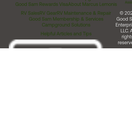
Assi
Good Sam Rewards Visa
About Marcus Lemonis
RV Sales
RV Gear
RV Maintenance & Repair
© 20
Good Sam Membership & Services
Good 
Campground Solutions
Enterpri
LLC. A
Helpful Articles and Tips
right
reserv