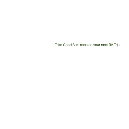
Take Good Sam apps on your next RV Trip!
Customer
Service
Phone
Number: