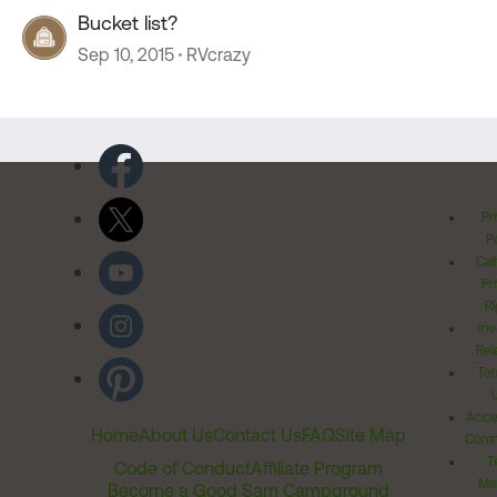
Bucket list?
Sep 10, 2015
RVcrazy
Pr
Po
Cal
Pr
Ri
Inv
Rel
Ter
Acces
Home
About Us
Contact Us
FAQ
Site Map
Comm
T
Code of Conduct
Affiliate Program
Me
Become a Good Sam Campground