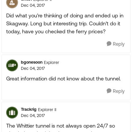
Dec 04, 2017
Did what you're thinking of doing and ended up in
Skagway. Long but interesting trip. Couldn't do it
today, have you checked the ferry prices?
Reply
bgonesoon
Explorer
Dec 04, 2017
Great information did not know about the tunnel.
Reply
Trackrig
Explorer II
Dec 04, 2017
The Whittier tunnel is not always open 24/7 so