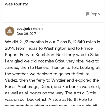
was touristy.
Reply
sodajerk
Explorer
Dec 06, 2017
We did 2 1/2 months in our Class B, 12,540 miles in
2014. From Texas to Washington and to Prince
Rupert. Ferry to Ketchikan. Next ferry was to Sitka.
I am glad we did not miss Sitka, very nice. Next to
Juneau, then to Haines. Then on to Tok. Looking at
the weather, we decided to go south first, to
Valdez, then the ferry to Whittier and explored the
Kenai. Anchorage, Denali, and Fairbanks was next,
as well as all points on the way. The Arctic Circle
was on our bucket list. A stop at North Pole to
send granddaughter a post card. It was a big hit.