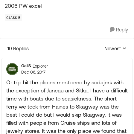
2006 PW excel
CLASS B
Reply
10 Replies
Newest
Replies sorte
GailS
Explorer
Dec 06, 2017
Or trip hit the places mentioned by sodajerk with
the exception of Juneau and Sitka. I have a difficult
time with boats due to seasickness. The short
ferry we took from Haines to Skagway was the
best I could do but I would skip Skagway. It was
filled with people from Cruise ships and lots of
jewelry stores. It was the only place we found that