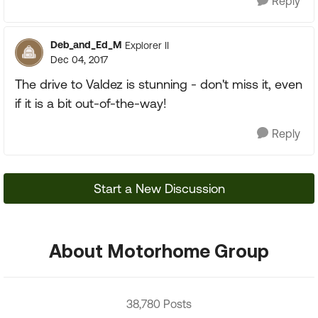
Reply
Deb_and_Ed_M
Explorer II
Dec 04, 2017
The drive to Valdez is stunning - don't miss it, even
if it is a bit out-of-the-way!
Reply
Start a New Discussion
About Motorhome Group
38,780 Posts