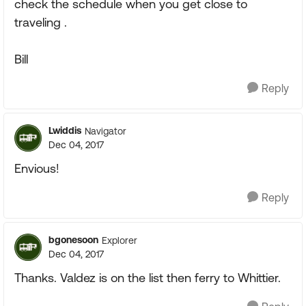
check the schedule when you get close to
traveling .
Bill
Reply
Lwiddis
Navigator
Dec 04, 2017
Envious!
Reply
bgonesoon
Explorer
Dec 04, 2017
Thanks. Valdez is on the list then ferry to Whittier.