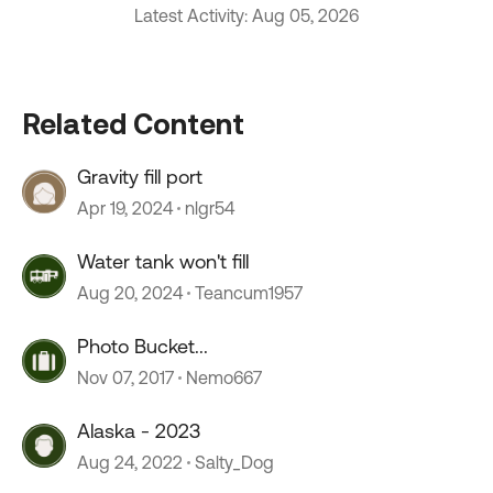
Latest Activity: Aug 05, 2026
Related Content
Gravity fill port
Apr 19, 2024
nlgr54
Water tank won't fill
Aug 20, 2024
Teancum1957
Photo Bucket...
Nov 07, 2017
Nemo667
Alaska - 2023
Aug 24, 2022
Salty_Dog