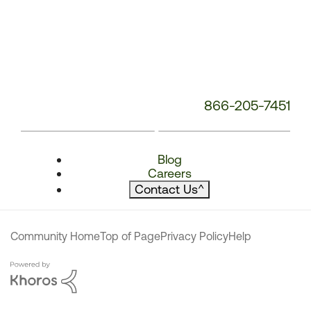
866-205-7451
Blog
Careers
Contact Us
^
Community Home
Top of Page
Privacy Policy
Help