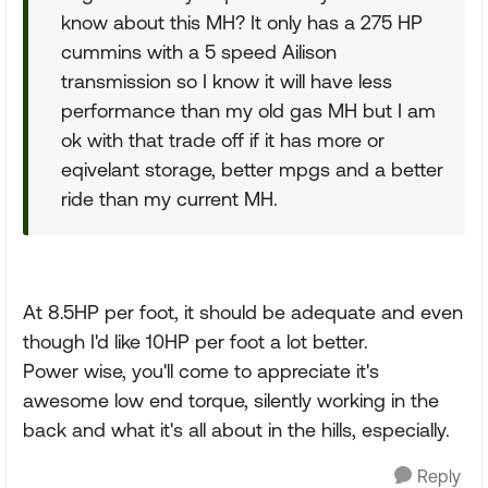
know about this MH? It only has a 275 HP
cummins with a 5 speed Ailison
transmission so I know it will have less
performance than my old gas MH but I am
ok with that trade off if it has more or
eqivelant storage, better mpgs and a better
ride than my current MH.
At 8.5HP per foot, it should be adequate and even
though I'd like 10HP per foot a lot better.
Power wise, you'll come to appreciate it's
awesome low end torque, silently working in the
back and what it's all about in the hills, especially.
Reply