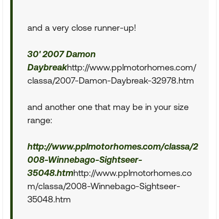
and a very close runner-up!
30' 2007 Damon
Daybreak
http://www.pplmotorhomes.com/
classa/2007-Damon-Daybreak-32978.htm
and another one that may be in your size
range:
http://www.pplmotorhomes.com/classa/2
008-Winnebago-Sightseer-
35048.htm
http://www.pplmotorhomes.co
m/classa/2008-Winnebago-Sightseer-
35048.htm