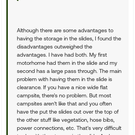
Although there are some advantages to
having the storage in the slides, I found the
disadvantages outweighed the
advantages. I have had both. My first
motorhome had them in the slide and my
second has a large pass through. The main
problem with having them in the slide is
clearance. If you have a nice wide flat
campsite, there's no problem. But most
campsites aren't like that and you often
have the put the slides out over the top of
the other stuff like vegetation, hose bibs,
power connections, etc. That's very difficult