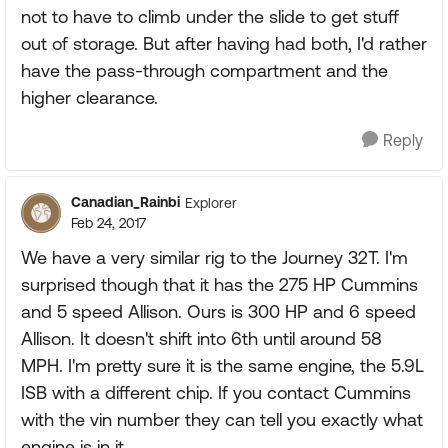
not to have to climb under the slide to get stuff
out of storage. But after having had both, I'd rather
have the pass-through compartment and the
higher clearance.
Reply
Canadian_Rainbi
Explorer
Feb 24, 2017
We have a very similar rig to the Journey 32T. I'm
surprised though that it has the 275 HP Cummins
and 5 speed Allison. Ours is 300 HP and 6 speed
Allison. It doesn't shift into 6th until around 58
MPH. I'm pretty sure it is the same engine, the 5.9L
ISB with a different chip. If you contact Cummins
with the vin number they can tell you exactly what
engine is in it