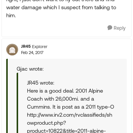
water damage which I suspect from talking to
him.
Reply
JR45
Explorer
Feb 24, 2017
Gjac wrote:
JR45 wrote:
Here is a good deal. 2001 Alpine
Coach with 26,000mi. and a
Cummins. It is post as a 2011 type-O
http://www.irv2.com/rvclassifieds/sh
owproduct.php?
product=10822&title=2011-alpine-