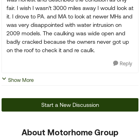
fair. I wish I wasn't 3000 miles away I would look at
it. I drove to PA. and MA to look at newer MHs and
was very disappointed with water intrusion on
2009 models. The caulking was wide open and
badly cracked because the owners never got up
on the roof to check it and re caulk.
Reply
Show More
Start a New Discussion
About Motorhome Group