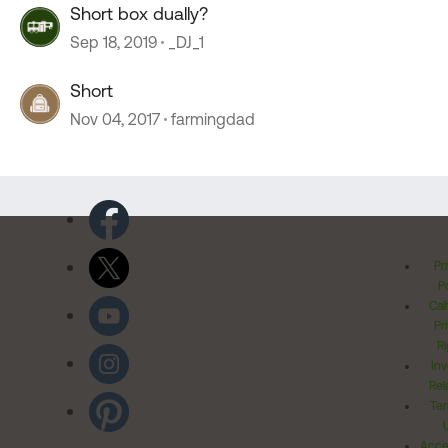
Short box dually?
Sep 18, 2019
_DJ_1
Short
Nov 04, 2017
farmingdad
Pr
Po
Cal
Pr
Ri
Inv
Rel
Ter
Acces