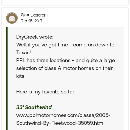
Gjac
Explorer III
Feb 25, 2017
DryCreek wrote:
Well, if you've got time - come on down to
Texas!
PPL has three locations - and quite a large
selection of class A motor homes on their
lots.
Here is my favorite so far:
33' Southwind
www.pplmotorhomes.com/classa/2005-
Southwind-By-Fleetwood-35059.htm