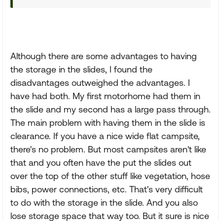
Although there are some advantages to having
the storage in the slides, I found the
disadvantages outweighed the advantages. I
have had both. My first motorhome had them in
the slide and my second has a large pass through.
The main problem with having them in the slide is
clearance. If you have a nice wide flat campsite,
there's no problem. But most campsites aren't like
that and you often have the put the slides out
over the top of the other stuff like vegetation, hose
bibs, power connections, etc. That's very difficult
to do with the storage in the slide. And you also
lose storage space that way too. But it sure is nice