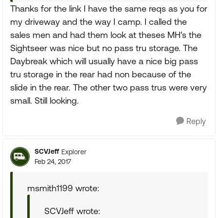
Thanks for the link I have the same reqs as you for
my driveway and the way I camp. I called the
sales men and had them look at theses MH's the
Sightseer was nice but no pass tru storage. The
Daybreak which will usually have a nice big pass
tru storage in the rear had non because of the
slide in the rear. The other two pass trus were very
small. Still looking.
Reply
SCVJeff
Explorer
Feb 24, 2017
msmith1199 wrote:
SCVJeff wrote: