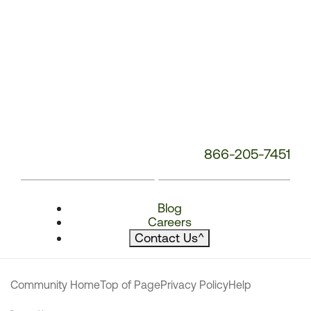
866-205-7451
Blog
Careers
Contact Us
^
Community Home
Top of Page
Privacy Policy
Help