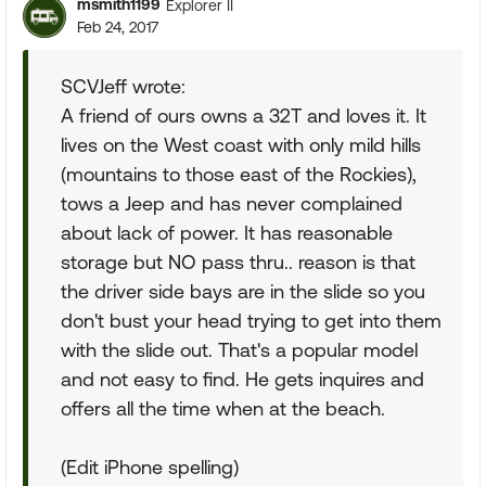
msmith1199
Explorer II
Feb 24, 2017
SCVJeff wrote:
A friend of ours owns a 32T and loves it. It
lives on the West coast with only mild hills
(mountains to those east of the Rockies),
tows a Jeep and has never complained
about lack of power. It has reasonable
storage but NO pass thru.. reason is that
the driver side bays are in the slide so you
don't bust your head trying to get into them
with the slide out. That's a popular model
and not easy to find. He gets inquires and
offers all the time when at the beach.
(Edit iPhone spelling)