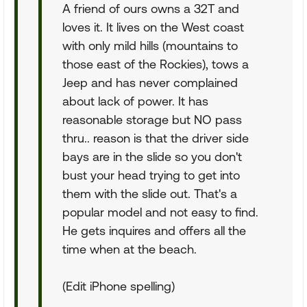
A friend of ours owns a 32T and
loves it. It lives on the West coast
with only mild hills (mountains to
those east of the Rockies), tows a
Jeep and has never complained
about lack of power. It has
reasonable storage but NO pass
thru.. reason is that the driver side
bays are in the slide so you don't
bust your head trying to get into
them with the slide out. That's a
popular model and not easy to find.
He gets inquires and offers all the
time when at the beach.
(Edit iPhone spelling)