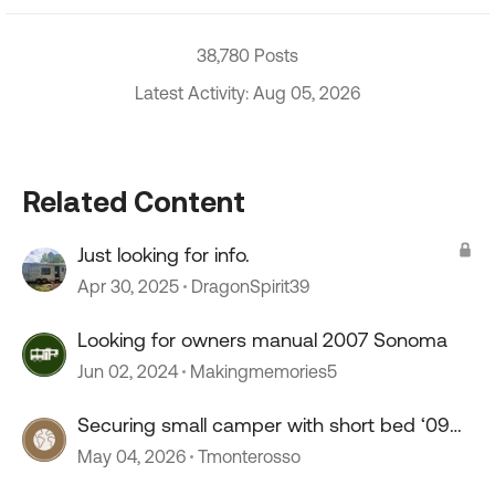
38,780 Posts
Latest Activity: Aug 05, 2026
Related Content
Just looking for info.
Apr 30, 2025
DragonSpirit39
Looking for owners manual 2007 Sonoma
Jun 02, 2024
Makingmemories5
Securing small camper with short bed ‘09
Tacoma
May 04, 2026
Tmonterosso