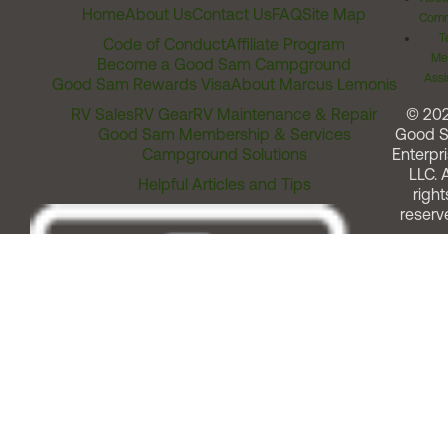
Home
About Us
Contact Us
FAQ
Site Map
Comm
T
Code of Conduct
Affiliate Program
Me
Become a Good Sam Campground
Assi
Good Sam Rewards Visa
About Marcus Lemonis
RV Sales
RV Gear
RV Maintenance & Repair
© 20
Good Sam Membership & Services
Good 
Campground Solutions
Enterpri
LLC. A
Helpful Articles and Tips
right
reserv