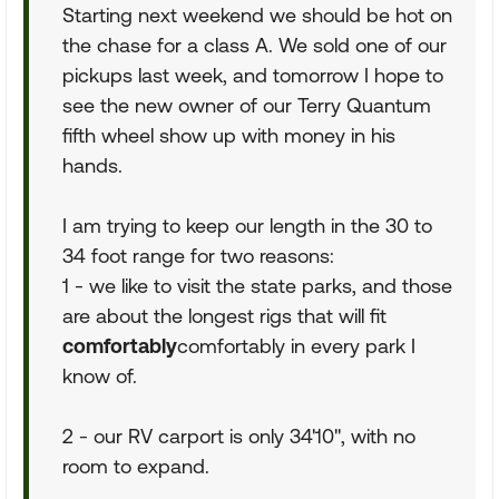
Starting next weekend we should be hot on
the chase for a class A. We sold one of our
pickups last week, and tomorrow I hope to
see the new owner of our Terry Quantum
fifth wheel show up with money in his
hands.
I am trying to keep our length in the 30 to
34 foot range for two reasons:
1 - we like to visit the state parks, and those
are about the longest rigs that will fit
comfortably
comfortably in every park I
know of.
2 - our RV carport is only 34'10", with no
room to expand.