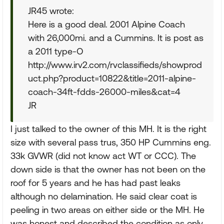
JR45 wrote:
Here is a good deal. 2001 Alpine Coach
with 26,000mi. and a Cummins. It is post as
a 2011 type-O
http://www.irv2.com/rvclassifieds/showprod
uct.php?product=10822&title=2011-alpine-
coach-34ft-fdds-26000-miles&cat=4
JR
I just talked to the owner of this MH. It is the right
size with several pass trus, 350 HP Cummins eng.
33k GVWR (did not know act WT or CCC). The
down side is that the owner has not been on the
roof for 5 years and he has had past leaks
although no delamination. He said clear coat is
peeling in two areas on either side or the MH. He
was honest and described the condition as only