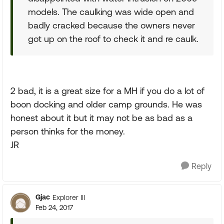
models. The caulking was wide open and
badly cracked because the owners never
got up on the roof to check it and re caulk.
2 bad, it is a great size for a MH if you do a lot of
boon docking and older camp grounds. He was
honest about it but it may not be as bad as a
person thinks for the money.
JR
Reply
Gjac
Explorer III
Feb 24, 2017