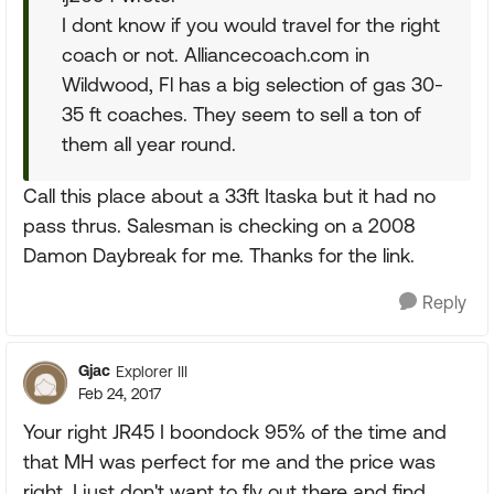
I dont know if you would travel for the right
coach or not. Alliancecoach.com in
Wildwood, Fl has a big selection of gas 30-
35 ft coaches. They seem to sell a ton of
them all year round.
Call this place about a 33ft Itaska but it had no
pass thrus. Salesman is checking on a 2008
Damon Daybreak for me. Thanks for the link.
Reply
Gjac
Explorer III
Feb 24, 2017
Your right JR45 I boondock 95% of the time and
that MH was perfect for me and the price was
right, I just don't want to fly out there and find