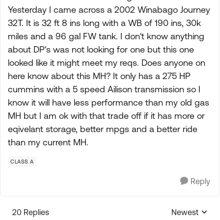
Yesterday I came across a 2002 Winabago Journey
32T. It is 32 ft 8 ins long with a WB of 190 ins, 30k
miles and a 96 gal FW tank. I don't know anything
about DP's was not looking for one but this one
looked like it might meet my reqs. Does anyone on
here know about this MH? It only has a 275 HP
cummins with a 5 speed Ailison transmission so I
know it will have less performance than my old gas
MH but I am ok with that trade off if it has more or
eqivelant storage, better mpgs and a better ride
than my current MH.
CLASS A
Reply
20 Replies
Newest
Replies sorte