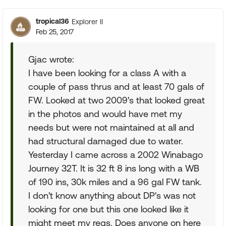
tropical36
Explorer II
Feb 25, 2017
Gjac wrote:
I have been looking for a class A with a
couple of pass thrus and at least 70 gals of
FW. Looked at two 2009's that looked great
in the photos and would have met my
needs but were not maintained at all and
had structural damaged due to water.
Yesterday I came across a 2002 Winabago
Journey 32T. It is 32 ft 8 ins long with a WB
of 190 ins, 30k miles and a 96 gal FW tank.
I don't know anything about DP's was not
looking for one but this one looked like it
might meet my reqs. Does anyone on here