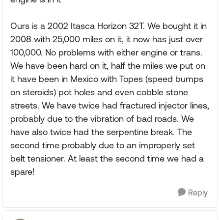
Ours is a 2002 Itasca Horizon 32T. We bought it in
2008 with 25,000 miles on it, it now has just over
100,000. No problems with either engine or trans.
We have been hard on it, half the miles we put on
it have been in Mexico with Topes (speed bumps
on steroids) pot holes and even cobble stone
streets. We have twice had fractured injector lines,
probably due to the vibration of bad roads. We
have also twice had the serpentine break. The
second time probably due to an improperly set
belt tensioner. At least the second time we had a
spare!
Reply