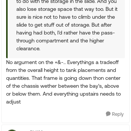
to do with the storage in the slide. And you
also lose storage space that way too. But it
sure is nice not to have to climb under the
slide to get stuff out of storage. But after
having had both, I'd rather have the pass-
through compartment and the higher
clearance.
No argument on the +&-.. Everythings a tradeoff
from the overall height to tank placements and
quantities. That frame is going down thon center
of the chassis wether between the bay's, above
or below them. And everything upstairs needs to
adjust
Reply