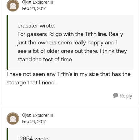
Gjac
Explorer III
Feb 24, 2017
crasster wrote:
For gassers I'd go with the Tiffin line. Really
just the owners seem really happy and I
see a lot of older ones out there. I think they
stand the test of time.
I have not seen any Tiffin's in my size that has the
storage that I need.
Reply
Gjac
Explorer III
Feb 24, 2017
lj2654 wrote: