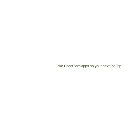
Take Good Sam apps on your next RV Trip!
Customer
Service
Phone
Number: