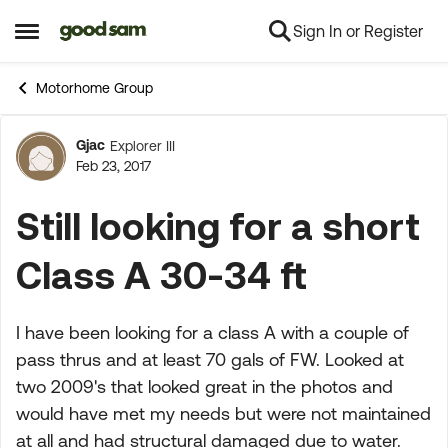
Sign In or Register
Skip to content
Open Side Menu
Motorhome Group
Gjac
Explorer III
Forum Discussion
Feb 23, 2017
Still looking for a short
Class A 30-34 ft
I have been looking for a class A with a couple of
pass thrus and at least 70 gals of FW. Looked at
two 2009's that looked great in the photos and
would have met my needs but were not maintained
at all and had structural damaged due to water.