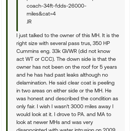
coach-34ft-fdds-26000-
miles&cat=4
JR
I just talked to the owner of this MH. It is the
right size with several pass trus, 350 HP
Cummins eng. 33k GVWR (did not know
act WT or CCC). The down side is that the
owner has not been on the roof for 5 years
and he has had past leaks although no
delamination. He said clear coat is peeling
in two areas on either side or the MH. He
was honest and described the condition as
only fair. I wish I wasn't 3000 miles away I
would look at it. I drove to PA. and MA to
look at newer MHs and was very
disappointed with water intrusion on 2009