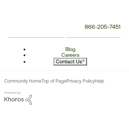
866-205-7451
Blog
Careers
Contact Us
^
Community Home
Top of Page
Privacy Policy
Help