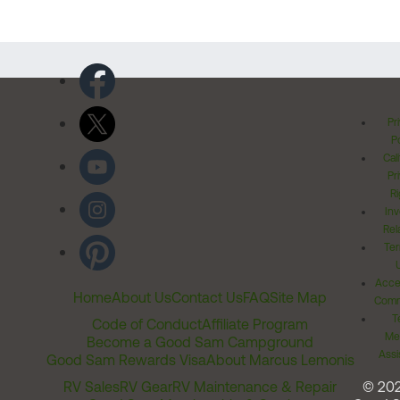
Pr
Po
Cal
Pr
Ri
Inv
Rel
Ter
Acces
Home
About Us
Contact Us
FAQ
Site Map
Comm
T
Code of Conduct
Affiliate Program
Me
Become a Good Sam Campground
Assi
Good Sam Rewards Visa
About Marcus Lemonis
RV Sales
RV Gear
RV Maintenance & Repair
© 20