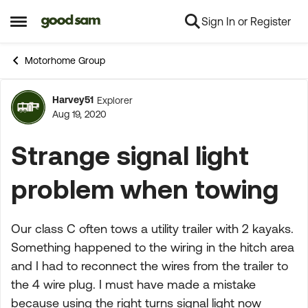
Sign In or Register
Skip to content
Open Side Menu
Motorhome Group
Harvey51
Explorer
Forum Discussion
Aug 19, 2020
Strange signal light
problem when towing
Our class C often tows a utility trailer with 2 kayaks.
Something happened to the wiring in the hitch area
and I had to reconnect the wires from the trailer to
the 4 wire plug. I must have made a mistake
because using the right turns signal light now