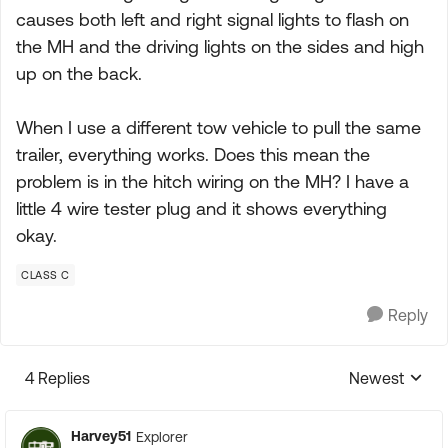
causes both left and right signal lights to flash on
the MH and the driving lights on the sides and high
up on the back.
When I use a different tow vehicle to pull the same
trailer, everything works. Does this mean the
problem is in the hitch wiring on the MH? I have a
little 4 wire tester plug and it shows everything
okay.
CLASS C
Reply
4 Replies
Newest
Replies sorte
Harvey51
Explorer