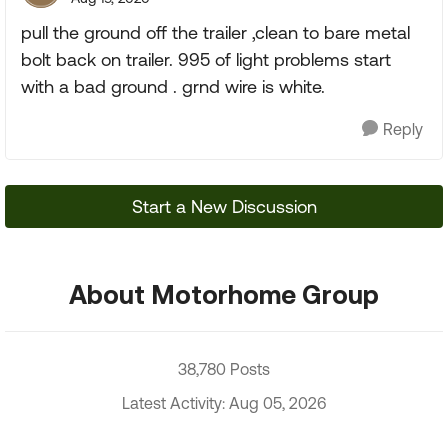
pull the ground off the trailer ,clean to bare metal
bolt back on trailer. 995 of light problems start
with a bad ground . grnd wire is white.
Reply
Start a New Discussion
About Motorhome Group
38,780 Posts
Latest Activity: Aug 05, 2026