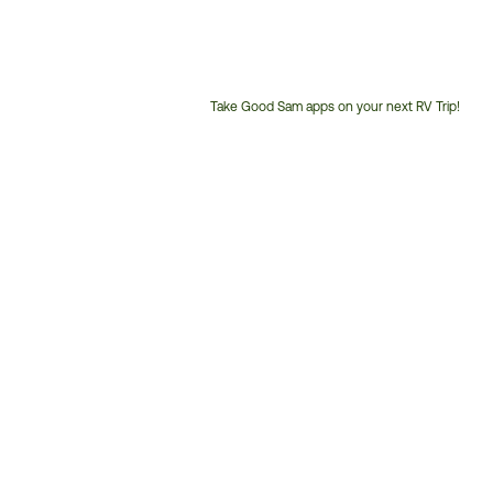
Take Good Sam apps on your next RV Trip!
Customer
Service
Phone
Number: