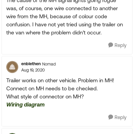
The cause of the MH signal lights going rogue
was, of course, one wire connected to another
wire from the MH, because of colour code
confusion. I have not yet tried using the trailer on
the van where the problem didn't occur.
Reply
enblethen
Nomad
Aug 19, 2020
Trailer works on other vehicle. Problem in MH!
Connect on MH needs to be checked.
What style of connector on MH?
Wiring diagram
Reply