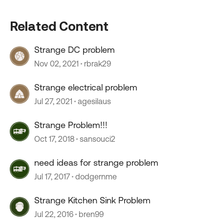
Related Content
Strange DC problem
Nov 02, 2021
rbrak29
Strange electrical problem
Jul 27, 2021
agesilaus
Strange Problem!!!
Oct 17, 2018
sansouci2
need ideas for strange problem
Jul 17, 2017
dodgernme
Strange Kitchen Sink Problem
Jul 22, 2016
bren99