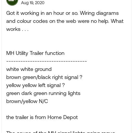
Aug 19, 2020
Got it working in an hour or so. Wiring diagrams
and colour codes on the web were no help. What
works . . .
MH Utility Trailer function
----------------------------------
white white ground
brown green/black right signal ?
yellow yellow left signal ?
green dark green running lights
brown/yellow N/C
the trailer is from Home Depot