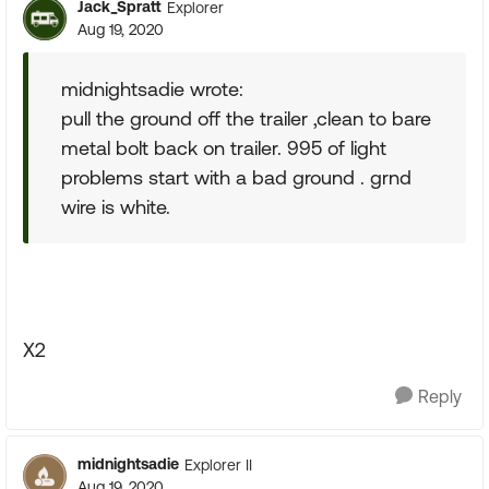
Jack_Spratt
Explorer
Aug 19, 2020
midnightsadie wrote:
pull the ground off the trailer ,clean to bare
metal bolt back on trailer. 995 of light
problems start with a bad ground . grnd
wire is white.
X2
Reply
midnightsadie
Explorer II
Aug 19, 2020