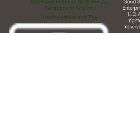
Good Sam Membership & Services
Good 
Campground Solutions
Enterpri
LLC. A
Helpful Articles and Tips
right
reserv