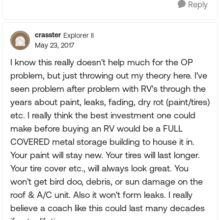
Reply
crasster
Explorer II
May 23, 2017
I know this really doesn't help much for the OP
problem, but just throwing out my theory here. I've
seen problem after problem with RV's through the
years about paint, leaks, fading, dry rot (paint/tires)
etc. I really think the best investment one could
make before buying an RV would be a FULL
COVERED metal storage building to house it in.
Your paint will stay new. Your tires will last longer.
Your tire cover etc., will always look great. You
won't get bird doo, debris, or sun damage on the
roof & A/C unit. Also it won't form leaks. I really
believe a coach like this could last many decades