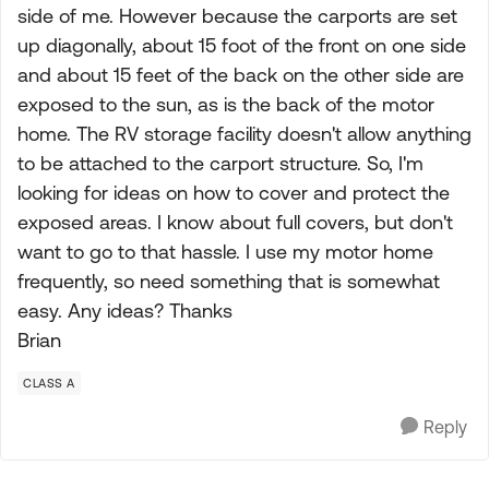
side of me. However because the carports are set
up diagonally, about 15 foot of the front on one side
and about 15 feet of the back on the other side are
exposed to the sun, as is the back of the motor
home. The RV storage facility doesn't allow anything
to be attached to the carport structure. So, I'm
looking for ideas on how to cover and protect the
exposed areas. I know about full covers, but don't
want to go to that hassle. I use my motor home
frequently, so need something that is somewhat
easy. Any ideas? Thanks
Brian
CLASS A
Reply