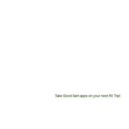
Take Good Sam apps on your next RV Trip!
Customer
Service
Phone
Number: