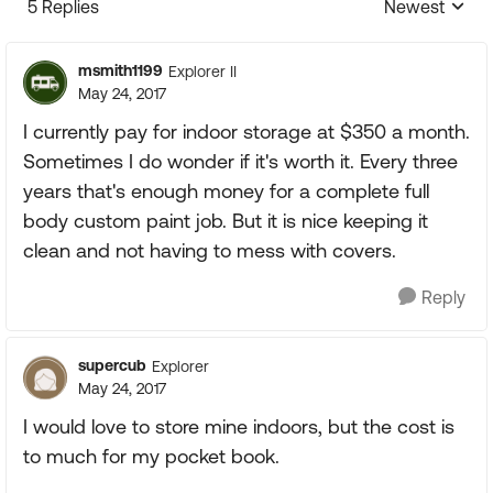
5 Replies
Newest
Replies sorte
msmith1199
Explorer II
May 24, 2017
I currently pay for indoor storage at $350 a month.
Sometimes I do wonder if it's worth it. Every three
years that's enough money for a complete full
body custom paint job. But it is nice keeping it
clean and not having to mess with covers.
Reply
supercub
Explorer
May 24, 2017
I would love to store mine indoors, but the cost is
to much for my pocket book.