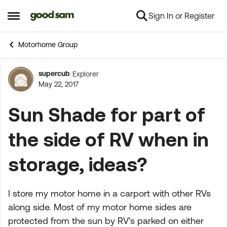
Sign In or Register
Skip to content
Open Side Menu
Motorhome Group
supercub
Explorer
Forum Discussion
May 22, 2017
Sun Shade for part of
the side of RV when in
storage, ideas?
I store my motor home in a carport with other RVs
along side. Most of my motor home sides are
protected from the sun by RV's parked on either