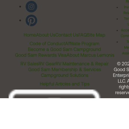
Ri
Inv
Rel
Ter
Acces
Home
About Us
Contact Us
FAQ
Site Map
Comm
T
Code of Conduct
Affiliate Program
Me
Become a Good Sam Campground
Assi
Good Sam Rewards Visa
About Marcus Lemonis
RV Sales
RV Gear
RV Maintenance & Repair
© 20
Good Sam Membership & Services
Good 
Campground Solutions
Enterpri
LLC. A
Helpful Articles and Tips
right
reserv