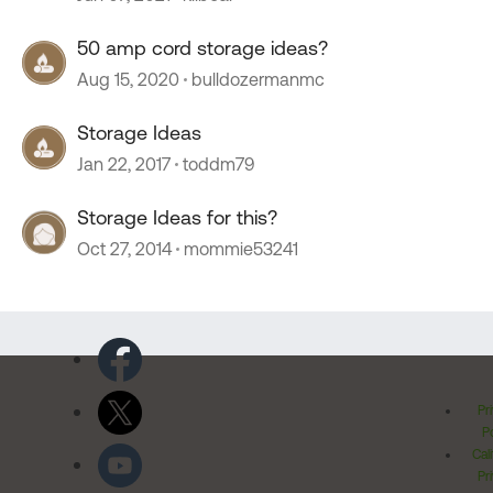
50 amp cord storage ideas?
Aug 15, 2020
bulldozermanmc
Storage Ideas
Jan 22, 2017
toddm79
Storage Ideas for this?
Oct 27, 2014
mommie53241
Pr
Po
Cal
Pr