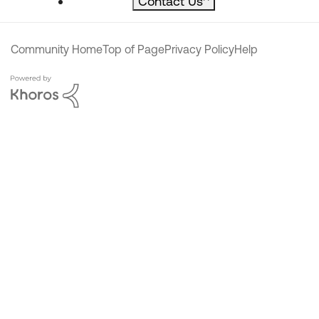
Contact Us
^
Community Home
Top of Page
Privacy Policy
Help