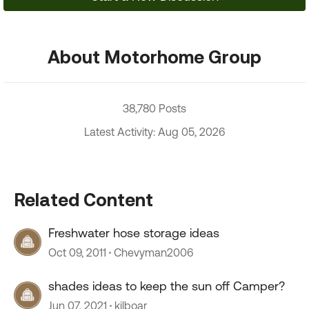
About Motorhome Group
38,780 Posts
Latest Activity: Aug 05, 2026
Related Content
Freshwater hose storage ideas
Oct 09, 2011
Chevyman2006
shades ideas to keep the sun off Camper?
Jun 07, 2021
kilboar