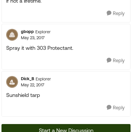
if not a lifetime.
Reply
gbopp
Explorer
May 23, 2017
Spray it with 303 Protectant.
Reply
Dick_B
Explorer
May 22, 2017
Sunshield tarp
Reply
Start a New Discussion