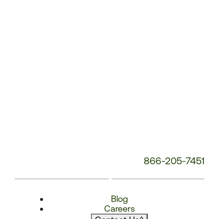
866-205-7451
Blog
Careers