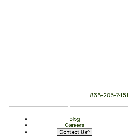
866-205-7451
Blog
Careers
Contact Us
^