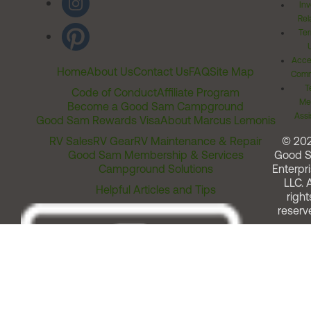
Inv
Rel
Ter
Acces
Home
About Us
Contact Us
FAQ
Site Map
Comm
T
Code of Conduct
Affiliate Program
Me
Become a Good Sam Campground
Assi
Good Sam Rewards Visa
About Marcus Lemonis
RV Sales
RV Gear
RV Maintenance & Repair
© 20
Good Sam Membership & Services
Good 
Campground Solutions
Enterpri
LLC. A
Helpful Articles and Tips
right
reserv