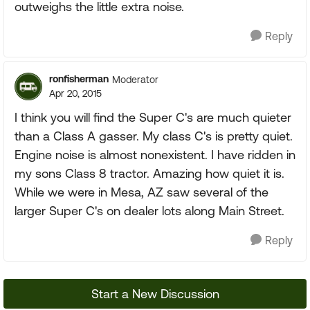
outweighs the little extra noise.
Reply
ronfisherman
Moderator
Apr 20, 2015
I think you will find the Super C's are much quieter
than a Class A gasser. My class C's is pretty quiet.
Engine noise is almost nonexistent. I have ridden in
my sons Class 8 tractor. Amazing how quiet it is.
While we were in Mesa, AZ saw several of the
larger Super C's on dealer lots along Main Street.
Reply
Start a New Discussion