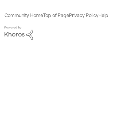
Community Home
Top of Page
Privacy Policy
Help