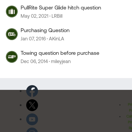
PullRite Super Glide hitch question
May 02, 2021
LRBill
Purchasing Question
Jan 07, 2016
AKinLA
Towing question before purchase
Dec 06, 2014
mileyjean
Pr
Po
Cal
Pr
Ri