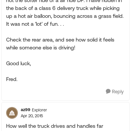
not the softer ride of a air ride DP. I have ridden in
the back of a class 6 delivery truck while picking
up a hot air balloon, bouncing across a grass field.
It was not a 'lot' of fun. . .
Check the rear area, and see how solid it feels
while someone else is driving!
Good luck,
Fred.
Reply
az99
Explorer
Apr 20, 2015
How well the truck drives and handles far