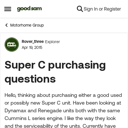
Sign In or Register
Skip to content
Open Side Menu
Motorhome Group
Rover_three
Explorer
Forum Discussion
Apr 19, 2015
Super C purchasing
questions
Hello, thinking about purchasing either a good used
or possibly new Super C unit. Have been looking at
Dynamax and Renegade units both with the same
Cummins L series engine. I like the way they look
and the serviceability of the units. Currently have