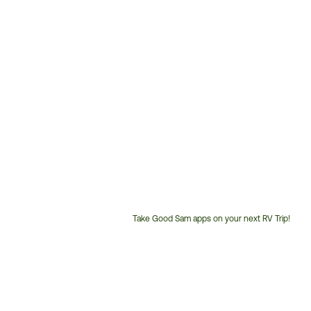
Take Good Sam apps on your next RV Trip!
Customer
Service
Phone
Number: