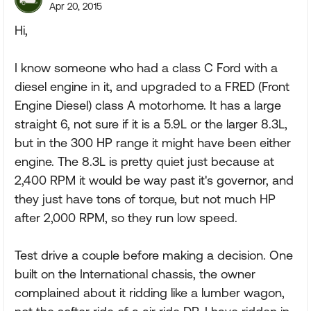
Apr 20, 2015
Hi,
I know someone who had a class C Ford with a
diesel engine in it, and upgraded to a FRED (Front
Engine Diesel) class A motorhome. It has a large
straight 6, not sure if it is a 5.9L or the larger 8.3L,
but in the 300 HP range it might have been either
engine. The 8.3L is pretty quiet just because at
2,400 RPM it would be way past it's governor, and
they just have tons of torque, but not much HP
after 2,000 RPM, so they run low speed.
Test drive a couple before making a decision. One
built on the International chassis, the owner
complained about it ridding like a lumber wagon,