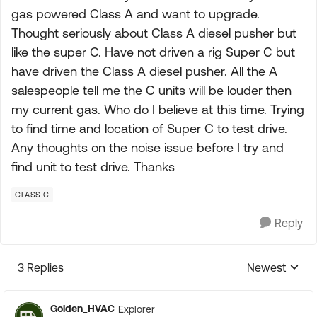
gas powered Class A and want to upgrade.
Thought seriously about Class A diesel pusher but
like the super C. Have not driven a rig Super C but
have driven the Class A diesel pusher. All the A
salespeople tell me the C units will be louder then
my current gas. Who do I believe at this time. Trying
to find time and location of Super C to test drive.
Any thoughts on the noise issue before I try and
find unit to test drive. Thanks
CLASS C
Reply
3 Replies
Newest
Replies sorte
Golden_HVAC
Explorer