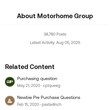
About Motorhome Group
38,780 Posts
Latest Activity: Aug 05, 2026
Related Content
Purchasing question
May 21, 2020
cptqueeg
Newbie Pre Purchase Questions
Feb 15, 2020
pasta4lnch