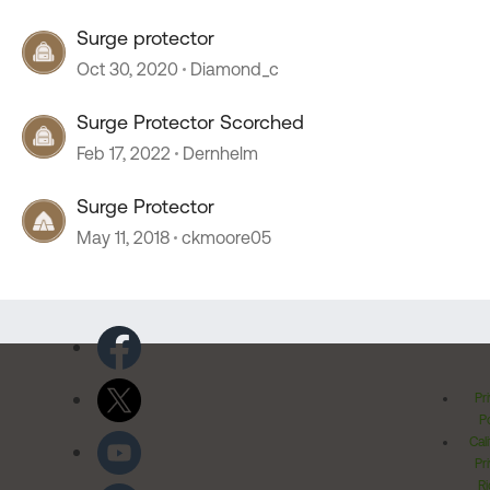
Surge protector
Oct 30, 2020
Diamond_c
Surge Protector Scorched
Feb 17, 2022
Dernhelm
Surge Protector
May 11, 2018
ckmoore05
Pr
Po
Cal
Pr
Ri