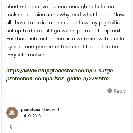
short minutes I've learned enough to help me
make a decision as to why, and what I need. Now
all I have to do is to check out how my pig tail is
set up to decide if I go with a perm or temp unit.
For those interested here is a web site with a side
by side comparison of features. I found it to be
very informative.
https://www.rvupgradestore.com/rv-surge-
protection-comparison-guide-a/279.htm
Reply
pianotuna
Nomad III
Jul 19, 2016
Hi,