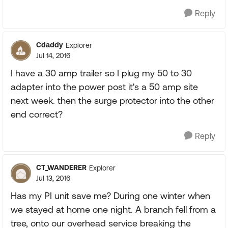
Reply
Cdaddy
Explorer
Jul 14, 2016
I have a 30 amp trailer so I plug my 50 to 30
adapter into the power post it's a 50 amp site
next week. then the surge protector into the other
end correct?
Reply
CT_WANDERER
Explorer
Jul 13, 2016
Has my PI unit save me? During one winter when
we stayed at home one night. A branch fell from a
tree, onto our overhead service breaking the