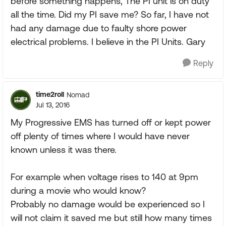
before something happens, The PI unit is on duty
all the time. Did my PI save me? So far, I have not
had any damage due to faulty shore power
electrical problems. I believe in the PI Units. Gary
Reply
time2roll
Nomad
Jul 13, 2016
My Progressive EMS has turned off or kept power
off plenty of times where I would have never
known unless it was there.
For example when voltage rises to 140 at 9pm
during a movie who would know?
Probably no damage would be experienced so I
will not claim it saved me but still how many times