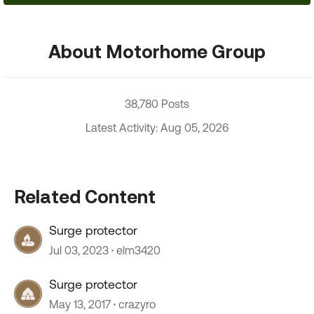
About Motorhome Group
38,780 Posts
Latest Activity: Aug 05, 2026
Related Content
Surge protector
Jul 03, 2023
elm3420
Surge protector
May 13, 2017
crazyro