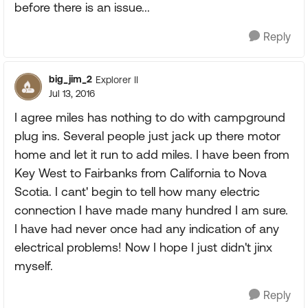
before there is an issue...
Reply
big_jim_2
Explorer II
Jul 13, 2016
I agree miles has nothing to do with campground
plug ins. Several people just jack up there motor
home and let it run to add miles. I have been from
Key West to Fairbanks from California to Nova
Scotia. I cant' begin to tell how many electric
connection I have made many hundred I am sure.
I have had never once had any indication of any
electrical problems! Now I hope I just didn't jinx
myself.
Reply