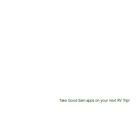
Take Good Sam apps on your next RV Trip!
Customer
Service
Phone
Number: