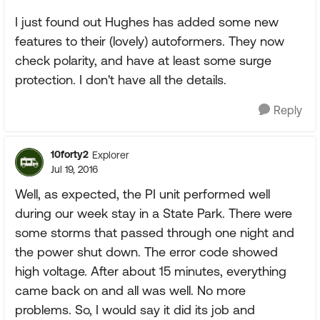
I just found out Hughes has added some new
features to their (lovely) autoformers. They now
check polarity, and have at least some surge
protection. I don't have all the details.
Reply
10forty2
Explorer
Jul 19, 2016
Well, as expected, the PI unit performed well
during our week stay in a State Park. There were
some storms that passed through one night and
the power shut down. The error code showed
high voltage. After about 15 minutes, everything
came back on and all was well. No more
problems. So, I would say it did its job and