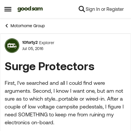
Sign In or Register
Skip to content
Open Side Menu
Motorhome Group
10forty2
Explorer
Forum Discussion
Jul 05, 2016
Surge Protectors
First, I've searched and all I could find were
arguments. Second, I know I want one, but am not
sure as to which style...portable or wired-in. After a
couple of low voltage campsite pedestals, I figure I
need SOMETHING to keep me from ruining my
electronics on-board.