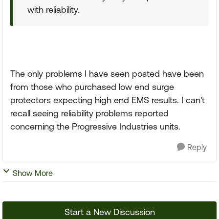
with reliability.
The only problems I have seen posted have been
from those who purchased low end surge
protectors expecting high end EMS results. I can't
recall seeing reliability problems reported
concerning the Progressive Industries units.
Reply
Show More
Start a New Discussion