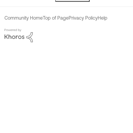
Community Home
Top of Page
Privacy Policy
Help