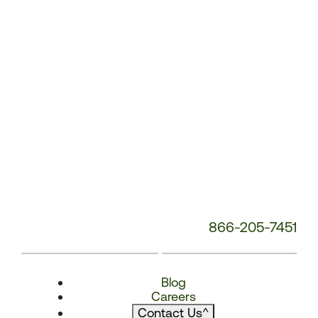
866-205-7451
Blog
Careers
Contact Us
^