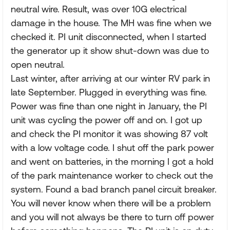
neutral wire. Result, was over 10G electrical
damage in the house. The MH was fine when we
checked it. PI unit disconnected, when I started
the generator up it show shut-down was due to
open neutral.
Last winter, after arriving at our winter RV park in
late September. Plugged in everything was fine.
Power was fine than one night in January, the PI
unit was cycling the power off and on. I got up
and check the PI monitor it was showing 87 volt
with a low voltage code. I shut off the park power
and went on batteries, in the morning I got a hold
of the park maintenance worker to check out the
system. Found a bad branch panel circuit breaker.
You will never know when there will be a problem
and you will not always be there to turn off power