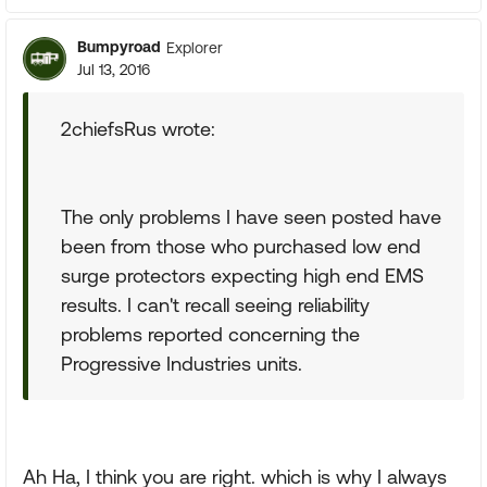
Bumpyroad
Explorer
Jul 13, 2016
2chiefsRus wrote:
The only problems I have seen posted have
been from those who purchased low end
surge protectors expecting high end EMS
results. I can't recall seeing reliability
problems reported concerning the
Progressive Industries units.
Ah Ha, I think you are right. which is why I always