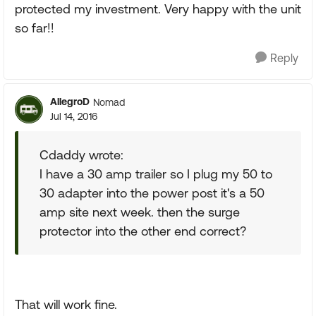
protected my investment. Very happy with the unit
so far!!
Reply
AllegroD
Nomad
Jul 14, 2016
Cdaddy wrote:
I have a 30 amp trailer so I plug my 50 to
30 adapter into the power post it's a 50
amp site next week. then the surge
protector into the other end correct?
That will work fine.