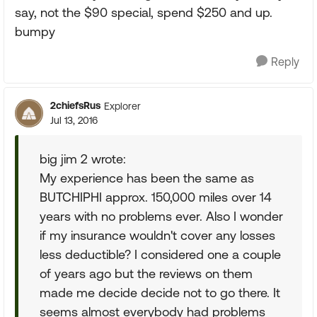
say, not the $90 special, spend $250 and up.
bumpy
Reply
2chiefsRus
Explorer
Jul 13, 2016
big jim 2 wrote:
My experience has been the same as
BUTCHIPHI approx. 150,000 miles over 14
years with no problems ever. Also I wonder
if my insurance wouldn't cover any losses
less deductible? I considered one a couple
of years ago but the reviews on them
made me decide decide not to go there. It
seems almost everybody had problems