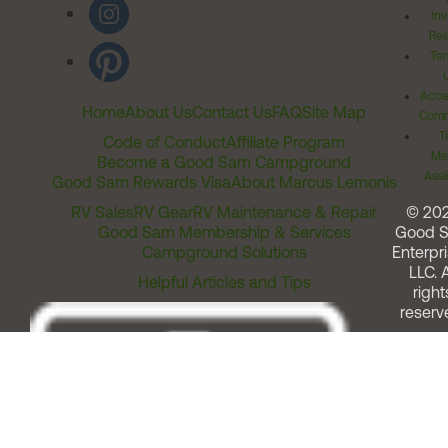
Inv
Rel
Ter
Acces
Home
About Us
Contact Us
FAQ
Site Map
Comm
T
Code of Conduct
Affiliate Program
Me
Become a Good Sam Campground
Assi
Good Sam Rewards Visa
About Marcus Lemonis
RV Sales
RV Gear
RV Maintenance & Repair
© 20
Good Sam Membership & Services
Good 
Campground Solutions
Enterpri
LLC. A
Helpful Articles and Tips
right
reserv