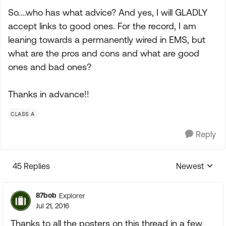
So....who has what advice? And yes, I will GLADLY
accept links to good ones. For the record, I am
leaning towards a permanently wired in EMS, but
what are the pros and cons and what are good
ones and bad ones?
Thanks in advance!!
CLASS A
Reply
45 Replies
Newest
Replies sorte
87bob
Explorer
Jul 21, 2016
Thanks to all the posters on this thread in a few