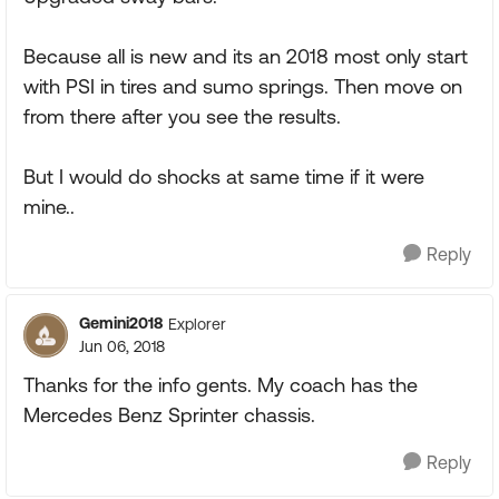
Because all is new and its an 2018 most only start
with PSI in tires and sumo springs. Then move on
from there after you see the results.
But I would do shocks at same time if it were
mine..
Reply
Gemini2018
Explorer
Jun 06, 2018
Thanks for the info gents. My coach has the
Mercedes Benz Sprinter chassis.
Reply