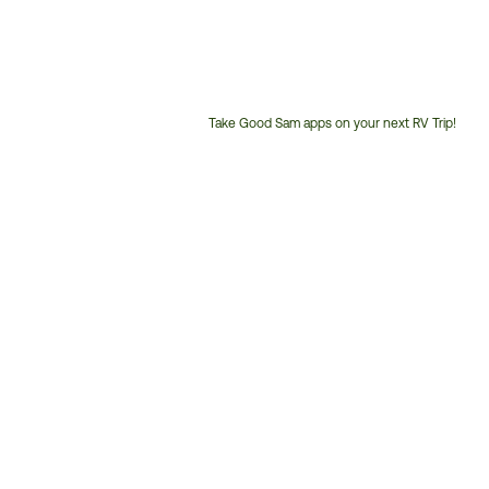
Take Good Sam apps on your next RV Trip!
Customer
Service
Phone
Number: