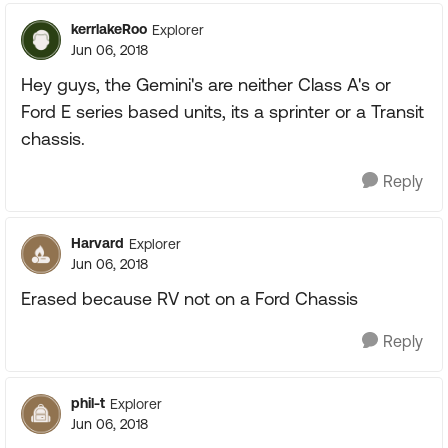
kerrlakeRoo
Explorer
Jun 06, 2018
Hey guys, the Gemini's are neither Class A's or
Ford E series based units, its a sprinter or a Transit
chassis.
Reply
Harvard
Explorer
Jun 06, 2018
Erased because RV not on a Ford Chassis
Reply
phil-t
Explorer
Jun 06, 2018