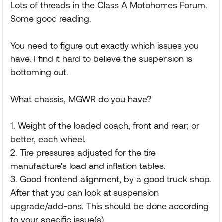
Lots of threads in the Class A Motohomes Forum.
Some good reading.
You need to figure out exactly which issues you
have. I find it hard to believe the suspension is
bottoming out.
What chassis, MGWR do you have?
1. Weight of the loaded coach, front and rear; or
better, each wheel.
2. Tire pressures adjusted for the tire
manufacture's load and inflation tables.
3. Good frontend alignment, by a good truck shop.
After that you can look at suspension
upgrade/add-ons. This should be done according
to your specific issue(s)