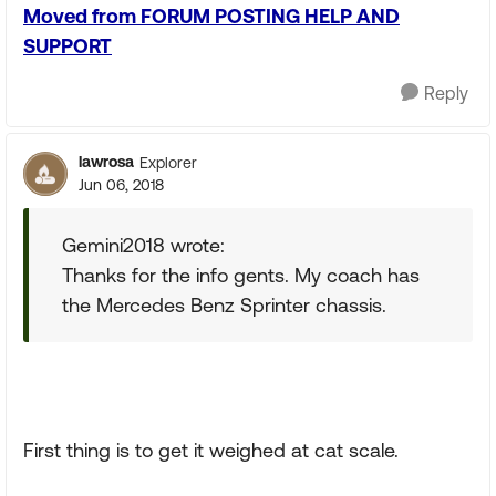
Moved from FORUM POSTING HELP AND
SUPPORT
Reply
lawrosa
Explorer
Jun 06, 2018
Gemini2018 wrote:
Thanks for the info gents. My coach has
the Mercedes Benz Sprinter chassis.
First thing is to get it weighed at cat scale.