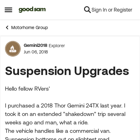
Sign In or Register
Skip to content
Open Side Menu
Motorhome Group
Gemini2018
Explorer
Forum Discussion
Jun 06, 2018
Suspension Upgrades
Hello fellow RVers'
I purchased a 2018 Thor Gemini 24TX last year. I
took it on an extended "shakedown" trip several
weeks ago and man, what a ride.
The vehicle handles like a commercial van.
Suspension bottoms out on slightest road