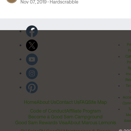
Nov 07, 2019
Hardscrabble
Pr
Po
Cal
Pr
Ri
Inv
Rel
Ter
Acces
Home
About Us
Contact Us
FAQ
Site Map
Comm
T
Code of Conduct
Affiliate Program
Me
Become a Good Sam Campground
Assi
Good Sam Rewards Visa
About Marcus Lemonis