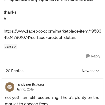
thanks!
R
https://www.facebook.com/marketplace/item/19583
45247801074?surface=product_details
CLASS A
Reply
20 Replies
Newest
Replies sorte
randysan
Explorer
Jan 16, 2019
not yet! I am still researching. There's plenty on the
market to choose from.