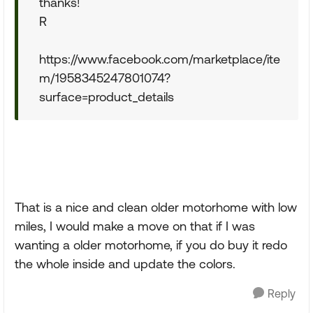
thanks!
R
https://www.facebook.com/marketplace/ite
m/1958345247801074?
surface=product_details
That is a nice and clean older motorhome with low
miles, I would make a move on that if I was
wanting a older motorhome, if you do buy it redo
the whole inside and update the colors.
Reply