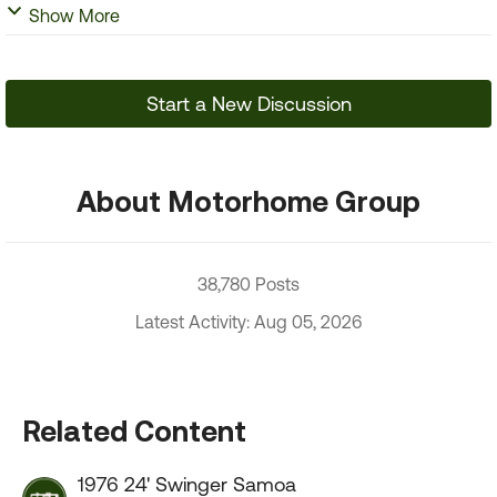
Show More
Start a New Discussion
About Motorhome Group
38,780 Posts
Latest Activity: Aug 05, 2026
Related Content
1976 24' Swinger Samoa