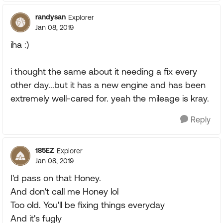
randysan
Explorer
Jan 08, 2019
iha :)
i thought the same about it needing a fix every
other day...but it has a new engine and has been
extremely well-cared for. yeah the mileage is kray.
Reply
185EZ
Explorer
Jan 08, 2019
I'd pass on that Honey.
And don't call me Honey lol
Too old. You'll be fixing things everyday
And it's fugly