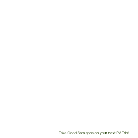
Take Good Sam apps on your next RV Trip!