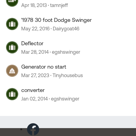
Apr 18, 2013
tamnjeff
'1978 30 foot Dodge Swinger
May 22, 2016
Dairygoat46
Deflector
Mar 28, 2014
egshswinger
Generator no start
Mar 27, 2023
Tinyhousebus
converter
Jan 02, 2014
egshswinger