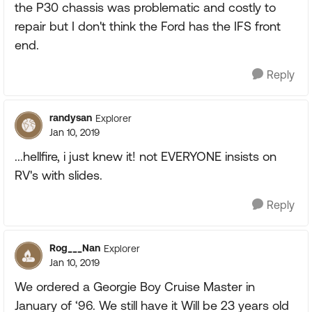
the P30 chassis was problematic and costly to
repair but I don't think the Ford has the IFS front
end.
Reply
randysan
Explorer
Jan 10, 2019
...hellfire, i just knew it! not EVERYONE insists on
RV's with slides.
Reply
Rog___Nan
Explorer
Jan 10, 2019
We ordered a Georgie Boy Cruise Master in
January of ‘96. We still have it Will be 23 years old