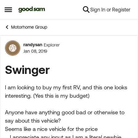
Sign In or Register
Skip to content
Open Side Menu
Motorhome Group
randysan
Explorer
Forum Discussion
Jan 08, 2019
Swinger
I am looking to buy my first RV, and this one looks
interesting. (Yes this is my budget)
Anyone have anything good bad or otherwise to
say about this vehicle?
Seems like a nice vehicle for the price
....I appreciate any input as I am a literal newbie.