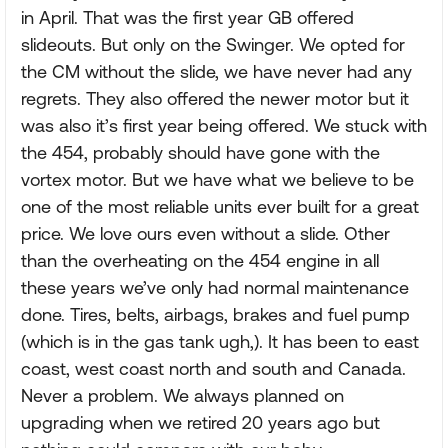
in April. That was the first year GB offered
slideouts. But only on the Swinger. We opted for
the CM without the slide, we have never had any
regrets. They also offered the newer motor but it
was also it’s first year being offered. We stuck with
the 454, probably should have gone with the
vortex motor. But we have what we believe to be
one of the most reliable units ever built for a great
price. We love ours even without a slide. Other
than the overheating on the 454 engine in all
these years we’ve only had normal maintenance
done. Tires, belts, airbags, brakes and fuel pump
(which is in the gas tank ugh,). It has been to east
coast, west coast north and south and Canada.
Never a problem. We always planned on
upgrading when we retired 20 years ago but