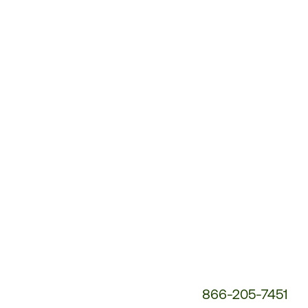
Customer
Service
Phone
Number:
866-205-7451