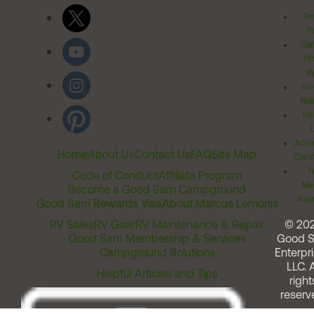
Pr
Po
Cal
Pr
Ri
Inv
Rel
Ter
Acces
Home
About Us
Contact Us
FAQ
Site Map
Comm
T
Code of Conduct
Affiliate Program
Me
Become a Good Sam Campground
Assi
Good Sam Rewards Visa
About Marcus Lemonis
RV Sales
RV Gear
RV Maintenance & Repair
© 20
Good Sam Membership & Services
Good 
Campground Solutions
Enterpri
LLC. A
Helpful Articles and Tips
right
reserv