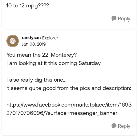
10 to 12 mpg????
Reply
randysan
Explorer
Jan 08, 2019
You mean the 22' Monterey?
I am looking at it this coming Saturday.
I also really dig this one...
it seems quite good from the pics and description:
https://www.facebook.com/marketplace/item/1693
270170796096/?surface=messenger_banner
Reply