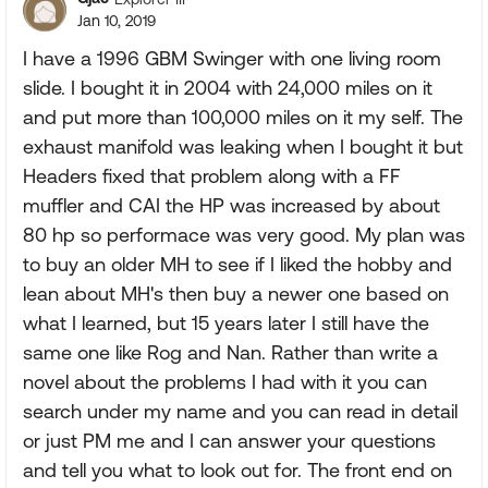
Jan 10, 2019
I have a 1996 GBM Swinger with one living room
slide. I bought it in 2004 with 24,000 miles on it
and put more than 100,000 miles on it my self. The
exhaust manifold was leaking when I bought it but
Headers fixed that problem along with a FF
muffler and CAI the HP was increased by about
80 hp so performace was very good. My plan was
to buy an older MH to see if I liked the hobby and
lean about MH's then buy a newer one based on
what I learned, but 15 years later I still have the
same one like Rog and Nan. Rather than write a
novel about the problems I had with it you can
search under my name and you can read in detail
or just PM me and I can answer your questions
and tell you what to look out for. The front end on