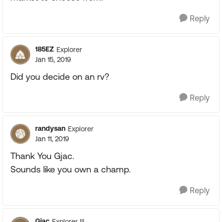
Reply
185EZ
Explorer
Jan 15, 2019
Did you decide on an rv?
Reply
randysan
Explorer
Jan 11, 2019
Thank You Gjac.
Sounds like you own a champ.
Reply
Gjac
Explorer III