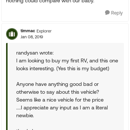
nothing could compare with our baby.
Reply
timmac
Explorer
Jan 08, 2019
randysan wrote:
I am looking to buy my first RV, and this one
looks interesting. (Yes this is my budget)
Anyone have anything good bad or
otherwise to say about this vehicle?
Seems like a nice vehicle for the price
....I appreciate any input as I am a literal
newbie.