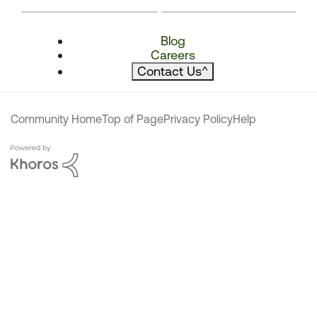
Blog
Careers
Contact Us
^
Community Home
Top of Page
Privacy Policy
Help