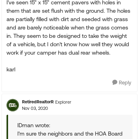
I've seen 15" x 15" cement pavers with holes in
them that are set flush with the ground. The holes
are partially filled with dirt and seeded with grass
and are barely noticeable when the grass comes
in. They seem to be designed to take the weight
of a vehicle, but I don't know how well they would
work if your camper has dual rear wheels.
karl
Reply
RetiredRealtorR
Explorer
Nov 03, 2020
IDman wrote:
I'm sure the neighbors and the HOA Board