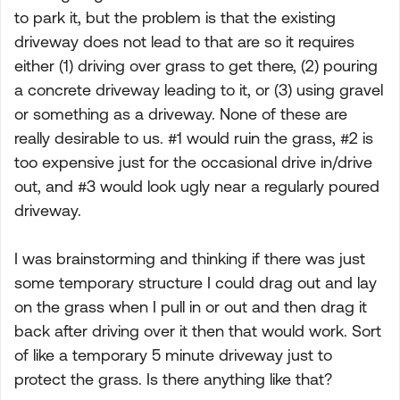
to park it, but the problem is that the existing
driveway does not lead to that are so it requires
either (1) driving over grass to get there, (2) pouring
a concrete driveway leading to it, or (3) using gravel
or something as a driveway. None of these are
really desirable to us. #1 would ruin the grass, #2 is
too expensive just for the occasional drive in/drive
out, and #3 would look ugly near a regularly poured
driveway.
I was brainstorming and thinking if there was just
some temporary structure I could drag out and lay
on the grass when I pull in or out and then drag it
back after driving over it then that would work. Sort
of like a temporary 5 minute driveway just to
protect the grass. Is there anything like that?