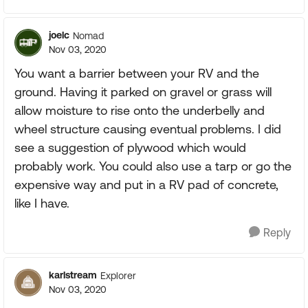
joelc
Nomad
Nov 03, 2020
You want a barrier between your RV and the
ground. Having it parked on gravel or grass will
allow moisture to rise onto the underbelly and
wheel structure causing eventual problems. I did
see a suggestion of plywood which would
probably work. You could also use a tarp or go the
expensive way and put in a RV pad of concrete,
like I have.
Reply
karlstream
Explorer
Nov 03, 2020