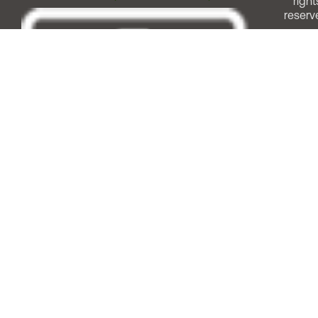
right
reserv