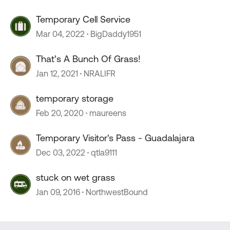
Temporary Cell Service
Mar 04, 2022
BigDaddy1951
That’s A Bunch Of Grass!
Jan 12, 2021
NRALIFR
temporary storage
Feb 20, 2020
maureens
Temporary Visitor's Pass - Guadalajara
Dec 03, 2022
qtla9111
stuck on wet grass
Jan 09, 2016
NorthwestBound