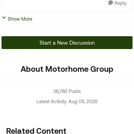
Reply
Show More
Start a New Discussion
About Motorhome Group
38,780 Posts
Latest Activity: Aug 05, 2026
Related Content