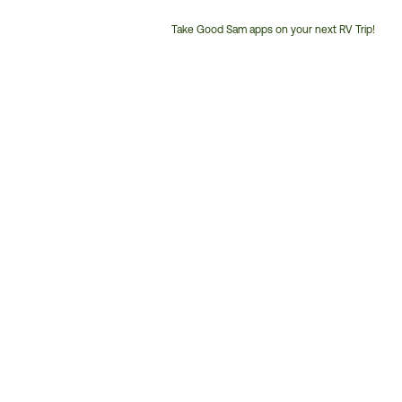
Take Good Sam apps on your next RV Trip!
Customer
Service
Phone
Number: