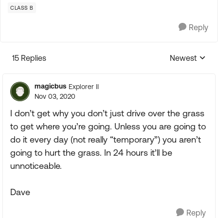
CLASS B
Reply
15 Replies
Newest
Replies sorte
magicbus
Explorer II
Nov 03, 2020
I don’t get why you don’t just drive over the grass
to get where you’re going. Unless you are going to
do it every day (not really “temporary”) you aren’t
going to hurt the grass. In 24 hours it’ll be
unnoticeable.
Dave
Reply