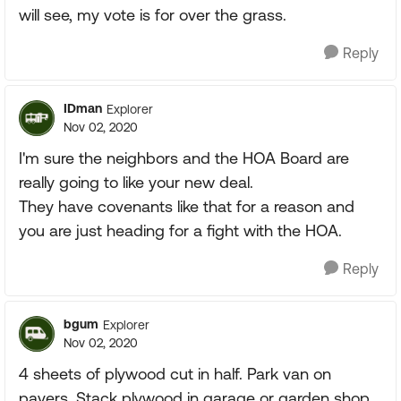
will see, my vote is for over the grass.
Reply
IDman
Explorer
Nov 02, 2020
I'm sure the neighbors and the HOA Board are
really going to like your new deal.
They have covenants like that for a reason and
you are just heading for a fight with the HOA.
Reply
bgum
Explorer
Nov 02, 2020
4 sheets of plywood cut in half. Park van on
pavers. Stack plywood in garage or garden shop