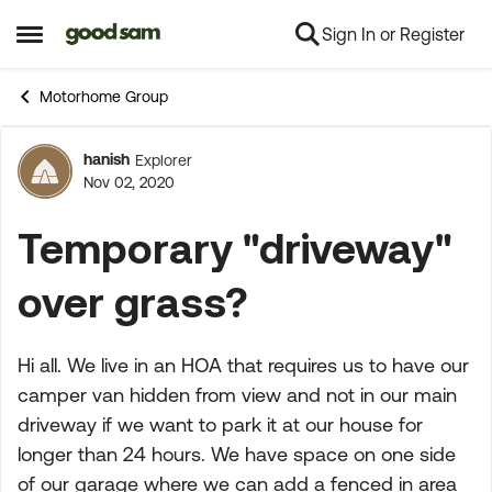
Sign In or Register
Skip to content
Open Side Menu
Motorhome Group
hanish
Explorer
Forum Discussion
Nov 02, 2020
Temporary "driveway"
over grass?
Hi all. We live in an HOA that requires us to have our
camper van hidden from view and not in our main
driveway if we want to park it at our house for
longer than 24 hours. We have space on one side
of our garage where we can add a fenced in area