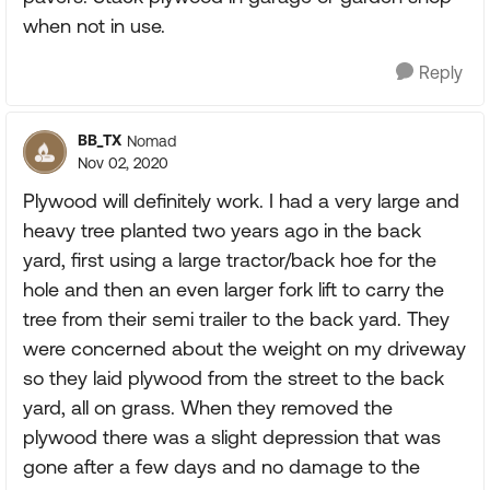
when not in use.
Reply
BB_TX
Nomad
Nov 02, 2020
Plywood will definitely work. I had a very large and
heavy tree planted two years ago in the back
yard, first using a large tractor/back hoe for the
hole and then an even larger fork lift to carry the
tree from their semi trailer to the back yard. They
were concerned about the weight on my driveway
so they laid plywood from the street to the back
yard, all on grass. When they removed the
plywood there was a slight depression that was
gone after a few days and no damage to the