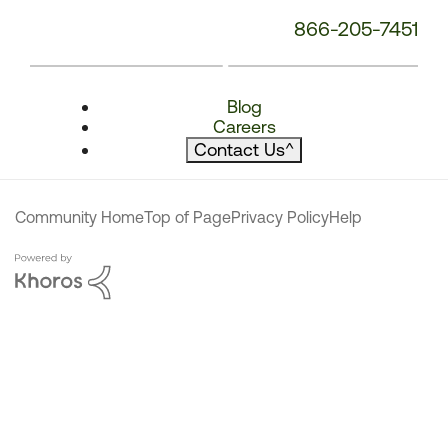
866-205-7451
Blog
Careers
Contact Us
^
Community Home
Top of Page
Privacy Policy
Help