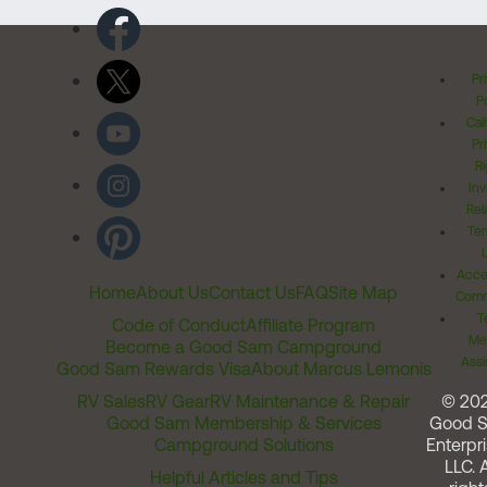
Pr
Po
Cal
Pr
Ri
Inv
Rel
Ter
Acces
Home
About Us
Contact Us
FAQ
Site Map
Comm
T
Code of Conduct
Affiliate Program
Me
Become a Good Sam Campground
Assi
Good Sam Rewards Visa
About Marcus Lemonis
RV Sales
RV Gear
RV Maintenance & Repair
© 20
Good Sam Membership & Services
Good 
Campground Solutions
Enterpri
LLC. A
Helpful Articles and Tips