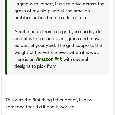
I agree with jrobert, I use to drive across the
grass at my old place all the time, no
problem unless there is a lot of rain.
Another idea there is a grid you can lay do
and fill with dirt and plant grass and mow
as part of your yard. The grid supports the
weight of the vehicle even when it is wet.
Here is an
Amazon link
with several
designs to pick from.
This was the first thing I thought of, I knew
someone that did it and it worked.