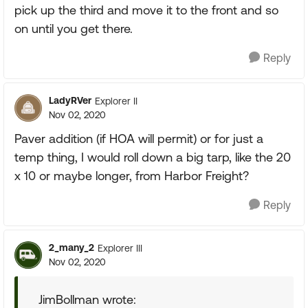
pick up the third and move it to the front and so
on until you get there.
Reply
LadyRVer
Explorer II
Nov 02, 2020
Paver addition (if HOA will permit) or for just a
temp thing, I would roll down a big tarp, like the 20
x 10 or maybe longer, from Harbor Freight?
Reply
2_many_2
Explorer III
Nov 02, 2020
JimBollman wrote: