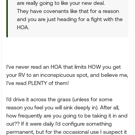
are really going to like your new deal.
They have covenants like that for a reason
and you are just heading for a fight with the
HOA.
I've never read an HOA that limits HOW you get
your RV to an inconspicuous spot, and believe me,
I've read PLENTY of them!
I'd drive it across the grass (unless for some
reason you feel you will sink deeply in). After all,
how frequently are you going to be taking it in and
out?? If it were daily I'd configure something
permanent, but for the occasional use I suspect it