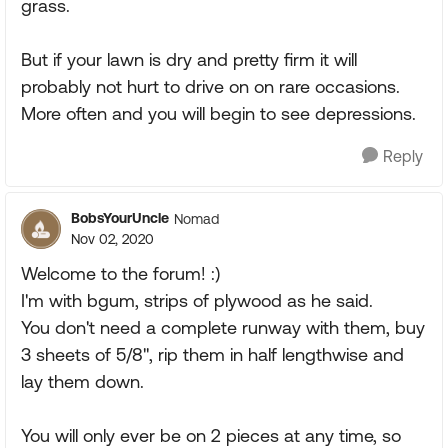
grass.
But if your lawn is dry and pretty firm it will
probably not hurt to drive on on rare occasions.
More often and you will begin to see depressions.
Reply
BobsYourUncle
Nomad
Nov 02, 2020
Welcome to the forum! :)
I'm with bgum, strips of plywood as he said.
You don't need a complete runway with them, buy
3 sheets of 5/8", rip them in half lengthwise and
lay them down.
You will only ever be on 2 pieces at any time, so