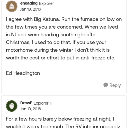
eheading
Explorer
Jan 13, 2016
I agree with Big Katuna. Run the furnace on low on
the few times you are concerned. When we lived
in NJ and were heading south right after
Christmas, I used to do that. If you use your
motorhome during the winter I don't think it is
worth the cost or effort to put in anti-freeze etc.
Ed Headington
Reply
DrewE
Explorer III
Jan 13, 2016
For a few hours barely below freezing at night, I
wouldn't worry too much. The RV interior probably