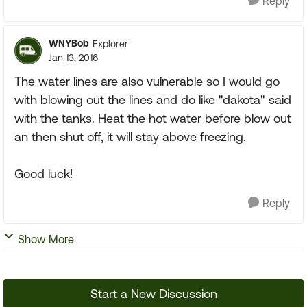
Reply
WNYBob
Explorer
Jan 13, 2016
The water lines are also vulnerable so I would go
with blowing out the lines and do like "dakota" said
with the tanks. Heat the hot water before blow out
an then shut off, it will stay above freezing.
Good luck!
Reply
Show More
Start a New Discussion