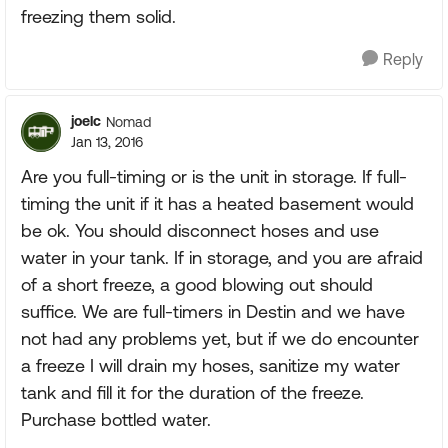
freezing them solid.
Reply
joelc
Nomad
Jan 13, 2016
Are you full-timing or is the unit in storage. If full-
timing the unit if it has a heated basement would
be ok. You should disconnect hoses and use
water in your tank. If in storage, and you are afraid
of a short freeze, a good blowing out should
suffice. We are full-timers in Destin and we have
not had any problems yet, but if we do encounter
a freeze I will drain my hoses, sanitize my water
tank and fill it for the duration of the freeze.
Purchase bottled water.