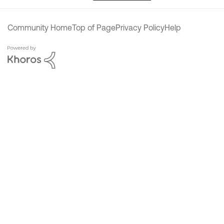
Community Home
Top of Page
Privacy Policy
Help