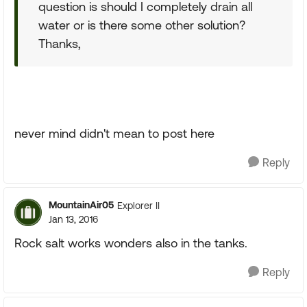
question is should I completely drain all
water or is there some other solution?
Thanks,
never mind didn't mean to post here
Reply
MountainAir05
Explorer II
Jan 13, 2016
Rock salt works wonders also in the tanks.
Reply