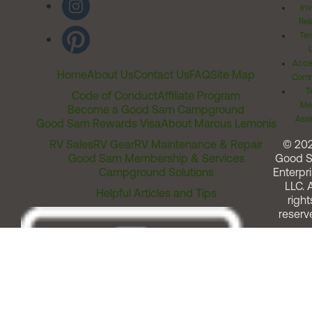
Inv
Rel
Ter
Acces
Home
About Us
Contact Us
FAQ
Site Map
Comm
T
Code of Conduct
Affiliate Program
Me
Become a Good Sam Campground
Assi
Good Sam Rewards Visa
About Marcus Lemonis
RV Sales
RV Gear
RV Maintenance & Repair
© 20
Good Sam Membership & Services
Good 
Campground Solutions
Enterpri
LLC. A
Helpful Articles and Tips
right
reserv