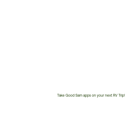
Take Good Sam apps on your next RV Trip!
Customer
Service
Phone
Number: