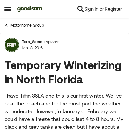
Sign In or Register
Skip to content
Open Side Menu
Motorhome Group
Tom_Glenn
Explorer
Forum Discussion
Jan 13, 2016
Temporary Winterizing
in North Florida
I have Tiffin 36LA and this is our first winter. We live
near the beach and for the most part the weather
is moderate. However, in January or February we
could have a freeze that could last 4 to 8 hours. My
black and grey tanks are clean but I have about a