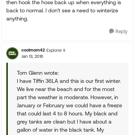
then hook the hose back up when everything is
back to normal. I don't see a need to winterize
anything.
Reply
coolmom42
Explorer II
Jan 13, 2016
Tom Glenn wrote:
I have Tiffin 36LA and this is our first winter.
We live near the beach and for the most
part the weather is moderate. However, in
January or February we could have a freeze
that could last 4 to 8 hours. My black and
grey tanks are clean but I have about a
gallon of water in the black tank. My