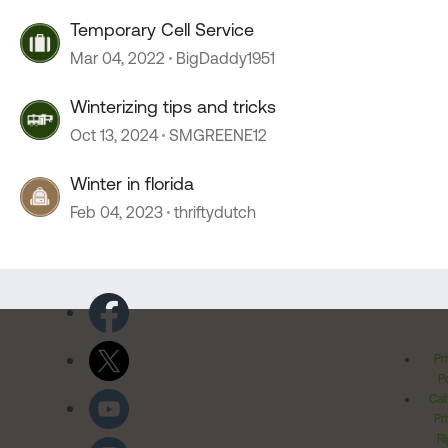
Temporary Cell Service
Mar 04, 2022
BigDaddy1951
Winterizing tips and tricks
Oct 13, 2024
SMGREENE12
Winter in florida
Feb 04, 2023
thriftydutch
Pr
Po
Cal
Pr
Ri