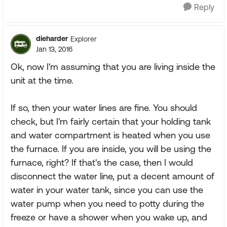
Reply
dieharder
Explorer
Jan 13, 2016
Ok, now I'm assuming that you are living inside the
unit at the time.
If so, then your water lines are fine. You should
check, but I'm fairly certain that your holding tank
and water compartment is heated when you use
the furnace. If you are inside, you will be using the
furnace, right? If that's the case, then I would
disconnect the water line, put a decent amount of
water in your water tank, since you can use the
water pump when you need to potty during the
freeze or have a shower when you wake up, and