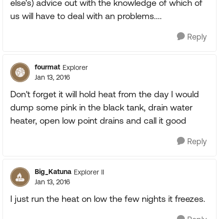
else's) advice out with the knowledge of which of
us will have to deal with an problems....
Reply
fourmat
Explorer
Jan 13, 2016
Don't forget it will hold heat from the day I would
dump some pink in the black tank, drain water
heater, open low point drains and call it good
Reply
Big_Katuna
Explorer II
Jan 13, 2016
I just run the heat on low the few nights it freezes.