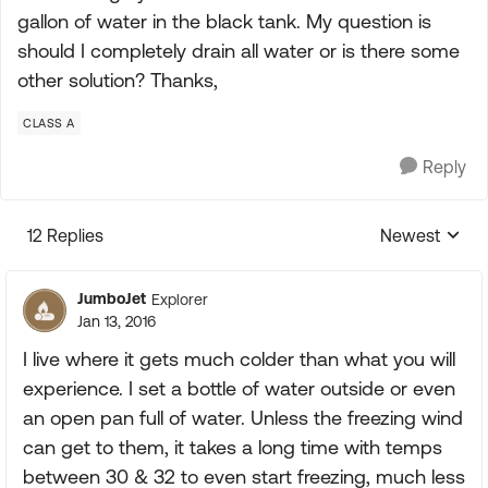
gallon of water in the black tank. My question is
should I completely drain all water or is there some
other solution? Thanks,
CLASS A
Reply
12 Replies
Newest
Replies sorte
JumboJet
Explorer
Jan 13, 2016
I live where it gets much colder than what you will
experience. I set a bottle of water outside or even
an open pan full of water. Unless the freezing wind
can get to them, it takes a long time with temps
between 30 & 32 to even start freezing, much less