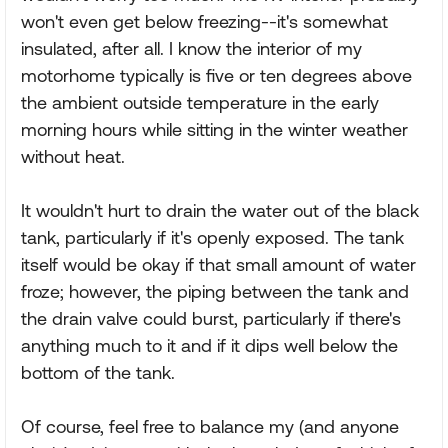
won't even get below freezing--it's somewhat
insulated, after all. I know the interior of my
motorhome typically is five or ten degrees above
the ambient outside temperature in the early
morning hours while sitting in the winter weather
without heat.
It wouldn't hurt to drain the water out of the black
tank, particularly if it's openly exposed. The tank
itself would be okay if that small amount of water
froze; however, the piping between the tank and
the drain valve could burst, particularly if there's
anything much to it and if it dips well below the
bottom of the tank.
Of course, feel free to balance my (and anyone