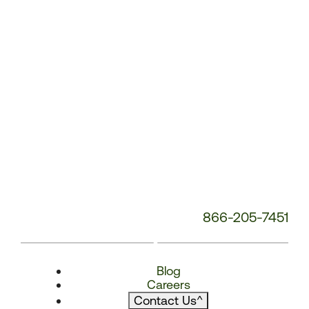
866-205-7451
Blog
Careers
Contact Us
^