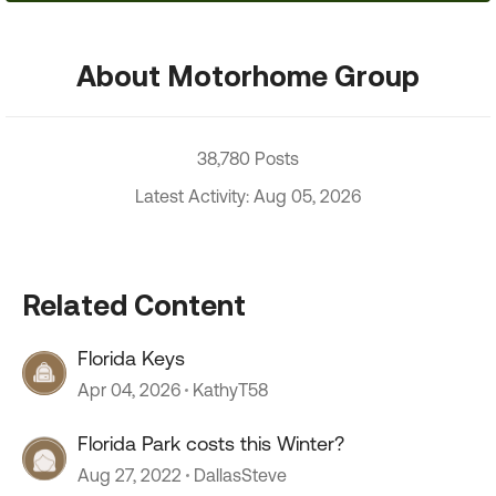
About Motorhome Group
38,780 Posts
Latest Activity: Aug 05, 2026
Related Content
Florida Keys
Apr 04, 2026
KathyT58
Florida Park costs this Winter?
Aug 27, 2022
DallasSteve