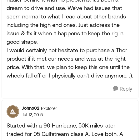
dream to drive and use. We've had issues that
seem normal to what I read about other brands
including the high end ones. Just address the
issue & fix it when it happens to keep the rig in
good shape.
I would certainly not hesitate to purchase a Thor
product if it met our needs and was at the right
price. With that, we plan to keep this one until the
wheels fall off or I physically can't drive anymore. :).
Reply
Johno02
Explorer
Jul 12, 2015
Started with a 99 Hurricane, 50K miles later
traded for 05 Gulfstream class A. Love both. A