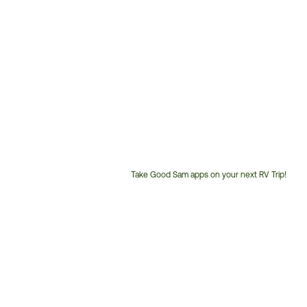
Take Good Sam apps on your next RV Trip!
Customer
Service
Phone
Number: