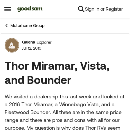
Sign In or Register
Skip to content
Open Side Menu
Motorhome Group
Galena
Explorer
Forum Discussion
Jul 12, 2015
Thor Miramar, Vista,
and Bounder
We visited a dealership this last week and looked at
a 2016 Thor Miramar, a Winnebago Vista, and a
Fleetwood Bounder. All three are in the same price
range and there are pros and cons with all for our
purpose. My question is why does Thor RVs seem