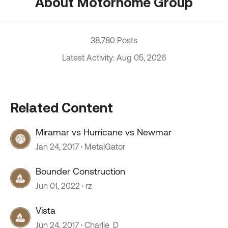
About Motorhome Group
38,780 Posts
Latest Activity: Aug 05, 2026
Related Content
Miramar vs Hurricane vs Newmar
Jan 24, 2017
MetalGator
Bounder Construction
Jun 01, 2022
rz
Vista
Jun 24, 2017
Charlie_D_