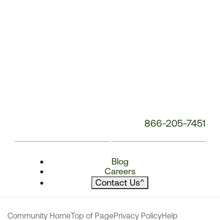
866-205-7451
Blog
Careers
Contact Us
^
Community Home
Top of Page
Privacy Policy
Help