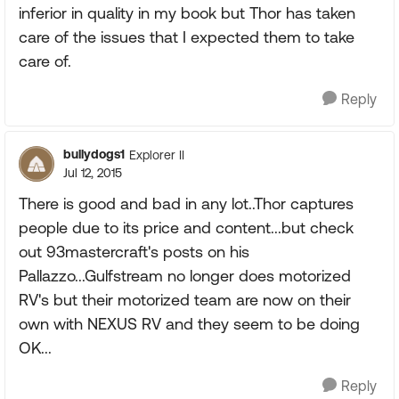
inferior in quality in my book but Thor has taken
care of the issues that I expected them to take
care of.
Reply
bullydogs1
Explorer II
Jul 12, 2015
There is good and bad in any lot..Thor captures
people due to its price and content...but check
out 93mastercraft's posts on his
Pallazzo...Gulfstream no longer does motorized
RV's but their motorized team are now on their
own with NEXUS RV and they seem to be doing
OK...
Reply