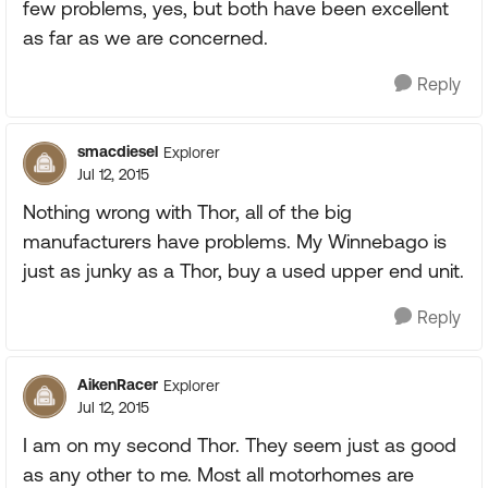
few problems, yes, but both have been excellent
as far as we are concerned.
Reply
smacdiesel
Explorer
Jul 12, 2015
Nothing wrong with Thor, all of the big
manufacturers have problems. My Winnebago is
just as junky as a Thor, buy a used upper end unit.
Reply
AikenRacer
Explorer
Jul 12, 2015
I am on my second Thor. They seem just as good
as any other to me. Most all motorhomes are