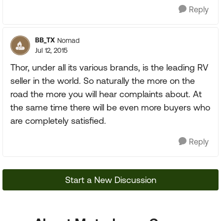
Reply
BB_TX
Nomad
Jul 12, 2015
Thor, under all its various brands, is the leading RV
seller in the world. So naturally the more on the
road the more you will hear complaints about. At
the same time there will be even more buyers who
are completely satisfied.
Reply
Start a New Discussion