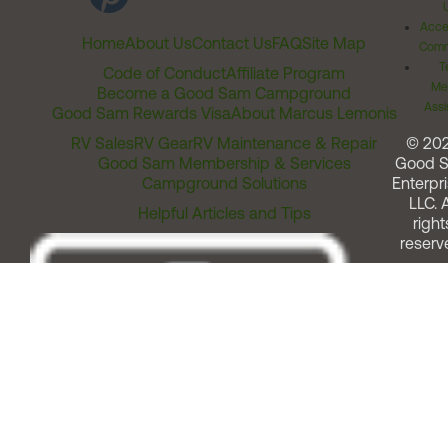
Acces
Home
About Us
Contact Us
FAQ
Site Map
Comm
T
Code of Conduct
Affiliate Program
Me
Become a Good Sam Campground
Assi
Good Sam Rewards Visa
About Marcus Lemonis
RV Sales
RV Gear
RV Maintenance & Repair
© 20
Good Sam Membership & Services
Good 
Campground Solutions
Enterpri
LLC. A
Helpful Articles and Tips
right
reserv