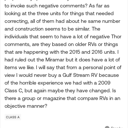
to invoke such negative comments? As far as
looking at the three units for things that needed
correcting, all of them had about he same number
and construction seems to be similar. The
individuals that seem to have a lot of negative Thor
comments, are they based on older RVs or things
that are happening with the 2015 and 2016 units. I
had ruled out the Miramar but it does have a lot of
items we like. I will say that from a personal point of
view I would never buy a Gulf Stream RV because
of the horrible experience we had with a 2009
Class C, but again maybe they have changed. Is
there a group or magazine that compare RVs in an
objective manner?
CLASS A