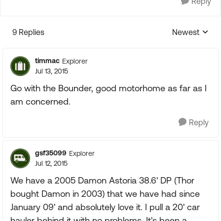
Reply
9 Replies
Newest
Replies sorte
timmac
Explorer
Jul 13, 2015
Go with the Bounder, good motorhome as far as I
am concerned.
Reply
gsf35099
Explorer
Jul 12, 2015
We have a 2005 Damon Astoria 38.6' DP (Thor
bought Damon in 2003) that we have had since
January 09' and absolutely love it. I pull a 20' car
hauler behind it with no problems. It's been a