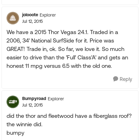
jolooote
Explorer
Jul 12, 2015
We have a 2015 Thor Vegas 24.1. Traded in a
2006, 34' National SurfSide for it. Price was
GREAT! Trade in, ok. So far, we love it. So much
easier to drive than the 'Full' Class'A' and gets an
honest 11 mpg versus 6.5 with the old one.
Reply
Bumpyroad
Explorer
Jul 12, 2015
did the thor and fleetwood have a fiberglass roof?
the winnie did.
bumpy