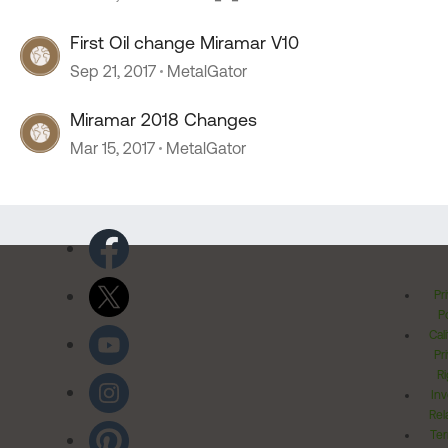
First Oil change Miramar V10
Sep 21, 2017
MetalGator
Miramar 2018 Changes
Mar 15, 2017
MetalGator
Pr
Po
Cal
Pr
Ri
Inv
Rel
Ter